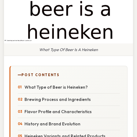
What Type Of Beer Is A Heineken
POST CONTENTS
What Type of Beer is Heineken?
Brewing Process and Ingredients
Flavor Profile and Characteristics
History and Brand Evolution
Heineken Variants and Related Products