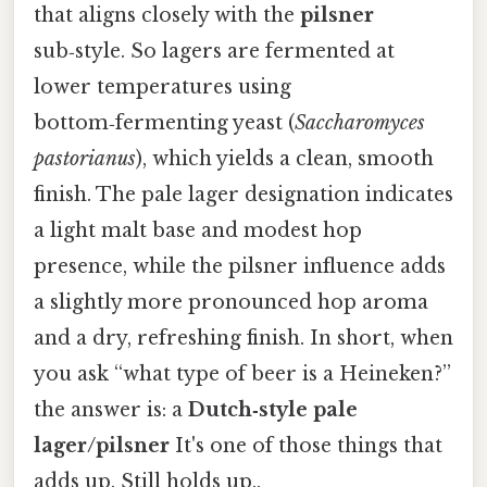
that aligns closely with the
pilsner
sub‑style. So lagers are fermented at
lower temperatures using
bottom‑fermenting yeast (
Saccharomyces
pastorianus
), which yields a clean, smooth
finish. The pale lager designation indicates
a light malt base and modest hop
presence, while the pilsner influence adds
a slightly more pronounced hop aroma
and a dry, refreshing finish. In short, when
you ask “what type of beer is a Heineken?”
the answer is: a
Dutch‑style pale
lager/pilsner
It's one of those things that
adds up. Still holds up..