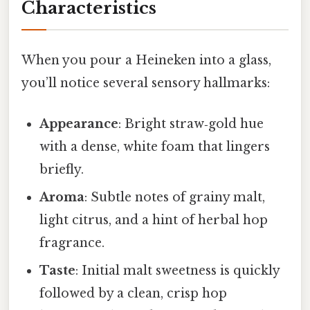
Characteristics
When you pour a Heineken into a glass,
you’ll notice several sensory hallmarks:
Appearance
: Bright straw‑gold hue
with a dense, white foam that lingers
briefly.
Aroma
: Subtle notes of grainy malt,
light citrus, and a hint of herbal hop
fragrance.
Taste
: Initial malt sweetness is quickly
followed by a clean, crisp hop