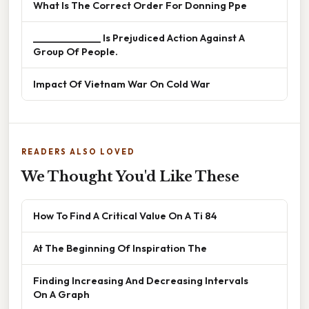
What Is The Correct Order For Donning Ppe
______________ Is Prejudiced Action Against A
Group Of People.
Impact Of Vietnam War On Cold War
READERS ALSO LOVED
We Thought You'd Like These
How To Find A Critical Value On A Ti 84
At The Beginning Of Inspiration The
Finding Increasing And Decreasing Intervals
On A Graph