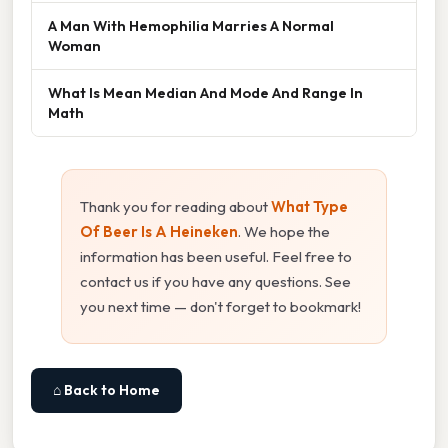
A Man With Hemophilia Marries A Normal
Woman
What Is Mean Median And Mode And Range In
Math
Thank you for reading about
What Type
Of Beer Is A Heineken
. We hope the
information has been useful. Feel free to
contact us if you have any questions. See
you next time — don't forget to bookmark!
⌂ Back to Home