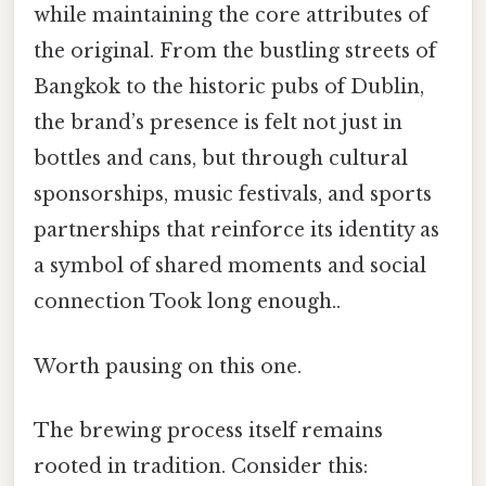
while maintaining the core attributes of
the original. From the bustling streets of
Bangkok to the historic pubs of Dublin,
the brand’s presence is felt not just in
bottles and cans, but through cultural
sponsorships, music festivals, and sports
partnerships that reinforce its identity as
a symbol of shared moments and social
connection Took long enough..
Worth pausing on this one.
The brewing process itself remains
rooted in tradition. Consider this: