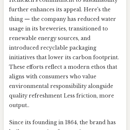
further enhances its appeal. Here's the
thing — the company has reduced water
usage in its breweries, transitioned to
renewable energy sources, and
introduced recyclable packaging
initiatives that lower its carbon footprint.
These efforts reflect a modern ethos that
aligns with consumers who value
environmental responsibility alongside
quality refreshment Less friction, more
output..
Since its founding in 1864, the brand has