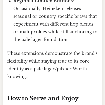
Regional Limited Editions
:
Occasionally, Heineken releases
seasonal or country‑specific brews that
experiment with different hop blends
or malt profiles while still anchoring to
the pale lager foundation.
These extensions demonstrate the brand’s
flexibility while staying true to its core
identity as a pale lager/pilsner Worth
knowing..
How to Serve and Enjoy