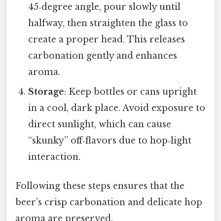
45‑degree angle, pour slowly until
halfway, then straighten the glass to
create a proper head. This releases
carbonation gently and enhances
aroma.
Storage
: Keep bottles or cans upright
in a cool, dark place. Avoid exposure to
direct sunlight, which can cause
“skunky” off‑flavors due to hop‑light
interaction.
Following these steps ensures that the
beer’s crisp carbonation and delicate hop
aroma are preserved.