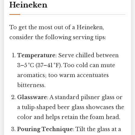
Heineken
To get the most out of a Heineken,
consider the following serving tips:
Temperature
: Serve chilled between
3–5 °C (37–41 °F). Too cold can mute
aromatics; too warm accentuates
bitterness.
Glassware
: A standard pilsner glass or
a tulip‑shaped beer glass showcases the
color and helps retain the foam head.
Pouring Technique
: Tilt the glass at a