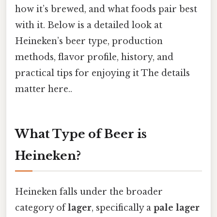
how it’s brewed, and what foods pair best
with it. Below is a detailed look at
Heineken’s beer type, production
methods, flavor profile, history, and
practical tips for enjoying it The details
matter here..
What Type of Beer is
Heineken?
Heineken falls under the broader
category of
lager
, specifically a
pale lager