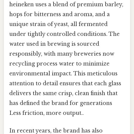
heineken uses a blend of premium barley,
hops for bitterness and aroma, and a
unique strain of yeast, all fermented
under tightly controlled conditions. The
water used in brewing is sourced
responsibly, with many breweries now
recycling process water to minimize
environmental impact. This meticulous
attention to detail ensures that each glass
delivers the same crisp, clean finish that
has defined the brand for generations
Less friction, more output..
In recent years, the brand has also