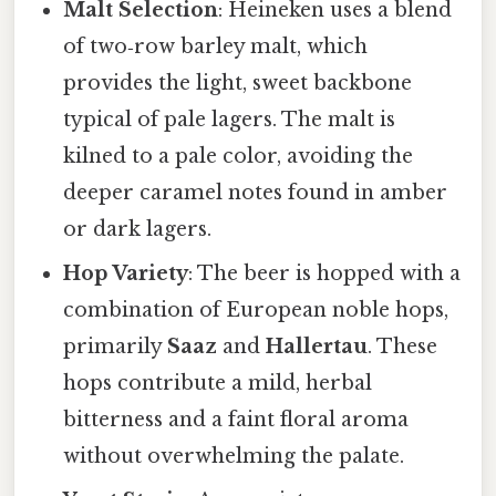
Malt Selection
: Heineken uses a blend
of two‑row barley malt, which
provides the light, sweet backbone
typical of pale lagers. The malt is
kilned to a pale color, avoiding the
deeper caramel notes found in amber
or dark lagers.
Hop Variety
: The beer is hopped with a
combination of European noble hops,
primarily
Saaz
and
Hallertau
. These
hops contribute a mild, herbal
bitterness and a faint floral aroma
without overwhelming the palate.