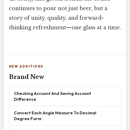
continues to pour not just beer, but a
story of unity, quality, and forward-
thinking refreshment—one glass at a time.
NEW ADDITIONS
Brand New
Checking Account And Saving Account
Difference
Convert Each Angle Measure To Decimal
Degree Form