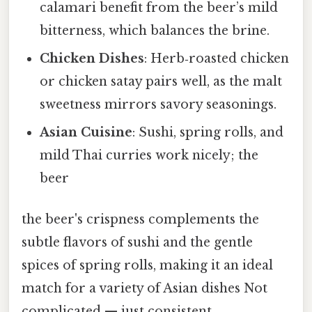
calamari benefit from the beer’s mild
bitterness, which balances the brine.
Chicken Dishes
: Herb‑roasted chicken
or chicken satay pairs well, as the malt
sweetness mirrors savory seasonings.
Asian Cuisine
: Sushi, spring rolls, and
mild Thai curries work nicely; the
beer
the beer's crispness complements the
subtle flavors of sushi and the gentle
spices of spring rolls, making it an ideal
match for a variety of Asian dishes Not
complicated — just consistent..