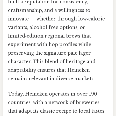
built a reputation for consistency,
craftsmanship, and a willingness to
innovate — whether through low‑calorie
variants, alcohol‑free options, or
limited‑edition regional brews that
experiment with hop profiles while
preserving the signature pale lager
character. This blend of heritage and
adaptability ensures that Heineken
remains relevant in diverse markets,
Today, Heineken operates in over 190
countries, with a network of breweries
that adapt its classic recipe to local tastes