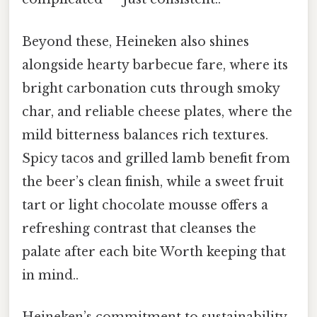
Beyond these, Heineken also shines
alongside hearty barbecue fare, where its
bright carbonation cuts through smoky
char, and reliable cheese plates, where the
mild bitterness balances rich textures.
Spicy tacos and grilled lamb benefit from
the beer’s clean finish, while a sweet fruit
tart or light chocolate mousse offers a
refreshing contrast that cleanses the
palate after each bite Worth keeping that
in mind..
Heineken’s commitment to sustainability