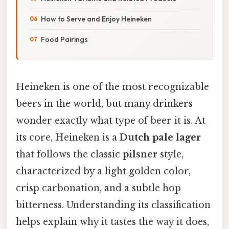
How to Serve and Enjoy Heineken
Food Pairings
Heineken is one of the most recognizable
beers in the world, but many drinkers
wonder exactly what type of beer it is. At
its core, Heineken is a
Dutch pale lager
that follows the classic
pilsner
style,
characterized by a light golden color,
crisp carbonation, and a subtle hop
bitterness. Understanding its classification
helps explain why it tastes the way it does,