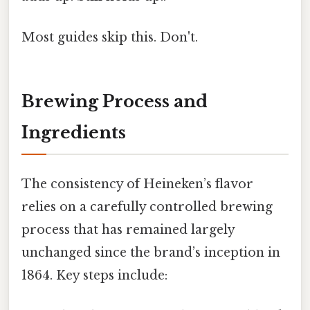
Most guides skip this. Don't.
Brewing Process and
Ingredients
The consistency of Heineken’s flavor
relies on a carefully controlled brewing
process that has remained largely
unchanged since the brand’s inception in
1864. Key steps include: