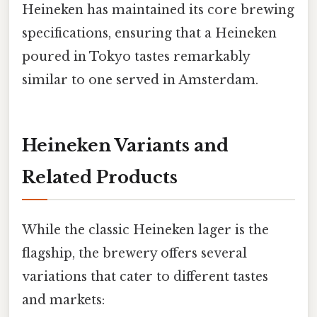
Heineken has maintained its core brewing
specifications, ensuring that a Heineken
poured in Tokyo tastes remarkably
similar to one served in Amsterdam.
Heineken Variants and
Related Products
While the classic Heineken lager is the
flagship, the brewery offers several
variations that cater to different tastes
and markets: