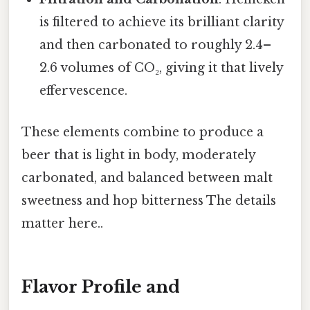
is filtered to achieve its brilliant clarity
and then carbonated to roughly 2.4–
2.6 volumes of CO₂, giving it that lively
effervescence.
These elements combine to produce a
beer that is light in body, moderately
carbonated, and balanced between malt
sweetness and hop bitterness The details
matter here..
Flavor Profile and