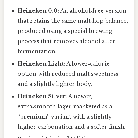
Heineken 0.0
: An alcohol‑free version
that retains the same malt‑hop balance,
produced using a special brewing
process that removes alcohol after
fermentation.
Heineken Light
: A lower‑calorie
option with reduced malt sweetness
and a slightly lighter body.
Heineken Silver
: A newer,
extra‑smooth lager marketed as a
“premium” variant with a slightly
higher carbonation and a softer finish.