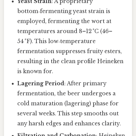
Yeast Strain
: A proprietary
bottom‑fermenting yeast strain is
employed, fermenting the wort at
temperatures around 8–12 °C (46–
54 °F). This low‑temperature
fermentation suppresses fruity esters,
resulting in the clean profile Heineken
is known for.
Lagering Period
: After primary
fermentation, the beer undergoes a
cold maturation (lagering) phase for
several weeks. This step smooths out
any harsh edges and enhances clarity.
Filtration and Carbonation
: Heineken