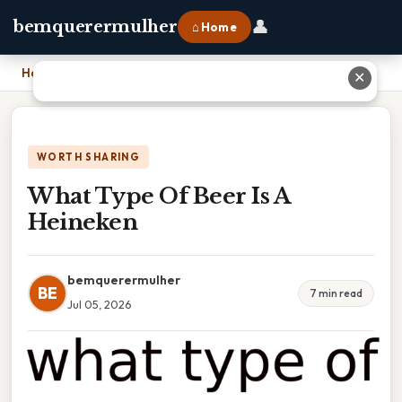
👤
bemquerermulher
⌂ Home
Home
›
What Type Of Beer Is A Heineken
✕
WORTH SHARING
What Type Of Beer Is A
Heineken
bemquerermulher
BE
7 min read
Jul 05, 2026