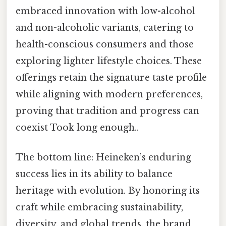
embraced innovation with low-alcohol
and non-alcoholic variants, catering to
health-conscious consumers and those
exploring lighter lifestyle choices. These
offerings retain the signature taste profile
while aligning with modern preferences,
proving that tradition and progress can
coexist Took long enough..
The bottom line: Heineken’s enduring
success lies in its ability to balance
heritage with evolution. By honoring its
craft while embracing sustainability,
diversity, and global trends, the brand