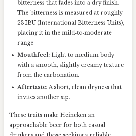
bitterness that fades into a dry finish.
The bitterness is measured at roughly
23 IBU (International Bitterness Units),
placing it in the mild‑to‑moderate
range.
Mouthfeel
: Light to medium body
with a smooth, slightly creamy texture
from the carbonation.
Aftertaste
: A short, clean dryness that
invites another sip.
These traits make Heineken an
approachable beer for both casual
drinkers and those seeking a reliable,