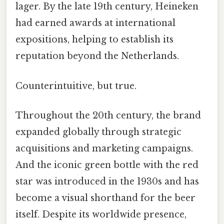
lager. By the late 19th century, Heineken
had earned awards at international
expositions, helping to establish its
reputation beyond the Netherlands.
Counterintuitive, but true.
Throughout the 20th century, the brand
expanded globally through strategic
acquisitions and marketing campaigns.
And the iconic green bottle with the red
star was introduced in the 1930s and has
become a visual shorthand for the beer
itself. Despite its worldwide presence,