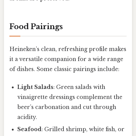
Food Pairings
Heineken’s clean, refreshing profile makes
it a versatile companion for a wide range
of dishes. Some classic pairings include:
Light Salads
: Green salads with
vinaigrette dressings complement the
beer’s carbonation and cut through
acidity.
Seafood
: Grilled shrimp, white fish, or