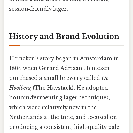
session‑friendly lager.
History and Brand Evolution
Heineken’s story began in Amsterdam in
1864 when Gerard Adriaan Heineken
purchased a small brewery called
De
Hooiberg
(The Haystack). He adopted
bottom‑fermenting lager techniques,
which were relatively new in the
Netherlands at the time, and focused on
producing a consistent, high‑quality pale