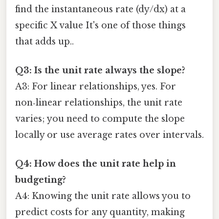
find the instantaneous rate (dy/dx) at a
specific X value It's one of those things
that adds up..
Q3: Is the unit rate always the slope?
A3: For linear relationships, yes. For
non‑linear relationships, the unit rate
varies; you need to compute the slope
locally or use average rates over intervals.
Q4: How does the unit rate help in
budgeting?
A4: Knowing the unit rate allows you to
predict costs for any quantity, making