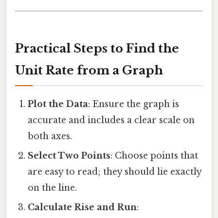
Practical Steps to Find the
Unit Rate from a Graph
Plot the Data
: Ensure the graph is
accurate and includes a clear scale on
both axes.
Select Two Points
: Choose points that
are easy to read; they should lie exactly
on the line.
Calculate Rise and Run
: