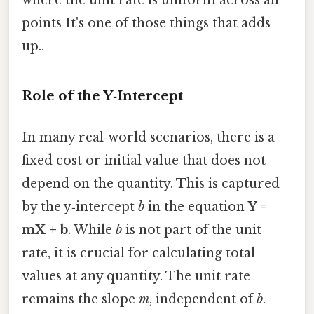
where the unit rate is uniform across all
points It's one of those things that adds
up..
Role of the Y‑Intercept
In many real‑world scenarios, there is a
fixed cost or initial value that does not
depend on the quantity. This is captured
by the y‑intercept
b
in the equation
Y =
mX + b
. While
b
is not part of the unit
rate, it is crucial for calculating total
values at any quantity. The unit rate
remains the slope
m
, independent of
b
.