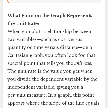
What Point on the Graph Represents
the Unit Rate?
When you plot a relationship between
two variables—such as cost versus
quantity or time versus distance—on a
Cartesian graph, you often look for that
special point that tells you the
unit rate
.
The unit rate is the value you get when
you divide the dependent variable by the
independent variable, giving you a
per‑unit measure. In a graph, this point
appears where the slope of the line equals