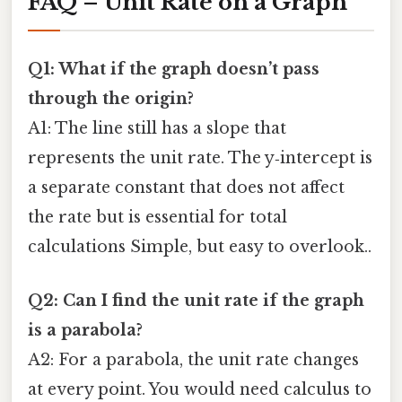
FAQ – Unit Rate on a Graph
Q1: What if the graph doesn’t pass
through the origin?
A1: The line still has a slope that
represents the unit rate. The y‑intercept is
a separate constant that does not affect
the rate but is essential for total
calculations Simple, but easy to overlook..
Q2: Can I find the unit rate if the graph
is a parabola?
A2: For a parabola, the unit rate changes
at every point. You would need calculus to