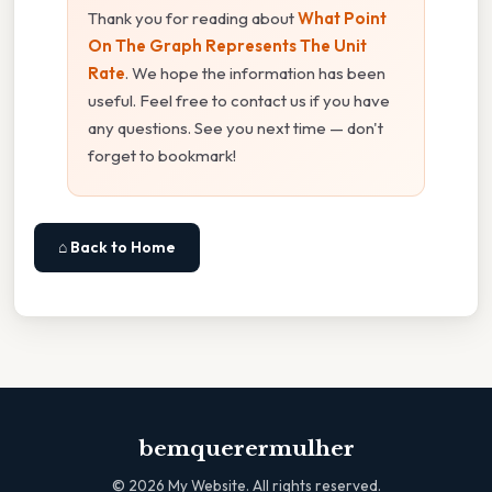
Thank you for reading about
What Point
On The Graph Represents The Unit
Rate
. We hope the information has been
useful. Feel free to contact us if you have
any questions. See you next time — don't
forget to bookmark!
⌂ Back to Home
bemquerermulher
©
2026
My Website. All rights reserved.