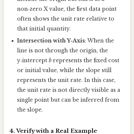
non‑zero X value, the first data point
often shows the unit rate relative to
that initial quantity.
Intersection with Y‑Axis
: When the
line is not through the origin, the
y‑intercept
b
represents the fixed cost
or initial value, while the slope still
represents the unit rate. In this case,
the unit rate is not directly visible as a
single point but can be inferred from
the slope.
4. Verify with a Real Example