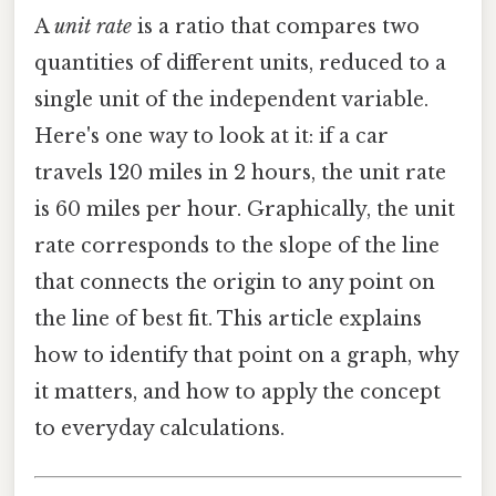
A
unit rate
is a ratio that compares two
quantities of different units, reduced to a
single unit of the independent variable.
Here's one way to look at it: if a car
travels 120 miles in 2 hours, the unit rate
is 60 miles per hour. Graphically, the unit
rate corresponds to the slope of the line
that connects the origin to any point on
the line of best fit. This article explains
how to identify that point on a graph, why
it matters, and how to apply the concept
to everyday calculations.