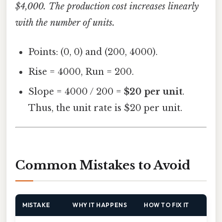
$4,000. The production cost increases linearly
with the number of units.
Points: (0, 0) and (200, 4000).
Rise = 4000, Run = 200.
Slope = 4000 / 200 =
$20 per unit
.
Thus, the unit rate is $20 per unit.
Common Mistakes to Avoid
MISTAKE
WHY IT HAPPENS
HOW TO FIX IT