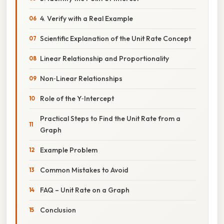
4. Verify with a Real Example
Scientific Explanation of the Unit Rate Concept
Linear Relationship and Proportionality
Non‑Linear Relationships
Role of the Y‑Intercept
Practical Steps to Find the Unit Rate from a
Graph
Example Problem
Common Mistakes to Avoid
FAQ – Unit Rate on a Graph
Conclusion