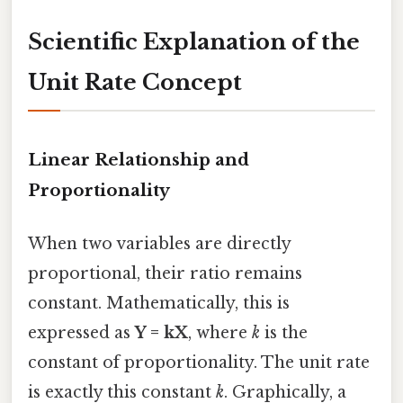
Scientific Explanation of the
Unit Rate Concept
Linear Relationship and
Proportionality
When two variables are directly
proportional, their ratio remains
constant. Mathematically, this is
expressed as
Y = kX
, where
k
is the
constant of proportionality. The unit rate
is exactly this constant
k
. Graphically, a