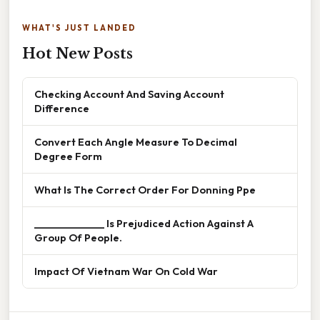
WHAT'S JUST LANDED
Hot New Posts
Checking Account And Saving Account
Difference
Convert Each Angle Measure To Decimal
Degree Form
What Is The Correct Order For Donning Ppe
______________ Is Prejudiced Action Against A
Group Of People.
Impact Of Vietnam War On Cold War