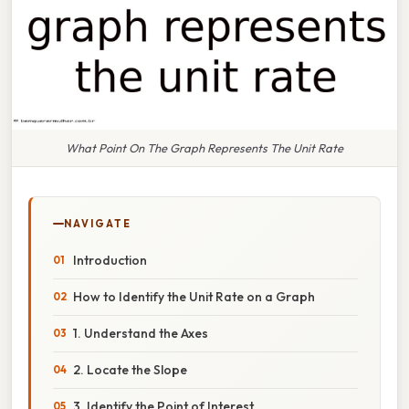
What Point On The Graph Represents The Unit Rate
NAVIGATE
Introduction
How to Identify the Unit Rate on a Graph
1. Understand the Axes
2. Locate the Slope
3. Identify the Point of Interest