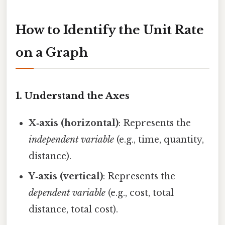
How to Identify the Unit Rate
on a Graph
1. Understand the Axes
X‑axis (horizontal)
: Represents the
independent variable
(e.g., time, quantity,
distance).
Y‑axis (vertical)
: Represents the
dependent variable
(e.g., cost, total
distance, total cost).