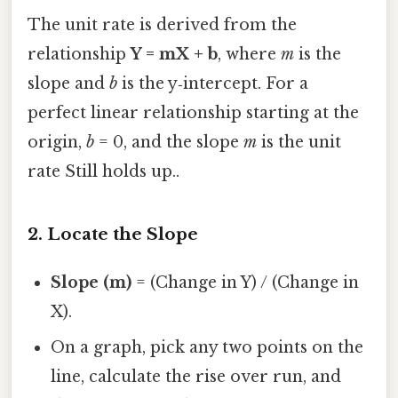
The unit rate is derived from the
relationship
Y = mX + b
, where
m
is the
slope and
b
is the y‑intercept. For a
perfect linear relationship starting at the
origin,
b
= 0, and the slope
m
is the unit
rate Still holds up..
2. Locate the Slope
Slope (m)
= (Change in Y) / (Change in
X).
On a graph, pick any two points on the
line, calculate the rise over run, and