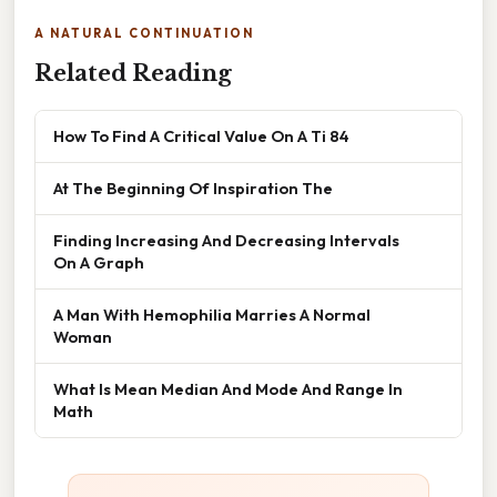
A NATURAL CONTINUATION
Related Reading
How To Find A Critical Value On A Ti 84
At The Beginning Of Inspiration The
Finding Increasing And Decreasing Intervals
On A Graph
A Man With Hemophilia Marries A Normal
Woman
What Is Mean Median And Mode And Range In
Math