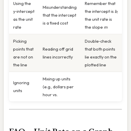
Using the
Remember that
Misunderstanding
y‑intercept
the intercept is
b
;
that the intercept
as the unit
the unit rate is
is a fixed cost
rate
the slope
m
Picking
Double‑check
points that
Reading off grid
that both points
are not on
lines incorrectly
lie exactly on the
the line
plotted line
Mixing up units
Ignoring
(e.g., dollars per
units
hour vs.