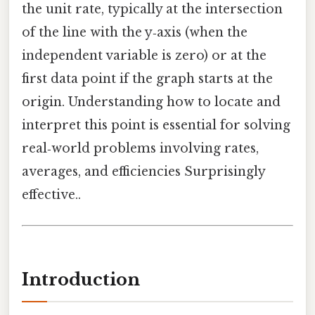
the unit rate, typically at the intersection
of the line with the y‑axis (when the
independent variable is zero) or at the
first data point if the graph starts at the
origin. Understanding how to locate and
interpret this point is essential for solving
real‑world problems involving rates,
averages, and efficiencies Surprisingly
effective..
Introduction