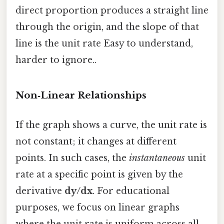
direct proportion produces a straight line
through the origin, and the slope of that
line is the unit rate Easy to understand,
harder to ignore..
Non‑Linear Relationships
If the graph shows a curve, the unit rate is
not constant; it changes at different
points. In such cases, the
instantaneous
unit
rate at a specific point is given by the
derivative
dy/dx
. For educational
purposes, we focus on linear graphs