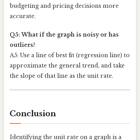
budgeting and pricing decisions more
accurate.
Q5: What if the graph is noisy or has
outliers?
A5: Use a line of best fit (regression line) to
approximate the general trend, and take
the slope of that line as the unit rate.
Conclusion
Identifying the unit rate on a graph is a