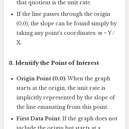
that quotient is the unit rate.
If the line passes through the origin
(0,0), the slope can be found simply by
taking any point’s coordinates:
m
= Y /
X.
3. Identify the Point of Interest
Origin Point (0,0)
: When the graph
starts at the origin, the unit rate is
implicitly represented by the slope of
the line emanating from this point.
First Data Point
: If the graph does not
include the origin but starts at a