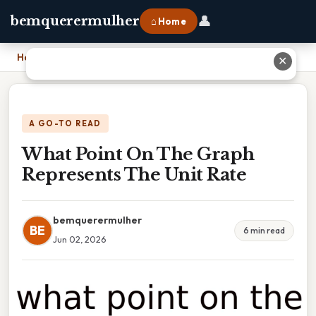
👤
bemquerermulher
⌂ Home
Home
›
What Point On The Graph Represents The Unit Rate
✕
A GO-TO READ
What Point On The Graph
Represents The Unit Rate
bemquerermulher
BE
6 min read
Jun 02, 2026