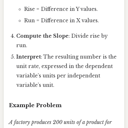
Rise = Difference in Y values.
Run = Difference in X values.
Compute the Slope
: Divide rise by
run.
Interpret
: The resulting number is the
unit rate, expressed in the dependent
variable’s units per independent
variable’s unit.
Example Problem
A factory produces 200 units of a product for