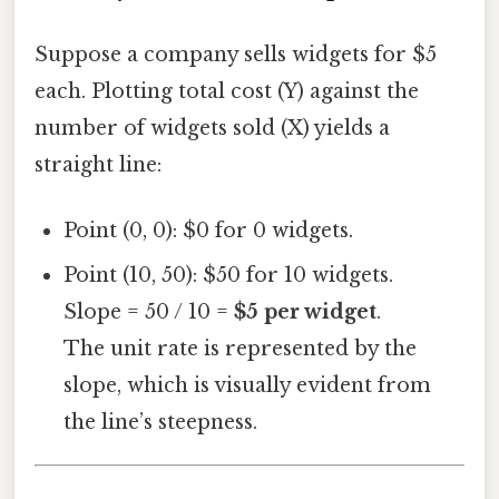
Suppose a company sells widgets for $5
each. Plotting total cost (Y) against the
number of widgets sold (X) yields a
straight line:
Point (0, 0): $0 for 0 widgets.
Point (10, 50): $50 for 10 widgets.
Slope = 50 / 10 =
$5 per widget
.
The unit rate is represented by the
slope, which is visually evident from
the line’s steepness.