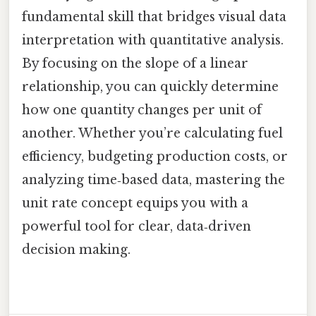
fundamental skill that bridges visual data
interpretation with quantitative analysis.
By focusing on the slope of a linear
relationship, you can quickly determine
how one quantity changes per unit of
another. Whether you’re calculating fuel
efficiency, budgeting production costs, or
analyzing time‑based data, mastering the
unit rate concept equips you with a
powerful tool for clear, data‑driven
decision making.