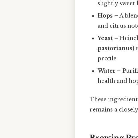
slightly sweet
Hops
– A blen
and citrus not
Yeast
– Heinek
pastorianus)
t
profile.
Water
– Purif
health and hop
These ingredients
remains a closely
Brewing Pro