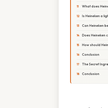
What does Heine
Is Heineken a li
Can Heineken be
Does Heineken c
How should Hein
Conclusion
The Secret Ingre
Conclusion