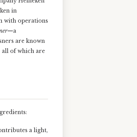
mpany Heineken
ken in
n with operations
sner
—a
ilsners are known
 all of which are
ngredients:
tributes a light,