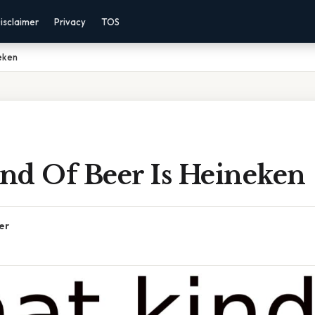
isclaimer
Privacy
TOS
eken
nd Of Beer Is Heineken
er