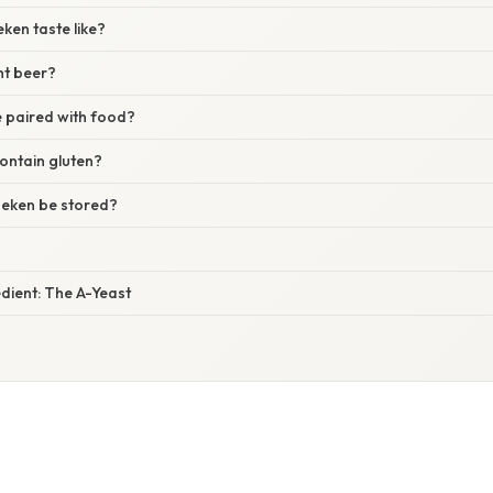
ken taste like?
ght beer?
 paired with food?
ontain gluten?
eken be stored?
dient: The A-Yeast