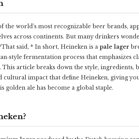
n
of the world’s most recognizable beer brands, ap
helves across continents. But many drinkers wonde
That said, * In short, Heineken is a
pale lager
bre
n‑style fermentation process that emphasizes clar
h. This article breaks down the style, ingredients
nd cultural impact that define Heineken, giving y
is golden ale has become a global staple.
neken?