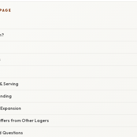
 PAGE
n?
s
& Serving
anding
l Expansion
ffers from Other Lagers
d Questions