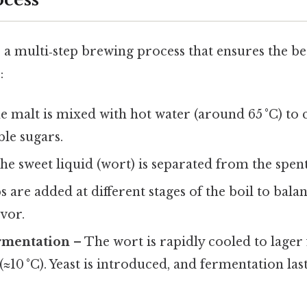
a multi‑step brewing process that ensures the be
:
 malt is mixed with hot water (around 65 °C) to 
le sugars.
he sweet liquid (wort) is separated from the spent
 are added at different stages of the boil to balan
vor.
rmentation
– The wort is rapidly cooled to lager
≈10 °C). Yeast is introduced, and fermentation las