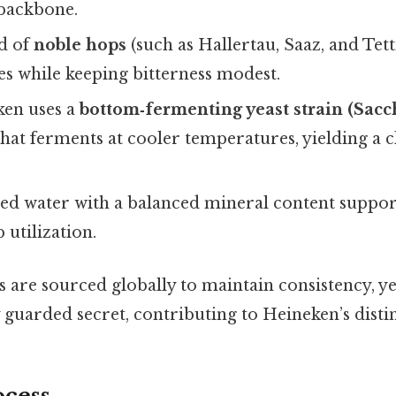
 backbone.
d of
noble hops
(such as Hallertau, Saaz, and Tett
es while keeping bitterness modest.
en uses a
bottom‑fermenting yeast strain (Sac
hat ferments at cooler temperatures, yielding a c
ied water with a balanced mineral content support
 utilization.
 are sourced globally to maintain consistency, ye
 guarded secret, contributing to Heineken’s disti
cess