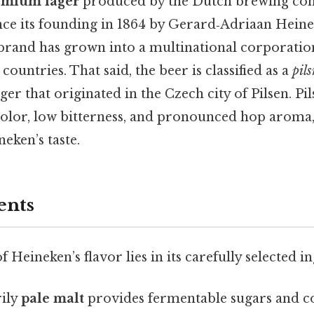
emium lager
produced by the Dutch brewing co
ince its founding in 1864 by Gerard‑Adriaan Heine
rand has grown into a multinational corporatio
ountries. That said, the beer is classified as a
pil
ger that originated in the Czech city of Pilsen. P
color, low bitterness, and pronounced hop aroma,
eken’s taste.
ents
 Heineken’s flavor lies in its carefully selected i
ily
pale malt
provides fermentable sugars and con