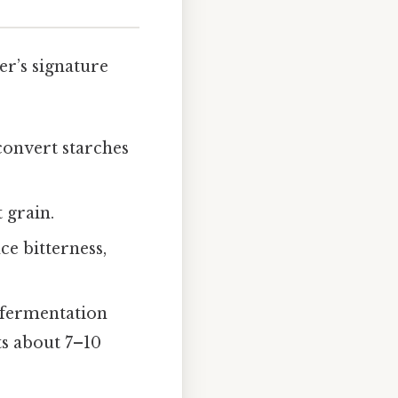
er’s signature
convert starches
 grain.
ce bitterness,
 fermentation
ts about 7–10