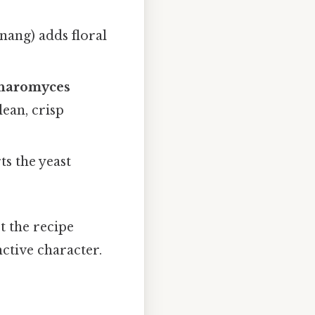
nang) adds floral
charomyces
lean, crisp
s the yeast
t the recipe
nctive character.