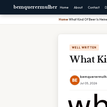
bemquerermulher
Home
About
Contact
D
Home
›
What Kind Of Beer Is Hein
WELL WRITTEN
What Ki
bemquerermulh
BE
Jul 05, 2026