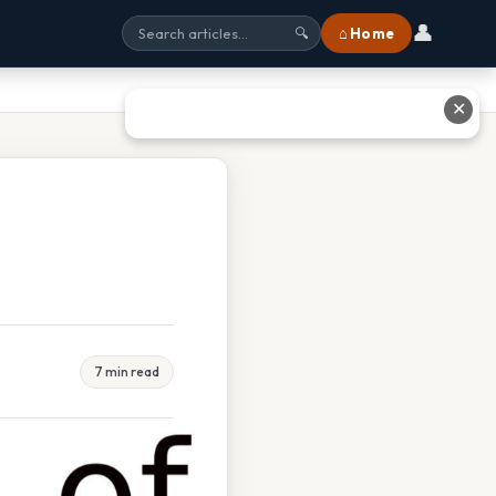
👤
⌂ Home
🔍
✕
7 min read