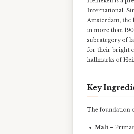
Heineken is a
pr
International. S
Amsterdam, the b
in more than 190 c
subcategory of la
for their bright 
hallmarks of Hein
Key Ingredi
The foundation of
Malt
– Primar