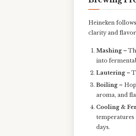
Heineken follows 
clarity and flavor
Mashing
– The
into fermentab
Lautering
– T
Boiling
– Hops
aroma, and fla
Cooling & Fe
temperatures (
days.