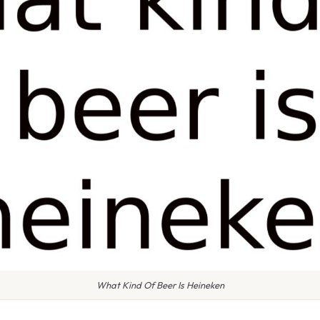
What Kind Of Beer Is Heineken