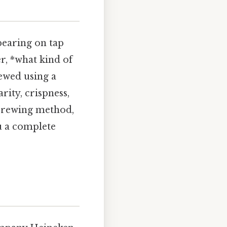
pearing on tap
r, *what kind of
wed using a
ity, crispness,
, brewing method,
ou a complete