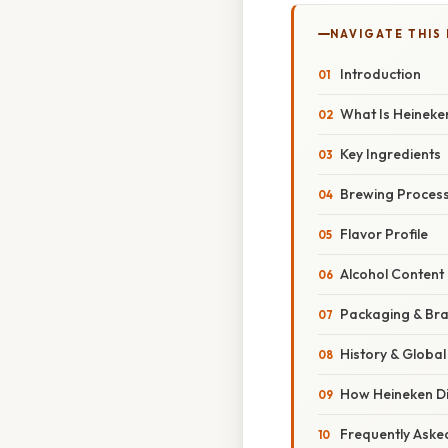
NAVIGATE THIS
Introduction
What Is Heineke
Key Ingredients
Brewing Proces
Flavor Profile
Alcohol Content 
Packaging & Br
History & Globa
How Heineken Di
Frequently Aske