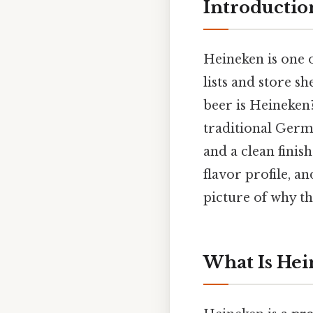
Introductio
Heineken is one 
lists and store s
beer is Heineken?
traditional Germa
and a clean finis
flavor profile, a
picture of why th
What Is Hei