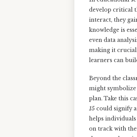
develop critical
interact, they ga
knowledge is esse
even data analysi
making it crucial
learners can bui
Beyond the class
might symbolize 
plan. Take this c
15
could signify a
helps individuals
on track with the