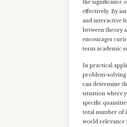
the significance 
effectively. By i
and interactive 
between theory a
encourages curios
term academic su
In practical appl
problem-solving
can determine th
situation where y
specific quantiti
total number of 
world relevance 