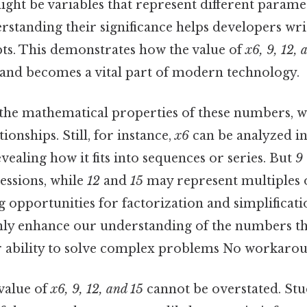
ght be variables that represent different parame
rstanding their significance helps developers wri
ipts. This demonstrates how the value of
x6, 9, 12, 
 and becomes a vital part of modern technology.
he mathematical properties of these numbers, we
ionships. Still, for instance,
x6
can be analyzed in
evealing how it fits into sequences or series. But
9
essions, while
12
and
15
may represent multiples 
 opportunities for factorization and simplificati
nly enhance our understanding of the numbers t
 ability to solve complex problems No workarou
value of
x6, 9, 12, and 15
cannot be overstated. St