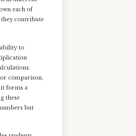
down each of
 they contribute
bility to
iplication
lculations.
n or comparison,
, it forms a
g these
 numbers but
lps students