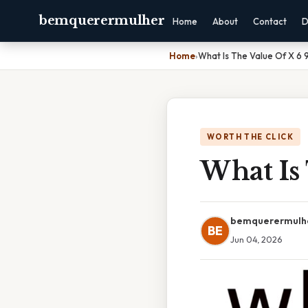
bemquerermulher
Home
About
Contact
D
Home
›
What Is The Value Of X 6 9
WORTH THE CLICK
What Is 
bemquerermulh
BE
Jun 04, 2026