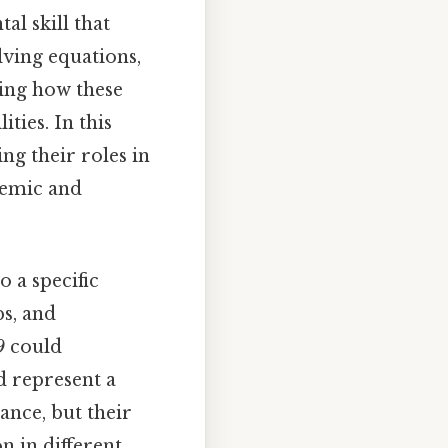
al skill that
lving equations,
ping how these
ties. In this
ng their roles in
demic and
o a specific
ps, and
9
could
 represent a
ance, but their
 in different