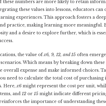
of these numbers are more likely to retain inform
ntegrating these values into lessons, educators can
learning experiences. This approach fosters a dee
nd practice, making learning more meaningful. B
ity and a desire to explore further, which is esse
ccess.
ications, the value of
x6, 9, 12, and 15
often emerge
 scenarios. Which means by breaking down these
e overall expense and make informed choices. Tak
ou need to calculate the total cost of purchasing 
es. Here,
x6
might represent the cost per unit, whi
items, and
12
or
15
might indicate different pricing
reinforces the importance of understanding these