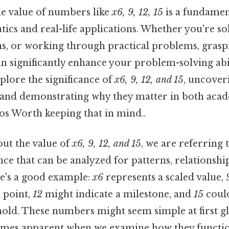
e value of numbers like
x6, 9, 12, 15
is a fundament
cs and real-life applications. Whether you're so
ns, or working through practical problems, gras
an significantly enhance your problem-solving abili
xplore the significance of
x6, 9, 12, and 15
, uncoveri
 and demonstrating why they matter in both aca
os Worth keeping that in mind..
ut the value of
x6, 9, 12, and 15
, we are referring t
e that can be analyzed for patterns, relationshi
re's a good example:
x6
represents a scaled value,
 point,
12
might indicate a milestone, and
15
could
hold. These numbers might seem simple at first gl
mes apparent when we examine how they function