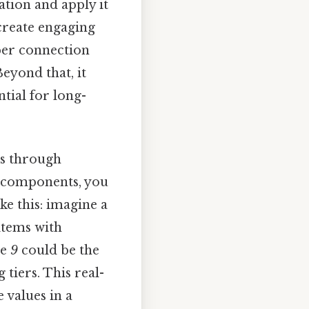
ation and apply it
 create engaging
per connection
eyond that, it
ntial for long-
s through
 components, you
e this: imagine a
items with
le
9
could be the
 tiers. This real-
 values in a