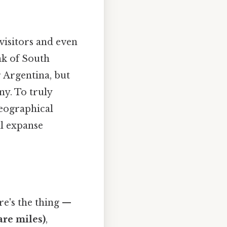
visitors and even
nk of South
r Argentina, but
ny. To truly
 geographical
al expanse
re's the thing —
are miles)
,