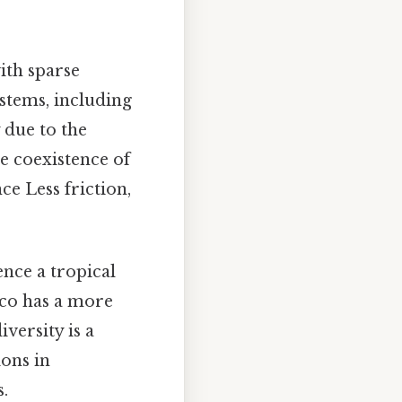
with sparse
stems, including
 due to the
he coexistence of
ce Less friction,
ence a tropical
aco has a more
versity is a
ions in
.