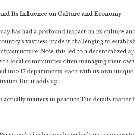
 and Its Influence on Culture and Economy
guay has had a profound impact on its culture a
 country’s vastness made it challenging to establis
nfrastructure. Now, this led to a decentralized a
with local communities often managing their own a
ed into 17 departments, each with its own unique 
vities But it adds up..
at actually matters in practice The details matter h