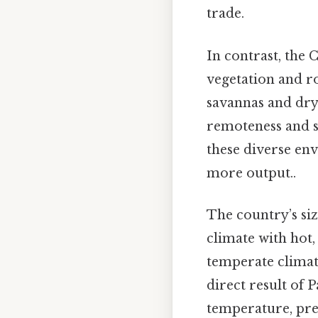
trade.
In contrast, the 
vegetation and r
savannas and dry 
remoteness and si
these diverse env
more output..
The country’s siz
climate with hot
temperate climate
direct result of 
temperature, prec