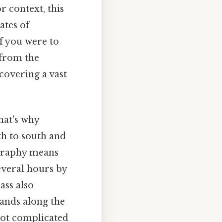
r context, this
ates of
if you were to
 from the
covering a vast
hat's why
h to south and
ography means
everal hours by
ass also
lands along the
Not complicated