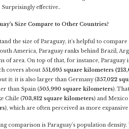
 Surprisingly effective..
ay’s Size Compare to Other Countries?
and the size of Paraguay, it’s helpful to compare 
South America, Paraguay ranks behind Brazil, Arg
 of area. On top of that, for instance, Paraguay is
ch covers about
551,695 square kilometers (213,
ut it: it is also larger than Germany (
357,022 squ
ler than Spain (
505,990 square kilometers
). That
e Chile (
703,812 square kilometers
) and Mexico 
rs
), which are often perceived as more expansive
ing comparison is Paraguay’s population density.