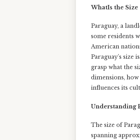
WhatIs the Size
Paraguay, a land
some residents w
American nations,
Paraguay’s size i
grasp what the siz
dimensions, how 
influences its cul
Understanding P
The size of Parag
spanning approx