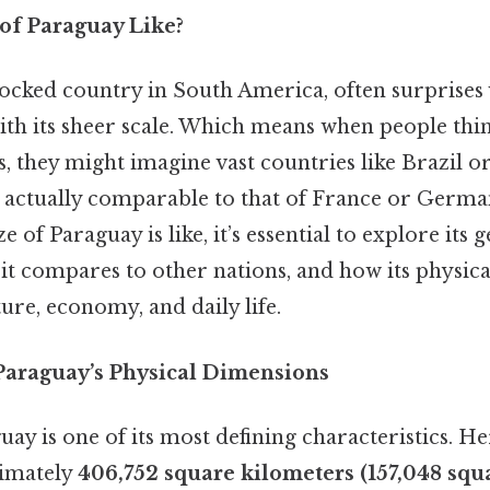
 of Paraguay Like?
locked country in South America, often surprises 
ith its sheer scale. Which means when people thi
 they might imagine vast countries like Brazil o
s actually comparable to that of France or Germa
e of Paraguay is like, it’s essential to explore its
it compares to other nations, and how its physic
ture, economy, and daily life.
araguay’s Physical Dimensions
uay is one of its most defining characteristics. He
imately
406,752 square kilometers (157,048 squ