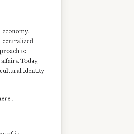
nd economy.
h centralized
pproach to
ffairs. Today,
cultural identity
ere..