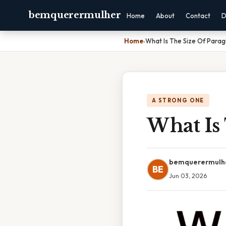
bemquerermulher
Home
About
Contact
D
Home
›
What Is The Size Of Parag
A STRONG ONE
What Is
bemquerermulh
BE
Jun 03, 2026