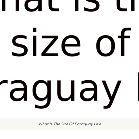
What Is The Size Of Paraguay Like