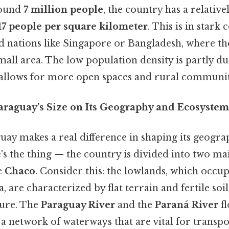
round
7 million people
, the country has a relativ
17 people per square kilometer
. This is in stark 
d nations like Singapore or Bangladesh, where t
small area. The low population density is partly due
allows for more open spaces and rural communit
araguay’s Size on Its Geography and Ecosystem
uay makes a real difference in shaping its geogr
s the thing — the country is divided into two mai
e
Chaco
. Consider this: the lowlands, which occu
a, are characterized by flat terrain and fertile so
ture. The
Paraguay River
and the
Paraná River
fl
 a network of waterways that are vital for transp