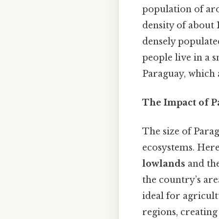
population of a
density of about
densely populate
people live in a 
Paraguay, which 
The Impact of P
The size of Parag
ecosystems. Here'
lowlands
and th
the country’s are
ideal for agricul
regions, creating