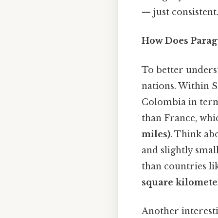
— just consistent.
How Does Paragu
To better underst
nations. Within 
Colombia in terms
than France, whi
miles)
. Think abo
and slightly smal
than countries lik
square kilomete
Another interest