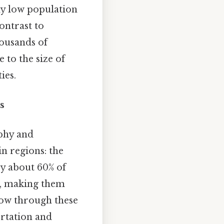
ely low population
contrast to
housands of
 to the size of
ies.
s
aphy and
n regions: the
py about 60% of
il, making them
ow through these
ortation and