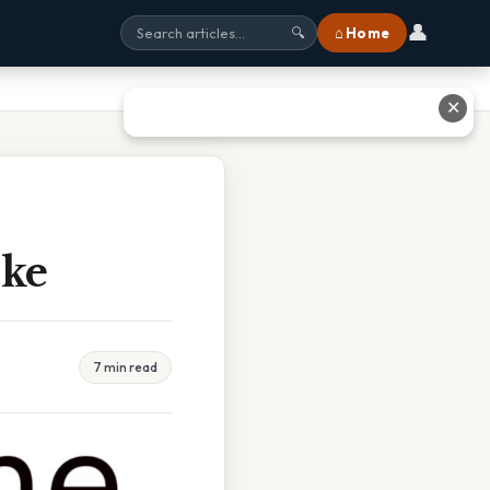
👤
⌂ Home
🔍
✕
ike
7 min read