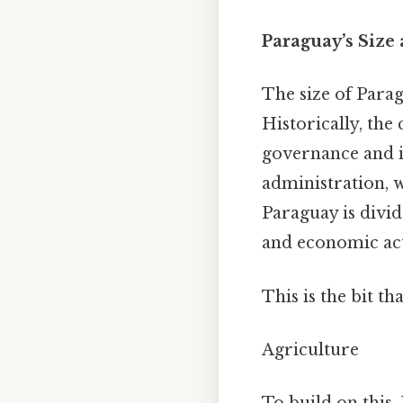
Paraguay’s Size
The size of Para
Historically, the
governance and i
administration, 
Paraguay is divid
and economic acti
This is the bit th
Agriculture