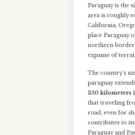
Paraguay is the s
area is roughly e
California, Orego
place Paraguay o
northern border 
expanse of terrai
The country’s siz
paraguay extend
350 kilometers (
that traveling fr
road, even for sh
contributes to it
Paraguay and Par