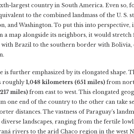
ixth-largest country in South America. Even so, fo
quivalent to the combined landmass of the U. S. st
n, and Washington. To put this into perspective, 
n a map alongside its neighbors, it would stretch
with Brazil to the southern border with Bolivia, 
n.
e is further emphasized by its elongated shape. T
s roughly
1,048 kilometers (651 miles)
from nort
217 miles)
from east to west. This elongated ge
om one end of the country to the other can take s
orter distances. The vastness of Paraguay’s landm
s diverse landscapes, ranging from the fertile low
aná rivers to the arid Chaco region in the west 