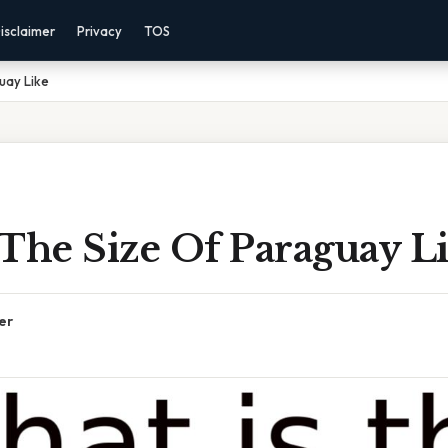
isclaimer
Privacy
TOS
uay Like
 The Size Of Paraguay L
er