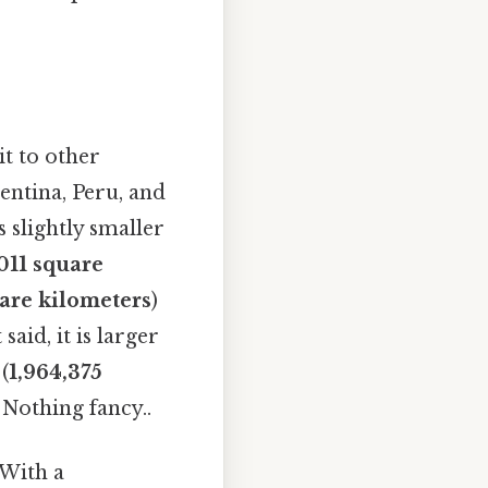
it to other
entina, Peru, and
 slightly smaller
011 square
are kilometers
)
 said, it is larger
(
1,964,375
 Nothing fancy..
 With a