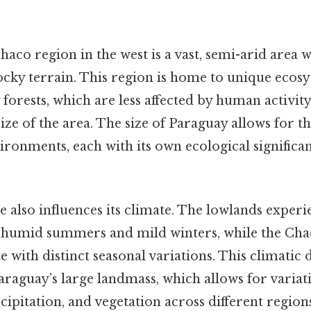
Chaco region in the west is a vast, semi-arid area 
ocky terrain. This region is home to unique ecosy
forests, which are less affected by human activity
ze of the area. The size of Paraguay allows for t
ironments, each with its own ecological significan
e also influences its climate. The lowlands experi
, humid summers and mild winters, while the Ch
 with distinct seasonal variations. This climatic di
Paraguay’s large landmass, which allows for variat
ipitation, and vegetation across different regions