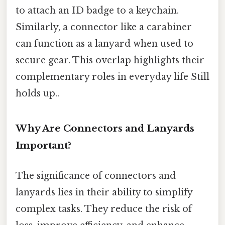
to attach an ID badge to a keychain.
Similarly, a connector like a carabiner
can function as a lanyard when used to
secure gear. This overlap highlights their
complementary roles in everyday life Still
holds up..
Why Are Connectors and Lanyards
Important?
The significance of connectors and
lanyards lies in their ability to simplify
complex tasks. They reduce the risk of