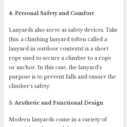
4.
Personal Safety and Comfort
Lanyards also serve as safety devices. Take
this: a climbing lanyard (often called a
lanyard in outdoor contexts) is a short
rope used to secure a climber to a rope
or anchor. In this case, the lanyard’s
purpose is to prevent falls and ensure the
climber’s safety.
5.
Aesthetic and Functional Design
Modern lanyards come in a variety of