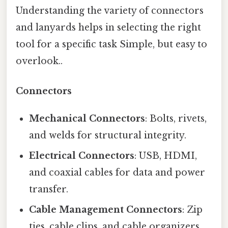
Understanding the variety of connectors
and lanyards helps in selecting the right
tool for a specific task Simple, but easy to
overlook..
Connectors
Mechanical Connectors
: Bolts, rivets,
and welds for structural integrity.
Electrical Connectors
: USB, HDMI,
and coaxial cables for data and power
transfer.
Cable Management Connectors
: Zip
ties, cable clips, and cable organizers.