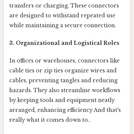
transfers or charging. These connectors
are designed to withstand repeated use
while maintaining a secure connection.
3.
Organizational and Logistical Roles
In offices or warehouses, connectors like
cable ties or zip ties organize wires and
cables, preventing tangles and reducing
hazards. They also streamline workflows
by keeping tools and equipment neatly
arranged, enhancing efficiency And that's
really what it comes down to..