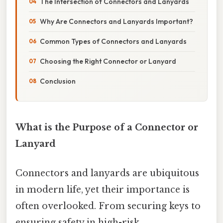
The Intersection of Connectors and Lanyards
Why Are Connectors and Lanyards Important?
Common Types of Connectors and Lanyards
Choosing the Right Connector or Lanyard
Conclusion
What is the Purpose of a Connector or
Lanyard
Connectors and lanyards are ubiquitous
in modern life, yet their importance is
often overlooked. From securing keys to
ensuring safety in high-risk