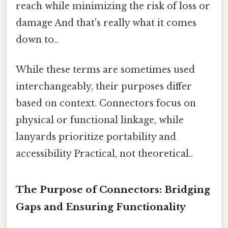
reach while minimizing the risk of loss or
damage And that's really what it comes
down to..
While these terms are sometimes used
interchangeably, their purposes differ
based on context. Connectors focus on
physical or functional linkage, while
lanyards prioritize portability and
accessibility Practical, not theoretical..
The Purpose of Connectors: Bridging
Gaps and Ensuring Functionality