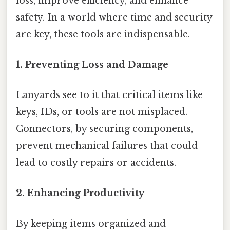
loss, improve efficiency, and enhance
safety. In a world where time and security
are key, these tools are indispensable.
1.
Preventing Loss and Damage
Lanyards see to it that critical items like
keys, IDs, or tools are not misplaced.
Connectors, by securing components,
prevent mechanical failures that could
lead to costly repairs or accidents.
2.
Enhancing Productivity
By keeping items organized and