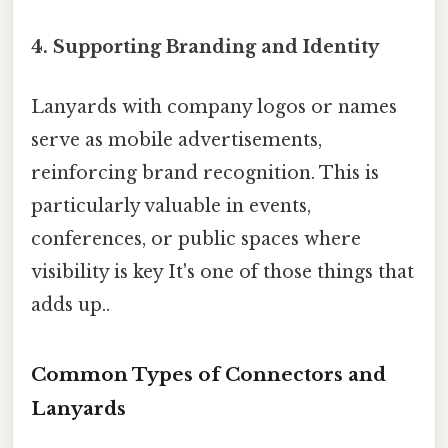
4.
Supporting Branding and Identity
Lanyards with company logos or names
serve as mobile advertisements,
reinforcing brand recognition. This is
particularly valuable in events,
conferences, or public spaces where
visibility is key It's one of those things that
adds up..
Common Types of Connectors and
Lanyards