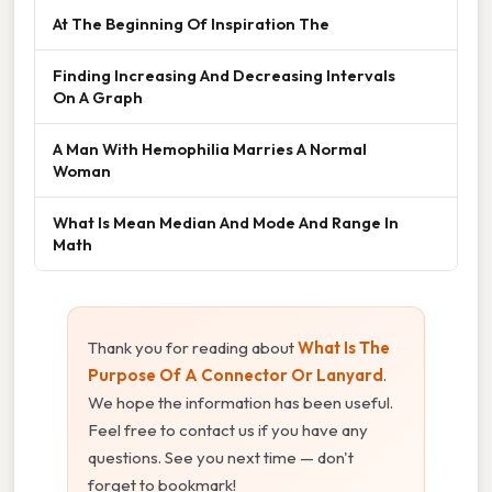
At The Beginning Of Inspiration The
Finding Increasing And Decreasing Intervals
On A Graph
A Man With Hemophilia Marries A Normal
Woman
What Is Mean Median And Mode And Range In
Math
Thank you for reading about
What Is The
Purpose Of A Connector Or Lanyard
.
We hope the information has been useful.
Feel free to contact us if you have any
questions. See you next time — don't
forget to bookmark!