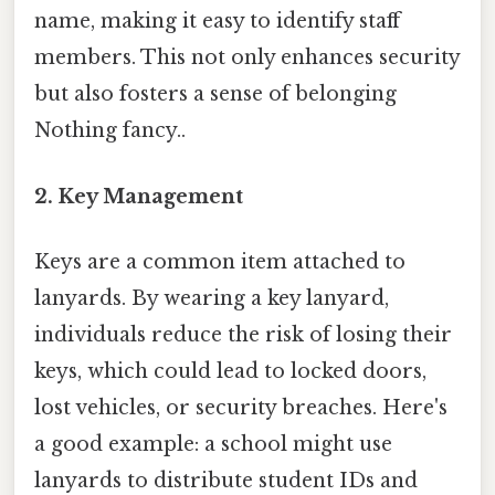
name, making it easy to identify staff
members. This not only enhances security
but also fosters a sense of belonging
Nothing fancy..
2.
Key Management
Keys are a common item attached to
lanyards. By wearing a key lanyard,
individuals reduce the risk of losing their
keys, which could lead to locked doors,
lost vehicles, or security breaches. Here's
a good example: a school might use
lanyards to distribute student IDs and