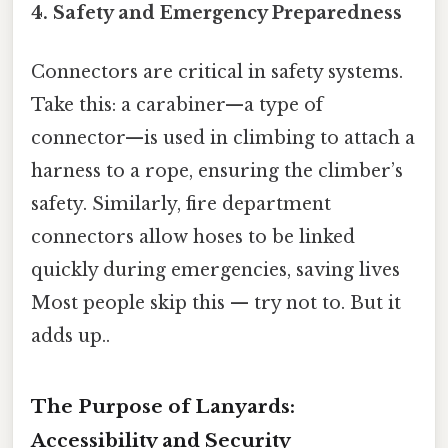
4.
Safety and Emergency Preparedness
Connectors are critical in safety systems.
Take this: a carabiner—a type of
connector—is used in climbing to attach a
harness to a rope, ensuring the climber’s
safety. Similarly, fire department
connectors allow hoses to be linked
quickly during emergencies, saving lives
Most people skip this — try not to. But it
adds up..
The Purpose of Lanyards:
Accessibility and Security