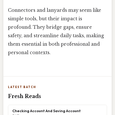
Connectors and lanyards may seem like
simple tools, but their impact is
profound. They bridge gaps, ensure
safety, and streamline daily tasks, making
them essential in both professional and
personal contexts.
LATEST BATCH
Fresh Reads
Checking Account And Saving Account