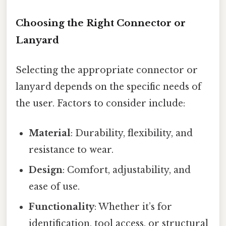
Choosing the Right Connector or
Lanyard
Selecting the appropriate connector or
lanyard depends on the specific needs of
the user. Factors to consider include:
Material
: Durability, flexibility, and
resistance to wear.
Design
: Comfort, adjustability, and
ease of use.
Functionality
: Whether it’s for
identification, tool access, or structural