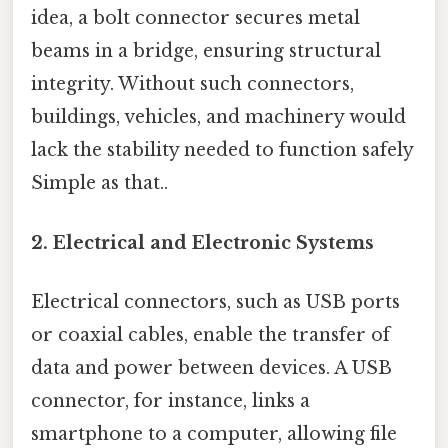
idea, a bolt connector secures metal
beams in a bridge, ensuring structural
integrity. Without such connectors,
buildings, vehicles, and machinery would
lack the stability needed to function safely
Simple as that..
2.
Electrical and Electronic Systems
Electrical connectors, such as USB ports
or coaxial cables, enable the transfer of
data and power between devices. A USB
connector, for instance, links a
smartphone to a computer, allowing file