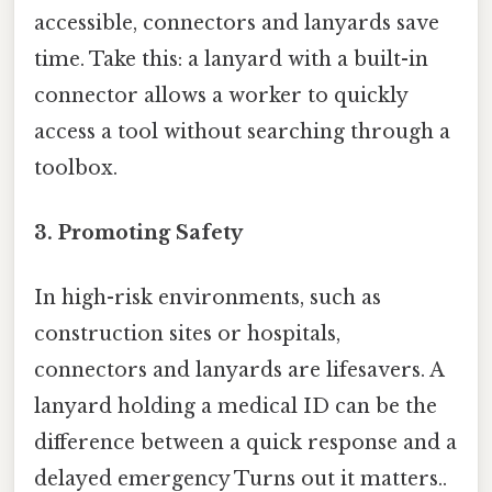
accessible, connectors and lanyards save
time. Take this: a lanyard with a built-in
connector allows a worker to quickly
access a tool without searching through a
toolbox.
3.
Promoting Safety
In high-risk environments, such as
construction sites or hospitals,
connectors and lanyards are lifesavers. A
lanyard holding a medical ID can be the
difference between a quick response and a
delayed emergency Turns out it matters..