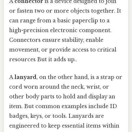
A
connector
is a device designed to join
or fasten two or more objects together. It
can range from a basic paperclip to a
high-precision electronic component.
Connectors ensure stability, enable
movement, or provide access to critical
resources But it adds up..
A
lanyard
, on the other hand, is a strap or
cord worn around the neck, wrist, or
other body parts to hold and display an
item. But common examples include ID
badges, keys, or tools. Lanyards are
engineered to keep essential items within