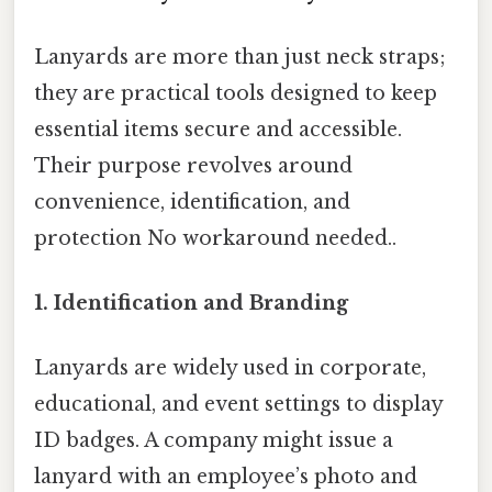
Lanyards are more than just neck straps;
they are practical tools designed to keep
essential items secure and accessible.
Their purpose revolves around
convenience, identification, and
protection No workaround needed..
1.
Identification and Branding
Lanyards are widely used in corporate,
educational, and event settings to display
ID badges. A company might issue a
lanyard with an employee’s photo and