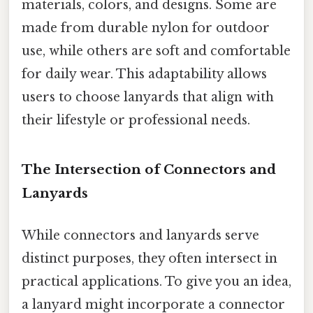
materials, colors, and designs. Some are
made from durable nylon for outdoor
use, while others are soft and comfortable
for daily wear. This adaptability allows
users to choose lanyards that align with
their lifestyle or professional needs.
The Intersection of Connectors and
Lanyards
While connectors and lanyards serve
distinct purposes, they often intersect in
practical applications. To give you an idea,
a lanyard might incorporate a connector