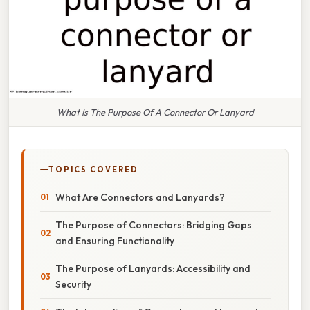
What Is The Purpose Of A Connector Or Lanyard
TOPICS COVERED
What Are Connectors and Lanyards?
The Purpose of Connectors: Bridging Gaps
and Ensuring Functionality
The Purpose of Lanyards: Accessibility and
Security