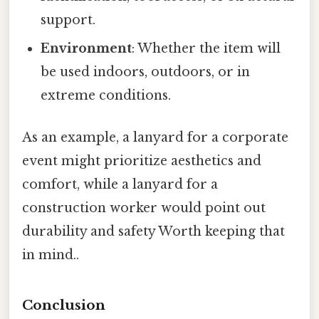
support.
Environment
: Whether the item will
be used indoors, outdoors, or in
extreme conditions.
As an example, a lanyard for a corporate
event might prioritize aesthetics and
comfort, while a lanyard for a
construction worker would point out
durability and safety Worth keeping that
in mind..
Conclusion