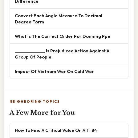
Difference
Convert Each Angle Measure To Decimal
Degree Form
What Is The Correct Order For Donning Ppe
______________ Is Prejudiced Action Against A
Group Of People.
Impact Of Vietnam War On Cold War
NEIGHBORING TOPICS
A Few More for You
How To Find A Critical Value On A Ti 84