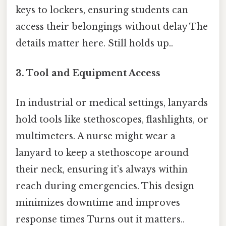
keys to lockers, ensuring students can
access their belongings without delay The
details matter here. Still holds up..
3.
Tool and Equipment Access
In industrial or medical settings, lanyards
hold tools like stethoscopes, flashlights, or
multimeters. A nurse might wear a
lanyard to keep a stethoscope around
their neck, ensuring it’s always within
reach during emergencies. This design
minimizes downtime and improves
response times Turns out it matters..