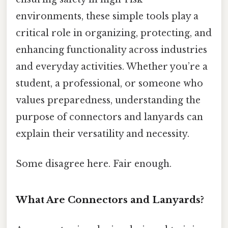
environments, these simple tools play a
critical role in organizing, protecting, and
enhancing functionality across industries
and everyday activities. Whether you’re a
student, a professional, or someone who
values preparedness, understanding the
purpose of connectors and lanyards can
explain their versatility and necessity.
Some disagree here. Fair enough.
What Are Connectors and Lanyards?