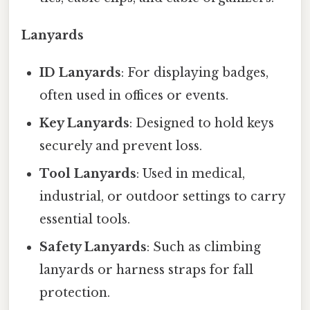
Lanyards
ID Lanyards
: For displaying badges,
often used in offices or events.
Key Lanyards
: Designed to hold keys
securely and prevent loss.
Tool Lanyards
: Used in medical,
industrial, or outdoor settings to carry
essential tools.
Safety Lanyards
: Such as climbing
lanyards or harness straps for fall
protection.