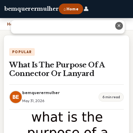
👤
bemquerermulher
⌂ Home
Home
›
What Is The Purpose Of A Connector Or Lanyard
✕
POPULAR
What Is The Purpose Of A
Connector Or Lanyard
bemquerermulher
BE
6 min read
May 31, 2026