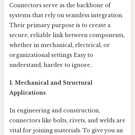
Connectors serve as the backbone of
systems that rely on seamless integration.
Their primary purpose is to create a
secure, reliable link between components,
whether in mechanical, electrical, or
organizational settings Easy to
understand, harder to ignore..
1.
Mechanical and Structural
Applications
In engineering and construction,
connectors like bolts, rivets, and welds are
vital for joining materials. To give you an