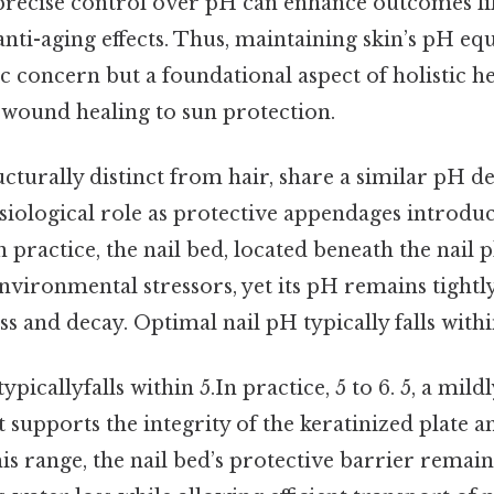
 precise control over pH can enhance outcomes li
ti-aging effects. Thus, maintaining skin’s pH equ
 concern but a foundational aspect of holistic he
wound healing to sun protection.
ucturally distinct from hair, share a similar pH 
siological role as protective appendages introdu
 practice, the nail bed, located beneath the nail p
environmental stressors, yet its pH remains tightl
ss and decay. Optimal nail pH typically falls withi
picallyfalls within 5.In practice, 5 to 6. 5, a mildl
supports the integrity of the keratinized plate 
this range, the nail bed’s protective barrier remain