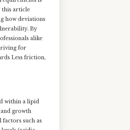
H requirements is
this article
ng how deviations
lnerability. By
fessionals alike
triving for
ds Less friction,
 within a lipid
e and growth
 factors such as