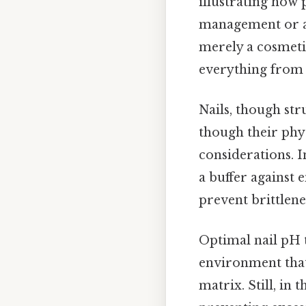
illustrating how
management or an
merely a cosmetic
everything from 
Nails, though str
though their phy
considerations. In
a buffer against 
prevent brittlene
Optimal nail pH ty
environment that 
matrix. Still, in 