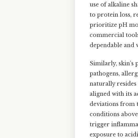
use of alkaline 
to protein loss, r
prioritize pH mo
commercial tools
dependable and w
Similarly, skin’s 
pathogens, allerg
naturally resides
aligned with its a
deviations from 
conditions above 
trigger inflammat
exposure to acid