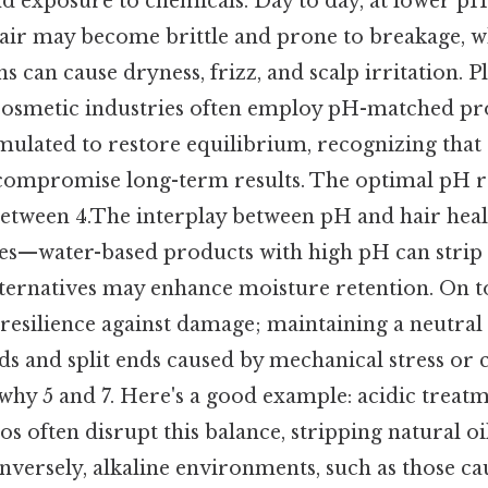
nd exposure to chemicals. Day to day, at lower pH 
air may become brittle and prone to breakage, w
s can cause dryness, frizz, and scalp irritation. P
osmetic industries often employ pH-matched pro
mulated to restore equilibrium, recognizing tha
 compromise long-term results. The optimal pH r
 between 4.The interplay between pH and hair heal
ces—water-based products with high pH can strip n
ternatives may enhance moisture retention. On to
 resilience against damage; maintaining a neutral
nds and split ends caused by mechanical stress or
why 5 and 7. Here's a good example: acidic treatme
 often disrupt this balance, stripping natural o
onversely, alkaline environments, such as those ca