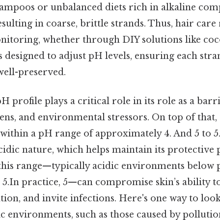
shampoos or unbalanced diets rich in alkaline co
esulting in coarse, brittle strands. Thus, hair car
nitoring, whether through DIY solutions like coco
 designed to adjust pH levels, ensuring each str
ell-preserved.
pH profile plays a critical role in its role as a barr
ens, and environmental stressors. On top of that, 
 within a pH range of approximately 4. And 5 to 5. 
cidic nature, which helps maintain its protective p
this range—typically acidic environments below p
5.In practice, 5—can compromise skin’s ability t
ion, and invite infections. Here's one way to look
ic environments, such as those caused by pollutio