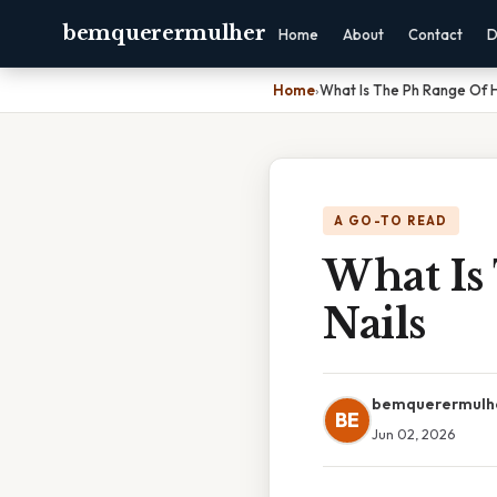
bemquerermulher
Home
About
Contact
D
Home
›
What Is The Ph Range Of H
A GO-TO READ
What Is
Nails
bemquerermulh
BE
Jun 02, 2026