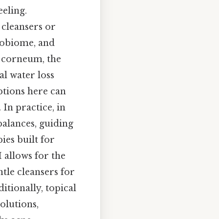
eeling.
 cleansers or
crobiome, and
m corneum, the
l water loss
ptions here can
 In practice, in
balances, guiding
ies built for
 allows for the
ntle cleansers for
itionally, topical
olutions,