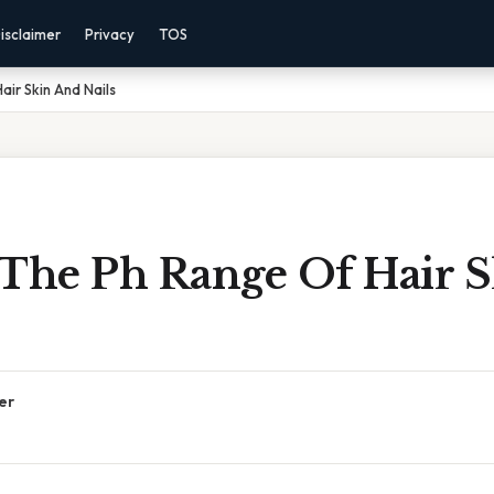
isclaimer
Privacy
TOS
air Skin And Nails
 The Ph Range Of Hair 
er