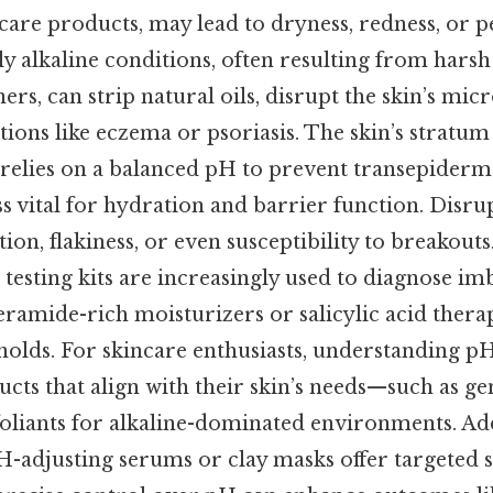
ncare products, may lead to dryness, redness, or p
y alkaline conditions, often resulting from harsh
ers, can strip natural oils, disrupt the skin’s mi
tions like eczema or psoriasis. The skin’s stratu
 relies on a balanced pH to prevent transepiderma
s vital for hydration and barrier function. Disru
tion, flakiness, or even susceptibility to breakouts.
esting kits are increasingly used to diagnose im
eramide-rich moisturizers or salicylic acid therap
holds. For skincare enthusiasts, understanding pH
ucts that align with their skin’s needs—such as ge
foliants for alkaline-dominated environments. Add
H-adjusting serums or clay masks offer targeted s