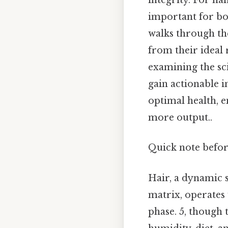
integrity. For ha
important for bot
walks through th
from their ideal 
examining the sc
gain actionable i
optimal health, 
more output..
Quick note befo
Hair, a dynamic 
matrix, operates
phase. 5, though 