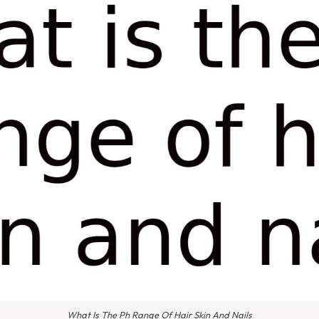
What Is The Ph Range Of Hair Skin And Nails