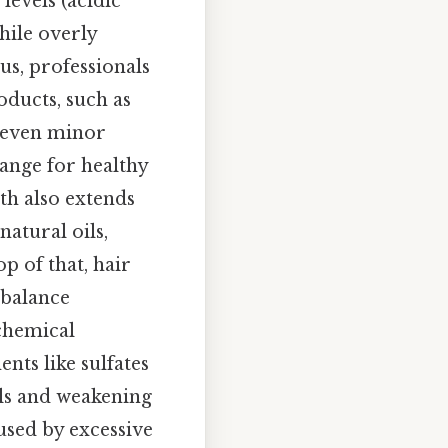
levels (acidic
hile overly
lus, professionals
ducts, such as
t even minor
ange for healthy
th also extends
atural oils,
p of that, hair
 balance
 chemical
nts like sulfates
ils and weakening
used by excessive