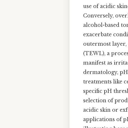
use of acidic ski
Conversely, overl
alcohol-based ton
exacerbate condi
outermost layer,
(TEWL), a proces
manifest as irrita
dermatology, pH t
treatments like c
specific pH thres
selection of prod
acidic skin or ex
applications of p