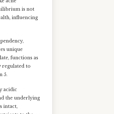
ke acne
ilibrium is not
alth, influencing
dependency,
ces unique
late, functions as
y regulated to
n 5.
y acidic
and the underlying
s intact,