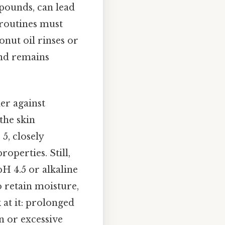
mpounds, can lead
e routines must
nut oil rinses or
and remains
ier against
the skin
5, closely
roperties. Still,
H 4.5 or alkaline
o retain moisture,
 at it: prolonged
n or excessive