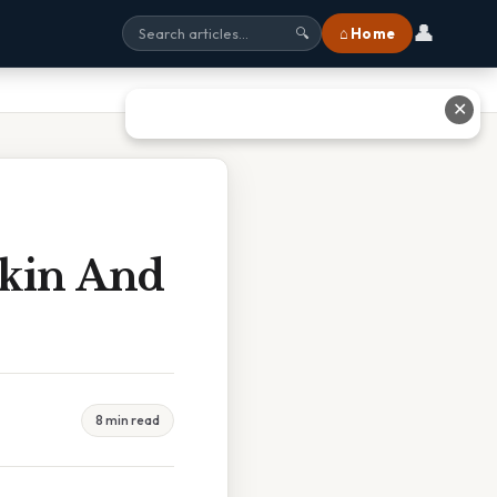
👤
⌂ Home
🔍
✕
Skin And
8 min read