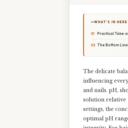
WHAT'S IN HERE
Practical Take‑
The Bottom Line
The delicate bala
influencing every
and nails. pH, sho
solution relative
settings, the con
optimal pH ranges