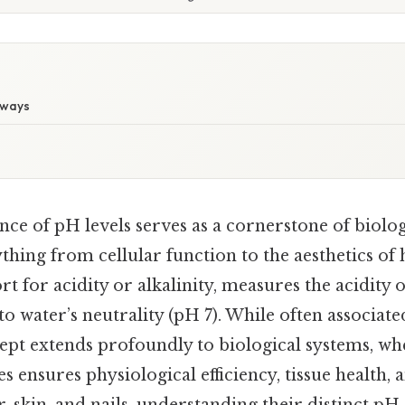
aways
nce of pH levels serves as a cornerstone of biol
thing from cellular function to the aesthetics of 
rt for acidity or alkalinity, measures the acidity o
 to water’s neutrality (pH 7). While often associat
cept extends profoundly to biological systems, w
 ensures physiological efficiency, tissue health, 