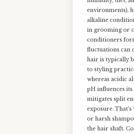
humidity, diet, a
environments), h
alkaline condition
in grooming or c
conditioners for
fluctuations can
hair is typically
to styling practi
whereas acidic al
pH influences its
mitigates split e
exposure. That's 
or harsh shampoos
the hair shaft. C