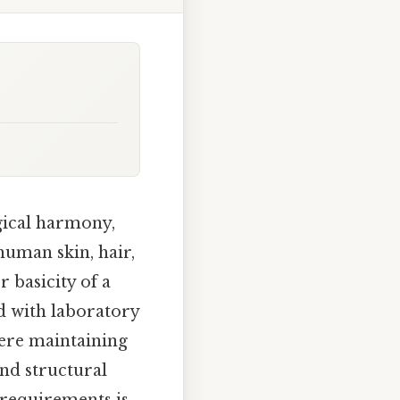
ogical harmony,
human skin, hair,
r basicity of a
ed with laboratory
here maintaining
and structural