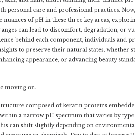
ir, skin, and nails, understanding their distinct p
h personal care and professional practices. Now, 
e nuances of pH in these three key areas, explori
ranges can lead to discomfort, degradation, or vu
ience behind each component, individuals and pro
nsights to preserve their natural states, whether s
enhancing appearance, or advancing beauty standar
re moving on.
structure composed of keratin proteins embedded
 within a narrow pH spectrum that varies by typ
this can shift slightly depending on environmental