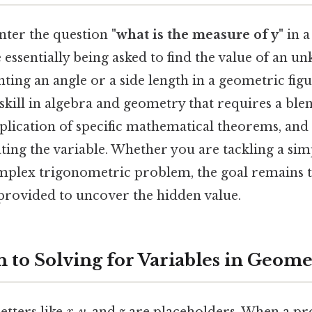
ter the question
"what is the measure of y"
in a
essentially being asked to find the value of an u
nting an angle or a side length in a geometric fig
skill in algebra and geometry that requires a blen
plication of specific mathematical theorems, and 
ting the variable. Whether you are tackling a sim
mplex trigonometric problem, the goal remains t
provided to uncover the hidden value.
n to Solving for Variables in Geom