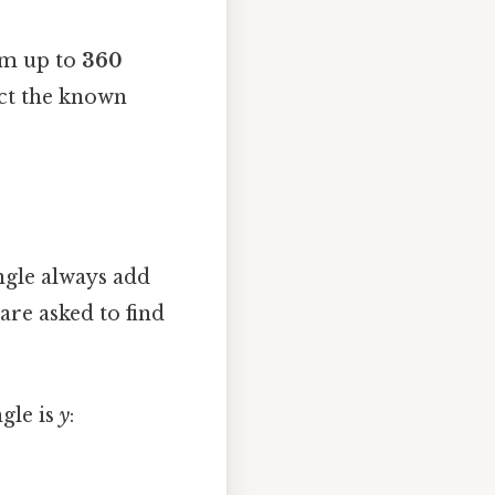
sum up to
360
act the known
angle always add
are asked to find
ngle is
y
: