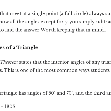
that meet at a single point (a full circle) always 
know all the angles except for
y
, you simply subtr
to find the answer Worth keeping that in mind..
es of a Triangle
 Theorem
states that the interior angles of any tri
s
. This is one of the most common ways students 
 triangle has angles of 50° and 70°, and the third a
y = 180$