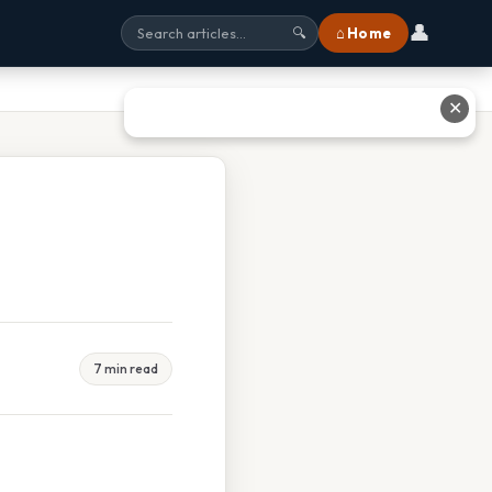
👤
⌂ Home
🔍
✕
7 min read