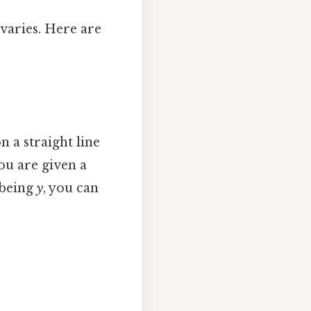
varies. Here are
n a straight line
you are given a
 being
y
, you can