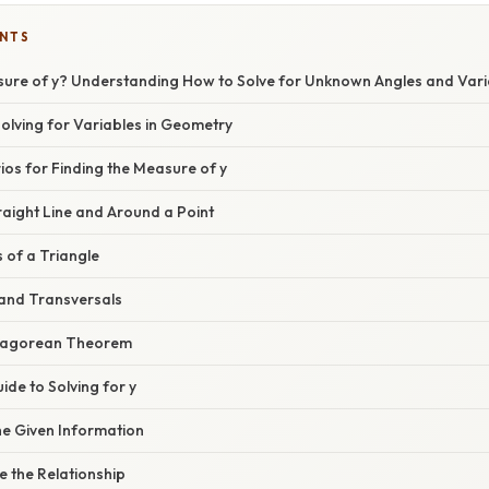
ENTS
sure of y? Understanding How to Solve for Unknown Angles and Vari
Solving for Variables in Geometry
s for Finding the Measure of y
traight Line and Around a Point
s of a Triangle
s and Transversals
thagorean Theorem
de to Solving for y
the Given Information
e the Relationship