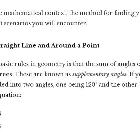
 mathematical context, the method for finding
y
t scenarios you will encounter:
Straight Line and Around a Point
asic rules in geometry is that the sum of angles o
rees
. These are known as
supplementary angles
. If 
ided into two angles, one being 120° and the other
quation:
$
$