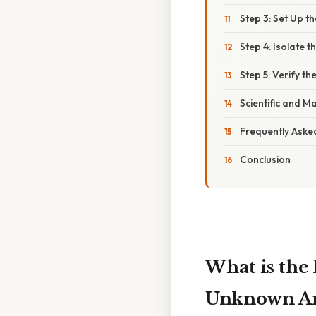
Step 3: Set Up t
Step 4: Isolate t
Step 5: Verify th
Scientific and 
Frequently Aske
Conclusion
What is the
Unknown Ang