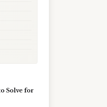
o Solve for