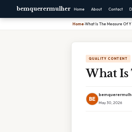
bemquerermulher
Home
About
Contact
D
Home
›
What Is The Measure Of Y
QUALITY CONTENT
What Is
bemquerermulh
BE
May 30, 2026