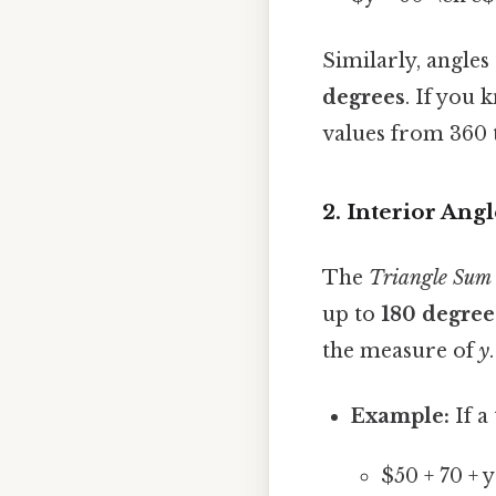
Similarly, angles 
degrees
. If you 
values from 360 
2. Interior Angl
The
Triangle Sum
up to
180 degree
the measure of
y
.
Example:
If a
$50 + 70 + 