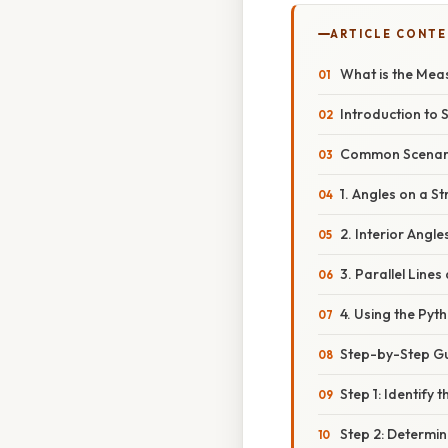
ARTICLE CONT
What is the Mea
Introduction to 
Common Scenario
1. Angles on a S
2. Interior Angle
3. Parallel Line
4. Using the Py
Step-by-Step Gui
Step 1: Identify 
Step 2: Determin