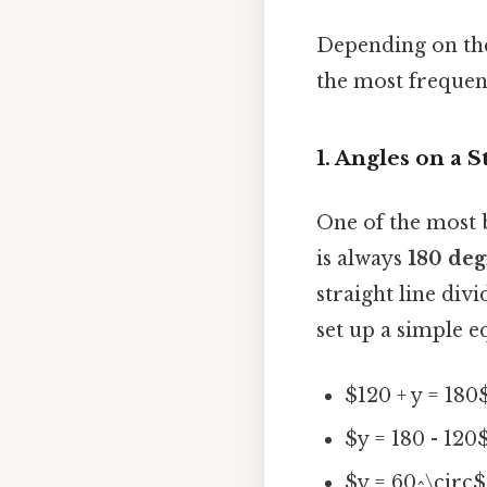
Depending on the
the most frequen
1. Angles on a 
One of the most b
is always
180 deg
straight line div
set up a simple e
$120 + y = 180
$y = 180 - 120
$y = 60^\circ$