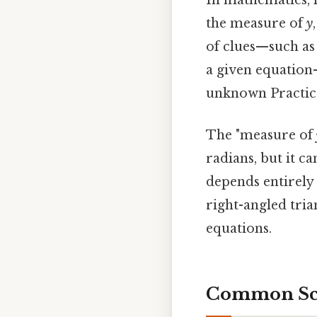
In mathematics, l
the measure of
y
of clues—such as 
a given equation
unknown Practical
The "measure of
radians, but it ca
depends entirely 
right-angled tria
equations.
Common Scen