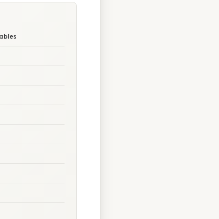
ables