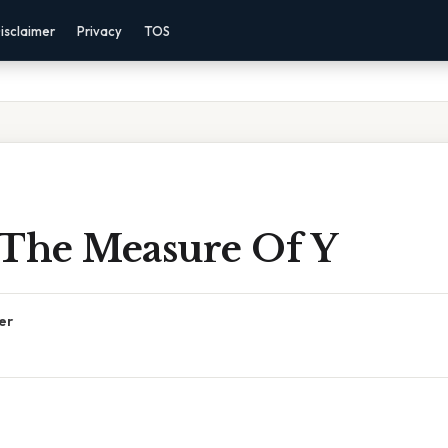
isclaimer
Privacy
TOS
 The Measure Of Y
er