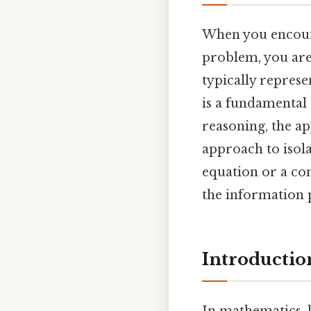
When you encoun
problem, you are 
typically represe
is a fundamental 
reasoning, the ap
approach to isola
equation or a co
the information 
Introductio