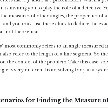
etters like
x
,
y
, and
z
are placeholders. When a pr
, it is inviting you to play the role of a detective. 
the measures of other angles, the properties of a 
—and you must use these clues to deduce the exact
, not theoretical..
y
" most commonly refers to an angle measured in
n also refer to the length of a line segment. So th
on the context of the problem. Take this case: so
ngle is very different from solving for
y
in a syste
arios for Finding the Measure of