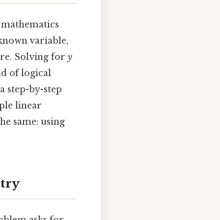
 mathematics
nknown variable,
ure. Solving for
y
d of logical
a step-by-step
ple linear
he same: using
etry