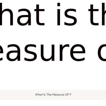
What Is The Measure Of Y