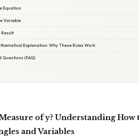
he Equation
he Variable
e Result
Mathematical Explanation: Why These Rules Work
d Questions (FAQ)
 Measure of y? Understanding How t
les and Variables