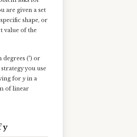
oblem asks for
You are given a set
specific shape, or
 value of the
 degrees (°) or
e strategy you use
lving for
y
in a
m of linear
 y