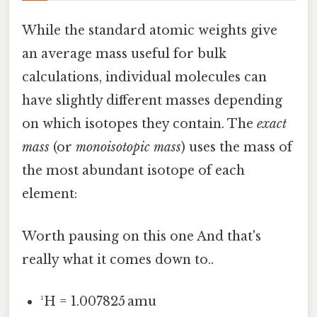
While the standard atomic weights give
an average mass useful for bulk
calculations, individual molecules can
have slightly different masses depending
on which isotopes they contain. The
exact
mass
(or
monoisotopic mass
) uses the mass of
the most abundant isotope of each
element:
Worth pausing on this one And that's
really what it comes down to..
¹H = 1.007825 amu