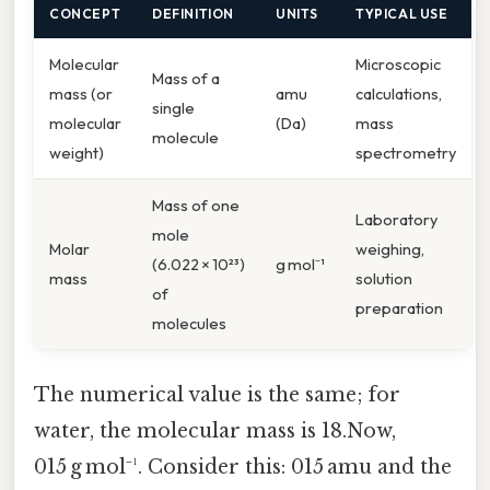
CONCEPT
DEFINITION
UNITS
TYPICAL USE
Molecular
Microscopic
Mass of a
mass (or
amu
calculations,
single
molecular
(Da)
mass
molecule
weight)
spectrometry
Mass of one
Laboratory
mole
Molar
weighing,
(6.022 × 10²³)
g mol⁻¹
mass
solution
of
preparation
molecules
The numerical value is the same; for
water, the molecular mass is 18.Now,
015 g mol⁻¹. Consider this: 015 amu and the