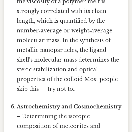
the viscosity of a polymer melt is
strongly correlated with its chain
length, which is quantified by the
number‑average or weight‑average
molecular mass. In the synthesis of
metallic nanoparticles, the ligand
shell’s molecular mass determines the
steric stabilization and optical
properties of the colloid Most people
skip this — try not to..
Astrochemistry and Cosmochemistry
– Determining the isotopic
composition of meteorites and