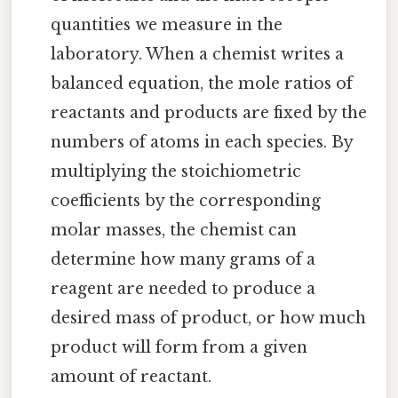
quantities we measure in the
laboratory. When a chemist writes a
balanced equation, the mole ratios of
reactants and products are fixed by the
numbers of atoms in each species. By
multiplying the stoichiometric
coefficients by the corresponding
molar masses, the chemist can
determine how many grams of a
reagent are needed to produce a
desired mass of product, or how much
product will form from a given
amount of reactant.