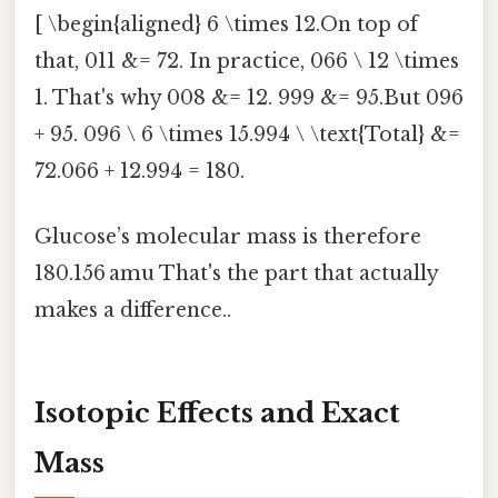
[ \begin{aligned} 6 \times 12.On top of
that, 011 &= 72. In practice, 066 \ 12 \times
1. That's why 008 &= 12. 999 &= 95.But 096
+ 95. 096 \ 6 \times 15.994 \ \text{Total} &=
72.066 + 12.994 = 180.
Glucose’s molecular mass is therefore
180.156 amu That's the part that actually
makes a difference..
Isotopic Effects and Exact
Mass