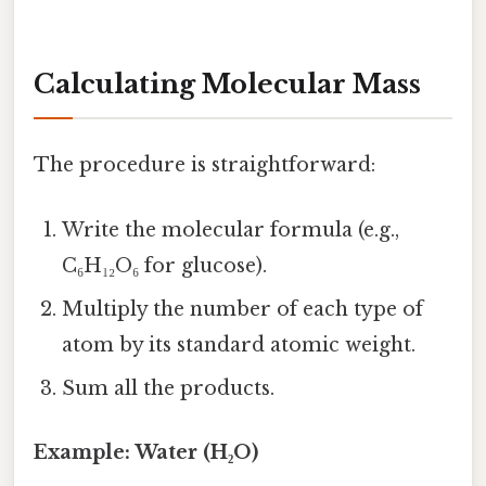
Calculating Molecular Mass
The procedure is straightforward:
Write the molecular formula (e.g.,
C₆H₁₂O₆ for glucose).
Multiply the number of each type of
atom by its standard atomic weight.
Sum all the products.
Example: Water (H₂O)