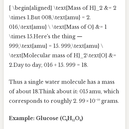
[ \begin{aligned} \text{Mass of H}_2 &= 2
\times 1.But 008,\text{amu} = 2.
016,\text{amu} \ \text{Mass of O} &= 1
\times 15.Here's the thing —
999,\text{amu} = 15. 999,\text{amu} \
\text{Molecular mass of H}_2\text{O} &=
2.Day to day, 016 + 15. 999 = 18.
Thus a single water molecule has a mass
of about 18.Think about it: 015 amu, which
corresponds to roughly 2. 99 × 10⁻²³ grams.
Example: Glucose (C₆H₁₂O₆)