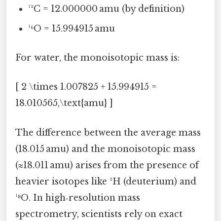
¹²C = 12.000000 amu (by definition)
¹⁶O = 15.994915 amu
For water, the monoisotopic mass is:
[ 2 \times 1.007825 + 15.994915 =
18.010565,\text{amu} ]
The difference between the average mass
(18.015 amu) and the monoisotopic mass
(≈18.011 amu) arises from the presence of
heavier isotopes like ²H (deuterium) and
¹⁸O. In high‑resolution mass
spectrometry, scientists rely on exact