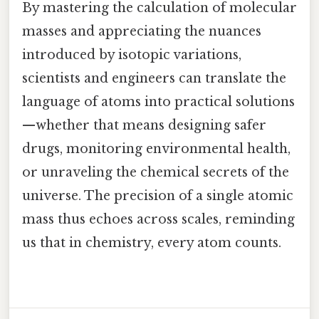
By mastering the calculation of molecular
masses and appreciating the nuances
introduced by isotopic variations,
scientists and engineers can translate the
language of atoms into practical solutions
—whether that means designing safer
drugs, monitoring environmental health,
or unraveling the chemical secrets of the
universe. The precision of a single atomic
mass thus echoes across scales, reminding
us that in chemistry, every atom counts.