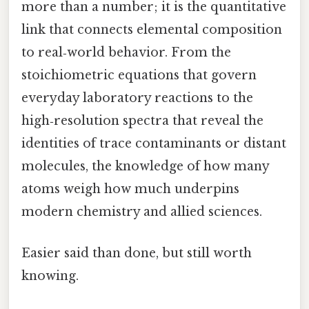
more than a number; it is the quantitative
link that connects elemental composition
to real‑world behavior. From the
stoichiometric equations that govern
everyday laboratory reactions to the
high‑resolution spectra that reveal the
identities of trace contaminants or distant
molecules, the knowledge of how many
atoms weigh how much underpins
modern chemistry and allied sciences.
Easier said than done, but still worth
knowing.