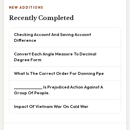
NEW ADDITIONS
Recently Completed
Checking Account And Saving Account
Difference
Convert Each Angle Measure To Decimal
Degree Form
What Is The Correct Order For Donning Ppe
______________ Is Prejudiced Action Against A
Group Of People.
Impact Of Vietnam War On Cold War