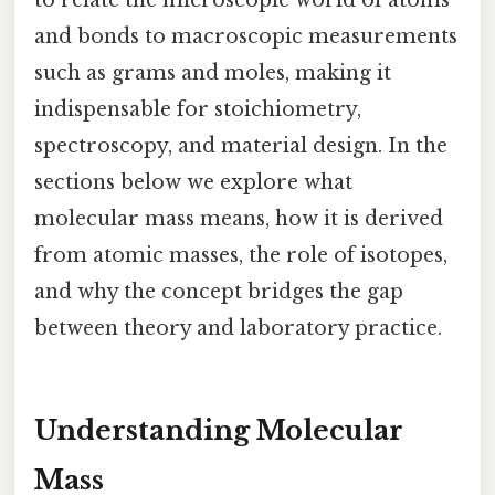
and bonds to macroscopic measurements
such as grams and moles, making it
indispensable for stoichiometry,
spectroscopy, and material design. In the
sections below we explore what
molecular mass means, how it is derived
from atomic masses, the role of isotopes,
and why the concept bridges the gap
between theory and laboratory practice.
Understanding Molecular
Mass