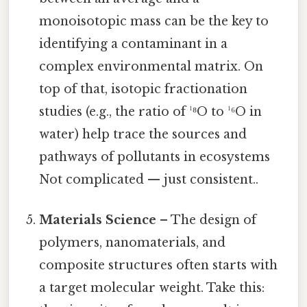
monoisotopic mass can be the key to
identifying a contaminant in a
complex environmental matrix. On
top of that, isotopic fractionation
studies (e.g., the ratio of ¹⁸O to ¹⁶O in
water) help trace the sources and
pathways of pollutants in ecosystems
Not complicated — just consistent..
Materials Science
– The design of
polymers, nanomaterials, and
composite structures often starts with
a target molecular weight. Take this: