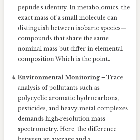
peptide’s identity. In metabolomics, the
exact mass of a small molecule can
distinguish between isobaric species—
compounds that share the same
nominal mass but differ in elemental
composition Which is the point..
Environmental Monitoring
– Trace
analysis of pollutants such as
polycyclic aromatic hydrocarbons,
pesticides, and heavy‑metal complexes
demands high‑resolution mass
spectrometry. Here, the difference
between an average and a