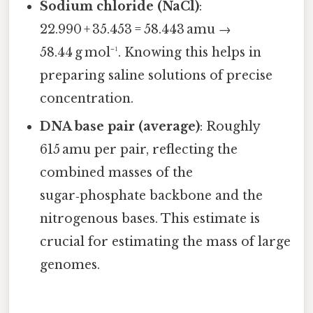
Sodium chloride (NaCl)
:
22.990 + 35.453 = 58.443 amu →
58.44 g mol⁻¹. Knowing this helps in
preparing saline solutions of precise
concentration.
DNA base pair (average)
: Roughly
615 amu per pair, reflecting the
combined masses of the
sugar‑phosphate backbone and the
nitrogenous bases. This estimate is
crucial for estimating the mass of large
genomes.