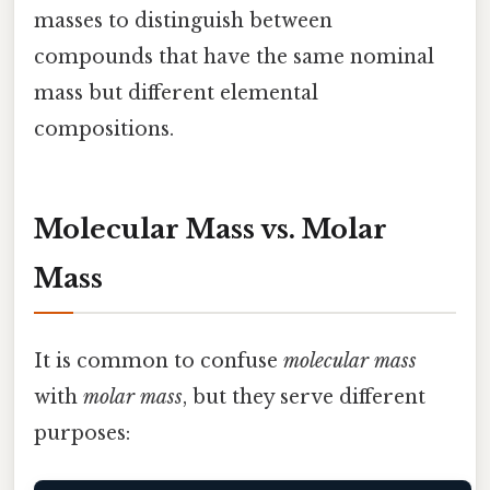
masses to distinguish between
compounds that have the same nominal
mass but different elemental
compositions.
Molecular Mass vs. Molar
Mass
It is common to confuse
molecular mass
with
molar mass
, but they serve different
purposes: