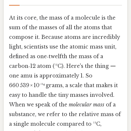
At its core, the mass of a molecule is the
sum of the masses of all the atoms that
compose it. Because atoms are incredibly
light, scientists use the atomic mass unit,
defined as one‑twelfth the mass of a
carbon‑12 atom (¹²C). Here's the thing —
one amu is approximately 1. So
660 539 × 10⁻²⁴ grams, a scale that makes it
easy to handle the tiny masses involved.
When we speak of the
molecular mass
of a
substance, we refer to the relative mass of
a single molecule compared to ¹²C,