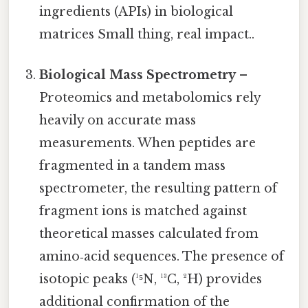
ingredients (APIs) in biological
matrices Small thing, real impact..
Biological Mass Spectrometry
–
Proteomics and metabolomics rely
heavily on accurate mass
measurements. When peptides are
fragmented in a tandem mass
spectrometer, the resulting pattern of
fragment ions is matched against
theoretical masses calculated from
amino‑acid sequences. The presence of
isotopic peaks (¹⁵N, ¹³C, ²H) provides
additional confirmation of the