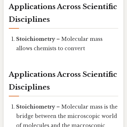
Applications Across Scientific
Disciplines
Stoichiometry
– Molecular mass
allows chemists to convert
Applications Across Scientific
Disciplines
Stoichiometry
– Molecular mass is the
bridge between the microscopic world
of molecules and the macroscopic