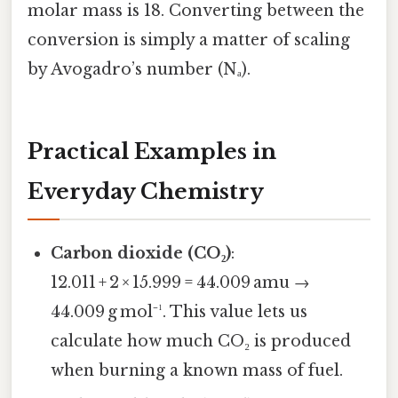
molar mass is 18. Converting between the
conversion is simply a matter of scaling
by Avogadro’s number (Nₐ).
Practical Examples in
Everyday Chemistry
Carbon dioxide (CO₂)
:
12.011 + 2 × 15.999 = 44.009 amu →
44.009 g mol⁻¹. This value lets us
calculate how much CO₂ is produced
when burning a known mass of fuel.