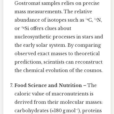
Gostromat samples relies on precise
mass measurements. The relative
abundance of isotopes such as ¹⁴C, ¹⁵N,
or ²⁸Si offers clues about
nucleosynthetic processes in stars and
the early solar system. By comparing
observed exact masses to theoretical
predictions, scientists can reconstruct
the chemical evolution of the cosmos.
Food Science and Nutrition
– The
caloric value of macronutrients is
derived from their molecular masses:
carbohydrates (≈180 g mol⁻¹), proteins