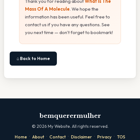
Thank you for reading about
What Is The
Mass Of A Molecule
. We hope the
information has been useful. Feel free to
contact us if you have any questions. See
you next time — don't forget to bookmark!
⌂ Back to Home
bemquerermulher
©
2026
My Website. All rights reserved.
·
·
·
·
·
Home
About
Contact
Disclaimer
Privacy
TOS