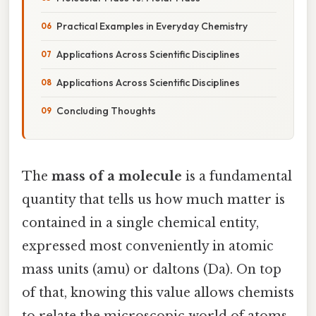
Practical Examples in Everyday Chemistry
Applications Across Scientific Disciplines
Applications Across Scientific Disciplines
Concluding Thoughts
The
mass of a molecule
is a fundamental
quantity that tells us how much matter is
contained in a single chemical entity,
expressed most conveniently in atomic
mass units (amu) or daltons (Da). On top
of that, knowing this value allows chemists
to relate the microscopic world of atoms