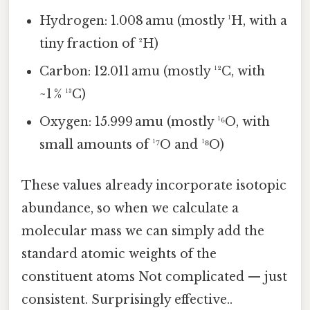
Hydrogen: 1.008 amu (mostly ¹H, with a
tiny fraction of ²H)
Carbon: 12.011 amu (mostly ¹²C, with
~1 % ¹³C)
Oxygen: 15.999 amu (mostly ¹⁶O, with
small amounts of ¹⁷O and ¹⁸O)
These values already incorporate isotopic
abundance, so when we calculate a
molecular mass we can simply add the
standard atomic weights of the
constituent atoms Not complicated — just
consistent. Surprisingly effective..