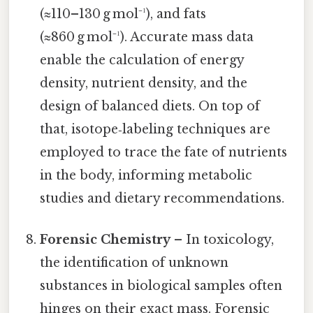
(≈110–130 g mol⁻¹), and fats
(≈860 g mol⁻¹). Accurate mass data
enable the calculation of energy
density, nutrient density, and the
design of balanced diets. On top of
that, isotope‑labeling techniques are
employed to trace the fate of nutrients
in the body, informing metabolic
studies and dietary recommendations.
Forensic Chemistry
– In toxicology,
the identification of unknown
substances in biological samples often
hinges on their exact mass. Forensic