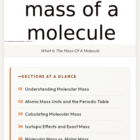
What Is The Mass Of A Molecule
SECTIONS AT A GLANCE
Understanding Molecular Mass
Atomic Mass Units and the Periodic Table
Calculating Molecular Mass
Isotopic Effects and Exact Mass
Molecular Mass vs. Molar Mass