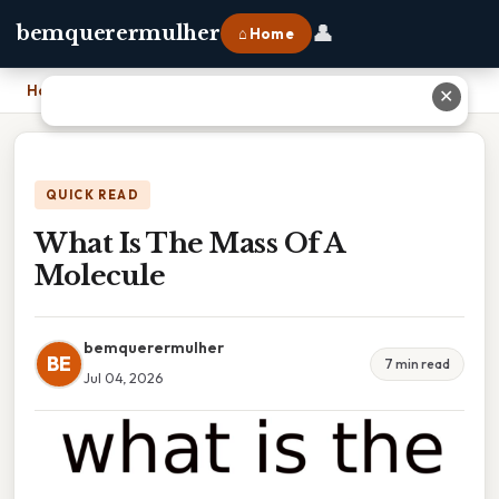
👤
bemquerermulher
⌂ Home
Home
›
What Is The Mass Of A Molecule
✕
QUICK READ
What Is The Mass Of A
Molecule
bemquerermulher
BE
7 min read
Jul 04, 2026