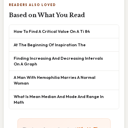
READERS ALSO LOVED
Based on What You Read
How To Find A Critical Value On A Ti 84
At The Beginning Of Inspiration The
Finding Increasing And Decreasing Intervals
On A Graph
A Man With Hemophilia Marries A Normal
Woman
What Is Mean Median And Mode And Range In
Math