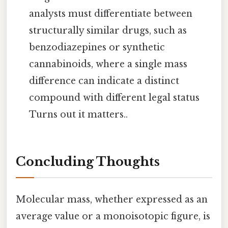
analysts must differentiate between
structurally similar drugs, such as
benzodiazepines or synthetic
cannabinoids, where a single mass
difference can indicate a distinct
compound with different legal status
Turns out it matters..
Concluding Thoughts
Molecular mass, whether expressed as an
average value or a monoisotopic figure, is