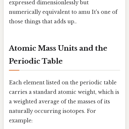
expressed dimensionlessly but
numerically equivalent to amu It's one of
those things that adds up..
Atomic Mass Units and the
Periodic Table
Each element listed on the periodic table
carries a standard atomic weight, which is
a weighted average of the masses of its
naturally occurring isotopes. For
example: