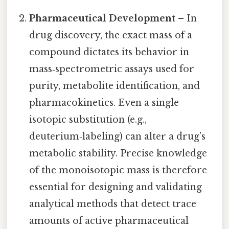
Pharmaceutical Development
– In
drug discovery, the exact mass of a
compound dictates its behavior in
mass‑spectrometric assays used for
purity, metabolite identification, and
pharmacokinetics. Even a single
isotopic substitution (e.g.,
deuterium‑labeling) can alter a drug’s
metabolic stability. Precise knowledge
of the monoisotopic mass is therefore
essential for designing and validating
analytical methods that detect trace
amounts of active pharmaceutical