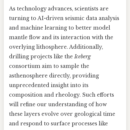
As technology advances, scientists are
turning to AI-driven seismic data analysis
and machine learning to better model
mantle flow and its interaction with the
overlying lithosphere. Additionally,
drilling projects like the
Iceberg
consortium aim to sample the
asthenosphere directly, providing
unprecedented insight into its
composition and rheology. Such efforts
will refine our understanding of how
these layers evolve over geological time
and respond to surface processes like