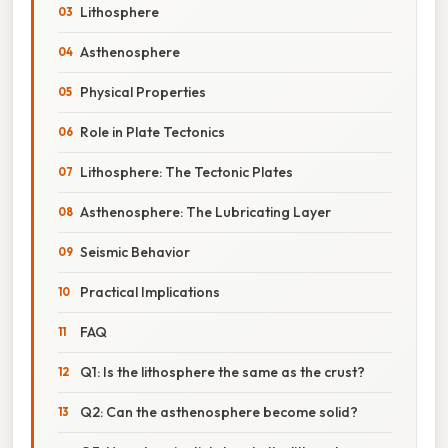
Lithosphere
Asthenosphere
Physical Properties
Role in Plate Tectonics
Lithosphere: The Tectonic Plates
Asthenosphere: The Lubricating Layer
Seismic Behavior
Practical Implications
FAQ
Q1: Is the lithosphere the same as the crust?
Q2: Can the asthenosphere become solid?