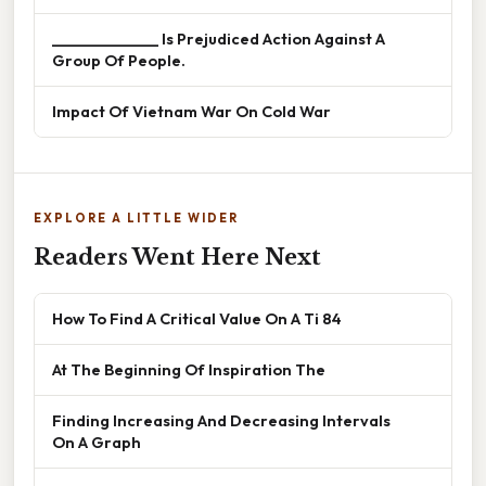
______________ Is Prejudiced Action Against A
Group Of People.
Impact Of Vietnam War On Cold War
EXPLORE A LITTLE WIDER
Readers Went Here Next
How To Find A Critical Value On A Ti 84
At The Beginning Of Inspiration The
Finding Increasing And Decreasing Intervals
On A Graph