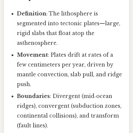
Definition
: The lithosphere is
segmented into tectonic plates—large,
rigid slabs that float atop the
asthenosphere.
Movement
: Plates drift at rates of a
few centimeters per year, driven by
mantle convection, slab pull, and ridge
push.
Boundaries
: Divergent (mid‑ocean
ridges), convergent (subduction zones,
continental collisions), and transform
(fault lines).