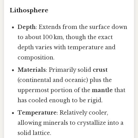
Lithosphere
Depth
: Extends from the surface down
to about 100 km, though the exact
depth varies with temperature and
composition.
Materials
: Primarily solid
crust
(continental and oceanic) plus the
uppermost portion of the
mantle
that
has cooled enough to be rigid.
Temperature
: Relatively cooler,
allowing minerals to crystallize into a
solid lattice.