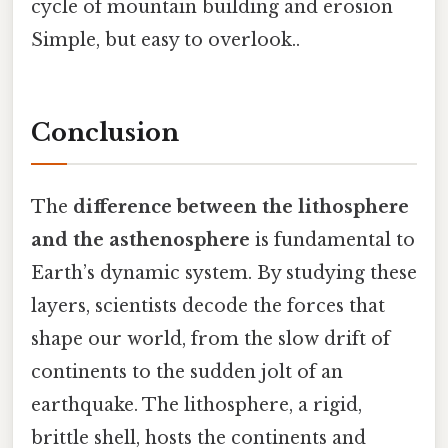
cycle of mountain building and erosion
Simple, but easy to overlook..
Conclusion
The
difference between the lithosphere
and the asthenosphere
is fundamental to
Earth’s dynamic system. By studying these
layers, scientists decode the forces that
shape our world, from the slow drift of
continents to the sudden jolt of an
earthquake. The lithosphere, a rigid,
brittle shell, hosts the continents and