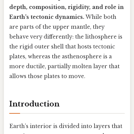
depth, composition, rigidity, and role in
Earth’s tectonic dynamics.
While both
are parts of the upper mantle, they
behave very differently: the lithosphere is
the rigid outer shell that hosts tectonic
plates, whereas the asthenosphere is a
more ductile, partially molten layer that
allows those plates to move.
Introduction
Earth’s interior is divided into layers that