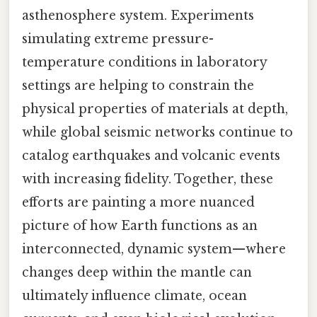
asthenosphere system. Experiments
simulating extreme pressure-
temperature conditions in laboratory
settings are helping to constrain the
physical properties of materials at depth,
while global seismic networks continue to
catalog earthquakes and volcanic events
with increasing fidelity. Together, these
efforts are painting a more nuanced
picture of how Earth functions as an
interconnected, dynamic system—where
changes deep within the mantle can
ultimately influence climate, ocean