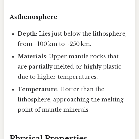
Asthenosphere
Depth
: Lies just below the lithosphere,
from ~100 km to ~250 km.
Materials
: Upper mantle rocks that
are partially melted or highly plastic
due to higher temperatures.
Temperature
: Hotter than the
lithosphere, approaching the melting
point of mantle minerals.
Physical Properties