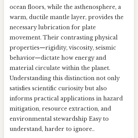
ocean floors, while the asthenosphere, a
warm, ductile mantle layer, provides the
necessary lubrication for plate
movement. Their contrasting physical
properties—rigidity, viscosity, seismic
behavior—dictate how energy and
material circulate within the planet.
Understanding this distinction not only
satisfies scientific curiosity but also
informs practical applications in hazard
mitigation, resource extraction, and
environmental stewardship Easy to
understand, harder to ignore..