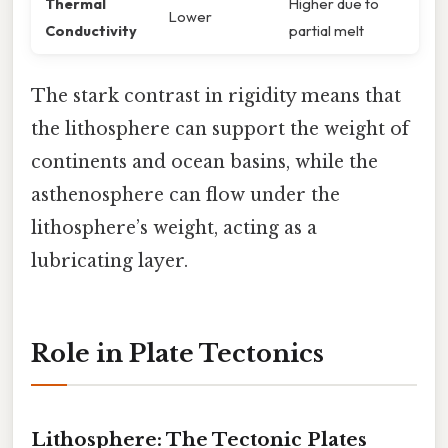
Thermal
Higher due to
Lower
Conductivity
partial melt
The stark contrast in rigidity means that
the lithosphere can support the weight of
continents and ocean basins, while the
asthenosphere can flow under the
lithosphere’s weight, acting as a
lubricating layer.
Role in Plate Tectonics
Lithosphere: The Tectonic Plates