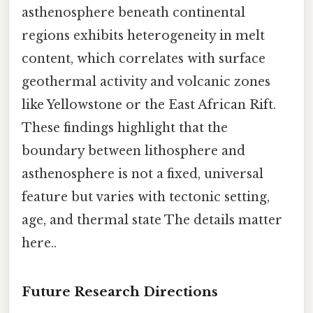
asthenosphere beneath continental
regions exhibits heterogeneity in melt
content, which correlates with surface
geothermal activity and volcanic zones
like Yellowstone or the East African Rift.
These findings highlight that the
boundary between lithosphere and
asthenosphere is not a fixed, universal
feature but varies with tectonic setting,
age, and thermal state The details matter
here..
Future Research Directions