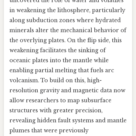
uncovered the role of water and volatiles
in weakening the lithosphere, particularly
along subduction zones where hydrated
minerals alter the mechanical behavior of
the overlying plates. On the flip side, this
weakening facilitates the sinking of
oceanic plates into the mantle while
enabling partial melting that fuels arc
volcanism. To build on this, high-
resolution gravity and magnetic data now
allow researchers to map subsurface
structures with greater precision,
revealing hidden fault systems and mantle
plumes that were previously