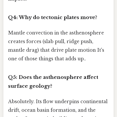
Q4: Why do tectonic plates move?
Mantle convection in the asthenosphere
creates forces (slab pull, ridge push,
mantle drag) that drive plate motion It's
one of those things that adds up..
Q5: Does the asthenosphere affect
surface geology?
Absolutely. Its flow underpins continental
drift, ocean basin formation, and the