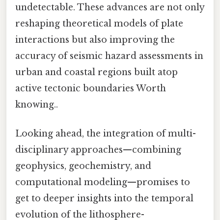
undetectable. These advances are not only
reshaping theoretical models of plate
interactions but also improving the
accuracy of seismic hazard assessments in
urban and coastal regions built atop
active tectonic boundaries Worth
knowing..
Looking ahead, the integration of multi-
disciplinary approaches—combining
geophysics, geochemistry, and
computational modeling—promises to
get to deeper insights into the temporal
evolution of the lithosphere-