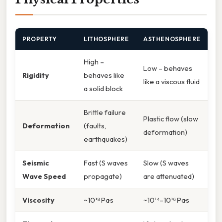
PROPERTY
LITHOSPHERE
ASTHENOSPHERE
High –
Low – behaves
Rigidity
behaves like
like a viscous fluid
a solid block
Brittle failure
Plastic flow (slow
Deformation
(faults,
deformation)
earthquakes)
Seismic
Fast (S waves
Slow (S waves
Wave Speed
propagate)
are attenuated)
Viscosity
~10¹⁸ Pa·s
~10¹⁴–10¹⁶ Pa·s