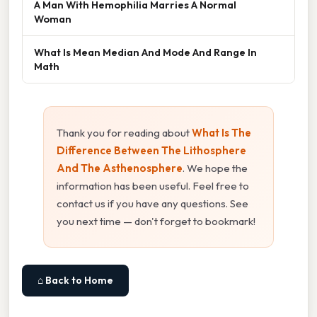
A Man With Hemophilia Marries A Normal
Woman
What Is Mean Median And Mode And Range In
Math
Thank you for reading about
What Is The
Difference Between The Lithosphere
And The Asthenosphere
. We hope the
information has been useful. Feel free to
contact us if you have any questions. See
you next time — don't forget to bookmark!
⌂ Back to Home