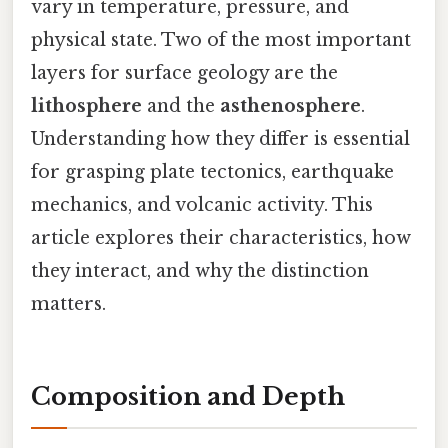
vary in temperature, pressure, and
physical state. Two of the most important
layers for surface geology are the
lithosphere
and the
asthenosphere
.
Understanding how they differ is essential
for grasping plate tectonics, earthquake
mechanics, and volcanic activity. This
article explores their characteristics, how
they interact, and why the distinction
matters.
Composition and Depth