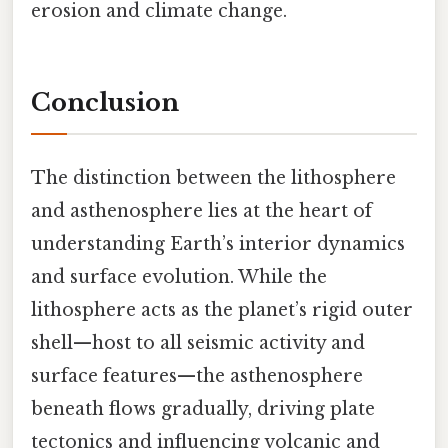
erosion and climate change.
Conclusion
The distinction between the lithosphere
and asthenosphere lies at the heart of
understanding Earth’s interior dynamics
and surface evolution. While the
lithosphere acts as the planet’s rigid outer
shell—host to all seismic activity and
surface features—the asthenosphere
beneath flows gradually, driving plate
tectonics and influencing volcanic and