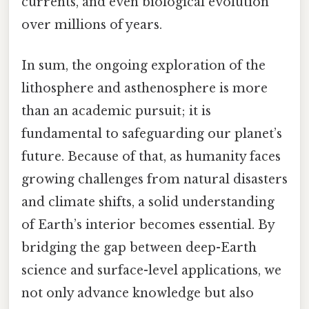
currents, and even biological evolution
over millions of years.
In sum, the ongoing exploration of the
lithosphere and asthenosphere is more
than an academic pursuit; it is
fundamental to safeguarding our planet’s
future. Because of that, as humanity faces
growing challenges from natural disasters
and climate shifts, a solid understanding
of Earth’s interior becomes essential. By
bridging the gap between deep-Earth
science and surface-level applications, we
not only advance knowledge but also