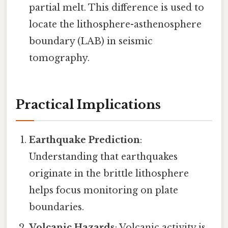
partial melt. This difference is used to
locate the lithosphere-asthenosphere
boundary (LAB) in seismic
tomography.
Practical Implications
Earthquake Prediction
:
Understanding that earthquakes
originate in the brittle lithosphere
helps focus monitoring on plate
boundaries.
Volcanic Hazards
: Volcanic activity is