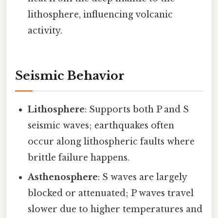
lithosphere, influencing volcanic
activity.
Seismic Behavior
Lithosphere
: Supports both P and S
seismic waves; earthquakes often
occur along lithospheric faults where
brittle failure happens.
Asthenosphere
: S waves are largely
blocked or attenuated; P waves travel
slower due to higher temperatures and