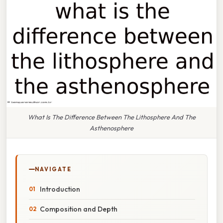
What Is The Difference Between The Lithosphere And The
Asthenosphere
NAVIGATE
Introduction
Composition and Depth