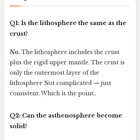
Q1: Is the lithosphere the same as the
crust?
No.
The lithosphere includes the crust
plus the rigid upper mantle. The crust is
only the outermost layer of the
lithosphere Not complicated — just
consistent. Which is the point..
Q2: Can the asthenosphere become
solid?