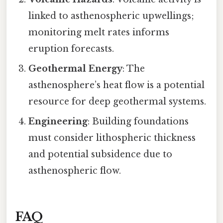
linked to asthenospheric upwellings;
monitoring melt rates informs
eruption forecasts.
Geothermal Energy
: The
asthenosphere’s heat flow is a potential
resource for deep geothermal systems.
Engineering
: Building foundations
must consider lithospheric thickness
and potential subsidence due to
asthenospheric flow.
FAQ