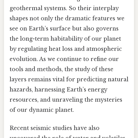
geothermal systems. So their interplay
shapes not only the dramatic features we
see on Earth’s surface but also governs
the long-term habitability of our planet
by regulating heat loss and atmospheric
evolution. As we continue to refine our
tools and methods, the study of these
layers remains vital for predicting natural
hazards, harnessing Earth’s energy
resources, and unraveling the mysteries
of our dynamic planet.
Recent seismic studies have also