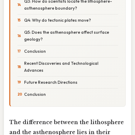
Q3: How do scientists locate the lithosphere-
asthenosphere boundary?
Q4: Why do tectonic plates move?
Q5: Does the asthenosphere affect surface
geology?
Conclusion
Recent Discoveries and Technological
Advances
Future Research Directions
Conclusion
The difference between the lithosphere
and the asthenosphere lies in their