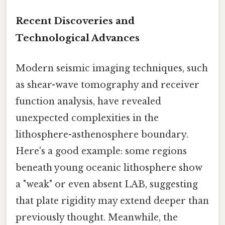
Recent Discoveries and
Technological Advances
Modern seismic imaging techniques, such
as shear-wave tomography and receiver
function analysis, have revealed
unexpected complexities in the
lithosphere-asthenosphere boundary.
Here's a good example: some regions
beneath young oceanic lithosphere show
a "weak" or even absent LAB, suggesting
that plate rigidity may extend deeper than
previously thought. Meanwhile, the