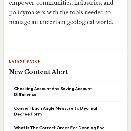
empower communities, industries, and
policymakers with the tools needed to
manage an uncertain geological world.
LATEST BATCH
New Content Alert
Checking Account And Saving Account
Difference
Convert Each Angle Measure To Decimal
Degree Form
What Is The Correct Order For Donning Ppe