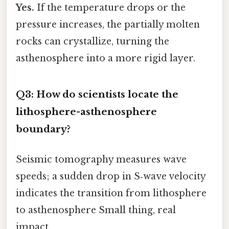
Yes.
If the temperature drops or the
pressure increases, the partially molten
rocks can crystallize, turning the
asthenosphere into a more rigid layer.
Q3: How do scientists locate the
lithosphere-asthenosphere
boundary?
Seismic tomography measures wave
speeds; a sudden drop in S‑wave velocity
indicates the transition from lithosphere
to asthenosphere Small thing, real
impact..