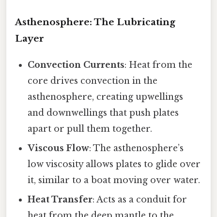
Asthenosphere: The Lubricating
Layer
Convection Currents
: Heat from the
core drives convection in the
asthenosphere, creating upwellings
and downwellings that push plates
apart or pull them together.
Viscous Flow
: The asthenosphere’s
low viscosity allows plates to glide over
it, similar to a boat moving over water.
Heat Transfer
: Acts as a conduit for
heat from the deep mantle to the