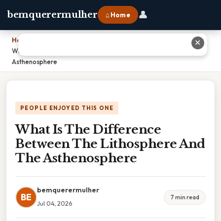
👤
bemquerermulher
⌂ Home
Home
›
✕
What Is The Difference Between The Lithosphere And The
Asthenosphere
PEOPLE ENJOYED THIS ONE
What Is The Difference
Between The Lithosphere And
The Asthenosphere
bemquerermulher
BE
7 min read
Jul 04, 2026