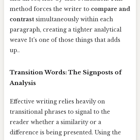
method forces the writer to
compare and
contrast
simultaneously within each
paragraph, creating a tighter analytical
weave It's one of those things that adds
up..
Transition Words: The Signposts of
Analysis
Effective writing relies heavily on
transitional phrases to signal to the
reader whether a similarity or a
difference is being presented. Using the