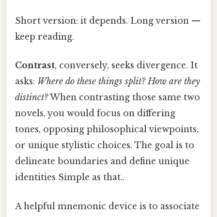
Short version: it depends. Long version —
keep reading.
Contrast
, conversely, seeks divergence. It
asks:
Where do these things split? How are they
distinct?
When contrasting those same two
novels, you would focus on differing
tones, opposing philosophical viewpoints,
or unique stylistic choices. The goal is to
delineate boundaries and define unique
identities Simple as that..
A helpful mnemonic device is to associate