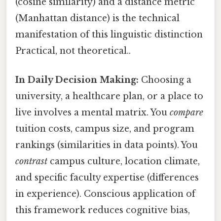
(cosine similarity) and a distance metric
(Manhattan distance) is the technical
manifestation of this linguistic distinction
Practical, not theoretical..
In Daily Decision Making:
Choosing a
university, a healthcare plan, or a place to
live involves a mental matrix. You
compare
tuition costs, campus size, and program
rankings (similarities in data points). You
contrast
campus culture, location climate,
and specific faculty expertise (differences
in experience). Conscious application of
this framework reduces cognitive bias,