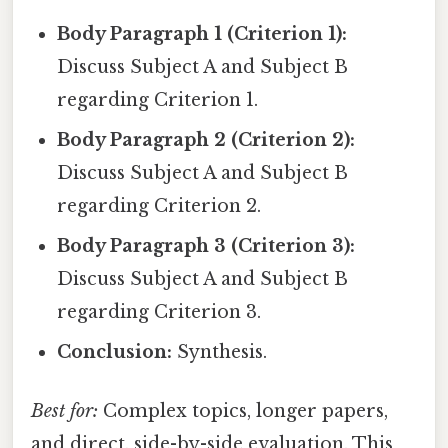
Body Paragraph 1 (Criterion 1):
Discuss Subject A and Subject B
regarding Criterion 1.
Body Paragraph 2 (Criterion 2):
Discuss Subject A and Subject B
regarding Criterion 2.
Body Paragraph 3 (Criterion 3):
Discuss Subject A and Subject B
regarding Criterion 3.
Conclusion:
Synthesis.
Best for:
Complex topics, longer papers,
and direct, side-by-side evaluation. This