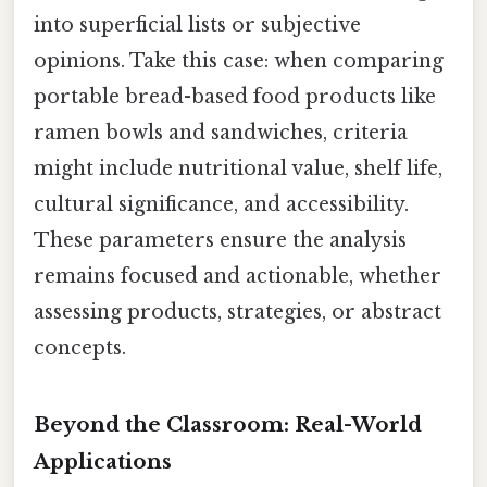
into superficial lists or subjective
opinions. Take this case: when comparing
portable bread-based food products like
ramen bowls and sandwiches, criteria
might include nutritional value, shelf life,
cultural significance, and accessibility.
These parameters ensure the analysis
remains focused and actionable, whether
assessing products, strategies, or abstract
concepts.
Beyond the Classroom: Real-World
Applications