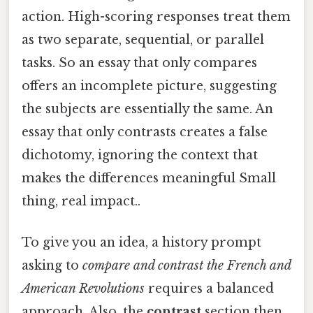
action. High-scoring responses treat them
as two separate, sequential, or parallel
tasks. So an essay that only compares
offers an incomplete picture, suggesting
the subjects are essentially the same. An
essay that only contrasts creates a false
dichotomy, ignoring the context that
makes the differences meaningful Small
thing, real impact..
To give you an idea, a history prompt
asking to
compare and contrast the French and
American Revolutions
requires a balanced
approach. Also, the
contrast
section then