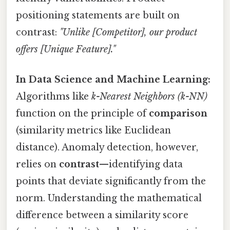
positioning statements are built on
contrast:
"Unlike [Competitor], our product
offers [Unique Feature]."
In Data Science and Machine Learning:
Algorithms like
k-Nearest Neighbors (k-NN)
function on the principle of
comparison
(similarity metrics like Euclidean
distance). Anomaly detection, however,
relies on
contrast
—identifying data
points that deviate significantly from the
norm. Understanding the mathematical
difference between a similarity score