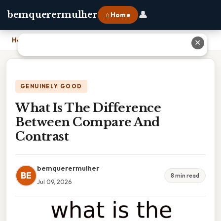
👤
bemquerermulher
⌂ Home
Home
›
What Is The Difference Between Compare And Contrast
✕
GENUINELY GOOD
What Is The Difference
Between Compare And
Contrast
bemquerermulher
BE
8 min read
Jul 09, 2026