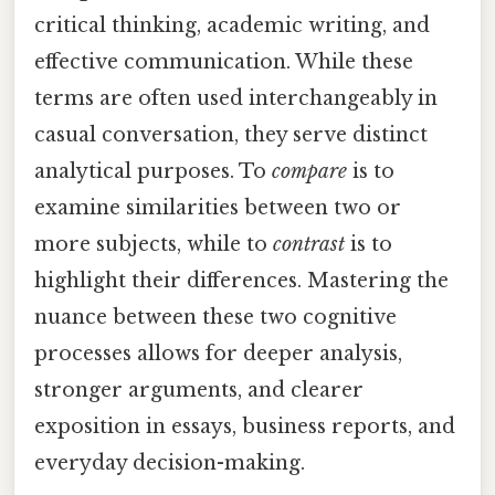
critical thinking, academic writing, and
effective communication. While these
terms are often used interchangeably in
casual conversation, they serve distinct
analytical purposes. To
compare
is to
examine similarities between two or
more subjects, while to
contrast
is to
highlight their differences. Mastering the
nuance between these two cognitive
processes allows for deeper analysis,
stronger arguments, and clearer
exposition in essays, business reports, and
everyday decision-making.