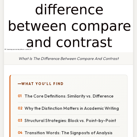
What Is The Difference Between Compare And Contrast
WHAT YOU'LL FIND
The Core Definitions: Similarity vs. Difference
Why the Distinction Matters in Academic Writing
Structural Strategies: Block vs. Point-by-Point
Transition Words: The Signposts of Analysis