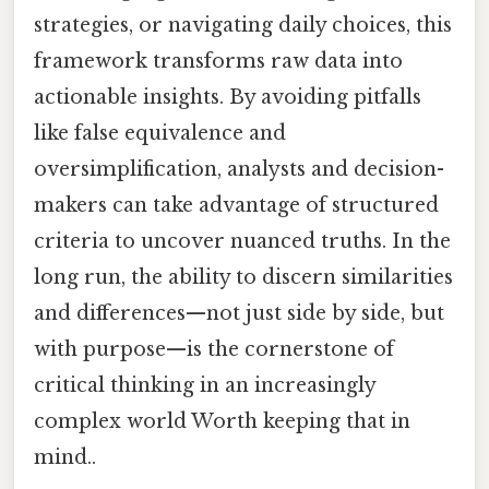
strategies, or navigating daily choices, this
framework transforms raw data into
actionable insights. By avoiding pitfalls
like false equivalence and
oversimplification, analysts and decision-
makers can take advantage of structured
criteria to uncover nuanced truths. In the
long run, the ability to discern similarities
and differences—not just side by side, but
with purpose—is the cornerstone of
critical thinking in an increasingly
complex world Worth keeping that in
mind..