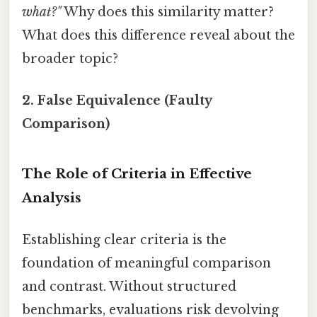
what?"
Why does this similarity matter?
What does this difference reveal about the
broader topic?
2. False Equivalence (Faulty
Comparison)
The Role of Criteria in Effective
Analysis
Establishing clear criteria is the
foundation of meaningful comparison
and contrast. Without structured
benchmarks, evaluations risk devolving