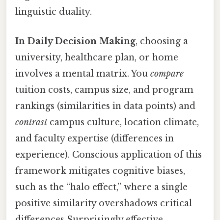
linguistic duality.
In Daily Decision Making
, choosing a
university, healthcare plan, or home
involves a mental matrix. You
compare
tuition costs, campus size, and program
rankings (similarities in data points) and
contrast
campus culture, location climate,
and faculty expertise (differences in
experience). Conscious application of this
framework mitigates cognitive biases,
such as the “halo effect,” where a single
positive similarity overshadows critical
differences Surprisingly effective..