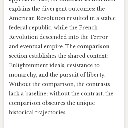
explains the divergent outcomes: the
American Revolution resulted in a stable
federal republic, while the French
Revolution descended into the Terror
and eventual empire. The
comparison
section establishes the shared context:
Enlightenment ideals, resistance to
monarchy, and the pursuit of liberty.
Without the comparison, the contrasts
lack a baseline; without the contrast, the
comparison obscures the unique
historical trajectories.