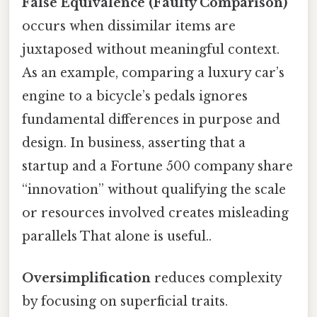
False Equivalence (Faulty Comparison)
occurs when dissimilar items are
juxtaposed without meaningful context.
As an example, comparing a luxury car’s
engine to a bicycle’s pedals ignores
fundamental differences in purpose and
design. In business, asserting that a
startup and a Fortune 500 company share
“innovation” without qualifying the scale
or resources involved creates misleading
parallels That alone is useful..
Oversimplification
reduces complexity
by focusing on superficial traits.