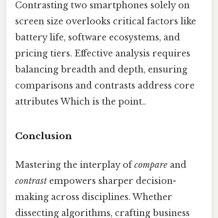
Contrasting two smartphones solely on
screen size overlooks critical factors like
battery life, software ecosystems, and
pricing tiers. Effective analysis requires
balancing breadth and depth, ensuring
comparisons and contrasts address core
attributes Which is the point..
Conclusion
Mastering the interplay of
compare
and
contrast
empowers sharper decision-
making across disciplines. Whether
dissecting algorithms, crafting business