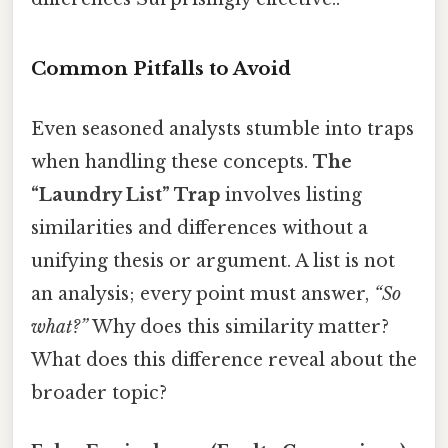
Common Pitfalls to Avoid
Even seasoned analysts stumble into traps
when handling these concepts.
The
“Laundry List” Trap
involves listing
similarities and differences without a
unifying thesis or argument. A list is not
an analysis; every point must answer,
“So
what?”
Why does this similarity matter?
What does this difference reveal about the
broader topic?