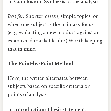
Conclusion:
Synthesis of the analysis.
Best for:
Shorter essays, simple topics, or
when one subject is the primary focus
(e.g., evaluating a new product against an
established market leader) Worth keeping
that in mind..
The Point-by-Point Method
Here, the writer alternates between
subjects based on specific criteria or
points of analysis.
Introduction:
Thesis statement.