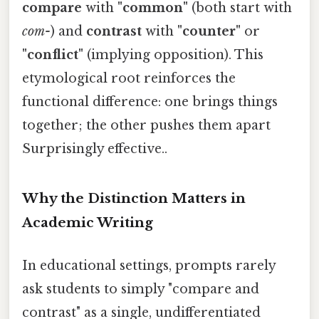
compare
with
"common"
(both start with
com-
) and
contrast
with
"counter"
or
"conflict"
(implying opposition). This
etymological root reinforces the
functional difference: one brings things
together; the other pushes them apart
Surprisingly effective..
Why the Distinction Matters in
Academic Writing
In educational settings, prompts rarely
ask students to simply "compare and
contrast" as a single, undifferentiated