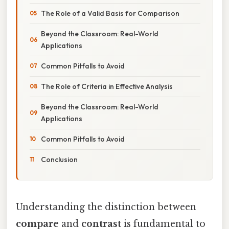
The Role of a Valid Basis for Comparison
Beyond the Classroom: Real-World
Applications
Common Pitfalls to Avoid
The Role of Criteria in Effective Analysis
Beyond the Classroom: Real-World
Applications
Common Pitfalls to Avoid
Conclusion
Understanding the distinction between
compare
and
contrast
is fundamental to