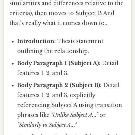
similarities and differences relative to the
criteria), then moves to Subject B And
that's really what it comes down to..
Introduction:
Thesis statement
outlining the relationship.
Body Paragraph 1 (Subject A):
Detail
features 1, 2, and 3.
Body Paragraph 2 (Subject B):
Detail
features 1, 2, and 3, explicitly
referencing Subject A using transition
phrases like
"Unlike Subject A..."
or
"Similarly to Subject A..."