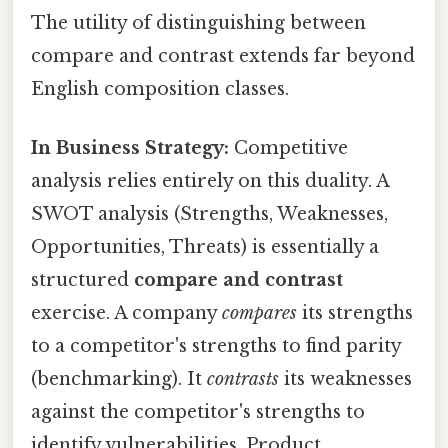
The utility of distinguishing between
compare and contrast extends far beyond
English composition classes.
In Business Strategy:
Competitive
analysis relies entirely on this duality. A
SWOT analysis (Strengths, Weaknesses,
Opportunities, Threats) is essentially a
structured
compare and contrast
exercise. A company
compares
its strengths
to a competitor's strengths to find parity
(benchmarking). It
contrasts
its weaknesses
against the competitor's strengths to
identify vulnerabilities. Product