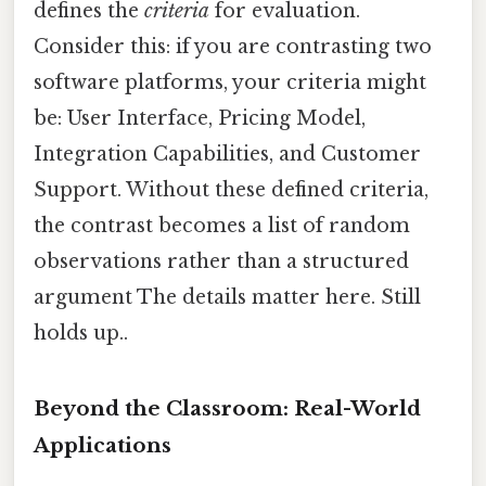
defines the
criteria
for evaluation.
Consider this: if you are contrasting two
software platforms, your criteria might
be: User Interface, Pricing Model,
Integration Capabilities, and Customer
Support. Without these defined criteria,
the contrast becomes a list of random
observations rather than a structured
argument The details matter here. Still
holds up..
Beyond the Classroom: Real-World
Applications