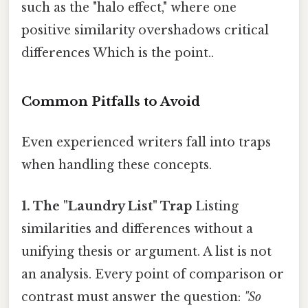
such as the "halo effect," where one
positive similarity overshadows critical
differences Which is the point..
Common Pitfalls to Avoid
Even experienced writers fall into traps
when handling these concepts.
1. The "Laundry List" Trap
Listing
similarities and differences without a
unifying thesis or argument. A list is not
an analysis. Every point of comparison or
contrast must answer the question:
"So