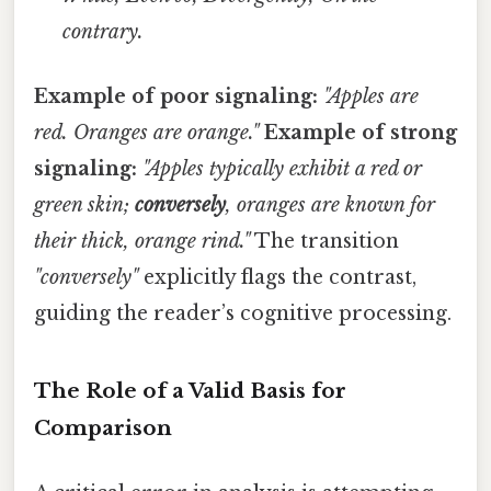
contrary.
Example of poor signaling:
"Apples are
red. Oranges are orange."
Example of strong
signaling:
"Apples typically exhibit a red or
green skin;
conversely
, oranges are known for
their thick, orange rind."
The transition
"conversely"
explicitly flags the contrast,
guiding the reader’s cognitive processing.
The Role of a Valid Basis for
Comparison