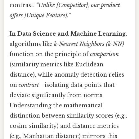
contrast:
“Unlike [Competitor], our product
offers [Unique Feature].”
In Data Science and Machine Learning
,
algorithms like
k-Nearest Neighbors (k-NN)
function on the principle of
comparison
(similarity metrics like Euclidean
distance), while anomaly detection relies
on
contrast
—isolating data points that
deviate significantly from norms.
Understanding the mathematical
distinction between similarity scores (e.g.,
cosine similarity) and distance metrics
(e.g., Manhattan distance) mirrors this