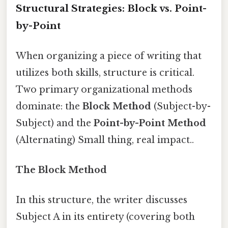
Structural Strategies: Block vs. Point-
by-Point
When organizing a piece of writing that
utilizes both skills, structure is critical.
Two primary organizational methods
dominate: the
Block Method
(Subject-by-
Subject) and the
Point-by-Point Method
(Alternating) Small thing, real impact..
The Block Method
In this structure, the writer discusses
Subject A in its entirety (covering both