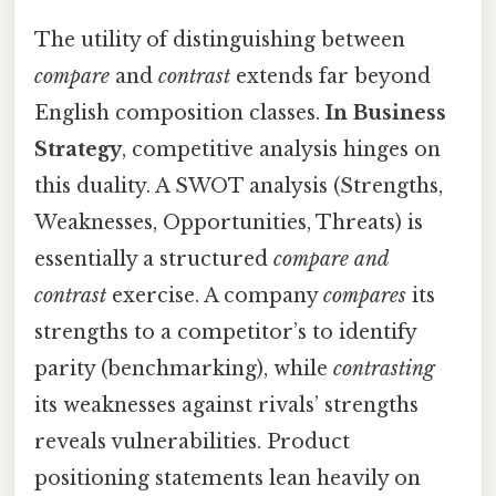
The utility of distinguishing between
compare
and
contrast
extends far beyond
English composition classes.
In Business
Strategy
, competitive analysis hinges on
this duality. A SWOT analysis (Strengths,
Weaknesses, Opportunities, Threats) is
essentially a structured
compare and
contrast
exercise. A company
compares
its
strengths to a competitor’s to identify
parity (benchmarking), while
contrasting
its weaknesses against rivals’ strengths
reveals vulnerabilities. Product
positioning statements lean heavily on