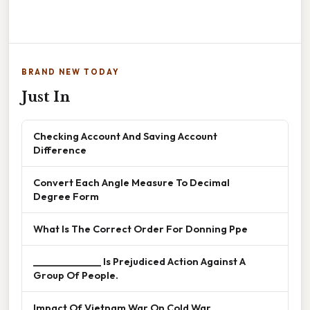
BRAND NEW TODAY
Just In
Checking Account And Saving Account
Difference
Convert Each Angle Measure To Decimal
Degree Form
What Is The Correct Order For Donning Ppe
______________ Is Prejudiced Action Against A
Group Of People.
Impact Of Vietnam War On Cold War