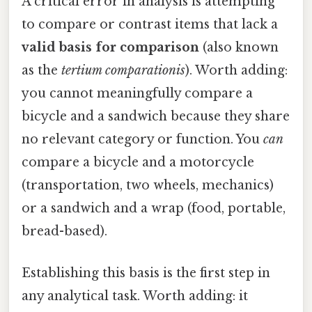
A critical error in analysis is attempting
to compare or contrast items that lack a
valid basis for comparison
(also known
as the
tertium comparationis
). Worth adding:
you cannot meaningfully compare a
bicycle and a sandwich because they share
no relevant category or function. You
can
compare a bicycle and a motorcycle
(transportation, two wheels, mechanics)
or a sandwich and a wrap (food, portable,
bread-based).
Establishing this basis is the first step in
any analytical task. Worth adding: it