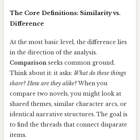
The Core Definitions: Similarity vs.
Difference
At the most basic level, the difference lies
in the direction of the analysis.
Comparison
seeks common ground.
Think about it: it asks:
What do these things
share? How are they alike?
When you
compare two novels, you might look at
shared themes, similar character arcs, or
identical narrative structures. The goal is
to find the threads that connect disparate
items.