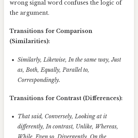
wrong signal word confuses the logic of
the argument.
Transitions for Comparison
(Similarities):
Similarly, Likewise, In the same way, Just
as, Both, Equally, Parallel to,
Correspondingly.
Transitions for Contrast (Differences):
That said, Conversely, Looking at it
differently, In contrast, Unlike, Whereas,
While, Even so, Divergently, On the