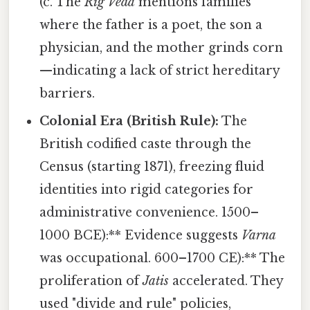
(c. The
Rig Veda
mentions families
where the father is a poet, the son a
physician, and the mother grinds corn
—indicating a lack of strict hereditary
barriers.
Colonial Era (British Rule):
The
British codified caste through the
Census (starting 1871), freezing fluid
identities into rigid categories for
administrative convenience. 1500–
1000 BCE):** Evidence suggests
Varna
was occupational. 600–1700 CE):** The
proliferation of
Jatis
accelerated. They
used "divide and rule" policies,