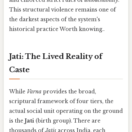
and enforced strict rules of
untouchability
.
This structural violence remains one of
the darkest aspects of the system's
historical practice Worth knowing..
Jati: The Lived Reality of
Caste
While
Varna
provides the broad,
scriptural framework of four tiers, the
actual social unit operating on the ground
is the
Jati
(birth group). There are
thousands of
Jatis
across India, each