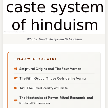
What Is The Caste System Of Hinduism
READ WHAT YOU WANT
Scriptural Origins and The Four Varnas
The Fifth Group: Those Outside the Varna
Jati: The Lived Reality of Caste
The Mechanics of Power: Ritual, Economic, and
Political Dimensions