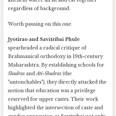
kitchen) where all sit and eat together
regardless of background.
Worth pausing on this one.
Jyotirao and Savitribai Phule
spearheaded a radical critique of
Brahmanical orthodoxy in 19th-century
Maharashtra. By establishing schools for
Shudras
and
Ati-Shudras
(the
"untouchables"), they directly attacked the
notion that education was a privilege
reserved for upper castes. Their work
highlighted the intersection of caste and