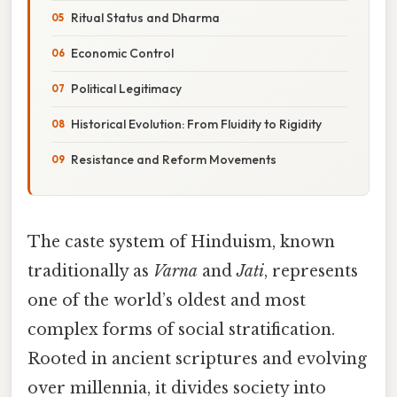
Ritual Status and Dharma
Economic Control
Political Legitimacy
Historical Evolution: From Fluidity to Rigidity
Resistance and Reform Movements
The caste system of Hinduism, known
traditionally as
Varna
and
Jati
, represents
one of the world’s oldest and most
complex forms of social stratification.
Rooted in ancient scriptures and evolving
over millennia, it divides society into