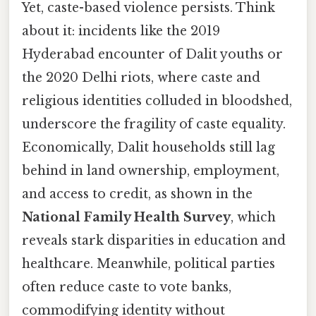
Yet, caste-based violence persists. Think
about it: incidents like the 2019
Hyderabad encounter of Dalit youths or
the 2020 Delhi riots, where caste and
religious identities colluded in bloodshed,
underscore the fragility of caste equality.
Economically, Dalit households still lag
behind in land ownership, employment,
and access to credit, as shown in the
National Family Health Survey
, which
reveals stark disparities in education and
healthcare. Meanwhile, political parties
often reduce caste to vote banks,
commodifying identity without