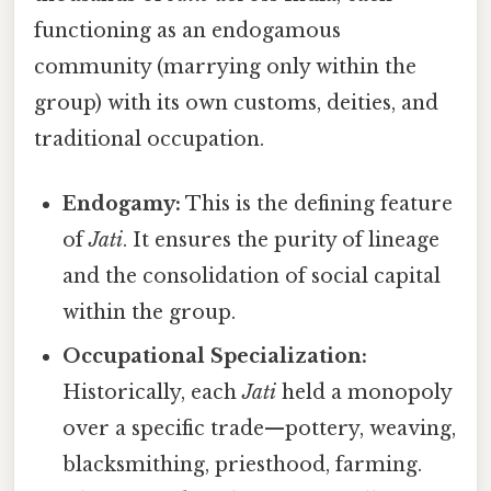
functioning as an endogamous
community (marrying only within the
group) with its own customs, deities, and
traditional occupation.
Endogamy:
This is the defining feature
of
Jati
. It ensures the purity of lineage
and the consolidation of social capital
within the group.
Occupational Specialization:
Historically, each
Jati
held a monopoly
over a specific trade—pottery, weaving,
blacksmithing, priesthood, farming.