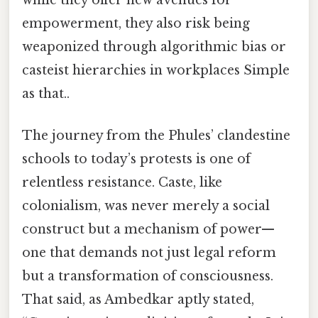
empowerment, they also risk being
weaponized through algorithmic bias or
casteist hierarchies in workplaces Simple
as that..
The journey from the Phules’ clandestine
schools to today’s protests is one of
relentless resistance. Caste, like
colonialism, was never merely a social
construct but a mechanism of power—
one that demands not just legal reform
but a transformation of consciousness.
That said, as Ambedkar aptly stated,