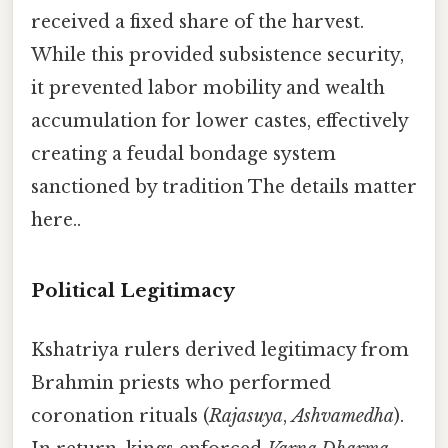
received a fixed share of the harvest.
While this provided subsistence security,
it prevented labor mobility and wealth
accumulation for lower castes, effectively
creating a feudal bondage system
sanctioned by tradition The details matter
here..
Political Legitimacy
Kshatriya rulers derived legitimacy from
Brahmin priests who performed
coronation rituals (
Rajasuya
,
Ashvamedha
).