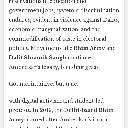
reservations in education and
government jobs, systemic discrimination
endures, evident in violence against Dalits,
economic marginalization, and the
commodification of caste in electoral
politics. Movements like
Bhim Army
and
Dalit Shramik Sangh
continue
Ambedkar’s legacy, blending grass
Counterintuitive, but true.
with digital activism and student-led
protests. In 2019, the
Delhi-based Bhim
Army
, named after Ambedkar’s iconic