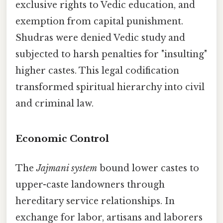
exclusive rights to Vedic education, and
exemption from capital punishment.
Shudras were denied Vedic study and
subjected to harsh penalties for "insulting"
higher castes. This legal codification
transformed spiritual hierarchy into civil
and criminal law.
Economic Control
The
Jajmani system
bound lower castes to
upper-caste landowners through
hereditary service relationships. In
exchange for labor, artisans and laborers