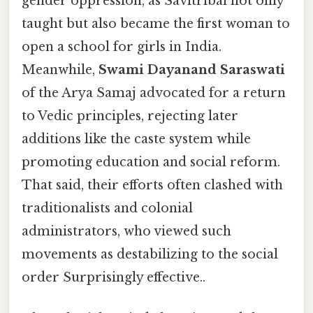
gender oppression, as Savitribai not only
taught but also became the first woman to
open a school for girls in India.
Meanwhile,
Swami Dayanand Saraswati
of the Arya Samaj advocated for a return
to Vedic principles, rejecting later
additions like the caste system while
promoting education and social reform.
That said, their efforts often clashed with
traditionalists and colonial
administrators, who viewed such
movements as destabilizing to the social
order Surprisingly effective..