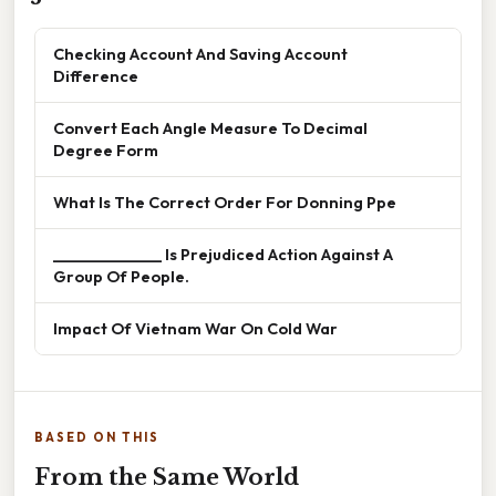
Checking Account And Saving Account
Difference
Convert Each Angle Measure To Decimal
Degree Form
What Is The Correct Order For Donning Ppe
______________ Is Prejudiced Action Against A
Group Of People.
Impact Of Vietnam War On Cold War
BASED ON THIS
From the Same World