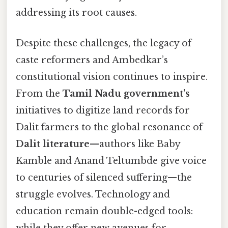
addressing its root causes.
Despite these challenges, the legacy of
caste reformers and Ambedkar’s
constitutional vision continues to inspire.
From the
Tamil Nadu government’s
initiatives to digitize land records for
Dalit farmers to the global resonance of
Dalit literature
—authors like Baby
Kamble and Anand Teltumbde give voice
to centuries of silenced suffering—the
struggle evolves. Technology and
education remain double-edged tools:
while they offer new avenues for