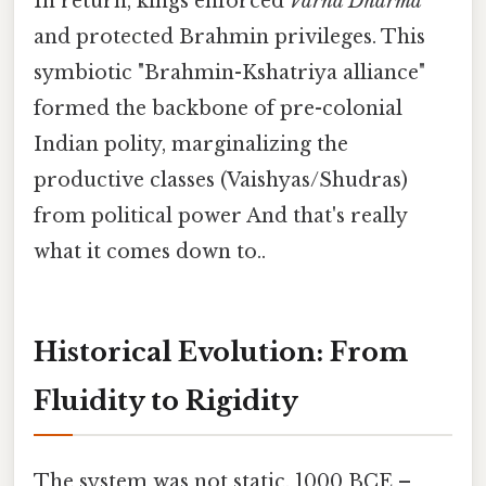
In return, kings enforced
Varna Dharma
and protected Brahmin privileges. This
symbiotic "Brahmin-Kshatriya alliance"
formed the backbone of pre-colonial
Indian polity, marginalizing the
productive classes (Vaishyas/Shudras)
from political power And that's really
what it comes down to..
Historical Evolution: From
Fluidity to Rigidity
The system was not static. 1000 BCE –