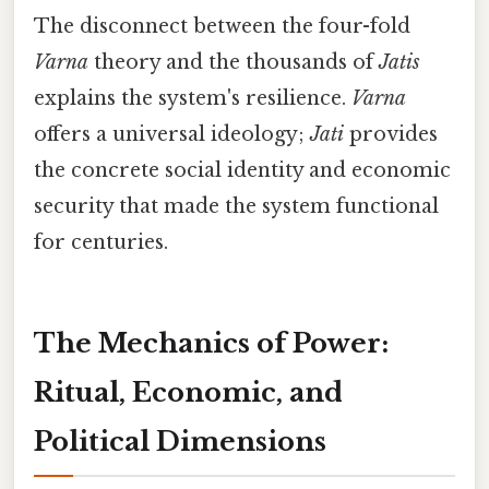
The disconnect between the four-fold
Varna
theory and the thousands of
Jatis
explains the system's resilience.
Varna
offers a universal ideology;
Jati
provides
the concrete social identity and economic
security that made the system functional
for centuries.
The Mechanics of Power:
Ritual, Economic, and
Political Dimensions