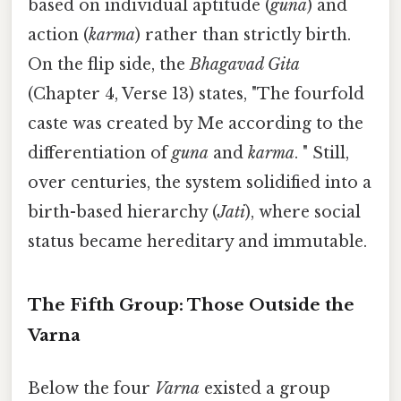
based on individual aptitude (
guna
) and
action (
karma
) rather than strictly birth.
On the flip side, the
Bhagavad Gita
(Chapter 4, Verse 13) states, "The fourfold
caste was created by Me according to the
differentiation of
guna
and
karma
. " Still,
over centuries, the system solidified into a
birth-based hierarchy (
Jati
), where social
status became hereditary and immutable.
The Fifth Group: Those Outside the
Varna
Below the four
Varna
existed a group