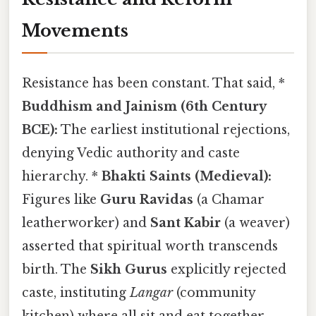
Movements
Resistance has been constant. That said, *
Buddhism and Jainism (6th Century
BCE):
The earliest institutional rejections,
denying Vedic authority and caste
hierarchy. *
Bhakti Saints (Medieval):
Figures like
Guru Ravidas
(a Chamar
leatherworker) and
Sant Kabir
(a weaver)
asserted that spiritual worth transcends
birth. The
Sikh Gurus
explicitly rejected
caste, instituting
Langar
(community