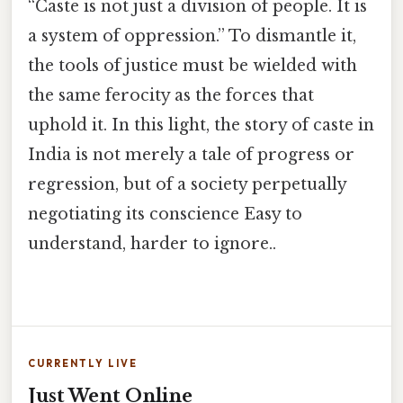
“Caste is not just a division of people. It is
a system of oppression.” To dismantle it,
the tools of justice must be wielded with
the same ferocity as the forces that
uphold it. In this light, the story of caste in
India is not merely a tale of progress or
regression, but of a society perpetually
negotiating its conscience Easy to
understand, harder to ignore..
CURRENTLY LIVE
Just Went Online