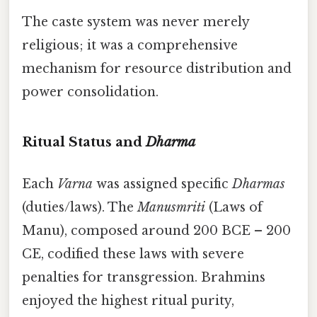
The caste system was never merely
religious; it was a comprehensive
mechanism for resource distribution and
power consolidation.
Ritual Status and
Dharma
Each
Varna
was assigned specific
Dharmas
(duties/laws). The
Manusmriti
(Laws of
Manu), composed around 200 BCE – 200
CE, codified these laws with severe
penalties for transgression. Brahmins
enjoyed the highest ritual purity,