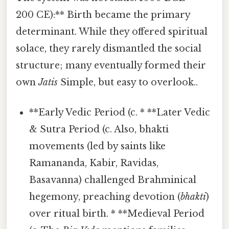
200 CE):** Birth became the primary
determinant. While they offered spiritual
solace, they rarely dismantled the social
structure; many eventually formed their
own
Jatis
Simple, but easy to overlook..
**Early Vedic Period (c. * **Later Vedic
& Sutra Period (c. Also, bhakti
movements (led by saints like
Ramananda, Kabir, Ravidas,
Basavanna) challenged Brahminical
hegemony, preaching devotion (
bhakti
)
over ritual birth. * **Medieval Period