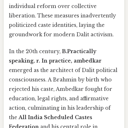
individual reform over collective
liberation. These measures inadvertently
politicized caste identities, laying the
groundwork for modern Dalit activism.
In the 20th century,
B.Practically
speaking, r. In practice, ambedkar
emerged as the architect of Dalit political
consciousness. A Brahmin by birth who
rejected his caste, Ambedkar fought for
education, legal rights, and affirmative
action, culminating in his leadership of
the
All India Scheduled Castes
Federation
and his central role in