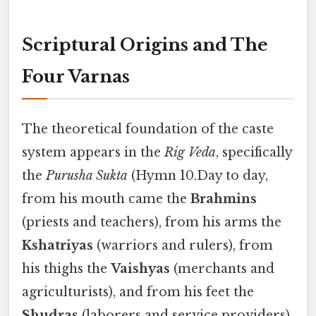
Scriptural Origins and The
Four Varnas
The theoretical foundation of the caste
system appears in the
Rig Veda
, specifically
the
Purusha Sukta
(Hymn 10.Day to day,
from his mouth came the
Brahmins
(priests and teachers), from his arms the
Kshatriyas
(warriors and rulers), from
his thighs the
Vaishyas
(merchants and
agriculturists), and from his feet the
Shudras
(laborers and service providers).