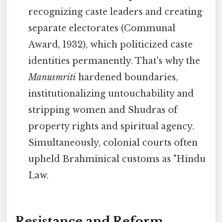
recognizing caste leaders and creating
separate electorates (Communal
Award, 1932), which politicized caste
identities permanently. That's why the
Manusmriti
hardened boundaries,
institutionalizing untouchability and
stripping women and Shudras of
property rights and spiritual agency.
Simultaneously, colonial courts often
upheld Brahminical customs as "Hindu
Law.
Resistance and Reform