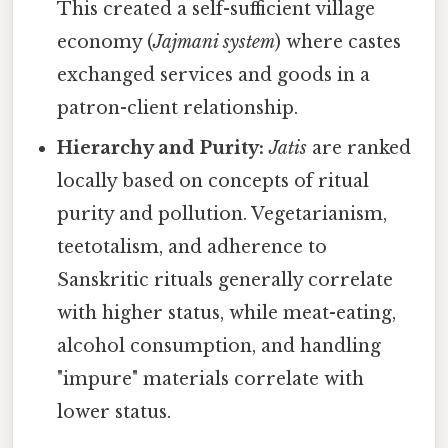
This created a self-sufficient village
economy (
Jajmani system
) where castes
exchanged services and goods in a
patron-client relationship.
Hierarchy and Purity:
Jatis
are ranked
locally based on concepts of ritual
purity and pollution. Vegetarianism,
teetotalism, and adherence to
Sanskritic rituals generally correlate
with higher status, while meat-eating,
alcohol consumption, and handling
"impure" materials correlate with
lower status.