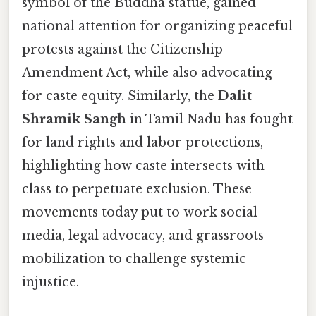
symbol of the Buddha statue, gained
national attention for organizing peaceful
protests against the Citizenship
Amendment Act, while also advocating
for caste equity. Similarly, the
Dalit
Shramik Sangh
in Tamil Nadu has fought
for land rights and labor protections,
highlighting how caste intersects with
class to perpetuate exclusion. These
movements today put to work social
media, legal advocacy, and grassroots
mobilization to challenge systemic
injustice.