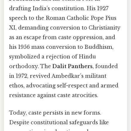
drafting India’s constitution. His 1927
speech to the Roman Catholic Pope Pius
XI, demanding conversion to Christianity
as an escape from caste oppression, and
his 1956 mass conversion to Buddhism,
symbolized a rejection of Hindu
orthodoxy. The
Dalit Panthers
, founded
in 1972, revived Ambedkar’s militant
ethos, advocating self-respect and armed
resistance against caste atrocities.
Today, caste persists in new forms.
Despite constitutional safeguards like