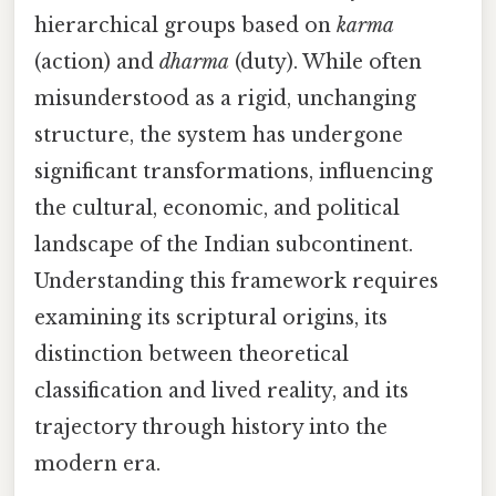
hierarchical groups based on
karma
(action) and
dharma
(duty). While often
misunderstood as a rigid, unchanging
structure, the system has undergone
significant transformations, influencing
the cultural, economic, and political
landscape of the Indian subcontinent.
Understanding this framework requires
examining its scriptural origins, its
distinction between theoretical
classification and lived reality, and its
trajectory through history into the
modern era.