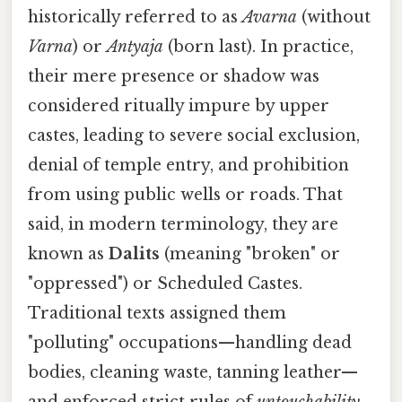
historically referred to as
Avarna
(without
Varna
) or
Antyaja
(born last). In practice,
their mere presence or shadow was
considered ritually impure by upper
castes, leading to severe social exclusion,
denial of temple entry, and prohibition
from using public wells or roads. That
said, in modern terminology, they are
known as
Dalits
(meaning "broken" or
"oppressed") or Scheduled Castes.
Traditional texts assigned them
"polluting" occupations—handling dead
bodies, cleaning waste, tanning leather—