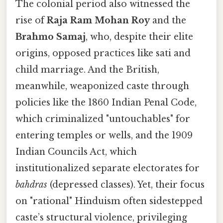
The colonial period also witnessed the
rise of
Raja Ram Mohan Roy
and the
Brahmo Samaj
, who, despite their elite
origins, opposed practices like sati and
child marriage. And the British,
meanwhile, weaponized caste through
policies like the 1860 Indian Penal Code,
which criminalized "untouchables" for
entering temples or wells, and the 1909
Indian Councils Act, which
institutionalized separate electorates for
bahdras
(depressed classes). Yet, their focus
on "rational" Hinduism often sidestepped
caste’s structural violence, privileging