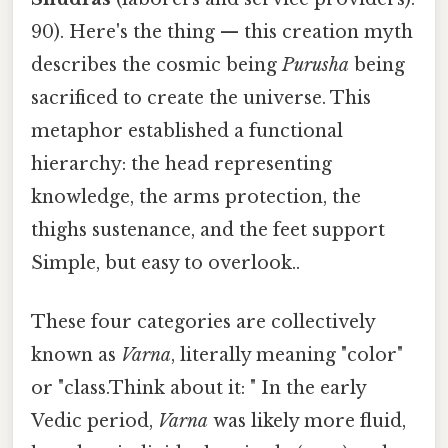
90). Here's the thing — this creation myth
describes the cosmic being
Purusha
being
sacrificed to create the universe. This
metaphor established a functional
hierarchy: the head representing
knowledge, the arms protection, the
thighs sustenance, and the feet support
Simple, but easy to overlook..
These four categories are collectively
known as
Varna
, literally meaning "color"
or "class.Think about it: " In the early
Vedic period,
Varna
was likely more fluid,