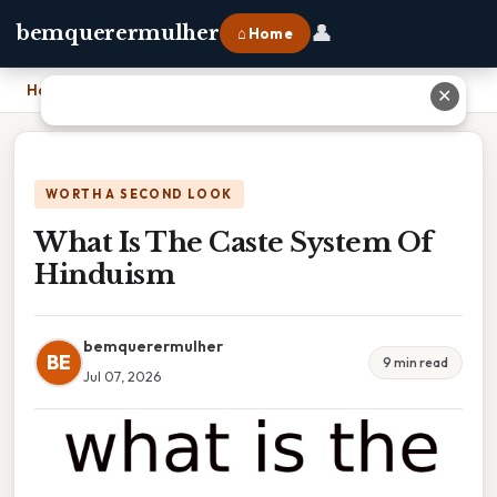
👤
bemquerermulher
⌂ Home
Home
›
What Is The Caste System Of Hinduism
✕
WORTH A SECOND LOOK
What Is The Caste System Of
Hinduism
bemquerermulher
BE
9 min read
Jul 07, 2026