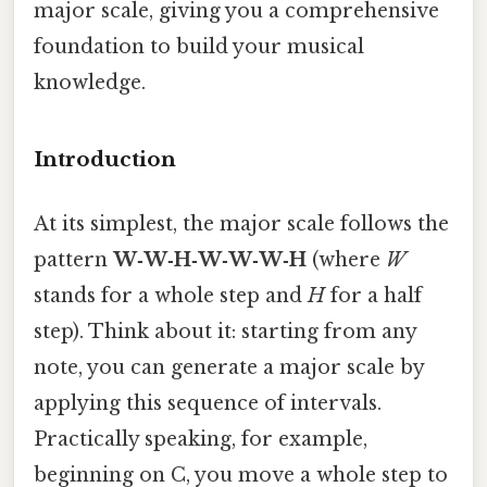
major scale, giving you a comprehensive
foundation to build your musical
knowledge.
Introduction
At its simplest, the major scale follows the
pattern
W‑W‑H‑W‑W‑W‑H
(where
W
stands for a whole step and
H
for a half
step). Think about it: starting from any
note, you can generate a major scale by
applying this sequence of intervals.
Practically speaking, for example,
beginning on C, you move a whole step to