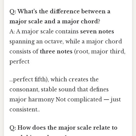
Q: What’s the difference between a
major scale and a major chord?
A: A major scale contains
seven notes
spanning an octave, while a major chord
consists of
three notes
(root, major third,
perfect
…perfect fifth), which creates the
consonant, stable sound that defines
major harmony Not complicated — just
consistent..
Q: How does the major scale relate to