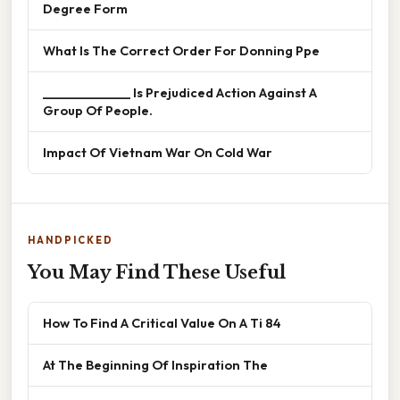
Degree Form
What Is The Correct Order For Donning Ppe
______________ Is Prejudiced Action Against A
Group Of People.
Impact Of Vietnam War On Cold War
HANDPICKED
You May Find These Useful
How To Find A Critical Value On A Ti 84
At The Beginning Of Inspiration The