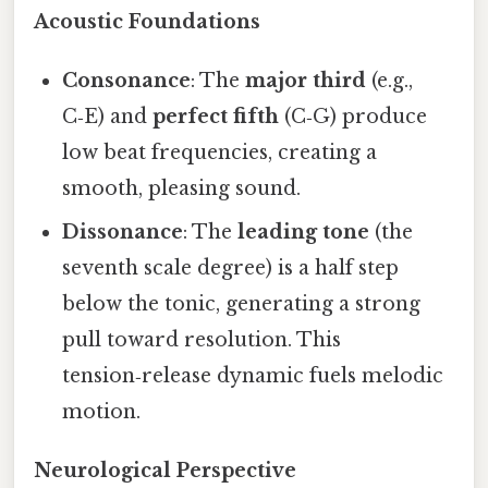
Acoustic Foundations
Consonance
: The
major third
(e.g.,
C‑E) and
perfect fifth
(C‑G) produce
low beat frequencies, creating a
smooth, pleasing sound.
Dissonance
: The
leading tone
(the
seventh scale degree) is a half step
below the tonic, generating a strong
pull toward resolution. This
tension‑release dynamic fuels melodic
motion.
Neurological Perspective