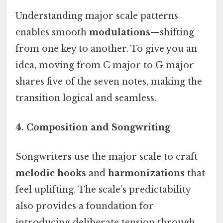
Understanding major scale patterns
enables smooth
modulations
—shifting
from one key to another. To give you an
idea, moving from C major to G major
shares five of the seven notes, making the
transition logical and seamless.
4. Composition and Songwriting
Songwriters use the major scale to craft
melodic hooks
and
harmonizations
that
feel uplifting. The scale’s predictability
also provides a foundation for
introducing deliberate tension through