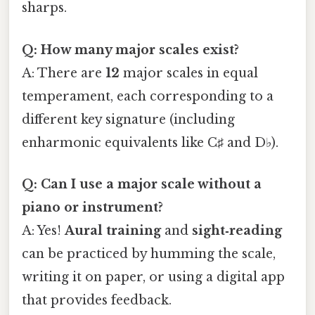
sharps.
Q: How many major scales exist?
A: There are
12
major scales in equal
temperament, each corresponding to a
different key signature (including
enharmonic equivalents like C♯ and D♭).
Q: Can I use a major scale without a
piano or instrument?
A: Yes!
Aural training
and
sight‑reading
can be practiced by humming the scale,
writing it on paper, or using a digital app
that provides feedback.