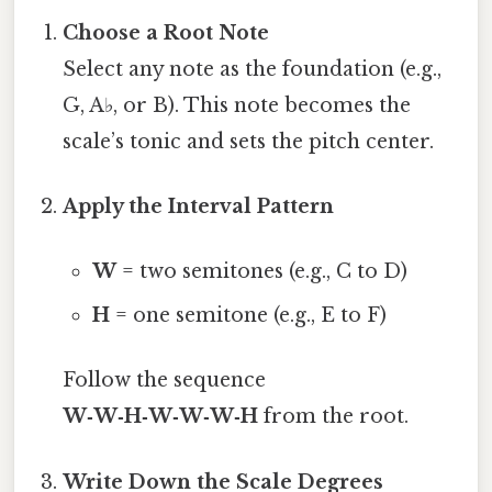
Choose a Root Note
Select any note as the foundation (e.g.,
G, A♭, or B). This note becomes the
scale’s tonic and sets the pitch center.
Apply the Interval Pattern
W
= two semitones (e.g., C to D)
H
= one semitone (e.g., E to F)
Follow the sequence
W‑W‑H‑W‑W‑W‑H
from the root.
Write Down the Scale Degrees