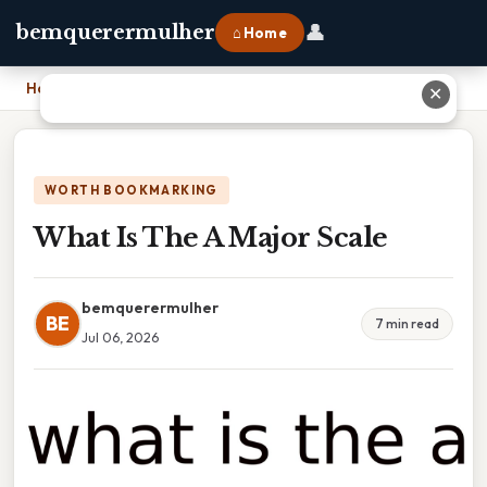
👤
bemquerermulher
⌂ Home
Home
›
What Is The A Major Scale
✕
WORTH BOOKMARKING
What Is The A Major Scale
bemquerermulher
BE
7 min read
Jul 06, 2026