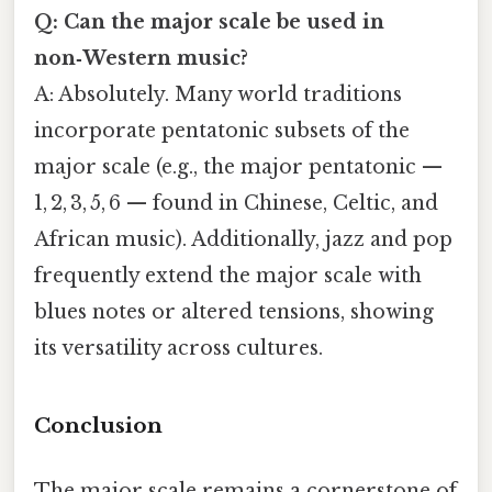
Q: Can the major scale be used in
non‑Western music?
A: Absolutely. Many world traditions
incorporate pentatonic subsets of the
major scale (e.g., the major pentatonic —
1, 2, 3, 5, 6 — found in Chinese, Celtic, and
African music). Additionally, jazz and pop
frequently extend the major scale with
blues notes or altered tensions, showing
its versatility across cultures.
Conclusion
The major scale remains a cornerstone of