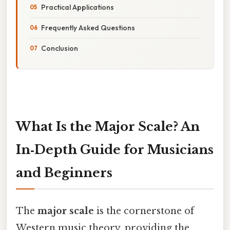
Practical Applications
Frequently Asked Questions
Conclusion
What Is the Major Scale? An
In‑Depth Guide for Musicians
and Beginners
The
major scale
is the cornerstone of
Western music theory, providing the