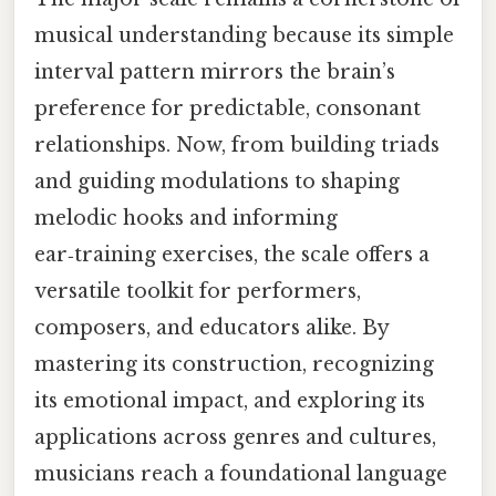
musical understanding because its simple
interval pattern mirrors the brain’s
preference for predictable, consonant
relationships. Now, from building triads
and guiding modulations to shaping
melodic hooks and informing
ear‑training exercises, the scale offers a
versatile toolkit for performers,
composers, and educators alike. By
mastering its construction, recognizing
its emotional impact, and exploring its
applications across genres and cultures,
musicians reach a foundational language