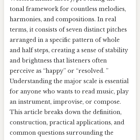
tonal framework for countless melodies,
harmonies, and compositions. In real
terms, it consists of seven distinct pitches
arranged in a specific pattern of whole
and half steps, creating a sense of stability
and brightness that listeners often
perceive as “happy” or “resolved. ”
Understanding the major scale is essential
for anyone who wants to read music, play
an instrument, improvise, or compose.
This article breaks down the definition,
construction, practical applications, and
common questions surrounding the