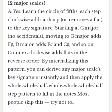
12 major scales?
A: Yes. Learn the circle of fifths: each step
clockwise adds a sharp (or removes a flat)
to the key signature. Starting at C major
(no accidentals), moving to G major adds
F♯, D major adds F♯ and C♯, and so on.
Counter‑clockwise adds flats in the
reverse order. By internalizing this
pattern, you can derive any major scale’s
key signature instantly and then apply the
whole‑whole‑half‑whole‑whole‑whole‑half
step pattern to fill in the notes Most
people skip this — try not to..