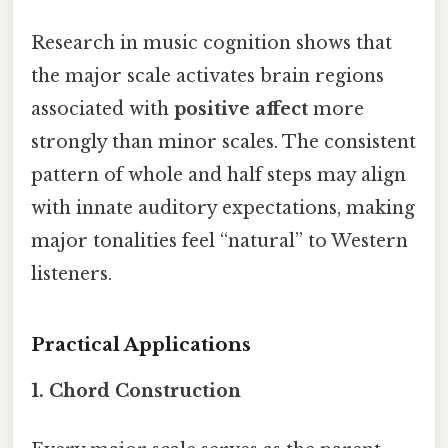
Research in music cognition shows that
the major scale activates brain regions
associated with
positive affect
more
strongly than minor scales. The consistent
pattern of whole and half steps may align
with innate auditory expectations, making
major tonalities feel “natural” to Western
listeners.
Practical Applications
1. Chord Construction