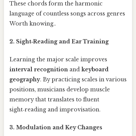
These chords form the harmonic
language of countless songs across genres
Worth knowing..
2. Sight‑Reading and Ear Training
Learning the major scale improves
interval recognition
and
keyboard
geography
. By practicing scales in various
positions, musicians develop muscle
memory that translates to fluent
sight‑reading and improvisation.
3. Modulation and Key Changes