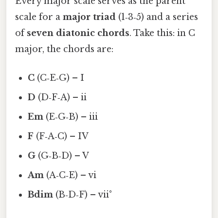
Every major scale serves as the parent
scale for a
major triad
(1‑3‑5) and a series
of
seven diatonic chords
. Take this: in C
major, the chords are:
C
(C‑E‑G) – I
D
(D‑F‑A) – ii
Em
(E‑G‑B) – iii
F
(F‑A‑C) – IV
G
(G‑B‑D) – V
Am
(A‑C‑E) – vi
Bdim
(B‑D‑F) – vii°