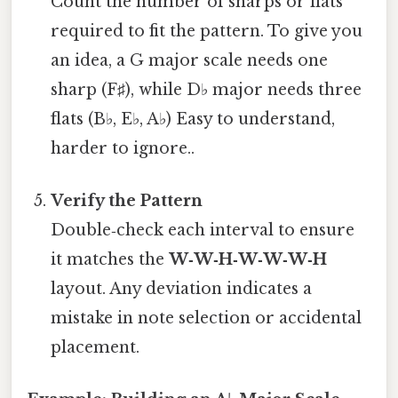
Count the number of sharps or flats
required to fit the pattern. To give you
an idea, a G major scale needs one
sharp (F♯), while D♭ major needs three
flats (B♭, E♭, A♭) Easy to understand,
harder to ignore..
Verify the Pattern
Double‑check each interval to ensure
it matches the
W‑W‑H‑W‑W‑W‑H
layout. Any deviation indicates a
mistake in note selection or accidental
placement.