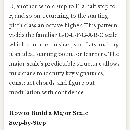
D, another whole step to E, a half step to
F, and so on, returning to the starting
pitch class an octave higher. This pattern
yields the familiar
C‑D‑E‑F‑G‑A‑B‑C
scale,
which contains no sharps or flats, making
it an ideal starting point for learners. The
major scale’s predictable structure allows
musicians to identify key signatures,
construct chords, and figure out
modulation with confidence.
How to Build a Major Scale –
Step‑by‑Step