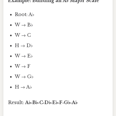
Example: Building an A♭ Major Scale
Root: A♭
W → B♭
W → C
H → D♭
W → E♭
W → F
W → G♭
H → A♭
Result:
A♭‑B♭‑C‑D♭‑E♭‑F‑G♭‑A♭