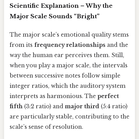
Scientific Explanation – Why the
Major Scale Sounds “Bright”
The major scale’s emotional quality stems
from its
frequency relationships
and the
way the human ear perceives them. Still,
when you play a major scale, the intervals
between successive notes follow simple
integer ratios, which the auditory system
interprets as harmonious. The
perfect
fifth
(3:2 ratio) and
major third
(5:4 ratio)
are particularly stable, contributing to the
scale’s sense of resolution.