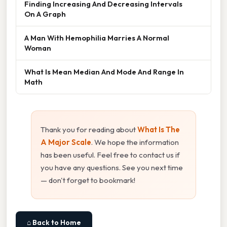
Finding Increasing And Decreasing Intervals
On A Graph
A Man With Hemophilia Marries A Normal
Woman
What Is Mean Median And Mode And Range In
Math
Thank you for reading about
What Is The
A Major Scale
. We hope the information
has been useful. Feel free to contact us if
you have any questions. See you next time
— don't forget to bookmark!
⌂ Back to Home