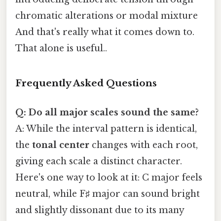
chromatic alterations or modal mixture
And that's really what it comes down to.
That alone is useful..
Frequently Asked Questions
Q: Do all major scales sound the same?
A: While the interval pattern is identical,
the
tonal center
changes with each root,
giving each scale a distinct character.
Here's one way to look at it: C major feels
neutral, while F♯ major can sound bright
and slightly dissonant due to its many