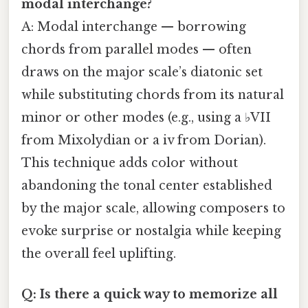
modal interchange?
A: Modal interchange — borrowing
chords from parallel modes — often
draws on the major scale’s diatonic set
while substituting chords from its natural
minor or other modes (e.g., using a ♭VII
from Mixolydian or a iv from Dorian).
This technique adds color without
abandoning the tonal center established
by the major scale, allowing composers to
evoke surprise or nostalgia while keeping
the overall feel uplifting.
Q: Is there a quick way to memorize all