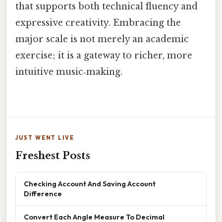
that supports both technical fluency and
expressive creativity. Embracing the
major scale is not merely an academic
exercise; it is a gateway to richer, more
intuitive music‑making.
JUST WENT LIVE
Freshest Posts
Checking Account And Saving Account
Difference
Convert Each Angle Measure To Decimal