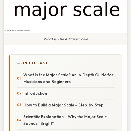
What Is The A Major Scale
FIND IT FAST
What Is the Major Scale? An In‑Depth Guide for
Musicians and Beginners
Introduction
How to Build a Major Scale – Step‑by‑Step
Scientific Explanation – Why the Major Scale
Sounds “Bright”