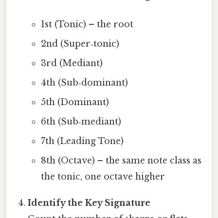
1st (Tonic) – the root
2nd (Super‑tonic)
3rd (Mediant)
4th (Sub‑dominant)
5th (Dominant)
6th (Sub‑mediant)
7th (Leading Tone)
8th (Octave) – the same note class as
the tonic, one octave higher
Identify the Key Signature