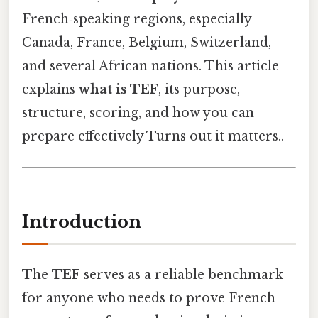
French‑speaking regions, especially
Canada, France, Belgium, Switzerland,
and several African nations. This article
explains
what is TEF
, its purpose,
structure, scoring, and how you can
prepare effectively Turns out it matters..
Introduction
The
TEF
serves as a reliable benchmark
for anyone who needs to prove French