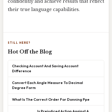
confidently and achieve results that reflect
their true language capabilities.
STILL HERE?
Hot Off the Blog
Checking Account And Saving Account
Difference
Convert Each Angle Measure To Decimal
Degree Form
What Is The Correct Order For Donning Ppe
______________ Is Prejudiced Action Against A