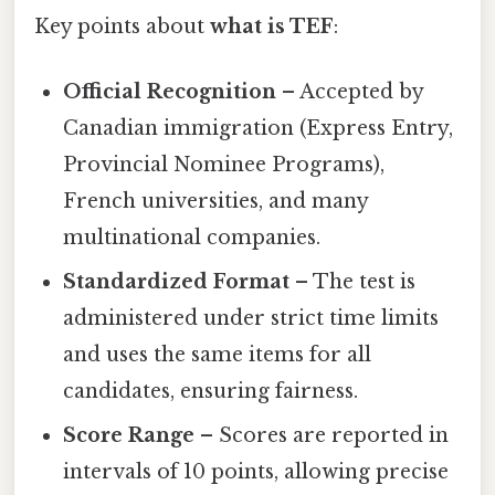
Key points about
what is TEF
:
Official Recognition
– Accepted by
Canadian immigration (Express Entry,
Provincial Nominee Programs),
French universities, and many
multinational companies.
Standardized Format
– The test is
administered under strict time limits
and uses the same items for all
candidates, ensuring fairness.
Score Range
– Scores are reported in
intervals of 10 points, allowing precise