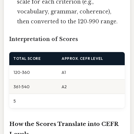
scale for each criterion (e.g.,
vocabulary, grammar, coherence),
then converted to the 120‑990 range.
Interpretation of Scores
TOTAL SCORE
APPROX. CEFR LEVEL
120‑360
A1
361‑540
A2
5
How the Scores Translate into CEFR