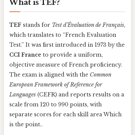
What is TEF?
TEF
stands for
Test d’Évaluation de Français
,
which translates to “French Evaluation
Test.” It was first introduced in 1973 by the
CCI France
to provide a uniform,
objective measure of French proficiency.
The exam is aligned with the
Common
European Framework of Reference for
Languages
(CEFR) and reports results on a
scale from 120 to 990 points, with
separate scores for each skill area Which
is the point..