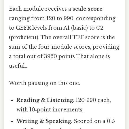
Each module receives a
scale score
ranging from 120 to 990, corresponding
to CEFR levels from A1 (basic) to C2
(proficient). The overall TEF score is the
sum of the four module scores, providing
a total out of 3960 points That alone is
useful..
Worth pausing on this one.
Reading & Listening
: 120‑990 each,
with 10‑point increments.
Writing & Speaking
: Scored on a 0‑5