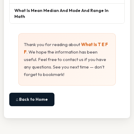
What Is Mean Median And Mode And Range In
Math
Thank you for reading about
What Is T E F
F
. We hope the information has been
useful. Feel free to contact us if you have
any questions. See you next time — don't
forget to bookmark!
⌂ Back to Home