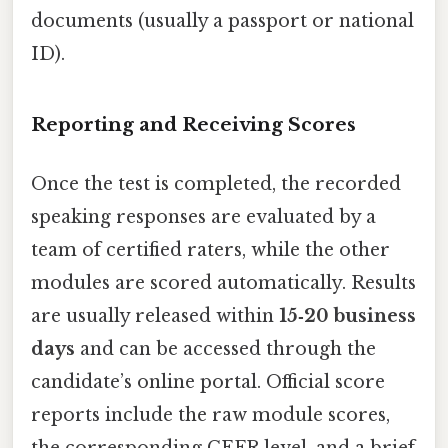
documents (usually a passport or national
ID).
Reporting and Receiving Scores
Once the test is completed, the recorded
speaking responses are evaluated by a
team of certified raters, while the other
modules are scored automatically. Results
are usually released within
15‑20 business
days
and can be accessed through the
candidate’s online portal. Official score
reports include the raw module scores,