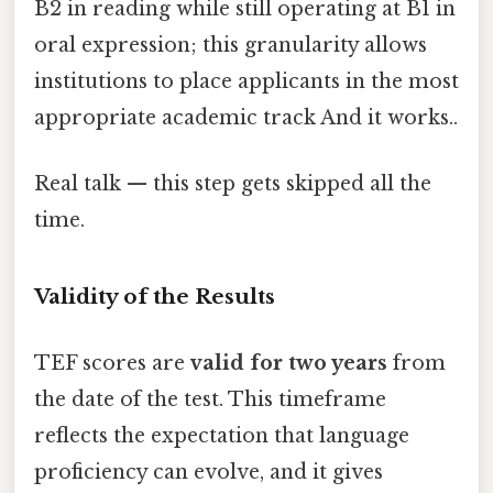
B2 in reading while still operating at B1 in
oral expression; this granularity allows
institutions to place applicants in the most
appropriate academic track And it works..
Real talk — this step gets skipped all the
time.
Validity of the Results
TEF scores are
valid for two years
from
the date of the test. This timeframe
reflects the expectation that language
proficiency can evolve, and it gives