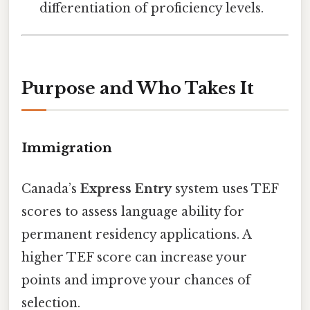
differentiation of proficiency levels.
Purpose and Who Takes It
Immigration
Canada’s
Express Entry
system uses TEF
scores to assess language ability for
permanent residency applications. A
higher TEF score can increase your
points and improve your chances of
selection.