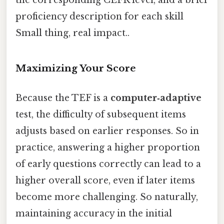
the corresponding CEFR level, and a brief
proficiency description for each skill
Small thing, real impact..
Maximizing Your Score
Because the TEF is a
computer‑adaptive
test, the difficulty of subsequent items
adjusts based on earlier responses. So in
practice, answering a higher proportion
of early questions correctly can lead to a
higher overall score, even if later items
become more challenging. So naturally,
maintaining accuracy in the initial