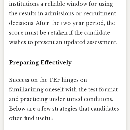
institutions a reliable window for using
the results in admissions or recruitment
decisions. After the two‑year period, the
score must be retaken if the candidate
wishes to present an updated assessment.
Preparing Effectively
Success on the TEF hinges on
familiarizing oneself with the test format
and practicing under timed conditions.
Below are a few strategies that candidates
often find useful: