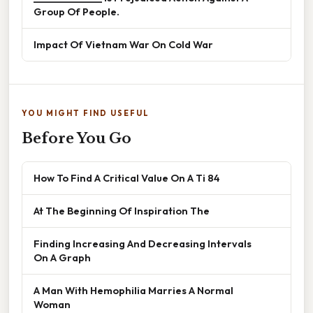
Group Of People.
Impact Of Vietnam War On Cold War
YOU MIGHT FIND USEFUL
Before You Go
How To Find A Critical Value On A Ti 84
At The Beginning Of Inspiration The
Finding Increasing And Decreasing Intervals
On A Graph
A Man With Hemophilia Marries A Normal
Woman