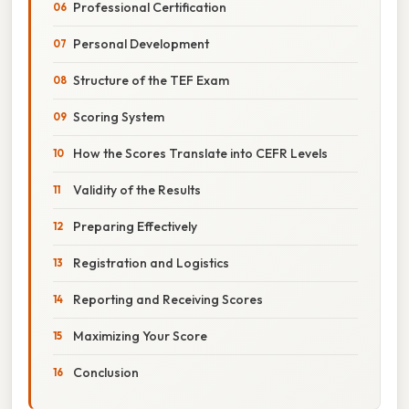
Professional Certification
Personal Development
Structure of the TEF Exam
Scoring System
How the Scores Translate into CEFR Levels
Validity of the Results
Preparing Effectively
Registration and Logistics
Reporting and Receiving Scores
Maximizing Your Score
Conclusion