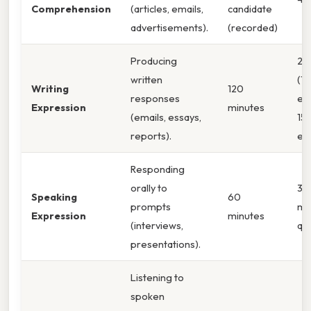
Comprehension
(articles, emails,
candidate
advertisements).
(recorded)
Producing
2 t
written
(1
Writing
120
responses
es
Expression
minutes
(emails, essays,
15
reports).
em
Responding
orally to
35
Speaking
60
prompts
mu
Expression
minutes
(interviews,
qu
presentations).
Listening to
spoken