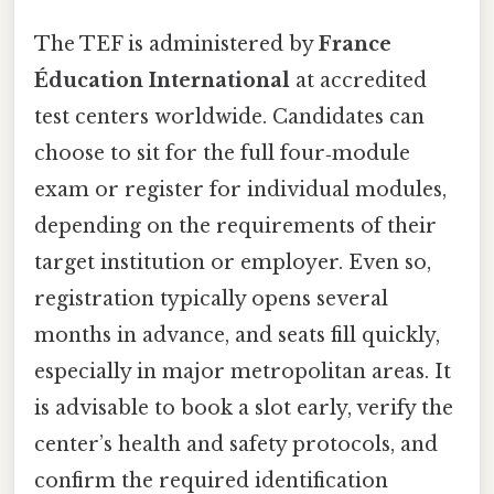
The TEF is administered by
France
Éducation International
at accredited
test centers worldwide. Candidates can
choose to sit for the full four‑module
exam or register for individual modules,
depending on the requirements of their
target institution or employer. Even so,
registration typically opens several
months in advance, and seats fill quickly,
especially in major metropolitan areas. It
is advisable to book a slot early, verify the
center’s health and safety protocols, and
confirm the required identification