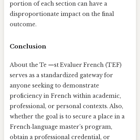
portion of each section can have a
disproportionate impact on the final
outcome.
Conclusion
About the Te —st Evaluer French (TEF)
serves as a standardized gateway for
anyone seeking to demonstrate
proficiency in French within academic,
professional, or personal contexts. Also,
whether the goal is to secure a place in a
French‑language master’s program,
obtain a professional credential, or