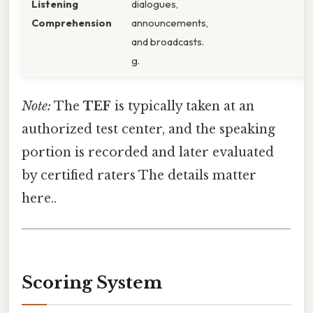
Listening
dialogues,
Comprehension
announcements,
and broadcasts.
g.
Note:
The
TEF
is typically taken at an
authorized test center, and the speaking
portion is recorded and later evaluated
by certified raters The details matter
here..
Scoring System