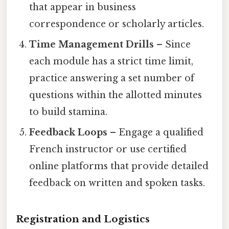
that appear in business
correspondence or scholarly articles.
Time Management Drills
– Since
each module has a strict time limit,
practice answering a set number of
questions within the allotted minutes
to build stamina.
Feedback Loops
– Engage a qualified
French instructor or use certified
online platforms that provide detailed
feedback on written and spoken tasks.
Registration and Logistics