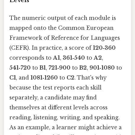
Levels
The numeric output of each module is
mapped onto the Common European
Framework of Reference for Languages
(CEFR). In practice, a score of
120‑360
corresponds to
A1
,
361‑540
to
A2
,
541‑720
to
B1
,
721‑900
to
B2
,
901‑1080
to
C1
, and
1081‑1260
to
C2
. That's why
because the test reports each skill
separately, a candidate may find
themselves at different levels across
reading, listening, writing, and speaking.
As an example, a learner might achieve a