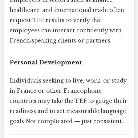
Employers in sectors such as finance,
healthcare, and international trade often
request TEF results to verify that
employees can interact confidently with
French‑speaking clients or partners.
Personal Development
Individuals seeking to live, work, or study
in France or other Francophone
countries may take the TEF to gauge their
readiness and to set measurable language
goals Not complicated — just consistent..