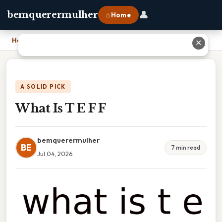
👤
bemquerermulher
⌂ Home
Home
›
What Is T E F F
✕
A SOLID PICK
What Is T E F F
bemquerermulher
BE
7 min read
Jul 04, 2026