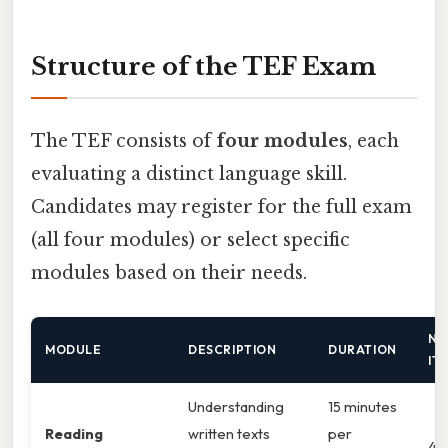
Structure of the TEF Exam
The TEF consists of
four modules
, each
evaluating a distinct language skill.
Candidates may register for the full exam
(all four modules) or select specific
modules based on their needs.
NU
MODULE
DESCRIPTION
DURATION
IT
Understanding
15 minutes
Reading
written texts
per
4 t