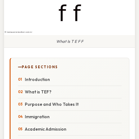
What Is T E F F
PAGE SECTIONS
Introduction
What is TEF?
Purpose and Who Takes It
Immigration
Academic Admission