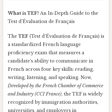
What is TEF?
An In‑Depth Guide to the
Test d’Évaluation de Français
The
TEF
(Test d’Évaluation de Français) is
a standardized French language
proficiency exam that measures a
candidate’s ability to communicate in
French across four key skills: reading,
writing, listening, and speaking. Now,
Developed by the French Chamber of Commerce
and Industry (CCI France)
, the TEF is widely
recognized by immigration authorities,
universities, and employers in