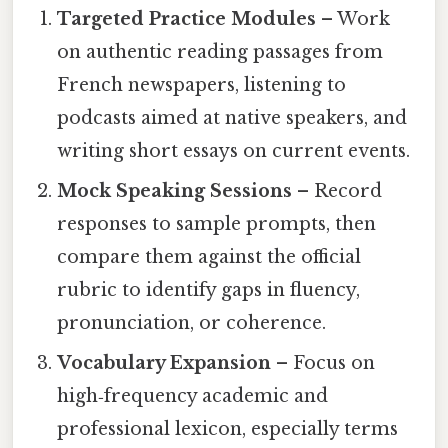
Targeted Practice Modules
– Work
on authentic reading passages from
French newspapers, listening to
podcasts aimed at native speakers, and
writing short essays on current events.
Mock Speaking Sessions
– Record
responses to sample prompts, then
compare them against the official
rubric to identify gaps in fluency,
pronunciation, or coherence.
Vocabulary Expansion
– Focus on
high‑frequency academic and
professional lexicon, especially terms