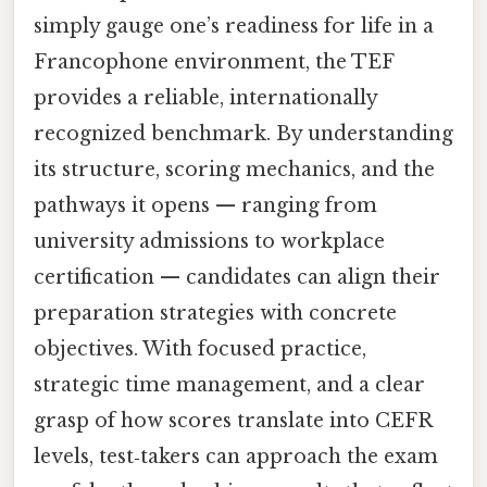
simply gauge one’s readiness for life in a
Francophone environment, the TEF
provides a reliable, internationally
recognized benchmark. By understanding
its structure, scoring mechanics, and the
pathways it opens — ranging from
university admissions to workplace
certification — candidates can align their
preparation strategies with concrete
objectives. With focused practice,
strategic time management, and a clear
grasp of how scores translate into CEFR
levels, test‑takers can approach the exam