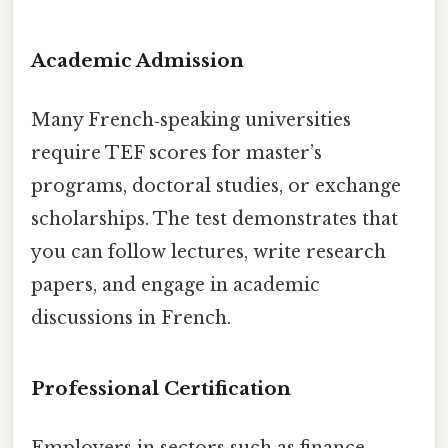
Academic Admission
Many French‑speaking universities
require TEF scores for master’s
programs, doctoral studies, or exchange
scholarships. The test demonstrates that
you can follow lectures, write research
papers, and engage in academic
discussions in French.
Professional Certification