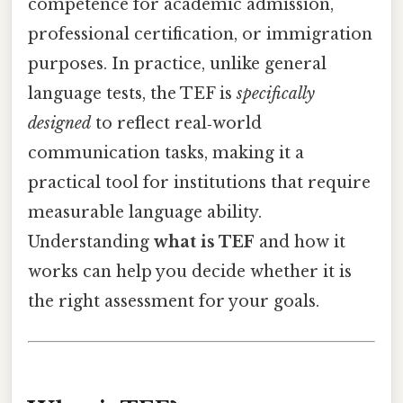
competence for academic admission,
professional certification, or immigration
purposes. In practice, unlike general
language tests, the TEF is
specifically
designed
to reflect real‑world
communication tasks, making it a
practical tool for institutions that require
measurable language ability.
Understanding
what is TEF
and how it
works can help you decide whether it is
the right assessment for your goals.