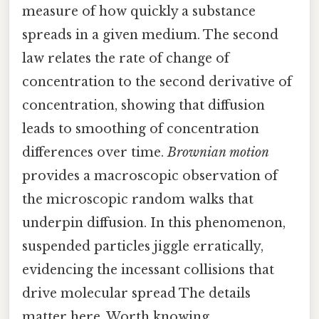
measure of how quickly a substance
spreads in a given medium. The second
law relates the rate of change of
concentration to the second derivative of
concentration, showing that diffusion
leads to smoothing of concentration
differences over time.
Brownian motion
provides a macroscopic observation of
the microscopic random walks that
underpin diffusion. In this phenomenon,
suspended particles jiggle erratically,
evidencing the incessant collisions that
drive molecular spread The details
matter here. Worth knowing..