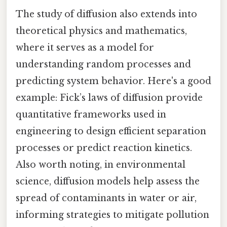
The study of diffusion also extends into
theoretical physics and mathematics,
where it serves as a model for
understanding random processes and
predicting system behavior. Here's a good
example: Fick’s laws of diffusion provide
quantitative frameworks used in
engineering to design efficient separation
processes or predict reaction kinetics.
Also worth noting, in environmental
science, diffusion models help assess the
spread of contaminants in water or air,
informing strategies to mitigate pollution