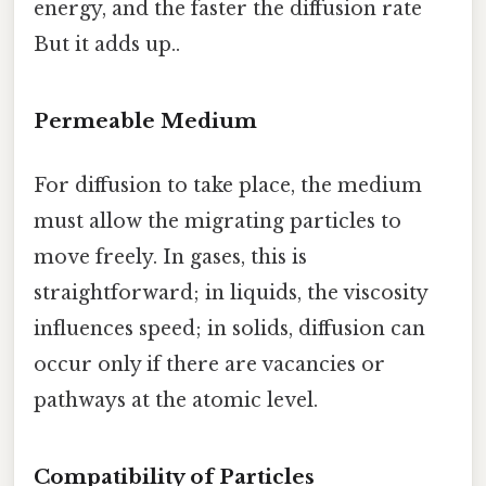
energy, and the faster the diffusion rate
But it adds up..
Permeable Medium
For diffusion to take place, the medium
must allow the migrating particles to
move freely. In gases, this is
straightforward; in liquids, the viscosity
influences speed; in solids, diffusion can
occur only if there are vacancies or
pathways at the atomic level.
Compatibility of Particles