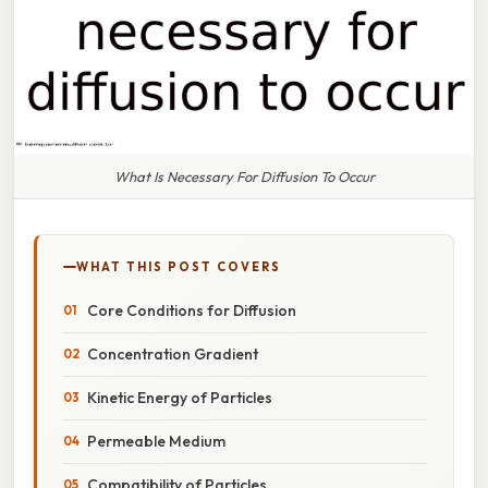
What Is Necessary For Diffusion To Occur
WHAT THIS POST COVERS
Core Conditions for Diffusion
Concentration Gradient
Kinetic Energy of Particles
Permeable Medium
Compatibility of Particles