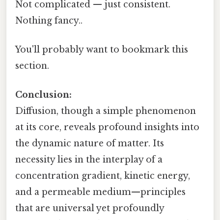
Not complicated — just consistent.
Nothing fancy..
You'll probably want to bookmark this
section.
Conclusion:
Diffusion, though a simple phenomenon
at its core, reveals profound insights into
the dynamic nature of matter. Its
necessity lies in the interplay of a
concentration gradient, kinetic energy,
and a permeable medium—principles
that are universal yet profoundly