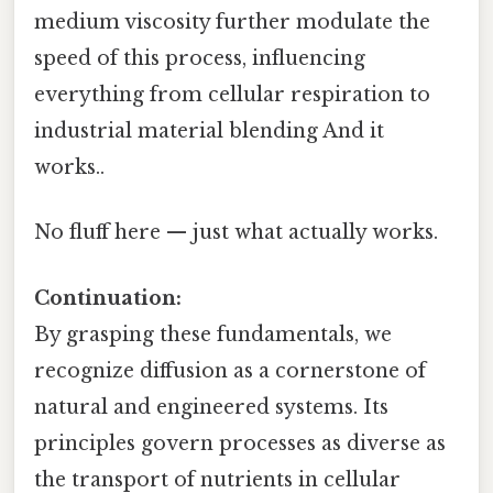
medium viscosity further modulate the
speed of this process, influencing
everything from cellular respiration to
industrial material blending And it
works..
No fluff here — just what actually works.
Continuation:
By grasping these fundamentals, we
recognize diffusion as a cornerstone of
natural and engineered systems. Its
principles govern processes as diverse as
the transport of nutrients in cellular