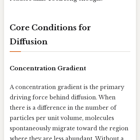
Core Conditions for
Diffusion
Concentration Gradient
A concentration gradient is the primary
driving force behind diffusion. When
there is a difference in the number of
particles per unit volume, molecules
spontaneously migrate toward the region
where they are less abundant. Without a