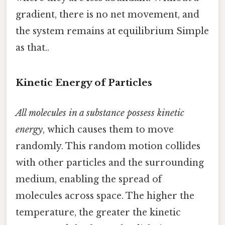
gradient, there is no net movement, and
the system remains at equilibrium Simple
as that..
Kinetic Energy of Particles
All molecules in a substance possess kinetic
energy
, which causes them to move
randomly. This random motion collides
with other particles and the surrounding
medium, enabling the spread of
molecules across space. The higher the
temperature, the greater the kinetic