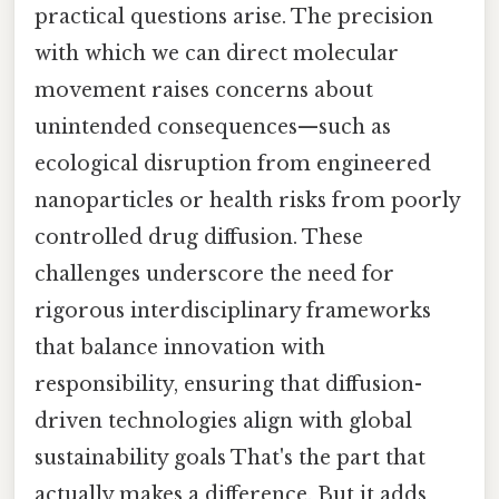
practical questions arise. The precision
with which we can direct molecular
movement raises concerns about
unintended consequences—such as
ecological disruption from engineered
nanoparticles or health risks from poorly
controlled drug diffusion. These
challenges underscore the need for
rigorous interdisciplinary frameworks
that balance innovation with
responsibility, ensuring that diffusion-
driven technologies align with global
sustainability goals That's the part that
actually makes a difference. But it adds