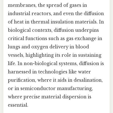
membranes, the spread of gases in
industrial reactors, and even the diffusion
of heat in thermal insulation materials. In
biological contexts, diffusion underpins
critical functions such as gas exchange in
lungs and oxygen delivery in blood
vessels, highlighting its role in sustaining
life. In non-biological systems, diffusion is
harnessed in technologies like water
purification, where it aids in desalination,
or in semiconductor manufacturing,
where precise material dispersion is
essential.