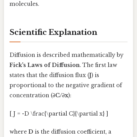
molecules.
Scientific Explanation
Diffusion is described mathematically by
Fick’s Laws of Diffusion
. The first law
states that the diffusion flux (
J
) is
proportional to the negative gradient of
concentration (
∂C/∂x
):
[ J = -D \frac{\partial C}{\partial x} ]
where
D
is the diffusion coefficient, a