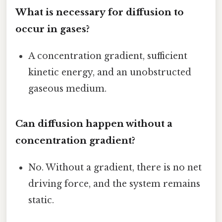
What is necessary for diffusion to
occur in gases?
A concentration gradient, sufficient
kinetic energy, and an unobstructed
gaseous medium.
Can diffusion happen without a
concentration gradient?
No. Without a gradient, there is no net
driving force, and the system remains
static.