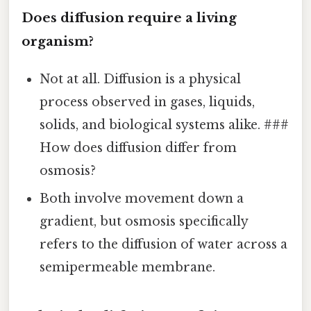
Does diffusion require a living
organism?
Not at all. Diffusion is a physical
process observed in gases, liquids,
solids, and biological systems alike. ###
How does diffusion differ from
osmosis?
Both involve movement down a
gradient, but osmosis specifically
refers to the diffusion of water across a
semipermeable membrane.