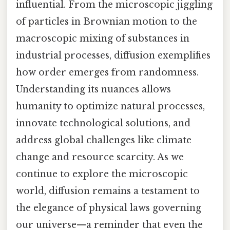
influential. From the microscopic jiggling
of particles in Brownian motion to the
macroscopic mixing of substances in
industrial processes, diffusion exemplifies
how order emerges from randomness.
Understanding its nuances allows
humanity to optimize natural processes,
innovate technological solutions, and
address global challenges like climate
change and resource scarcity. As we
continue to explore the microscopic
world, diffusion remains a testament to
the elegance of physical laws governing
our universe—a reminder that even the