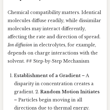
Chemical compatibility matters. Identical
molecules diffuse readily, while dissimilar
molecules may interact differently,
affecting the rate and direction of spread.
Ion diffusion
in electrolytes, for example,
depends on charge interactions with the
solvent. ## Step‑by‑Step Mechanism
Establishment of a Gradient
– A
disparity in concentration creates a
gradient. 2.
Random Motion Initiates
– Particles begin moving in all
directions due to thermal energy.