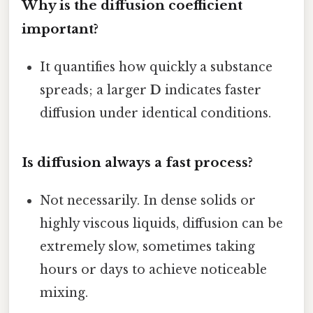
Why is the diffusion coefficient
important?
It quantifies how quickly a substance
spreads; a larger
D
indicates faster
diffusion under identical conditions.
Is diffusion always a fast process?
Not necessarily. In dense solids or
highly viscous liquids, diffusion can be
extremely slow, sometimes taking
hours or days to achieve noticeable
mixing.