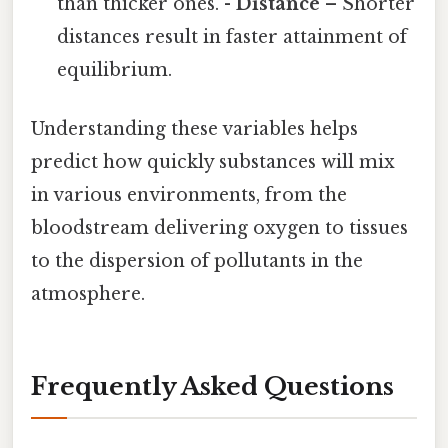
than thicker ones. -
Distance
– Shorter
distances result in faster attainment of
equilibrium.
Understanding these variables helps
predict how quickly substances will mix
in various environments, from the
bloodstream delivering oxygen to tissues
to the dispersion of pollutants in the
atmosphere.
Frequently Asked Questions