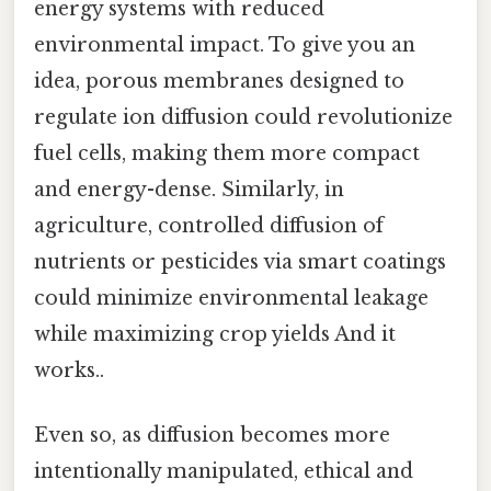
energy systems with reduced
environmental impact. To give you an
idea, porous membranes designed to
regulate ion diffusion could revolutionize
fuel cells, making them more compact
and energy-dense. Similarly, in
agriculture, controlled diffusion of
nutrients or pesticides via smart coatings
could minimize environmental leakage
while maximizing crop yields And it
works..
Even so, as diffusion becomes more
intentionally manipulated, ethical and