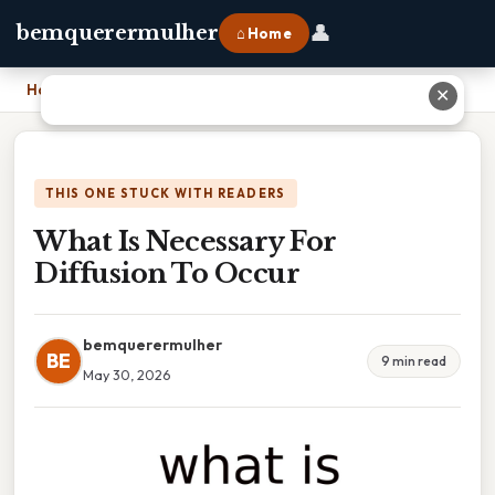
👤
bemquerermulher
⌂ Home
Home
›
What Is Necessary For Diffusion To Occur
✕
THIS ONE STUCK WITH READERS
What Is Necessary For
Diffusion To Occur
bemquerermulher
BE
9 min read
May 30, 2026