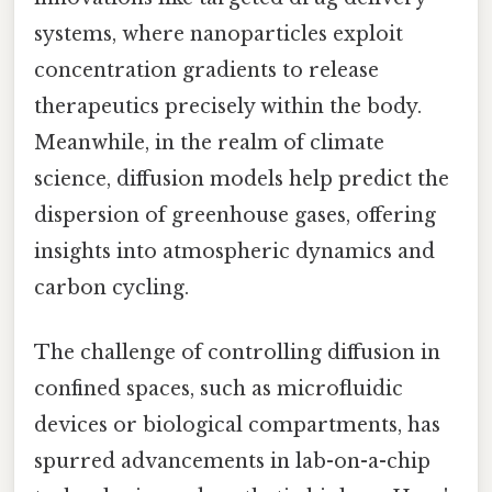
systems, where nanoparticles exploit
concentration gradients to release
therapeutics precisely within the body.
Meanwhile, in the realm of climate
science, diffusion models help predict the
dispersion of greenhouse gases, offering
insights into atmospheric dynamics and
carbon cycling.
The challenge of controlling diffusion in
confined spaces, such as microfluidic
devices or biological compartments, has
spurred advancements in lab-on-a-chip