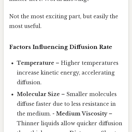
Not the most exciting part, but easily the
most useful.
Factors Influencing Diffusion Rate
Temperature
– Higher temperatures
increase kinetic energy, accelerating
diffusion.
Molecular Size
– Smaller molecules
diffuse faster due to less resistance in
the medium. -
Medium Viscosity
–
Thinner liquids allow quicker diffusion