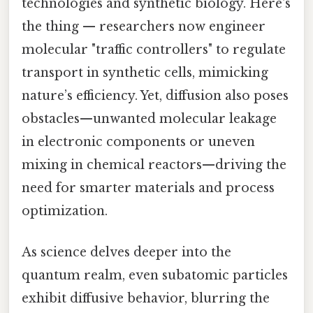
technologies and synthetic biology. Here's
the thing — researchers now engineer
molecular "traffic controllers" to regulate
transport in synthetic cells, mimicking
nature’s efficiency. Yet, diffusion also poses
obstacles—unwanted molecular leakage
in electronic components or uneven
mixing in chemical reactors—driving the
need for smarter materials and process
optimization.
As science delves deeper into the
quantum realm, even subatomic particles
exhibit diffusive behavior, blurring the