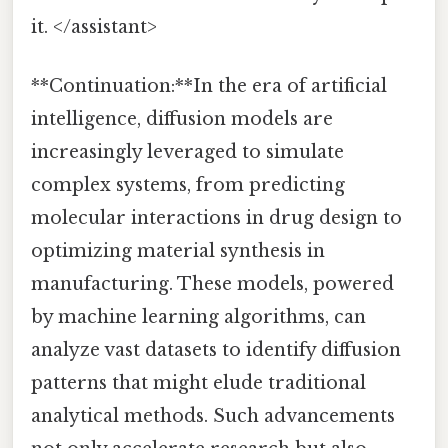
it. </assistant>
**Continuation:**In the era of artificial
intelligence, diffusion models are
increasingly leveraged to simulate
complex systems, from predicting
molecular interactions in drug design to
optimizing material synthesis in
manufacturing. These models, powered
by machine learning algorithms, can
analyze vast datasets to identify diffusion
patterns that might elude traditional
analytical methods. Such advancements