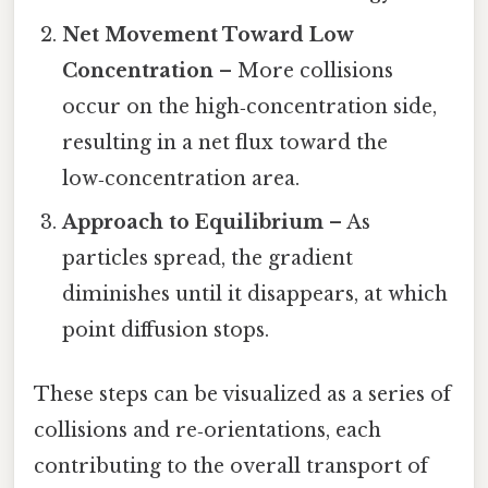
Net Movement Toward Low
Concentration
– More collisions
occur on the high‑concentration side,
resulting in a net flux toward the
low‑concentration area.
Approach to Equilibrium
– As
particles spread, the gradient
diminishes until it disappears, at which
point diffusion stops.
These steps can be visualized as a series of
collisions and re‑orientations, each
contributing to the overall transport of