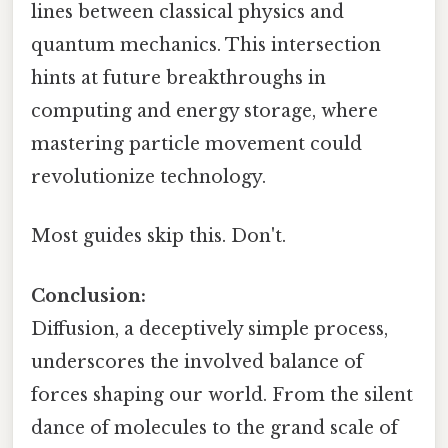
lines between classical physics and
quantum mechanics. This intersection
hints at future breakthroughs in
computing and energy storage, where
mastering particle movement could
revolutionize technology.
Most guides skip this. Don't.
Conclusion:
Diffusion, a deceptively simple process,
underscores the involved balance of
forces shaping our world. From the silent
dance of molecules to the grand scale of