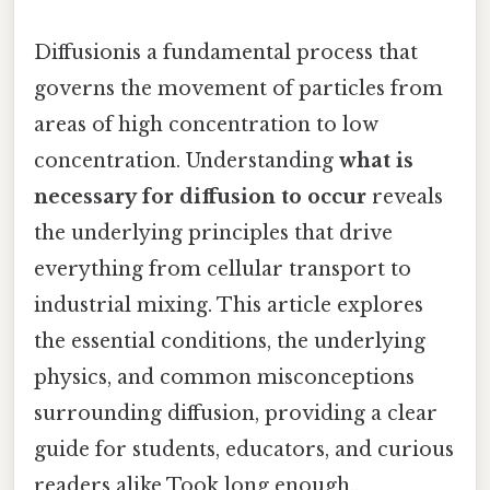
Diffusionis a fundamental process that
governs the movement of particles from
areas of high concentration to low
concentration. Understanding
what is
necessary for diffusion to occur
reveals
the underlying principles that drive
everything from cellular transport to
industrial mixing. This article explores
the essential conditions, the underlying
physics, and common misconceptions
surrounding diffusion, providing a clear
guide for students, educators, and curious
readers alike Took long enough..