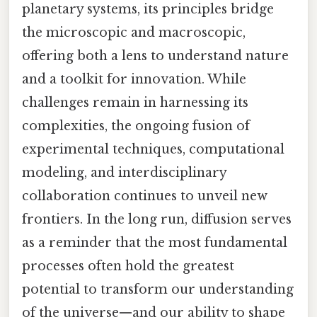
planetary systems, its principles bridge
the microscopic and macroscopic,
offering both a lens to understand nature
and a toolkit for innovation. While
challenges remain in harnessing its
complexities, the ongoing fusion of
experimental techniques, computational
modeling, and interdisciplinary
collaboration continues to unveil new
frontiers. In the long run, diffusion serves
as a reminder that the most fundamental
processes often hold the greatest
potential to transform our understanding
of the universe—and our ability to shape