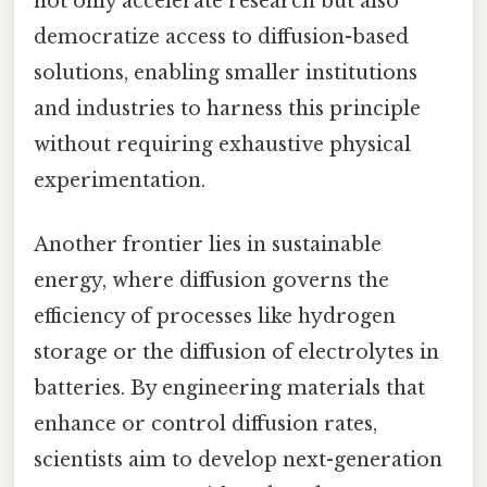
not only accelerate research but also
democratize access to diffusion-based
solutions, enabling smaller institutions
and industries to harness this principle
without requiring exhaustive physical
experimentation.
Another frontier lies in sustainable
energy, where diffusion governs the
efficiency of processes like hydrogen
storage or the diffusion of electrolytes in
batteries. By engineering materials that
enhance or control diffusion rates,
scientists aim to develop next-generation