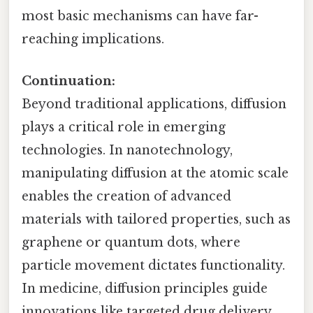
most basic mechanisms can have far-
reaching implications.
Continuation:
Beyond traditional applications, diffusion
plays a critical role in emerging
technologies. In nanotechnology,
manipulating diffusion at the atomic scale
enables the creation of advanced
materials with tailored properties, such as
graphene or quantum dots, where
particle movement dictates functionality.
In medicine, diffusion principles guide
innovations like targeted drug delivery