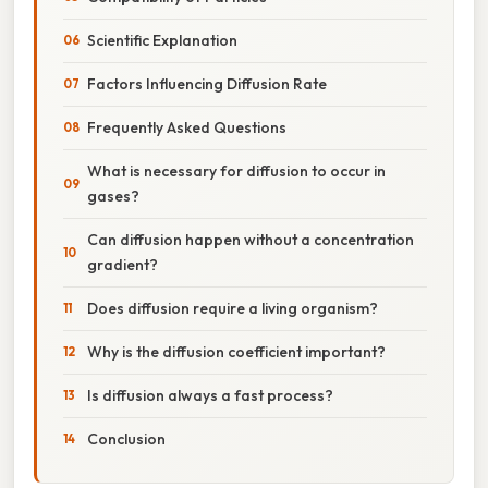
Scientific Explanation
Factors Influencing Diffusion Rate
Frequently Asked Questions
What is necessary for diffusion to occur in
gases?
Can diffusion happen without a concentration
gradient?
Does diffusion require a living organism?
Why is the diffusion coefficient important?
Is diffusion always a fast process?
Conclusion