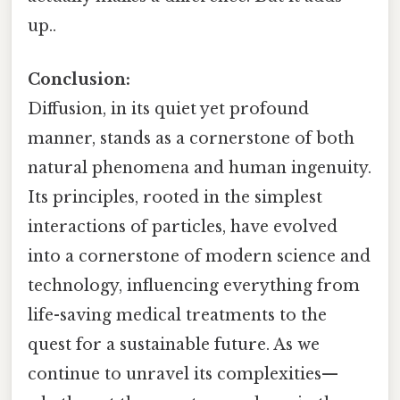
up..
Conclusion:
Diffusion, in its quiet yet profound
manner, stands as a cornerstone of both
natural phenomena and human ingenuity.
Its principles, rooted in the simplest
interactions of particles, have evolved
into a cornerstone of modern science and
technology, influencing everything from
life-saving medical treatments to the
quest for a sustainable future. As we
continue to unravel its complexities—