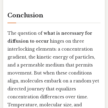
Conclusion
The question of
what is necessary for
diffusion to occur
hinges on three
interlocking elements: a concentration
gradient, the kinetic energy of particles,
and a permeable medium that permits
movement. But when these conditions
align, molecules embark on a random yet
directed journey that equalizes
concentration differences over time.
Temperature, molecular size, and