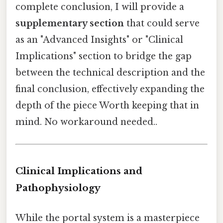
complete conclusion, I will provide a
supplementary section
that could serve
as an "Advanced Insights" or "Clinical
Implications" section to bridge the gap
between the technical description and the
final conclusion, effectively expanding the
depth of the piece Worth keeping that in
mind. No workaround needed..
Clinical Implications and
Pathophysiology
While the portal system is a masterpiece