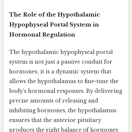
The Role of the Hypothalamic
Hypophyseal Portal System in
Hormonal Regulation
The hypothalamic hypophyseal portal
system is not just a passive conduit for
hormones; it is a dynamic system that
allows the hypothalamus to fine-tune the
body’s hormonal responses. By delivering
precise amounts of releasing and
inhibiting hormones, the hypothalamus
ensures that the anterior pituitary
produces the right balance of hormones