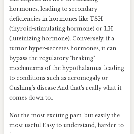
hormones, leading to secondary
deficiencies in hormones like TSH
(thyroid-stimulating hormone) or LH
(luteinizing hormone). Conversely, if a
tumor hyper-secretes hormones, it can
bypass the regulatory "braking"
mechanisms of the hypothalamus, leading
to conditions such as acromegaly or
Cushing’s disease And that's really what it
comes down to..
Not the most exciting part, but easily the
most useful Easy to understand, harder to