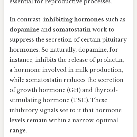
essential for reproductive processes.
In contrast,
inhibiting hormones
such as
dopamine
and
somatostatin
work to
suppress the secretion of certain pituitary
hormones. So naturally, dopamine, for
instance, inhibits the release of prolactin,
a hormone involved in milk production,
while somatostatin reduces the secretion
of growth hormone (GH) and thyroid-
stimulating hormone (TSH). These
inhibitory signals see to it that hormone
levels remain within a narrow, optimal
range.