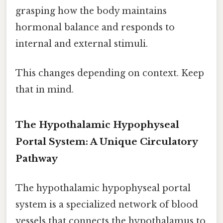
grasping how the body maintains
hormonal balance and responds to
internal and external stimuli.
This changes depending on context. Keep
that in mind.
The Hypothalamic Hypophyseal
Portal System: A Unique Circulatory
Pathway
The hypothalamic hypophyseal portal
system is a specialized network of blood
vessels that connects the hypothalamus to