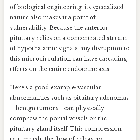
of biological engineering, its specialized
nature also makes it a point of
vulnerability. Because the anterior
pituitary relies on a concentrated stream
of hypothalamic signals, any disruption to
this microcirculation can have cascading
effects on the entire endocrine axis.
Here's a good example: vascular
abnormalities such as pituitary adenomas
—benign tumors—can physically
compress the portal vessels or the
pituitary gland itself. This compression
can impede the flow of releasing