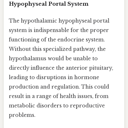
Hypophyseal Portal System
The hypothalamic hypophyseal portal
system is indispensable for the proper
functioning of the endocrine system.
Without this specialized pathway, the
hypothalamus would be unable to
directly influence the anterior pituitary,
leading to disruptions in hormone
production and regulation. This could
result in a range of health issues, from
metabolic disorders to reproductive
problems.