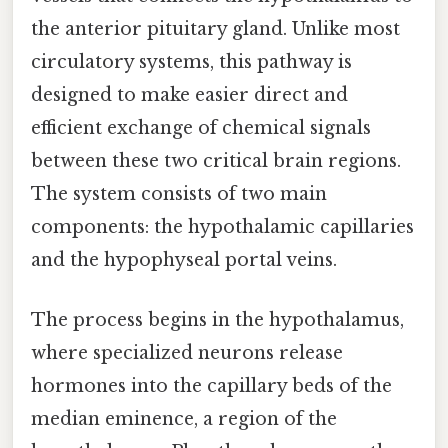
the anterior pituitary gland. Unlike most
circulatory systems, this pathway is
designed to make easier direct and
efficient exchange of chemical signals
between these two critical brain regions.
The system consists of two main
components: the hypothalamic capillaries
and the hypophyseal portal veins.
The process begins in the hypothalamus,
where specialized neurons release
hormones into the capillary beds of the
median eminence, a region of the