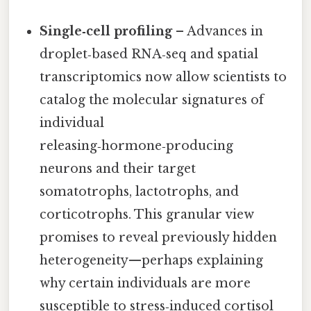
Single‑cell profiling
– Advances in
droplet‑based RNA‑seq and spatial
transcriptomics now allow scientists to
catalog the molecular signatures of
individual
releasing‑hormone‑producing
neurons and their target
somatotrophs, lactotrophs, and
corticotrophs. This granular view
promises to reveal previously hidden
heterogeneity—perhaps explaining
why certain individuals are more
susceptible to stress‑induced cortisol