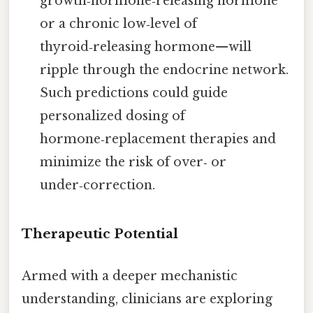
growth‑hormone‑releasing hormone
or a chronic low‑level of
thyroid‑releasing hormone—will
ripple through the endocrine network.
Such predictions could guide
personalized dosing of
hormone‑replacement therapies and
minimize the risk of over‑ or
under‑correction.
Therapeutic Potential
Armed with a deeper mechanistic
understanding, clinicians are exploring