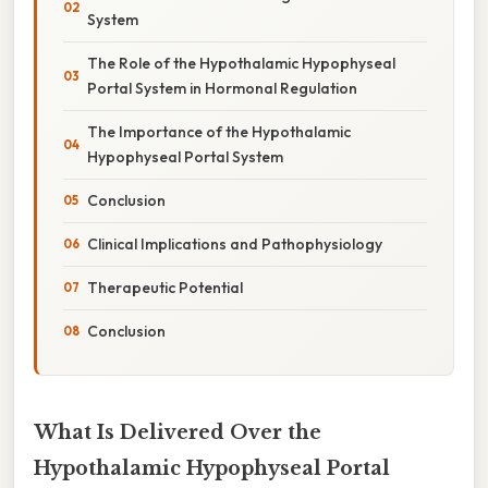
System
The Role of the Hypothalamic Hypophyseal
Portal System in Hormonal Regulation
The Importance of the Hypothalamic
Hypophyseal Portal System
Conclusion
Clinical Implications and Pathophysiology
Therapeutic Potential
Conclusion
What Is Delivered Over the
Hypothalamic Hypophyseal Portal