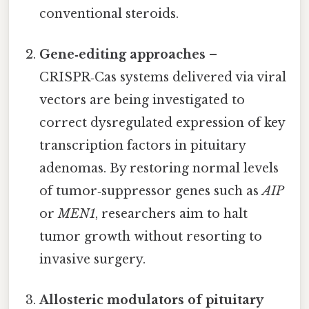
conventional steroids.
Gene‑editing approaches
–
CRISPR‑Cas systems delivered via viral
vectors are being investigated to
correct dysregulated expression of key
transcription factors in pituitary
adenomas. By restoring normal levels
of tumor‑suppressor genes such as
AIP
or
MEN1
, researchers aim to halt
tumor growth without resorting to
invasive surgery.
Allosteric modulators of pituitary