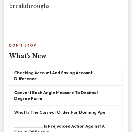
breakthroughs.
DON'T STOP
What's New
Checking Account And Saving Account
Difference
Convert Each Angle Measure To Decimal
Degree Form
What Is The Correct Order For Donning Ppe
______________ Is Prejudiced Action Against A
Group Of People.