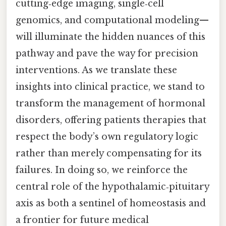
cutting‑edge imaging, single‑cell
genomics, and computational modeling—
will illuminate the hidden nuances of this
pathway and pave the way for precision
interventions. As we translate these
insights into clinical practice, we stand to
transform the management of hormonal
disorders, offering patients therapies that
respect the body’s own regulatory logic
rather than merely compensating for its
failures. In doing so, we reinforce the
central role of the hypothalamic‑pituitary
axis as both a sentinel of homeostasis and
a frontier for future medical