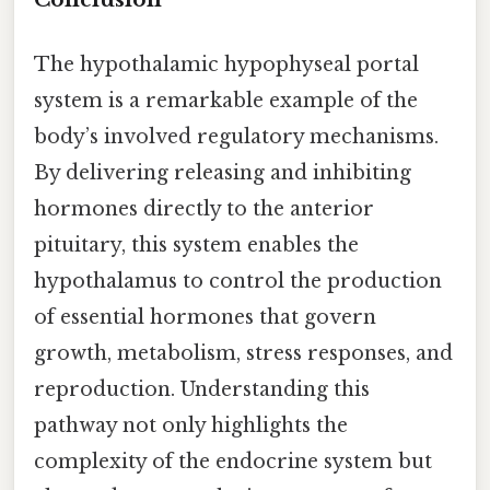
The hypothalamic hypophyseal portal
system is a remarkable example of the
body’s involved regulatory mechanisms.
By delivering releasing and inhibiting
hormones directly to the anterior
pituitary, this system enables the
hypothalamus to control the production
of essential hormones that govern
growth, metabolism, stress responses, and
reproduction. Understanding this
pathway not only highlights the
complexity of the endocrine system but