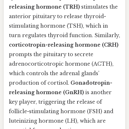
releasing hormone (TRH)
stimulates the
anterior pituitary to release thyroid-
stimulating hormone (TSH), which in
turn regulates thyroid function. Similarly,
corticotropin-releasing hormone (CRH)
prompts the pituitary to secrete
adrenocorticotropic hormone (ACTH),
which controls the adrenal glands’
production of cortisol.
Gonadotropin-
releasing hormone (GnRH)
is another
key player, triggering the release of
follicle-stimulating hormone (FSH) and
luteinizing hormone (LH), which are