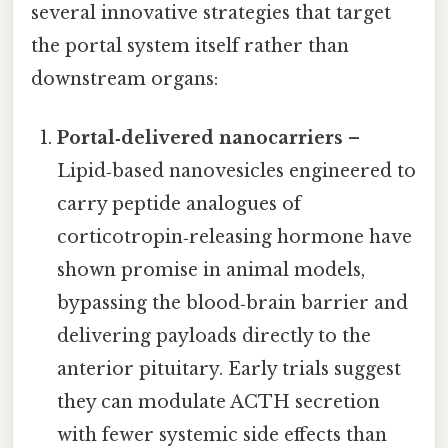
several innovative strategies that target
the portal system itself rather than
downstream organs:
Portal‑delivered nanocarriers
–
Lipid‑based nanovesicles engineered to
carry peptide analogues of
corticotropin‑releasing hormone have
shown promise in animal models,
bypassing the blood‑brain barrier and
delivering payloads directly to the
anterior pituitary. Early trials suggest
they can modulate ACTH secretion
with fewer systemic side effects than