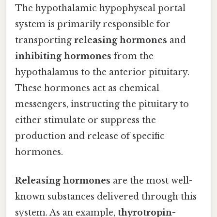
The hypothalamic hypophyseal portal
system is primarily responsible for
transporting
releasing hormones
and
inhibiting hormones
from the
hypothalamus to the anterior pituitary.
These hormones act as chemical
messengers, instructing the pituitary to
either stimulate or suppress the
production and release of specific
hormones.
Releasing hormones
are the most well-
known substances delivered through this
system. As an example,
thyrotropin-