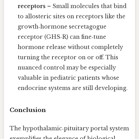
receptors
– Small molecules that bind
to allosteric sites on receptors like the
growth‑hormone secretagogue
receptor (GHS‑R) can fine‑tune
hormone release without completely
turning the receptor on or off. This
nuanced control may be especially
valuable in pediatric patients whose
endocrine systems are still developing.
Conclusion
The hypothalamic‑pituitary portal system
exemplifies the elegance of biological