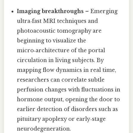
Imaging breakthroughs
– Emerging
ultra‑fast MRI techniques and
photoacoustic tomography are
beginning to visualize the
micro‑architecture of the portal
circulation in living subjects. By
mapping flow dynamics in real time,
researchers can correlate subtle
perfusion changes with fluctuations in
hormone output, opening the door to
earlier detection of disorders such as
pituitary apoplexy or early‑stage
neurodegeneration.