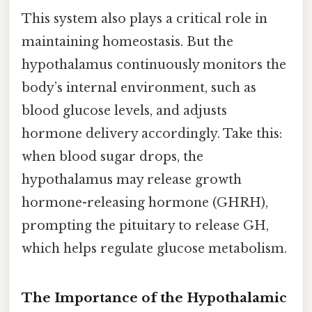
This system also plays a critical role in
maintaining homeostasis. But the
hypothalamus continuously monitors the
body’s internal environment, such as
blood glucose levels, and adjusts
hormone delivery accordingly. Take this:
when blood sugar drops, the
hypothalamus may release growth
hormone-releasing hormone (GHRH),
prompting the pituitary to release GH,
which helps regulate glucose metabolism.
The Importance of the Hypothalamic