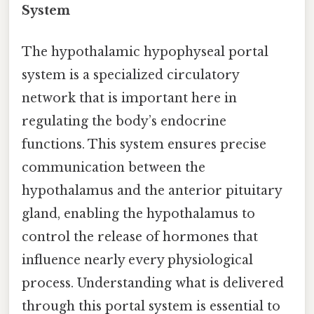
System
The hypothalamic hypophyseal portal
system is a specialized circulatory
network that is important here in
regulating the body’s endocrine
functions. This system ensures precise
communication between the
hypothalamus and the anterior pituitary
gland, enabling the hypothalamus to
control the release of hormones that
influence nearly every physiological
process. Understanding what is delivered
through this portal system is essential to