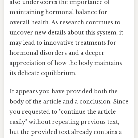
also underscores the importance of
maintaining hormonal balance for
overall health. As research continues to
uncover new details about this system, it
may lead to innovative treatments for
hormonal disorders and a deeper
appreciation of how the body maintains
its delicate equilibrium.
It appears you have provided both the
body of the article and a conclusion. Since
you requested to "continue the article
easily" without repeating previous text,
but the provided text already contains a