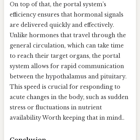
On top of that, the portal system’s
efficiency ensures that hormonal signals
are delivered quickly and effectively.
Unlike hormones that travel through the
general circulation, which can take time
to reach their target organs, the portal
system allows for rapid communication
between the hypothalamus and pituitary.
This speed is crucial for responding to
acute changes in the body, such as sudden
stress or fluctuations in nutrient
availability Worth keeping that in mind..
Conclusion