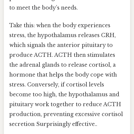
to meet the body’s needs.
Take this: when the body experiences
stress, the hypothalamus releases CRH,
which signals the anterior pituitary to
produce ACTH. ACTH then stimulates
the adrenal glands to release cortisol, a
hormone that helps the body cope with
stress. Conversely, if cortisol levels
become too high, the hypothalamus and
pituitary work together to reduce ACTH
production, preventing excessive cortisol
secretion Surprisingly effective..