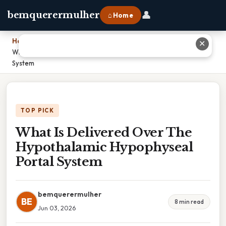
👤
bemquerermulher
⌂ Home
Home
›
✕
What Is Delivered Over The Hypothalamic Hypophyseal Portal
System
TOP PICK
What Is Delivered Over The
Hypothalamic Hypophyseal
Portal System
bemquerermulher
BE
8 min read
Jun 03, 2026