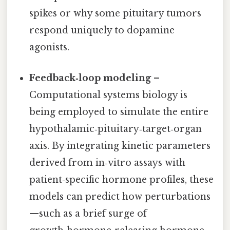
spikes or why some pituitary tumors
respond uniquely to dopamine
agonists.
Feedback‑loop modeling
–
Computational systems biology is
being employed to simulate the entire
hypothalamic‑pituitary‑target‑organ
axis. By integrating kinetic parameters
derived from in‑vitro assays with
patient‑specific hormone profiles, these
models can predict how perturbations
—such as a brief surge of