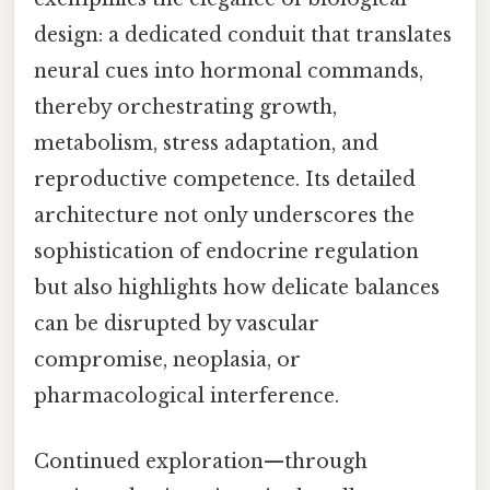
design: a dedicated conduit that translates
neural cues into hormonal commands,
thereby orchestrating growth,
metabolism, stress adaptation, and
reproductive competence. Its detailed
architecture not only underscores the
sophistication of endocrine regulation
but also highlights how delicate balances
can be disrupted by vascular
compromise, neoplasia, or
pharmacological interference.
Continued exploration—through