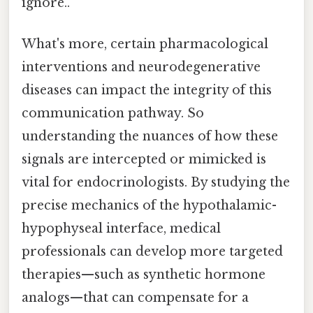
ignore..
What's more, certain pharmacological
interventions and neurodegenerative
diseases can impact the integrity of this
communication pathway. So
understanding the nuances of how these
signals are intercepted or mimicked is
vital for endocrinologists. By studying the
precise mechanics of the hypothalamic-
hypophyseal interface, medical
professionals can develop more targeted
therapies—such as synthetic hormone
analogs—that can compensate for a