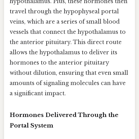
hypothalamus. Plus, these hormones then
travel through the hypophyseal portal
veins, which are a series of small blood
vessels that connect the hypothalamus to
the anterior pituitary. This direct route
allows the hypothalamus to deliver its
hormones to the anterior pituitary
without dilution, ensuring that even small
amounts of signaling molecules can have
a significant impact.
Hormones Delivered Through the
Portal System