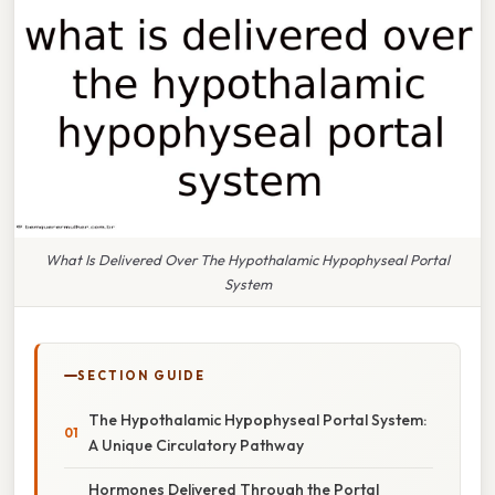
What Is Delivered Over The Hypothalamic Hypophyseal Portal
System
SECTION GUIDE
The Hypothalamic Hypophyseal Portal System:
A Unique Circulatory Pathway
Hormones Delivered Through the Portal