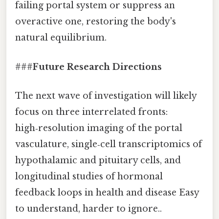
failing portal system or suppress an
overactive one, restoring the body's
natural equilibrium.
###
Future Research Directions
The next wave of investigation will likely
focus on three interrelated fronts:
high‑resolution imaging of the portal
vasculature, single‑cell transcriptomics of
hypothalamic and pituitary cells, and
longitudinal studies of hormonal
feedback loops in health and disease Easy
to understand, harder to ignore..