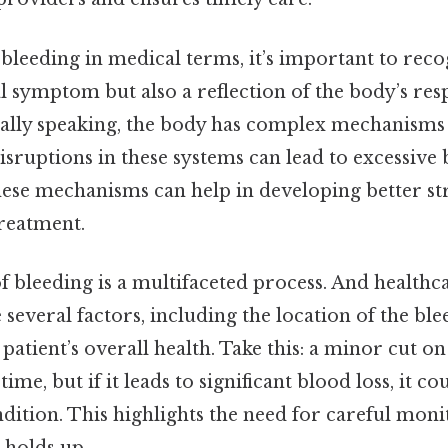
leeding in medical terms, it’s important to recogn
al symptom but also a reflection of the body’s res
ically speaking, the body has complex mechanisms
isruptions in these systems can lead to excessive 
ese mechanisms can help in developing better str
reatment.
 bleeding is a multifaceted process. And healthc
 several factors, including the location of the blee
e patient’s overall health. Take this: a minor cut 
time, but if it leads to significant blood loss, it co
dition. This highlights the need for careful moni
 holds up..