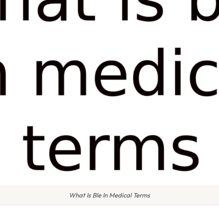
What Is Ble In Medical Terms