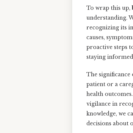
To wrap this up,
understanding. Wh
recognizing its i
causes, symptoms
proactive steps t
staying informed
The significance
patient or a care
health outcomes. 
vigilance in rec
knowledge, we c
decisions about o