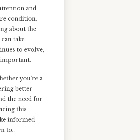
 attention and
re condition,
ing about the
 can take
inues to evolve,
 important.
hether you’re a
ering better
and the need for
acing this
ake informed
n to..