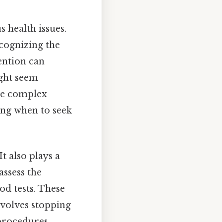
s health issues.
ecognizing the
vention can
ight seem
ore complex
ing when to seek
t also plays a
assess the
od tests. These
nvolves stopping
procedures.