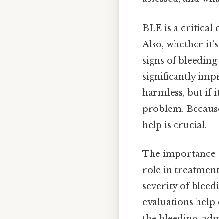
BLE is a critical
Also, whether it’
signs of bleeding
significantly im
harmless, but if 
problem. Because
help is crucial.
The importance of
role in treatment
severity of bleed
evaluations help 
the bleeding, ad