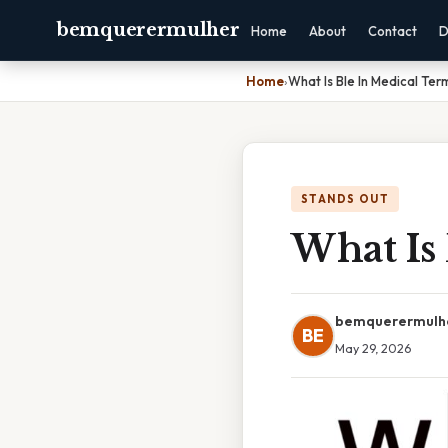
bemquerermulher
Home
About
Contact
D
Home
›
What Is Ble In Medical Ter
STANDS OUT
What Is
bemquerermulh
BE
May 29, 2026