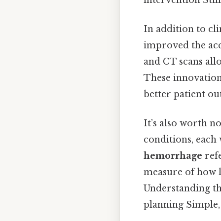
In addition to c
improved the acc
and CT scans allo
These innovations
better patient ou
It’s also worth n
conditions, each w
hemorrhage
refe
measure of how lo
Understanding the
planning Simple, 