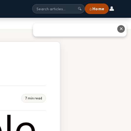
👤
⌂ Home
🔍
✕
7 min read