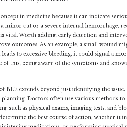
 concept in medicine because it can indicate seriou
s a minor cut or a severe internal hemorrhage, r
 is vital. Worth adding: early detection and inter
prove outcomes. As an example, a small wound m
it leads to excessive bleeding, it could signal a m
 of this, being aware of the symptoms and know
 BLE extends beyond just identifying the issue. I
 planning. Doctors often use various methods to 
ing, such as physical exams, imaging tests, and blo
determine the best course of action, whether it i
ministering medications, or performing surgical 