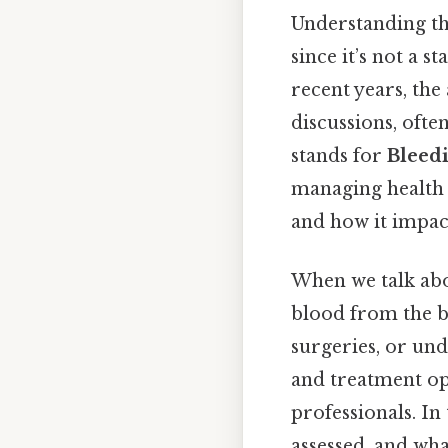
Understanding the
since it’s not a 
recent years, th
discussions, ofte
stands for
Bleed
managing health i
and how it impact
When we talk abou
blood from the bo
surgeries, or un
and treatment opt
professionals. In 
assessed, and wha