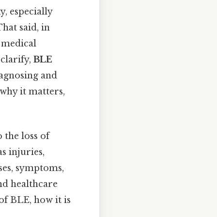
y, especially
hat said, in
s medical
clarify,
BLE
iagnosing and
why it matters,
 the loss of
s injuries,
uses, symptoms,
and healthcare
of BLE, how it is