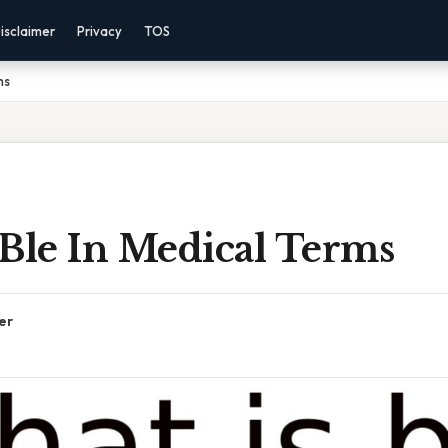
isclaimer
Privacy
TOS
ms
 Ble In Medical Terms
er