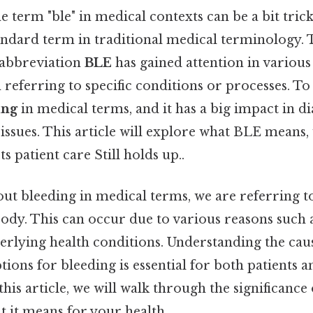
 term "ble" in medical contexts can be a bit trick
standard term in traditional medical terminology. T
e abbreviation
BLE
has gained attention in variou
n referring to specific conditions or processes. To 
ing
in medical terms, and it has a big impact in d
ssues. This article will explore what BLE means, 
s patient care Still holds up..
t bleeding in medical terms, we are referring to
dy. This can occur due to various reasons such a
derlying health conditions. Understanding the ca
ions for bleeding is essential for both patients 
this article, we will walk through the significance 
t it means for your health.