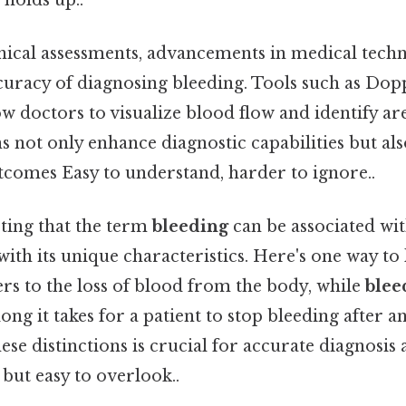
linical assessments, advancements in medical tech
uracy of diagnosing bleeding. Tools such as Dop
w doctors to visualize blood flow and identify ar
 not only enhance diagnostic capabilities but als
tcomes Easy to understand, harder to ignore..
oting that the term
bleeding
can be associated wit
ith its unique characteristics. Here's one way to l
rs to the loss of blood from the body, while
blee
ng it takes for a patient to stop bleeding after an
se distinctions is crucial for accurate diagnosis
but easy to overlook..