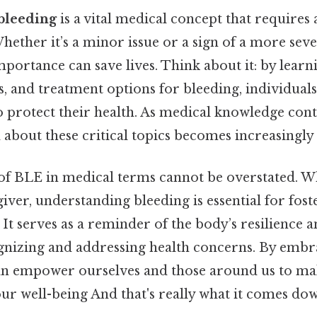
bleeding
is a vital medical concept that requires
ether it’s a minor issue or a sign of a more seve
mportance can save lives. Think about it: by learn
, and treatment options for bleeding, individuals
o protect their health. As medical knowledge cont
 about these critical topics becomes increasingly
 of BLE in medical terms cannot be overstated. W
giver, understanding bleeding is essential for fost
It serves as a reminder of the body’s resilience 
ognizing and addressing health concerns. By embr
an empower ourselves and those around us to m
ur well-being And that's really what it comes dow