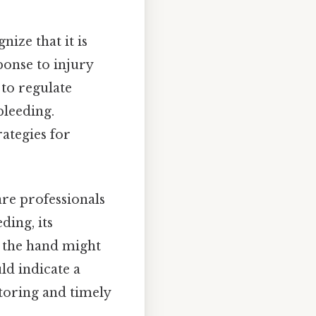
ize that it is
ponse to injury
 to regulate
bleeding.
ategies for
are professionals
ding, its
on the hand might
uld indicate a
toring and timely