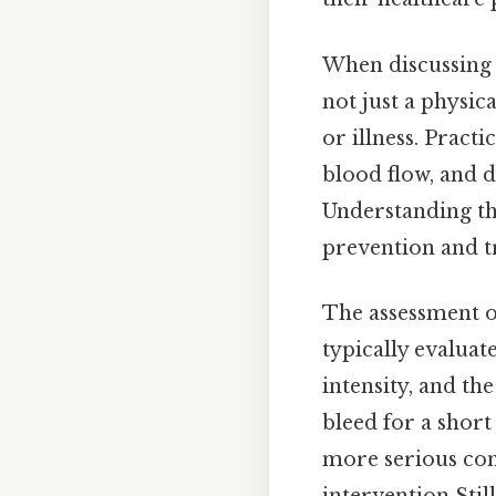
When discussing b
not just a physic
or illness. Pract
blood flow, and d
Understanding th
prevention and t
The assessment of
typically evaluate
intensity, and th
bleed for a short 
more serious con
intervention Still