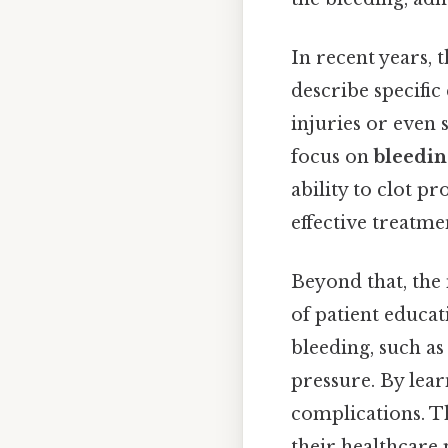
In recent years, 
describe specific
injuries or even
focus on
bleedin
ability to clot p
effective treatme
Beyond that, the
of patient educa
bleeding, such as
pressure. By lear
complications. T
their healthcare 