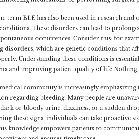
the term BLE has also been used in research and cl
 conditions. These disorders can lead to prolonge
 spontaneous occurrences. Consider this: for exam
g disorders
, which are genetic conditions that aff
roperly. Understanding these conditions is essenti
nts and improving patient quality of life Nothing 
 medical community is increasingly emphasizing
tion regarding bleeding. Many people are unaware 
 dark or bloody urine, dizziness, or a sudden dro
ning these signs, individuals can take proactive s
his knowledge empowers patients to communicate
providers and ensures timely care.