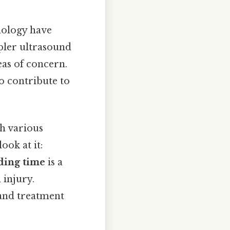
nology have
pler ultrasound
eas of concern.
o contribute to
h various
ook at it:
ding time
is a
 injury.
 and treatment