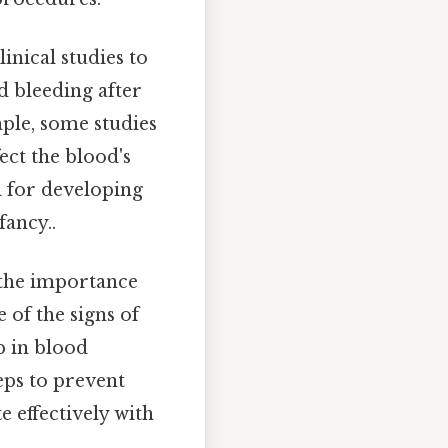
inical studies to
d bleeding after
ple, some studies
ect the blood's
al for developing
fancy..
 the importance
of the signs of
p in blood
teps to prevent
 effectively with