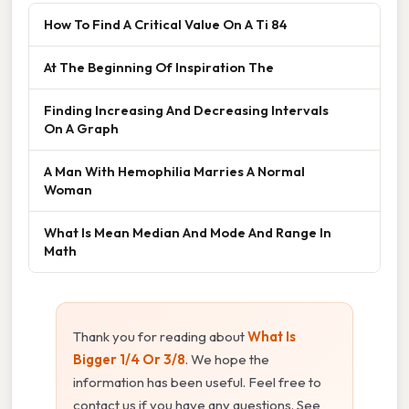
How To Find A Critical Value On A Ti 84
At The Beginning Of Inspiration The
Finding Increasing And Decreasing Intervals
On A Graph
A Man With Hemophilia Marries A Normal
Woman
What Is Mean Median And Mode And Range In
Math
Thank you for reading about
What Is
Bigger 1/4 Or 3/8
. We hope the
information has been useful. Feel free to
contact us if you have any questions. See