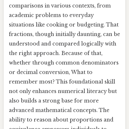
comparisons in various contexts, from
academic problems to everyday
situations like cooking or budgeting. That
fractions, though initially daunting, can be
understood and compared logically with
the right approach. Because of that,
whether through common denominators
or decimal conversion, What to
remember most? This foundational skill
not only enhances numerical literacy but
also builds a strong base for more
advanced mathematical concepts. The
ability to reason about proportions and