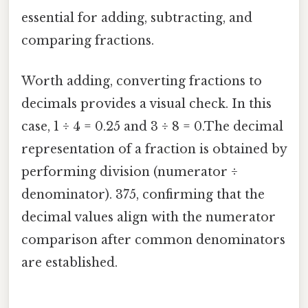
essential for adding, subtracting, and
comparing fractions.
Worth adding, converting fractions to
decimals provides a visual check. In this
case, 1 ÷ 4 = 0.25 and 3 ÷ 8 = 0.The decimal
representation of a fraction is obtained by
performing division (numerator ÷
denominator). 375, confirming that the
decimal values align with the numerator
comparison after common denominators
are established.