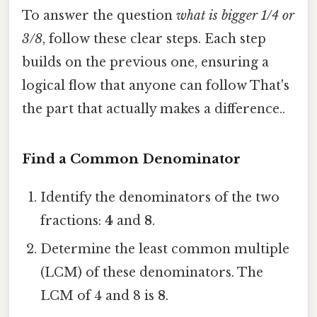
To answer the question
what is bigger 1/4 or
3/8
, follow these clear steps. Each step
builds on the previous one, ensuring a
logical flow that anyone can follow That's
the part that actually makes a difference..
Find a Common Denominator
Identify the denominators of the two
fractions:
4
and
8
.
Determine the least common multiple
(LCM) of these denominators. The
LCM of 4 and 8 is
8
.