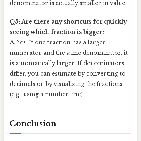
denominator is actually smaller in value.
Q5: Are there any shortcuts for quickly
seeing which fraction is bigger?
A:
Yes. If one fraction has a larger
numerator and the same denominator, it
is automatically larger. If denominators
differ, you can estimate by converting to
decimals or by visualizing the fractions
(e.g., using a number line).
Conclusion