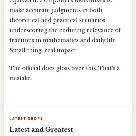
equivalence empowers individuals to
make accurate judgments in both
theoretical and practical scenarios,
underscoring the enduring relevance of
fractions in mathematics and daily life
Small thing, real impact..
The official docs gloss over this. That's a
mistake.
LATEST DROPS
Latest and Greatest