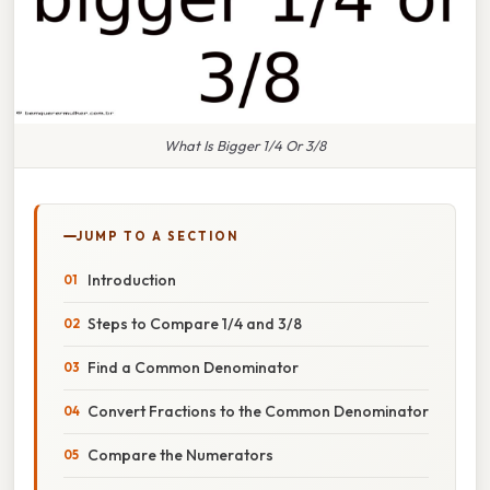
What Is Bigger 1/4 Or 3/8
JUMP TO A SECTION
Introduction
Steps to Compare 1/4 and 3/8
Find a Common Denominator
Convert Fractions to the Common Denominator
Compare the Numerators