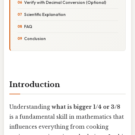
Verify with Decimal Conversion (Optional)
Scientific Explanation
FAQ
Conclusion
Introduction
Understanding
what is bigger 1/4 or 3/8
is a fundamental skill in mathematics that
influences everything from cooking