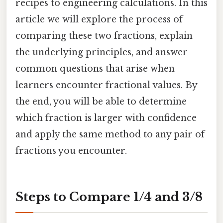
recipes to engineering calculations. In this
article we will explore the process of
comparing these two fractions, explain
the underlying principles, and answer
common questions that arise when
learners encounter fractional values. By
the end, you will be able to determine
which fraction is larger with confidence
and apply the same method to any pair of
fractions you encounter.
Steps to Compare 1/4 and 3/8