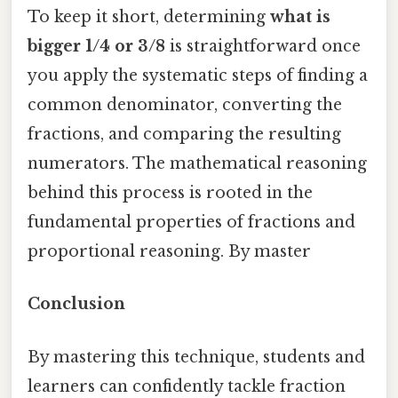
To keep it short, determining
what is
bigger 1/4 or 3/8
is straightforward once
you apply the systematic steps of finding a
common denominator, converting the
fractions, and comparing the resulting
numerators. The mathematical reasoning
behind this process is rooted in the
fundamental properties of fractions and
proportional reasoning. By master
Conclusion
By mastering this technique, students and
learners can confidently tackle fraction