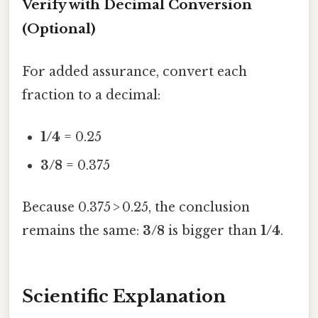
Verify with Decimal Conversion
(Optional)
For added assurance, convert each
fraction to a decimal:
1/4
= 0.25
3/8
= 0.375
Because 0.375 > 0.25, the conclusion
remains the same:
3/8
is bigger than
1/4
.
Scientific Explanation