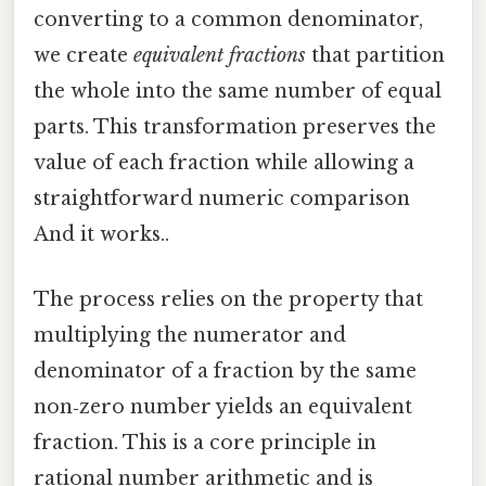
converting to a common denominator,
we create
equivalent fractions
that partition
the whole into the same number of equal
parts. This transformation preserves the
value of each fraction while allowing a
straightforward numeric comparison
And it works..
The process relies on the property that
multiplying the numerator and
denominator of a fraction by the same
non‑zero number yields an equivalent
fraction. This is a core principle in
rational number arithmetic and is