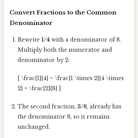
Convert Fractions to the Common
Denominator
Rewrite
1/4
with a denominator of 8.
Multiply both the numerator and
denominator by 2:
[ \frac{1}{4} = \frac{1 \times 2}{4 \times
2} = \frac{2}{8} ]
The second fraction,
3/8
, already has
the denominator 8, so it remains
unchanged.