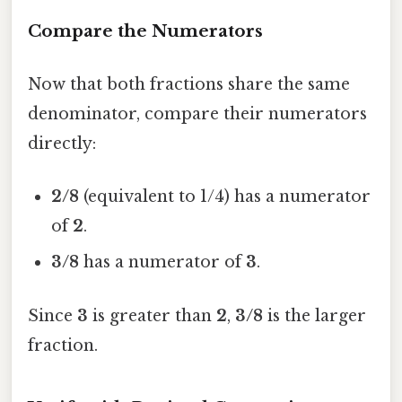
Compare the Numerators
Now that both fractions share the same
denominator, compare their numerators
directly:
2/8
(equivalent to 1/4) has a numerator
of
2
.
3/8
has a numerator of
3
.
Since
3
is greater than
2
,
3/8
is the larger
fraction.