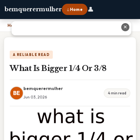
👤
bemquerermulher
⌂ Home
Home
›
What Is Bigger 1/4 Or 3/8
✕
A RELIABLE READ
What Is Bigger 1/4 Or 3/8
bemquerermulher
BE
4 min read
Jun 03, 2026