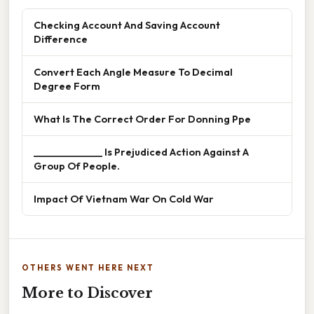
Checking Account And Saving Account
Difference
Convert Each Angle Measure To Decimal
Degree Form
What Is The Correct Order For Donning Ppe
______________ Is Prejudiced Action Against A
Group Of People.
Impact Of Vietnam War On Cold War
OTHERS WENT HERE NEXT
More to Discover