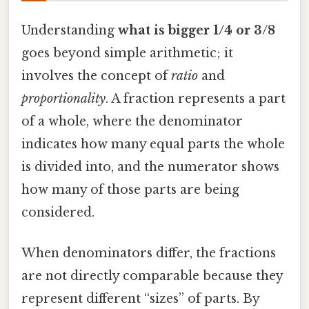
Understanding
what is bigger 1/4 or 3/8
goes beyond simple arithmetic; it
involves the concept of
ratio
and
proportionality
. A fraction represents a part
of a whole, where the denominator
indicates how many equal parts the whole
is divided into, and the numerator shows
how many of those parts are being
considered.
When denominators differ, the fractions
are not directly comparable because they
represent different “sizes” of parts. By