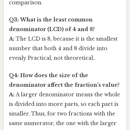
comparison.
Q3: What is the least common
denominator (LCD) of 4 and 8?
A:
The LCD is 8, because it is the smallest
number that both 4 and 8 divide into
evenly Practical, not theoretical..
Q4: How does the size of the
denominator affect the fraction’s value?
A:
A larger denominator means the whole
is divided into more parts, so each part is
smaller. Thus, for two fractions with the
same numerator, the one with the larger