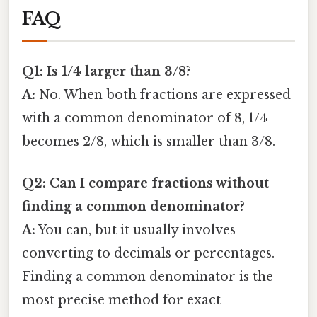
FAQ
Q1: Is 1/4 larger than 3/8?
A:
No. When both fractions are expressed
with a common denominator of 8, 1/4
becomes 2/8, which is smaller than 3/8.
Q2: Can I compare fractions without
finding a common denominator?
A:
You can, but it usually involves
converting to decimals or percentages.
Finding a common denominator is the
most precise method for exact