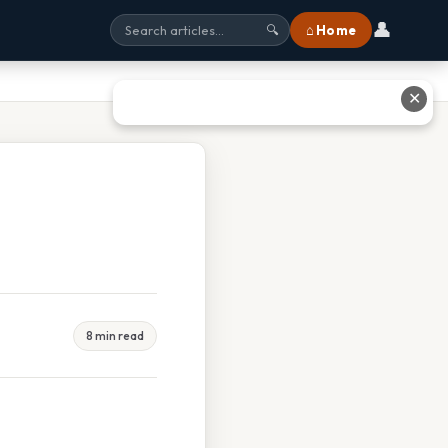
👤
⌂ Home
🔍
✕
8 min read