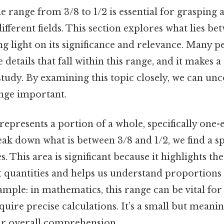
 range from 3/8 to 1/2 is essential for grasping a
ifferent fields. This section explores what lies b
ng light on its significance and relevance. Many p
details that fall within this range, and it makes a 
study. By examining this topic closely, we can un
ange important.
represents a portion of a whole, specifically one-e
ak down what is between 3/8 and 1/2, we find a s
s. This area is significant because it highlights th
t quantities and helps us understand proportions
mple: in mathematics, this range can be vital for
uire precise calculations. It’s a small but meanin
ur overall comprehension.