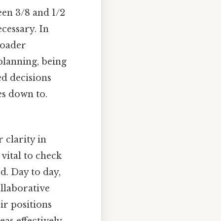
een 3/8 and 1/2
cessary. In
broader
planning, being
ed decisions
es down to.
 clarity in
vital to check
d. Day to day,
llaborative
ir positions
as effectively