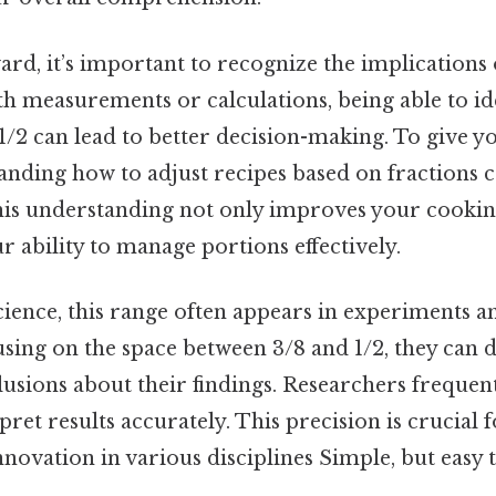
d, it’s important to recognize the implications o
h measurements or calculations, being able to ide
/2 can lead to better decision-making. To give yo
anding how to adjust recipes based on fractions 
This understanding not only improves your cookin
r ability to manage portions effectively.
cience, this range often appears in experiments an
cusing on the space between 3/8 and 1/2, they can
usions about their findings. Researchers frequen
rpret results accurately. This precision is crucial
ovation in various disciplines Simple, but easy t