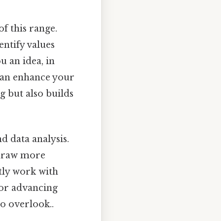
f this range.
ntify values
u an idea, in
can enhance your
g but also builds
d data analysis.
 draw more
tly work with
 for advancing
o overlook..