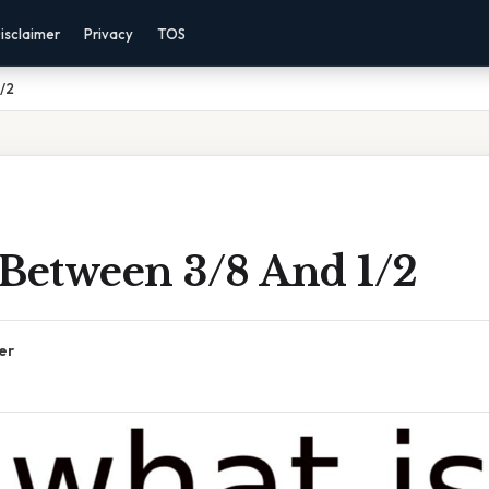
isclaimer
Privacy
TOS
1/2
 Between 3/8 And 1/2
er