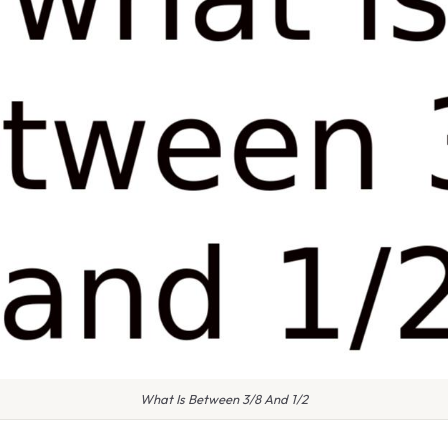
What Is Between 3/8 And 1/2