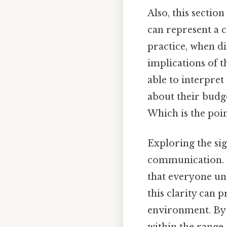
Also, this sectio
can represent a 
practice, when di
implications of t
able to interpret
about their budge
Which is the poin
Exploring the sig
communication. N
that everyone un
this clarity can
environment. By 
within the range,