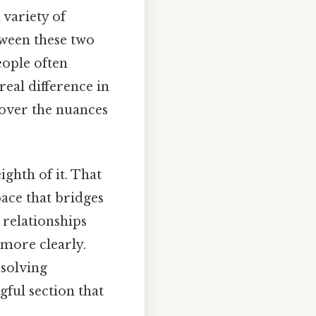
 variety of
etween these two
eople often
real difference in
cover the nuances
ighth of it. That
pace that bridges
e relationships
 more clearly.
 solving
gful section that