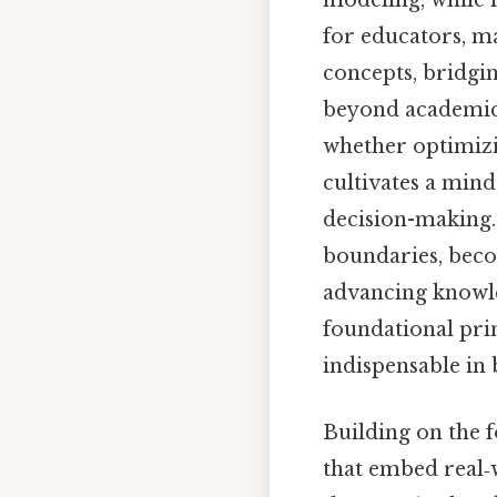
modeling, while i
for educators, m
concepts, bridgin
beyond academics
whether optimizi
cultivates a mind
decision-making.
boundaries, beco
advancing knowle
foundational pri
indispensable in 
Building on the f
that embed real‑