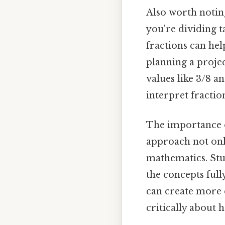
Also worth noting
you're dividing 
fractions can hel
planning a proje
values like 3/8 a
interpret fractio
The importance of
approach not onl
mathematics. Stud
the concepts full
can create more e
critically about 