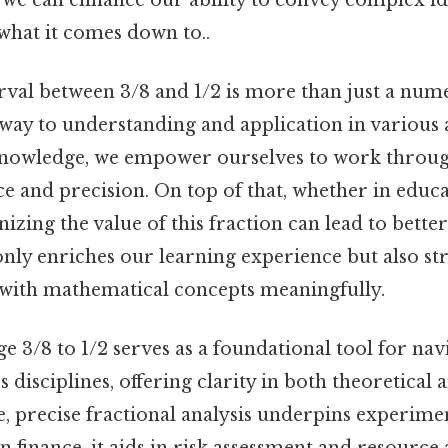
 what it comes down to..
nterval between 3/8 and 1/2 is more than just a nume
way to understanding and application in various as
knowledge, we empower ourselves to work throug
e and precision. On top of that, whether in educa
gnizing the value of this fraction can lead to bett
only enriches our learning experience but also s
e with mathematical concepts meaningfully.
e 3/8 to 1/2 serves as a foundational tool for nav
 disciplines, offering clarity in both theoretical 
e, precise fractional analysis underpins experime