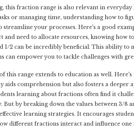
, this fraction range is also relevant in everyday
tasks or managing time, understanding how to fig
p streamline your processes. Here's a good exampl
ct and need to allocate resources, knowing how t
nd 1/2 can be incredibly beneficial. This ability t
ns can empower you to tackle challenges with gre
 this range extends to education as well. Here's 
y aids comprehension but also fosters a deeper a
ents learning about fractions often find it chall
y. But by breaking down the values between 3/8 a
ffective learning strategies. It encourages studen
how different fractions interact and influence one