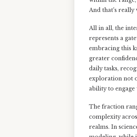
And that's really
All in all, the i
represents a gate
embracing this 
greater confidenc
daily tasks, reco
exploration not 
ability to engag
The fraction rang
complexity across
realms. In scienc