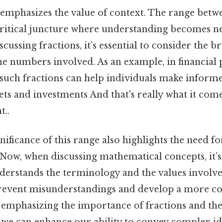
n emphasizes the value of context. The range betw
critical juncture where understanding becomes ne
scussing fractions, it’s essential to consider the 
he numbers involved. As an example, in financial 
 such fractions can help individuals make inform
ts and investments And that's really what it com
t..
nificance of this range also highlights the need for
ow, when discussing mathematical concepts, it’s 
derstands the terminology and the values involve
 prevent misunderstandings and develop a more co
emphasizing the importance of fractions and the
 we can enhance our ability to convey complex ide