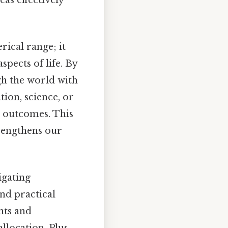
rical range; it
pects of life. By
h the world with
tion, science, or
er outcomes. This
trengthens our
igating
and practical
nts and