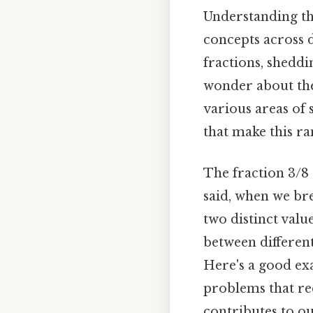
Understanding the
concepts across d
fractions, sheddi
wonder about the 
various areas of 
that make this r
The fraction 3/8 
said, when we bre
two distinct value
between differen
Here's a good exa
problems that req
contributes to o