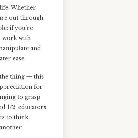
 life. Whether
ure out through
e: if you’re
o work with
o manipulate and
ater ease.
the thing — this
ppreciation for
enging to grasp
nd 1/2, educators
ts to think
 another.