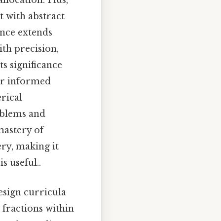
llocation. Plus,
t with abstract
ance extends
th precision,
s significance
for informed
rical
oblems and
mastery of
ry, making it
s useful..
esign curricula
 fractions within