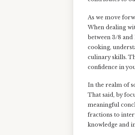
As we move forwar
When dealing wit
between 3/8 and 1
cooking, underst
culinary skills. 
confidence in you
In the realm of s
That said, by fo
meaningful concl
fractions to inte
knowledge and inn