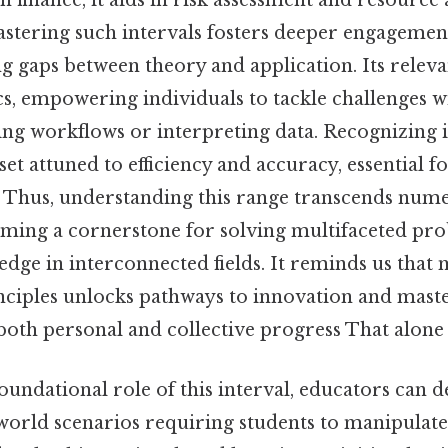
n finance, it aids in risk assessment and resource a
astering such intervals fosters deeper engagemen
g gaps between theory and application. Its relev
, empowering individuals to tackle challenges wi
ng workflows or interpreting data. Recognizing it
set attuned to efficiency and accuracy, essential 
 Thus, understanding this range transcends nume
ming a cornerstone for solving multifaceted pr
dge in interconnected fields. It reminds us that 
nciples unlocks pathways to innovation and maste
both personal and collective progress That alone i
oundational role of this interval, educators can d
world scenarios requiring students to manipulate