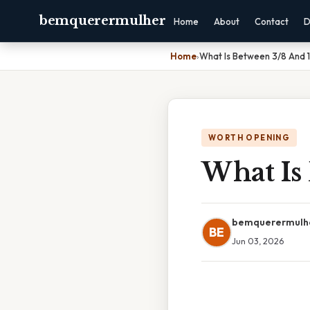
bemquerermulher
Home
About
Contact
D
Home
›
What Is Between 3/8 And 
WORTH OPENING
What Is
bemquerermulh
BE
Jun 03, 2026