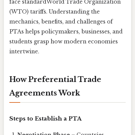
face standardWorld Trade Organization
(WTO) tariffs. Understanding the
mechanics, benefits, and challenges of
PTAs helps policymakers, businesses, and
students grasp how modern economies
intertwine.
How Preferential Trade
Agreements Work
Steps to Establish a PTA