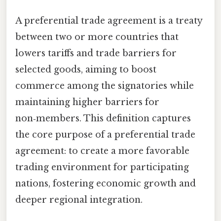
A preferential trade agreement is a treaty
between two or more countries that
lowers tariffs and trade barriers for
selected goods, aiming to boost
commerce among the signatories while
maintaining higher barriers for
non‑members. This definition captures
the core purpose of a preferential trade
agreement: to create a more favorable
trading environment for participating
nations, fostering economic growth and
deeper regional integration.