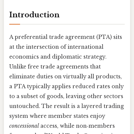
Introduction
A preferential trade agreement (PTA) sits
at the intersection of international
economics and diplomatic strategy.
Unlike free trade agreements that
eliminate duties on virtually all products,
a PTA typically applies reduced rates only
to a subset of goods, leaving other sectors
untouched. The result is a layered trading
system where member states enjoy
concessional
access, while non‑members