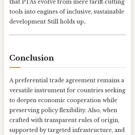
that PTAs evolve from mere tariff‑cutting
tools into engines of inclusive, sustainable
development Still holds up..
Conclusion
A preferential trade agreement remains a
versatile instrument for countries seeking
to deepen economic cooperation while
preserving policy flexibility. Also, when
crafted with transparent rules of origin,
supported by targeted infrastructure, and