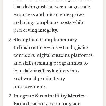
that distinguish between large‑scale
exporters and micro‑enterprises,
reducing compliance costs while
preserving integrity.
Strengthen Complementary
Infrastructure
– Invest in logistics
corridors, digital customs platforms,
and skills‑training programmes to
translate tariff reductions into
real‑world productivity
improvements.
Integrate Sustainability Metrics
–
Embed carbon‑accounting and