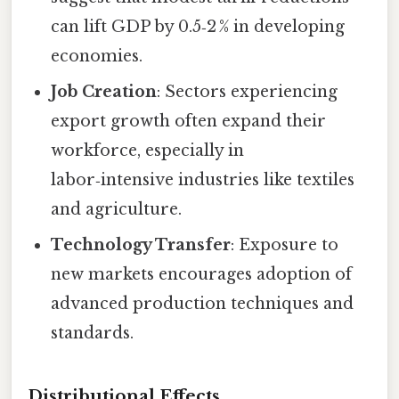
can lift GDP by 0.5‑2 % in developing
economies.
Job Creation
: Sectors experiencing
export growth often expand their
workforce, especially in
labor‑intensive industries like textiles
and agriculture.
Technology Transfer
: Exposure to
new markets encourages adoption of
advanced production techniques and
standards.
Distributional Effects