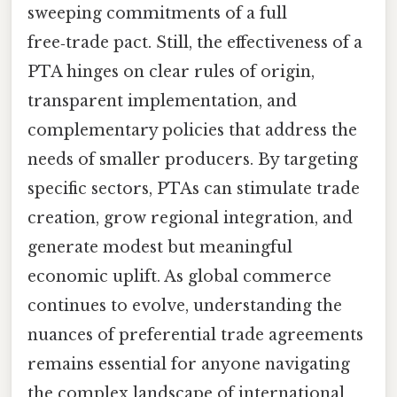
sweeping commitments of a full
free‑trade pact. Still, the effectiveness of a
PTA hinges on clear rules of origin,
transparent implementation, and
complementary policies that address the
needs of smaller producers. By targeting
specific sectors, PTAs can stimulate trade
creation, grow regional integration, and
generate modest but meaningful
economic uplift. As global commerce
continues to evolve, understanding the
nuances of preferential trade agreements
remains essential for anyone navigating
the complex landscape of international