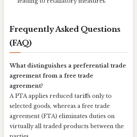
leading to retaliatory measures.
Frequently Asked Questions
(FAQ)
What distinguishes a preferential trade
agreement from a free trade
agreement?
A PTA applies reduced tariffs only to
selected goods, whereas a free trade
agreement (FTA) eliminates duties on
virtually all traded products between the
parties.