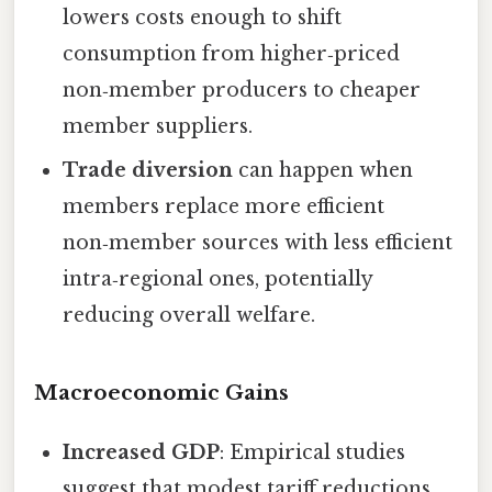
lowers costs enough to shift
consumption from higher‑priced
non‑member producers to cheaper
member suppliers.
Trade diversion
can happen when
members replace more efficient
non‑member sources with less efficient
intra‑regional ones, potentially
reducing overall welfare.
Macroeconomic Gains
Increased GDP
: Empirical studies
suggest that modest tariff reductions