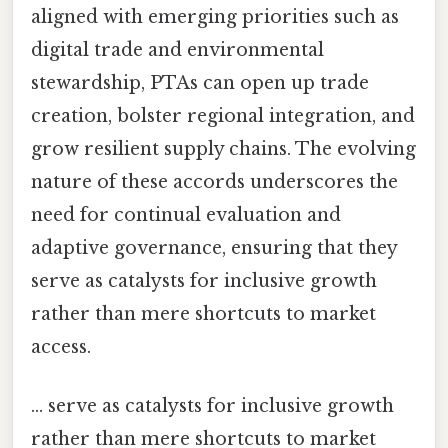
aligned with emerging priorities such as
digital trade and environmental
stewardship, PTAs can open up trade
creation, bolster regional integration, and
grow resilient supply chains. The evolving
nature of these accords underscores the
need for continual evaluation and
adaptive governance, ensuring that they
serve as catalysts for inclusive growth
rather than mere shortcuts to market
access.
... serve as catalysts for inclusive growth
rather than mere shortcuts to market