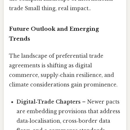
trade Small thing, real impact..
Future Outlook and Emerging
Trends
The landscape of preferential trade
agreements is shifting as digital
commerce, supply‑chain resilience, and
climate considerations gain prominence.
Digital‑Trade Chapters
– Newer pacts
are embedding provisions that address
data‑localisation, cross‑border data