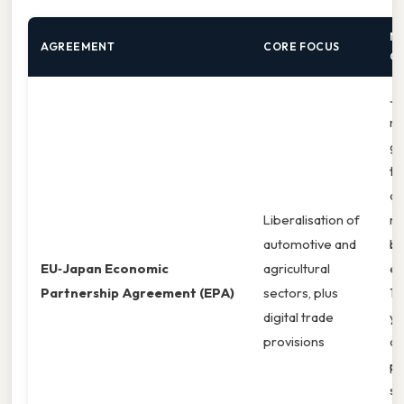
N
AGREEMENT
CORE FOCUS
O
Ja
ma
ga
ta
ac
Liberalisation of
ma
automotive and
bo
EU‑Japan Economic
agricultural
ex
Partnership Agreement (EPA)
sectors, plus
15
digital trade
ye
provisions
ag
pr
se