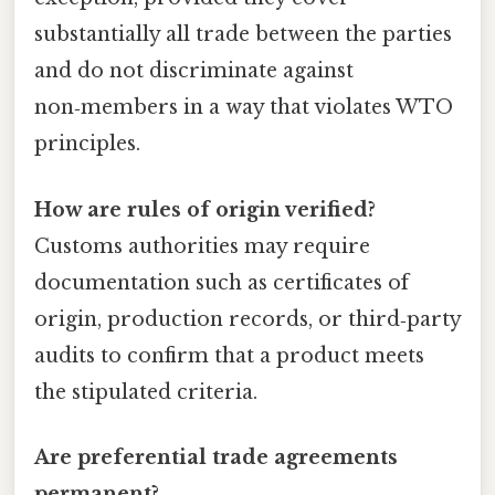
substantially all trade between the parties
and do not discriminate against
non‑members in a way that violates WTO
principles.
How are rules of origin verified?
Customs authorities may require
documentation such as certificates of
origin, production records, or third‑party
audits to confirm that a product meets
the stipulated criteria.
Are preferential trade agreements
permanent?