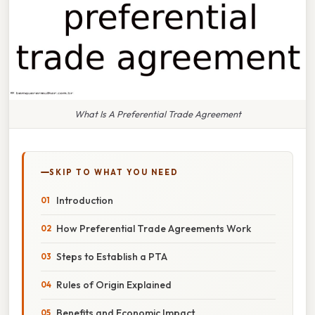
What Is A Preferential Trade Agreement
SKIP TO WHAT YOU NEED
Introduction
How Preferential Trade Agreements Work
Steps to Establish a PTA
Rules of Origin Explained
Benefits and Economic Impact