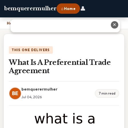
👤
bemquerermulher
⌂ Home
Home
›
What Is A Preferential Trade Agreement
✕
THIS ONE DELIVERS
What Is A Preferential Trade
Agreement
bemquerermulher
BE
7 min read
Jul 04, 2026