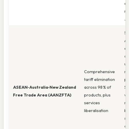
e
ma
Ja
Sm
Au
ex
ac
un
Comprehensive
ma
tariff elimination
pe
ASEAN‑Australia‑New Zealand
across 98 % of
So
Free Trade Area (AANZFTA)
products, plus
wh
services
ma
liberalisation
be
st
cu