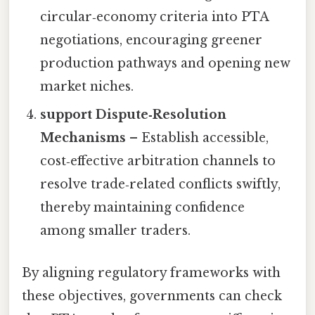
circular‑economy criteria into PTA
negotiations, encouraging greener
production pathways and opening new
market niches.
support Dispute‑Resolution
Mechanisms
– Establish accessible,
cost‑effective arbitration channels to
resolve trade‑related conflicts swiftly,
thereby maintaining confidence
among smaller traders.
By aligning regulatory frameworks with
these objectives, governments can check