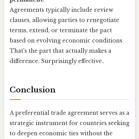
Agreements typically include review
clauses, allowing parties to renegotiate
terms, extend, or terminate the pact
based on evolving economic conditions
That's the part that actually makes a
difference. Surprisingly effective..
Conclusion
A preferential trade agreement serves as a
strategic instrument for countries seeking
to deepen economic ties without the