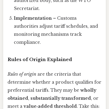
authorized body, such as the WTO
Secretariat.
Implementation
– Customs
authorities adjust tariff schedules, and
monitoring mechanisms track
compliance.
Rules of Origin Explained
Rules of origin
are the criteria that
determine whether a product qualifies for
preferential tariffs. They may be
wholly
obtained
,
substantially transformed
, or
meet a
value‑added threshold
. Take this: