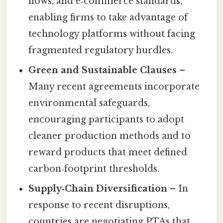
flows, and e‑commerce standards,
enabling firms to take advantage of
technology platforms without facing
fragmented regulatory hurdles.
Green and Sustainable Clauses
–
Many recent agreements incorporate
environmental safeguards,
encouraging participants to adopt
cleaner production methods and to
reward products that meet defined
carbon‑footprint thresholds.
Supply‑Chain Diversification
– In
response to recent disruptions,
countries are negotiating PTAs that