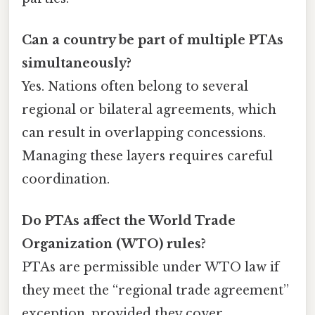
Can a country be part of multiple PTAs
simultaneously?
Yes. Nations often belong to several
regional or bilateral agreements, which
can result in overlapping concessions.
Managing these layers requires careful
coordination.
Do PTAs affect the World Trade
Organization (WTO) rules?
PTAs are permissible under WTO law if
they meet the “regional trade agreement”
exception, provided they cover