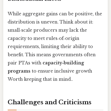
While aggregate gains can be positive, the
distribution is uneven. Think about it:
small‑scale producers may lack the
capacity to meet rules‑of‑origin
requirements, limiting their ability to
benefit. This means governments often
pair PTAs with
capacity‑building
programs
to ensure inclusive growth
Worth keeping that in mind..
Challenges and Criticisms