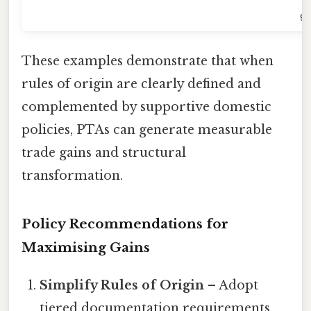
gr
These examples demonstrate that when
rules of origin are clearly defined and
complemented by supportive domestic
policies, PTAs can generate measurable
trade gains and structural
transformation.
Policy Recommendations for
Maximising Gains
Simplify Rules of Origin
– Adopt
tiered documentation requirements