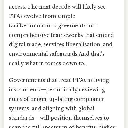
access. The next decade will likely see
PTAs evolve from simple
tariff‑elimination agreements into
comprehensive frameworks that embed
digital trade, services liberalisation, and
environmental safeguards And that's
really what it comes down to..
Governments that treat PTAs as living
instruments—periodically reviewing
rules of origin, updating compliance
systems, and aligning with global
standards—will position themselves to
reap the full spectrum of benefits: higher