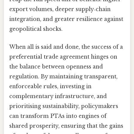
export volumes, deeper supply‑chain
integration, and greater resilience against
geopolitical shocks.
When all is said and done, the success of a
preferential trade agreement hinges on
the balance between openness and
regulation. By maintaining transparent,
enforceable rules, investing in
complementary infrastructure, and
prioritising sustainability, policymakers
can transform PTAs into engines of
shared prosperity, ensuring that the gains