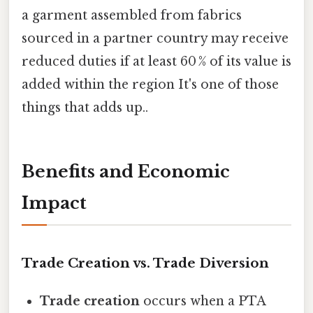
a garment assembled from fabrics
sourced in a partner country may receive
reduced duties if at least 60 % of its value is
added within the region It's one of those
things that adds up..
Benefits and Economic
Impact
Trade Creation vs. Trade Diversion
Trade creation
occurs when a PTA