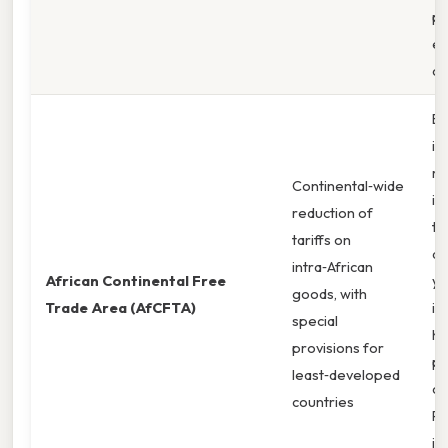
pr
el
co
Ea
in
ri
Continental‑wide
in
reduction of
tr
tariffs on
du
intra‑African
African Continental Free
ye
goods, with
Trade Area (AfCFTA)
im
special
hi
provisions for
po
least‑developed
co
countries
PT
in