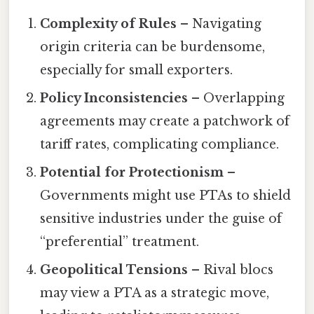
Complexity of Rules
– Navigating
origin criteria can be burdensome,
especially for small exporters.
Policy Inconsistencies
– Overlapping
agreements may create a patchwork of
tariff rates, complicating compliance.
Potential for Protectionism
–
Governments might use PTAs to shield
sensitive industries under the guise of
“preferential” treatment.
Geopolitical Tensions
– Rival blocs
may view a PTA as a strategic move,