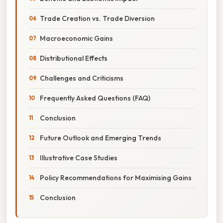
Trade Creation vs. Trade Diversion
Macroeconomic Gains
Distributional Effects
Challenges and Criticisms
Frequently Asked Questions (FAQ)
Conclusion
Future Outlook and Emerging Trends
Illustrative Case Studies
Policy Recommendations for Maximising Gains
Conclusion