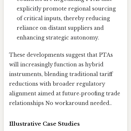
explicitly promote regional sourcing
of critical inputs, thereby reducing
reliance on distant suppliers and
enhancing strategic autonomy.
These developments suggest that PTAs
will increasingly function as hybrid
instruments, blending traditional tariff
reductions with broader regulatory
alignment aimed at future‑proofing trade
relationships No workaround needed..
Illustrative Case Studies