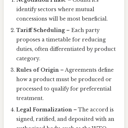
Negotiation Phase
– Countries
identify sectors where mutual
concessions will be most beneficial.
Tariff Scheduling
– Each party
proposes a timetable for reducing
duties, often differentiated by product
category.
Rules of Origin
– Agreements define
how a product must be produced or
processed to qualify for preferential
treatment.
Legal Formalization
– The accord is
signed, ratified, and deposited with an