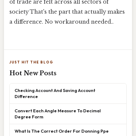
of trade are felt across all sectors of
society That's the part that actually makes
a difference. No workaround needed..
JUST HIT THE BLOG
Hot New Posts
Checking Account And Saving Account
Difference
Convert Each Angle Measure To Decimal
Degree Form
What Is The Correct Order For Donning Ppe