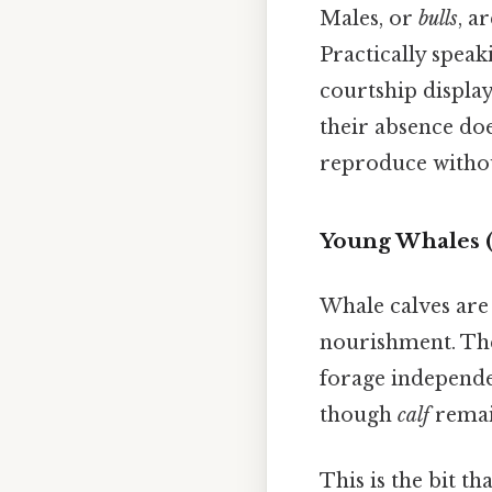
Males, or
bulls
, a
Practically speak
courtship displays
their absence do
reproduce withou
Young Whales (
Whale calves are
nourishment. The
forage independ
though
calf
remai
This is the bit th