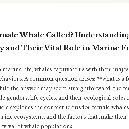
emale Whale Called? Understandin
 and Their Vital Role in Marine E
marine life, whales captivate us with their majest
ehaviors. A common question arises: **what is a 
hile the answer may seem straightforward, the t
 genders, life cycles, and their ecological roles i
icle explores the correct terms for female whales,
arine ecosystems, and the factors that make thei
survival of whale populations.