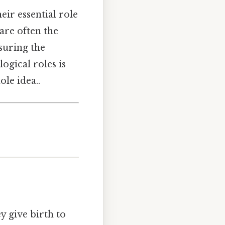
eir essential role
are often the
suring the
ogical roles is
le idea..
ey give birth to