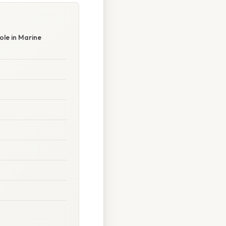
le in Marine