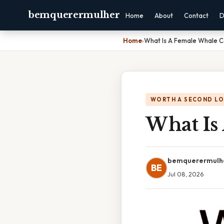
bemquerermulher
Home
About
Contact
D
Home
›
What Is A Female Whale C
WORTH A SECOND L
What Is
bemquerermulh
BE
Jul 08, 2026