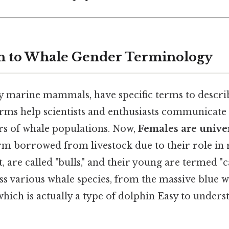
on to Whale Gender Terminology
y marine mammals, have specific terms to descri
erms help scientists and enthusiasts communicate
s of whale populations. Now,
Females are univer
rm borrowed from livestock due to their role in
, are called "bulls," and their young are termed "c
s various whale species, from the massive blue w
 which is actually a type of dolphin Easy to unders