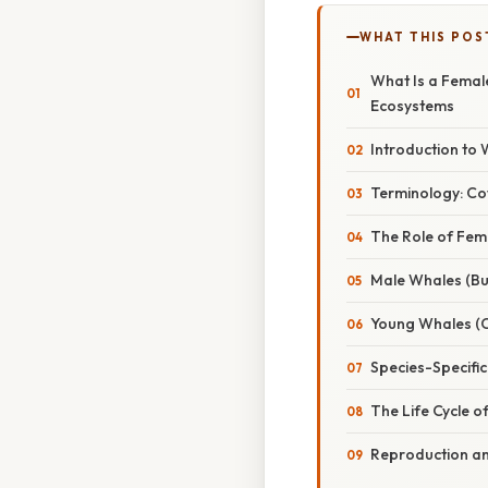
WHAT THIS POS
What Is a Femal
Ecosystems
Introduction to
Terminology: Cow
The Role of Fem
Male Whales (Bul
Young Whales (C
Species-Specifi
The Life Cycle 
Reproduction an