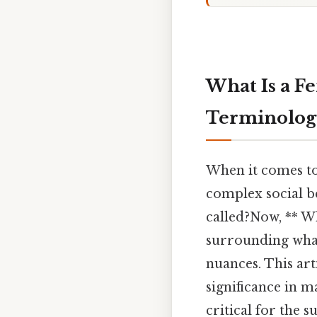
What Is a F
Terminology
When it comes to 
complex social b
called?Now, ** W
surrounding whale
nuances. This art
significance in m
critical for the 