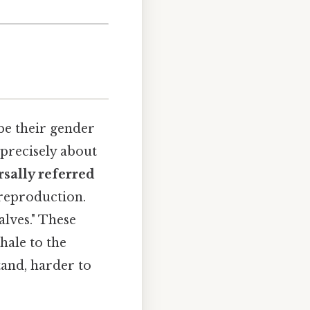
be their gender
 precisely about
sally referred
 reproduction.
alves." These
hale to the
tand, harder to