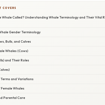
T COVERS
e Whale Called? Understanding Whale Terminology and Their Vital Ro
 Whale Gender Terminology
s, Bulls, and Calves
ale Whales (Cows)
ls) and Their Roles
alves)
c Terms and Variations
of Female Whales
d Parental Care