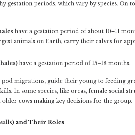
thy gestation periods, which vary by species. On to
ales
have a gestation period of about 10–11 mont
argest animals on Earth, carry their calves for ap
whales)
have a gestation period of 15–18 months.
d pod migrations, guide their young to feeding gr
skills. In some species, like orcas, female social st
h older cows making key decisions for the group.
ulls) and Their Roles