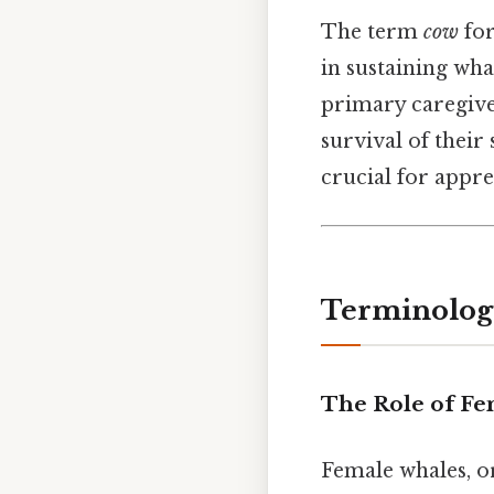
The term
cow
for
in sustaining wha
primary caregive
survival of their
crucial for appre
Terminology
The Role of Fe
Female whales, 