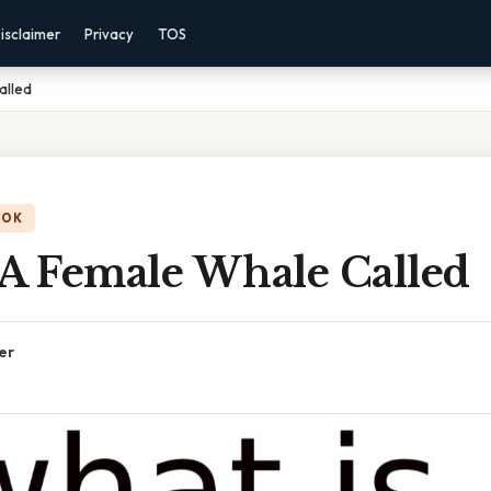
isclaimer
Privacy
TOS
alled
OOK
 A Female Whale Called
er