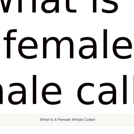
What Is A Female Whale Called