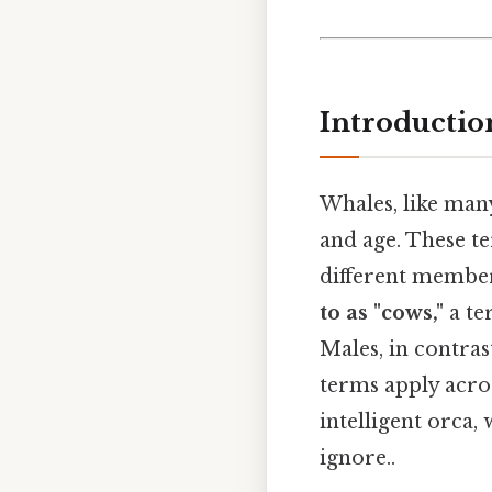
Introducti
Whales, like man
and age. These t
different member
to as "cows,"
a te
Males, in contrast
terms apply acros
intelligent orca,
ignore..