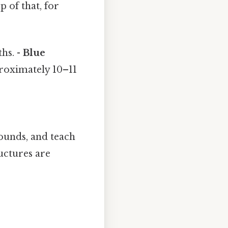
p of that, for
hs. -
Blue
proximately 10–11
ounds, and teach
ructures are