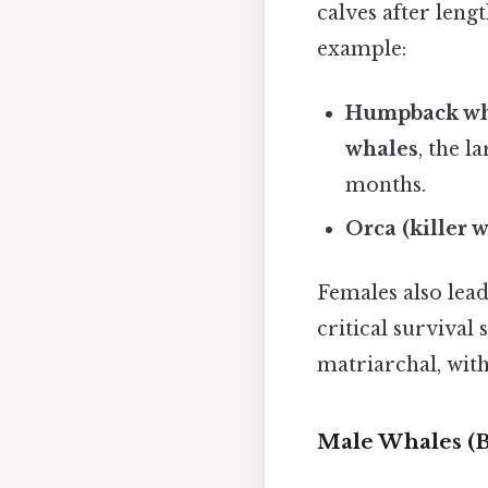
calves after leng
example:
Humpback wh
whales
, the l
months.
Orca (killer 
Females also lea
critical survival 
matriarchal, wit
Male Whales (B