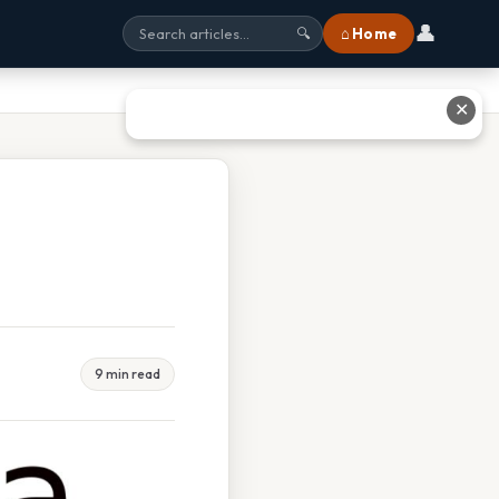
👤
⌂ Home
🔍
✕
9 min read