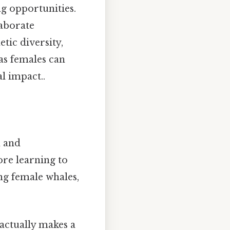
g opportunities.
laborate
etic diversity,
as females can
l impact..
n and
re learning to
ng female whales,
t actually makes a