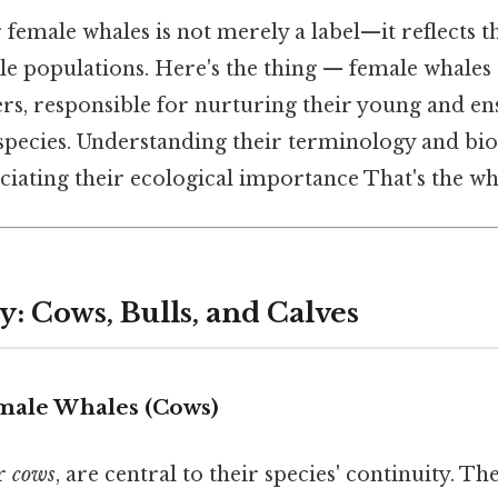
 female whales is not merely a label—it reflects th
le populations. Here's the thing — female whales 
rs, responsible for nurturing their young and en
 species. Understanding their terminology and biol
ciating their ecological importance That's the who
: Cows, Bulls, and Calves
male Whales (Cows)
or
cows
, are central to their species' continuity. Th