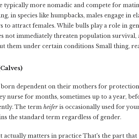
re typically more nomadic and compete for matin
ing, in species like humpbacks, males engage in e
 to attract females. While bulls play a role in gen
es not immediately threaten population survival, 
t them under certain conditions Small thing, rea
Calves)
 born dependent on their mothers for protectio
y nurse for months, sometimes up to a year, befo
ently. The term
heifer
is occasionally used for you
ns the standard term regardless of gender.
at actually matters in practice That's the part tha