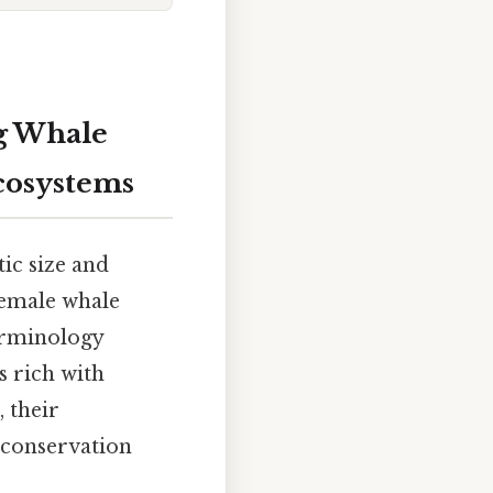
g Whale
cosystems
ic size and
female whale
erminology
s rich with
 their
r conservation