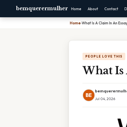
bemquerermulher
Home
About
Contact
D
Home
›
What Is A Claim In An Essa
PEOPLE LOVE THIS
What Is 
bemquerermulh
BE
Jul 04, 2026