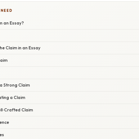
 NEED
in an Essay?
he Claim in an Essay
laim
a Strong Claim
ting a Claim
ll‑Crafted Claim
dence
es