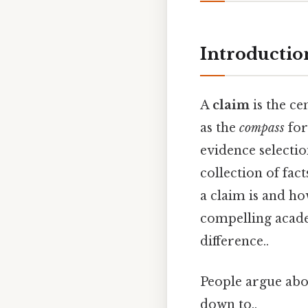
Introductio
A
claim
is the ce
as the
compass
for
evidence selectio
collection of fa
a claim is and ho
compelling academ
difference..
People argue abou
down to..