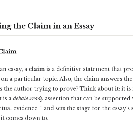
ng the Claim in an Essay
 Claim
 an essay, a
claim
is a definitive statement that pr
 on a particular topic. Also, the claim answers the
s the author trying to prove? Think about it: it i
t is a
debate‑ready
assertion that can be supported 
tual evidence. ” and sets the stage for the essay’s
t it comes down to..