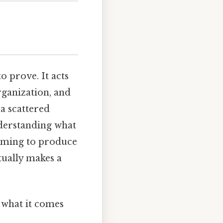
o prove. It acts
rganization, and
 a scattered
nderstanding what
 aiming to produce
tually makes a
y what it comes