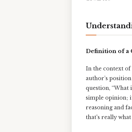
Understandi
Definition of a
In the context of
author’s position
question, “What i
simple opinion; i
reasoning and fac
that's really wha