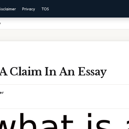
isclaimer
Privacy
TOS
y
A Claim In An Essay
er