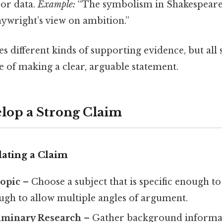
or data.
Example:
“The symbolism in Shakespeare
laywright’s view on ambition.”
s different kinds of supporting evidence, but all 
f making a clear, arguable statement.
lop a Strong Claim
lating a Claim
Topic
– Choose a subject that is specific enough 
ugh to allow multiple angles of argument.
iminary Research
– Gather background informa