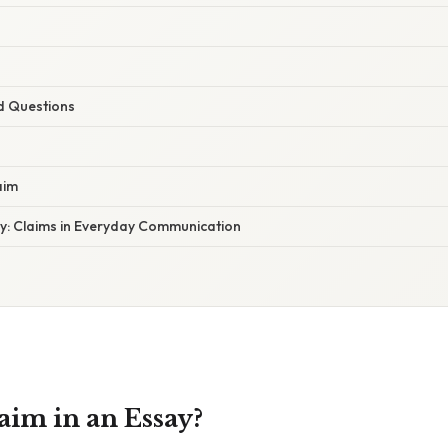
d Questions
aim
y: Claims in Everyday Communication
aim in an Essay?