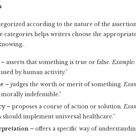
s
egorized according to the nature of the assertio
e categories helps writers choose the appropriat
knowing..
– asserts that something is true or false.
Example:
aused by human activity.”
ue
– judges the worth or merit of something.
Exam
morally indefensible.”
cy
– proposes a course of action or solution.
Exam
should implement universal healthcare.”
rpretation
– offers a specific way of understanding