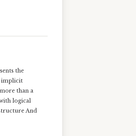
esents the
 implicit
s more than a
with logical
 structure And