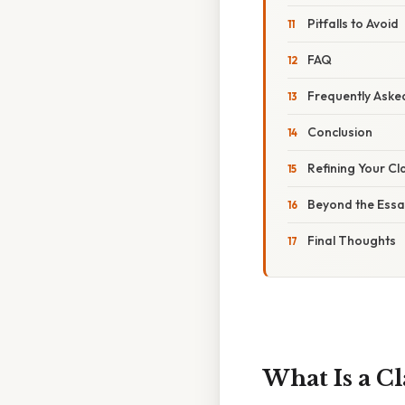
Pitfalls to Avoid
FAQ
Frequently Aske
Conclusion
Refining Your Cl
Beyond the Essa
Final Thoughts
What Is a Cl