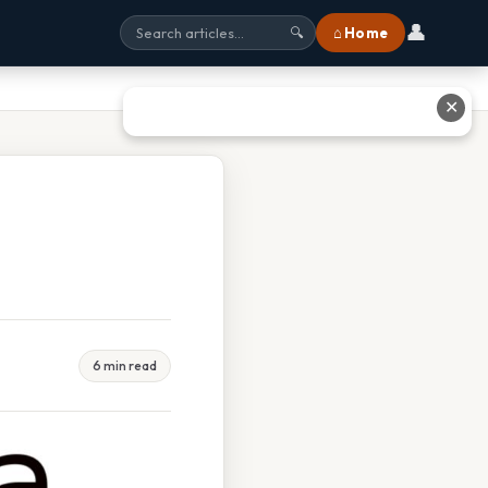
👤
⌂ Home
🔍
✕
6 min read