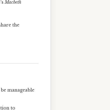
’s
Macbeth
share the
to be manageable
tion to