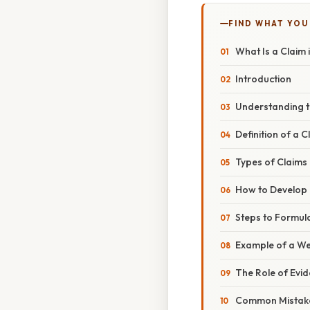
FIND WHAT YOU
What Is a Claim 
Introduction
Understanding t
Definition of a C
Types of Claims
How to Develop 
Steps to Formula
Example of a We
The Role of Evi
Common Mistak