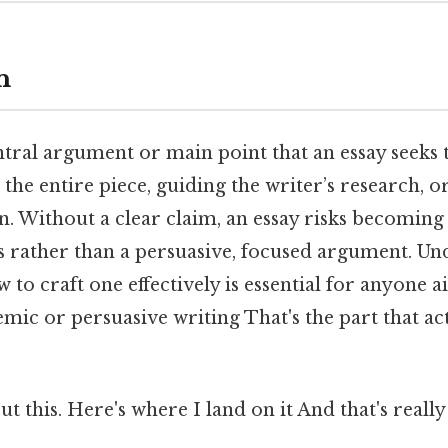
n
ntral argument or main point that an essay seeks t
 the entire piece, guiding the writer’s research, o
n. Without a clear claim, an essay risks becoming
cts rather than a persuasive, focused argument. U
w to craft one effectively is essential for anyone
ic or persuasive writing That's the part that ac
t this. Here's where I land on it And that's reall