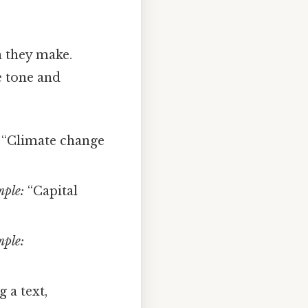
n they make.
e tone and
“Climate change
ple:
“Capital
ple:
 a text,