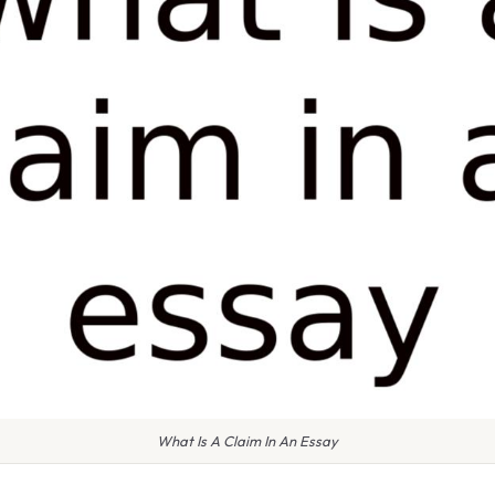
What Is A Claim In An Essay