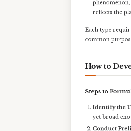
phenomenon, 
reflects the p
Each type require
common purpose o
How to Deve
Steps to Formu
Identify the 
yet broad eno
Conduct Prel