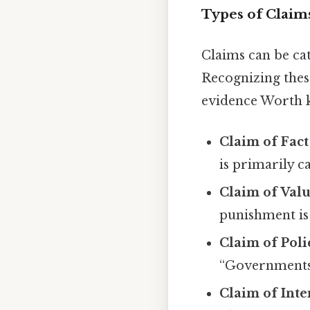
Types of Claim
Claims can be cat
Recognizing thes
evidence Worth 
Claim of Fact
is primarily c
Claim of Val
punishment is 
Claim of Poli
“Governments 
Claim of Inte