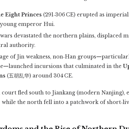
e Eight Princes
(291‑306 CE) erupted as imperial
e young emperor Hui.
 wars devastated the northern plains, displaced mi
ral authority.
age of Jin weakness, non‑Han groups—particular
Jie—launched incursions that culminated in the
Up
ns
(五胡乱华) around 304 CE.
n court fled south to Jiankang (modern Nanjing), e
while the north fell into a patchwork of short‑l
gdoms and the Rise of Northern Dy