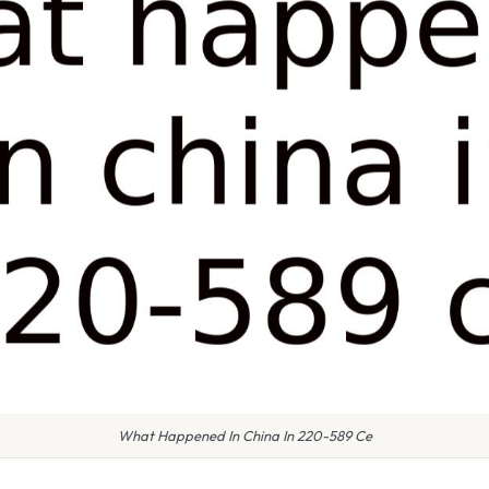
What Happened In China In 220-589 Ce