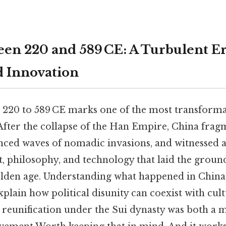
en 220 and 589 CE: A Turbulent Er
d Innovation
220 to 589 CE marks one of the most transformat
After the collapse of the Han Empire, China frag
nced waves of nomadic invasions, and witnessed 
t, philosophy, and technology that laid the grou
olden age. Understanding what happened in China
xplain how political disunity can coexist with cultu
 reunification under the Sui dynasty was both a m