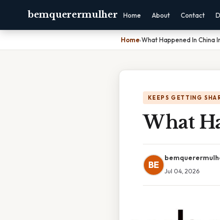
bemquerermulher
Home
About
Contact
D
Home
›
What Happened In China I
KEEPS GETTING SHA
What Ha
bemquerermulh
BE
Jul 04, 2026