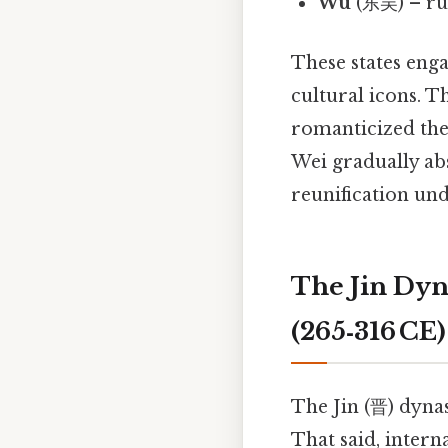
Wu
(东吴) – rul
These states eng
cultural icons. T
romanticized the 
Wei gradually ab
reunification un
The Jin Dyn
(265‑316 CE)
The Jin (晋) dynas
That said, intern