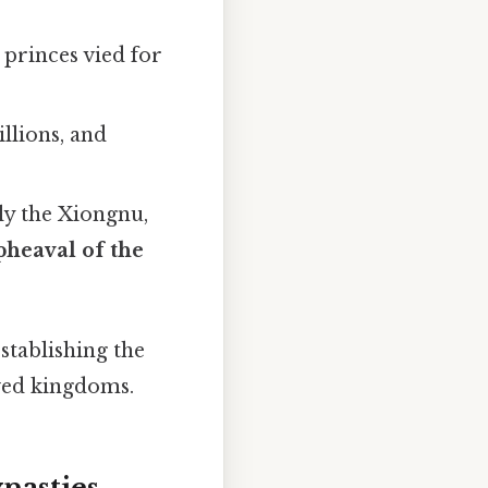
 princes vied for
llions, and
ly the Xiongnu,
heaval of the
stablishing the
ived kingdoms.
nasties