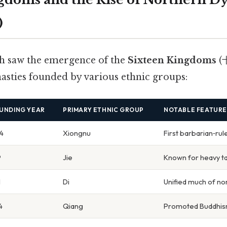
)
h saw the emergence of the
Sixteen Kingdoms
(
nasties founded by various ethnic groups:
UNDING YEAR
PRIMARY ETHNIC GROUP
NOTABLE FEATURE
4
Xiongnu
First barbarian‑rul
9
Jie
Known for heavy ta
1
Di
Unified much of no
4
Qiang
Promoted Buddhis