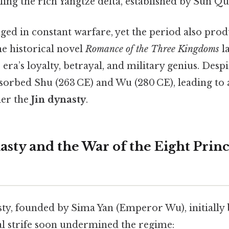
ing the rich Yangtze delta, established by Sun Qu
aged in constant warfare, yet the period also pr
he historical novel
Romance of the Three Kingdoms
l
era’s loyalty, betrayal, and military genius. Despit
sorbed Shu (263 CE) and Wu (280 CE), leading to 
der the
Jin dynasty
.
asty and the War of the Eight Prin
ty, founded by Sima Yan (Emperor Wu), initially b
al strife soon undermined the regime: