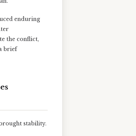
an.
oduced enduring
ater
e the conflict,
a brief
ces
rought stability.