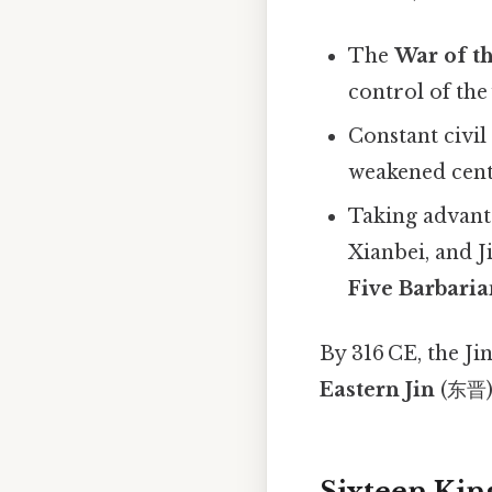
The
War of th
control of th
Constant civil
weakened cent
Taking advant
Xianbei, and 
Five Barbaria
By 316 CE, the Ji
Eastern Jin
(东晋) 
Sixteen Kin