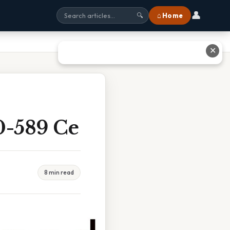
👤
⌂ Home
🔍
✕
0-589 Ce
8 min read