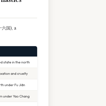
十六国), a
ed state in the north
xation and cruelty
rth under Fu Jiān
m under Yao Chang