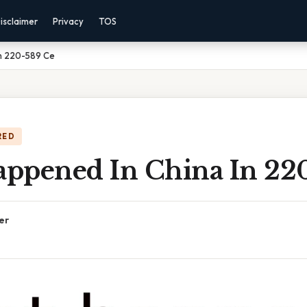
isclaimer
Privacy
TOS
n 220-589 Ce
RED
ppened In China In 22
er