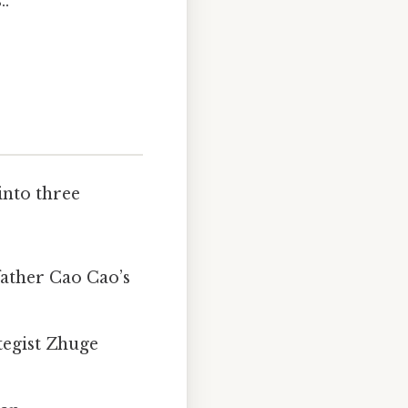
..
into three
father Cao Cao’s
tegist Zhuge