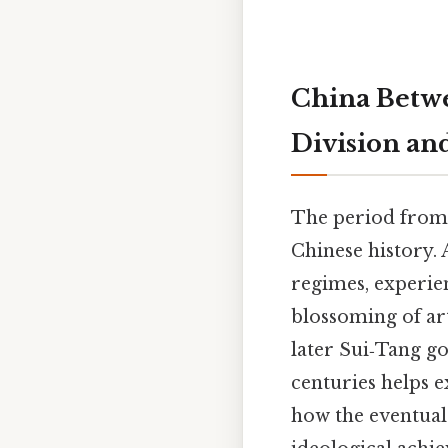
China Betwe
Division an
The period from 
Chinese history. 
regimes, experie
blossoming of ar
later Sui‑Tang g
centuries helps e
how the eventual