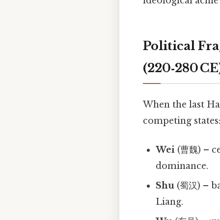
ideological achi
Political F
(220‑280 CE
When the last Ha
competing states
Wei
(曹魏) – ce
dominance.
Shu
(蜀汉) – bas
Liang.