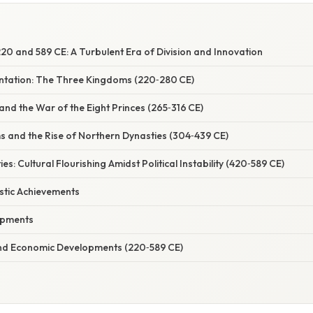
0 and 589 CE: A Turbulent Era of Division and Innovation
entation: The Three Kingdoms (220‑280 CE)
and the War of the Eight Princes (265‑316 CE)
s and the Rise of Northern Dynasties (304‑439 CE)
s: Cultural Flourishing Amidst Political Instability (420‑589 CE)
istic Achievements
opments
nd Economic Developments (220‑589 CE)