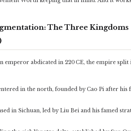
evement Worth keeping that in mind. And it works
ragmentation: The Three Kingdoms
)
n emperor abdicated in 220 CE, the empire split 
:
ntered in the north, founded by Cao Pi after his 
ed in Sichuan, led by Liu Bei and his famed stra