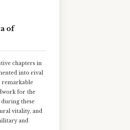
a of
ive chapters in
mented into rival
a remarkable
ndwork for the
 during these
ral vitality, and
ilitary and