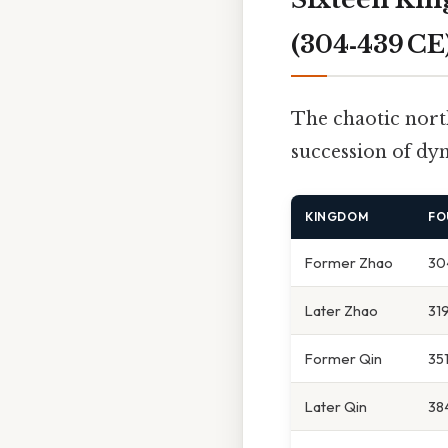
(304‑439 CE
The chaotic nort
succession of dy
KINGDOM
FO
Former Zhao
30
Later Zhao
31
Former Qin
35
Later Qin
38