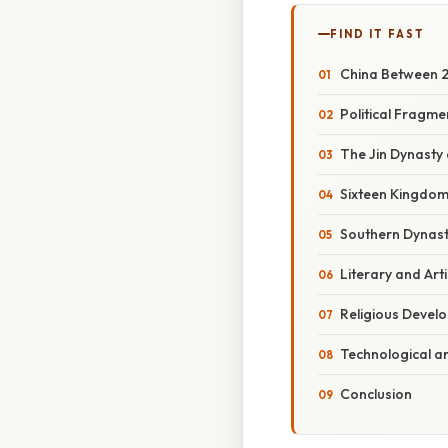
FIND IT FAST
China Between 22
Political Fragm
The Jin Dynasty 
Sixteen Kingdom
Southern Dynastie
Literary and Art
Religious Devel
Technological a
Conclusion