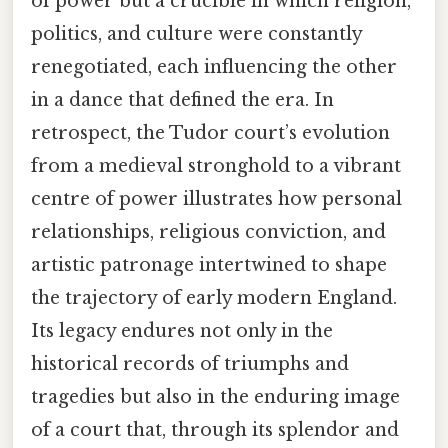
of power but a crucible in which religion,
politics, and culture were constantly
renegotiated, each influencing the other
in a dance that defined the era. In
retrospect, the Tudor court’s evolution
from a medieval stronghold to a vibrant
centre of power illustrates how personal
relationships, religious conviction, and
artistic patronage intertwined to shape
the trajectory of early modern England.
Its legacy endures not only in the
historical records of triumphs and
tragedies but also in the enduring image
of a court that, through its splendor and