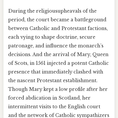
During the religiousupheavals of the
period, the court became a battleground
between Catholic and Protestant factions,
each vying to shape doctrine, secure
patronage, and influence the monarch’s
decisions. And the arrival of Mary, Queen
of Scots, in 1561 injected a potent Catholic
presence that immediately clashed with
the nascent Protestant establishment.
Though Mary kept a low profile after her
forced abdication in Scotland, her
intermittent visits to the English court
and the network of Catholic sympathizers