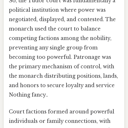
So, the Tudor court was fundamentally a
political institution where power was
negotiated, displayed, and contested. The
monarch used the court to balance
competing factions among the nobility,
preventing any single group from
becoming too powerful. Patronage was
the primary mechanism of control, with
the monarch distributing positions, lands,
and honors to secure loyalty and service
Nothing fancy..
Court factions formed around powerful
individuals or family connections, with