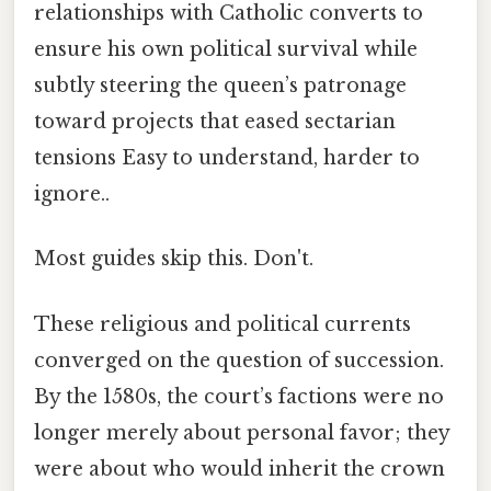
relationships with Catholic converts to
ensure his own political survival while
subtly steering the queen’s patronage
toward projects that eased sectarian
tensions Easy to understand, harder to
ignore..
Most guides skip this. Don't.
These religious and political currents
converged on the question of succession.
By the 1580s, the court’s factions were no
longer merely about personal favor; they
were about who would inherit the crown