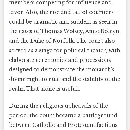
members competing for influence and
favor. Also, the rise and fall of courtiers
could be dramatic and sudden, as seen in
the cases of Thomas Wolsey, Anne Boleyn,
and the Duke of Norfolk. The court also
served as a stage for political theater, with
elaborate ceremonies and processions
designed to demonstrate the monarch's
divine right to rule and the stability of the
realm That alone is useful..
During the religious upheavals of the
period, the court became a battleground
between Catholic and Protestant factions.