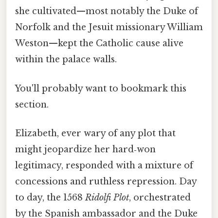
she cultivated—most notably the Duke of
Norfolk and the Jesuit missionary William
Weston—kept the Catholic cause alive
within the palace walls.
You'll probably want to bookmark this
section.
Elizabeth, ever wary of any plot that
might jeopardize her hard‑won
legitimacy, responded with a mixture of
concessions and ruthless repression. Day
to day, the 1568
Ridolfi Plot
, orchestrated
by the Spanish ambassador and the Duke