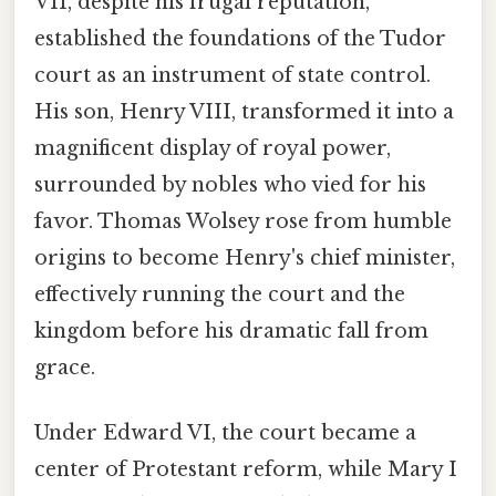
VII, despite his frugal reputation,
established the foundations of the Tudor
court as an instrument of state control.
His son, Henry VIII, transformed it into a
magnificent display of royal power,
surrounded by nobles who vied for his
favor. Thomas Wolsey rose from humble
origins to become Henry's chief minister,
effectively running the court and the
kingdom before his dramatic fall from
grace.
Under Edward VI, the court became a
center of Protestant reform, while Mary I