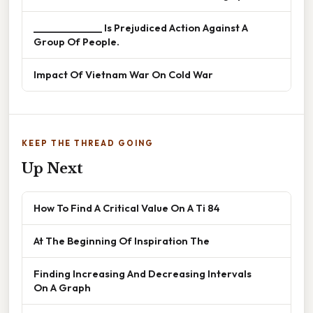
______________ Is Prejudiced Action Against A
Group Of People.
Impact Of Vietnam War On Cold War
KEEP THE THREAD GOING
Up Next
How To Find A Critical Value On A Ti 84
At The Beginning Of Inspiration The
Finding Increasing And Decreasing Intervals
On A Graph