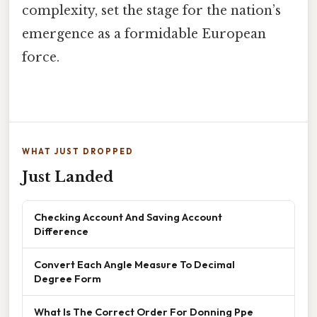
complexity, set the stage for the nation’s
emergence as a formidable European
force.
WHAT JUST DROPPED
Just Landed
Checking Account And Saving Account
Difference
Convert Each Angle Measure To Decimal
Degree Form
What Is The Correct Order For Donning Ppe