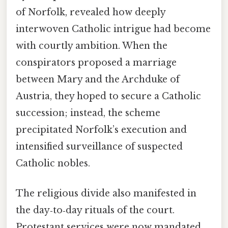
of Norfolk, revealed how deeply
interwoven Catholic intrigue had become
with courtly ambition. When the
conspirators proposed a marriage
between Mary and the Archduke of
Austria, they hoped to secure a Catholic
succession; instead, the scheme
precipitated Norfolk’s execution and
intensified surveillance of suspected
Catholic nobles.
The religious divide also manifested in
the day‑to‑day rituals of the court.
Protestant services were now mandated