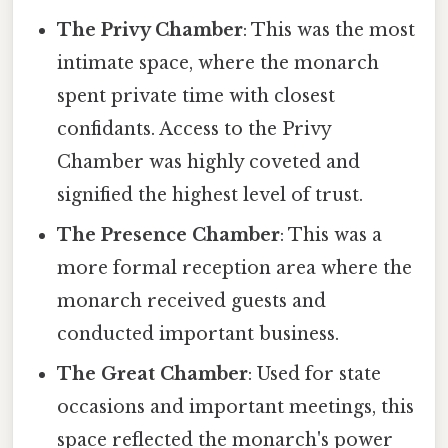
The Privy Chamber
: This was the most
intimate space, where the monarch
spent private time with closest
confidants. Access to the Privy
Chamber was highly coveted and
signified the highest level of trust.
The Presence Chamber
: This was a
more formal reception area where the
monarch received guests and
conducted important business.
The Great Chamber
: Used for state
occasions and important meetings, this
space reflected the monarch's power