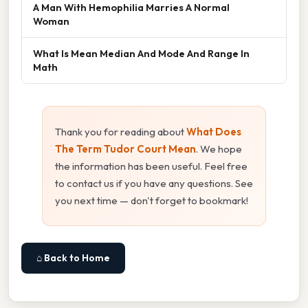
A Man With Hemophilia Marries A Normal
Woman
What Is Mean Median And Mode And Range In
Math
Thank you for reading about
What Does
The Term Tudor Court Mean
. We hope
the information has been useful. Feel free
to contact us if you have any questions. See
you next time — don't forget to bookmark!
⌂ Back to Home