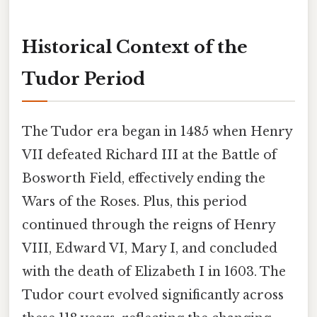
Historical Context of the
Tudor Period
The Tudor era began in 1485 when Henry
VII defeated Richard III at the Battle of
Bosworth Field, effectively ending the
Wars of the Roses. Plus, this period
continued through the reigns of Henry
VIII, Edward VI, Mary I, and concluded
with the death of Elizabeth I in 1603. The
Tudor court evolved significantly across