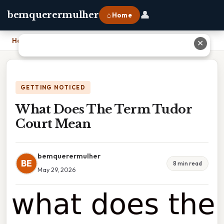
👤
bemquerermulher
⌂ Home
Home
›
What Does The Term Tudor Court Mean
✕
GETTING NOTICED
What Does The Term Tudor
Court Mean
bemquerermulher
BE
8 min read
May 29, 2026