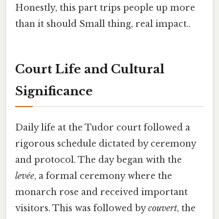
Honestly, this part trips people up more
than it should Small thing, real impact..
Court Life and Cultural
Significance
Daily life at the Tudor court followed a
rigorous schedule dictated by ceremony
and protocol. The day began with the
levée
, a formal ceremony where the
monarch rose and received important
visitors. This was followed by
couvert
, the