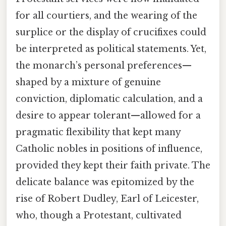
for all courtiers, and the wearing of the
surplice or the display of crucifixes could
be interpreted as political statements. Yet,
the monarch’s personal preferences—
shaped by a mixture of genuine
conviction, diplomatic calculation, and a
desire to appear tolerant—allowed for a
pragmatic flexibility that kept many
Catholic nobles in positions of influence,
provided they kept their faith private. The
delicate balance was epitomized by the
rise of Robert Dudley, Earl of Leicester,
who, though a Protestant, cultivated