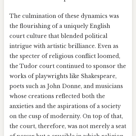
The culmination of these dynamics was
the flourishing of a uniquely English
court culture that blended political
intrigue with artistic brilliance. Even as
the specter of religious conflict loomed,
the Tudor court continued to sponsor the
works of playwrights like Shakespeare,
poets such as John Donne, and musicians
whose creations reflected both the
anxieties and the aspirations of a society
on the cusp of modernity. On top of that,
the court, therefore, was not merely a seat