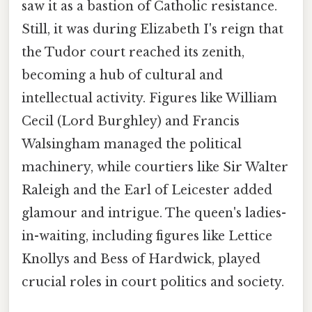
saw it as a bastion of Catholic resistance.
Still, it was during Elizabeth I's reign that
the Tudor court reached its zenith,
becoming a hub of cultural and
intellectual activity. Figures like William
Cecil (Lord Burghley) and Francis
Walsingham managed the political
machinery, while courtiers like Sir Walter
Raleigh and the Earl of Leicester added
glamour and intrigue. The queen's ladies-
in-waiting, including figures like Lettice
Knollys and Bess of Hardwick, played
crucial roles in court politics and society.