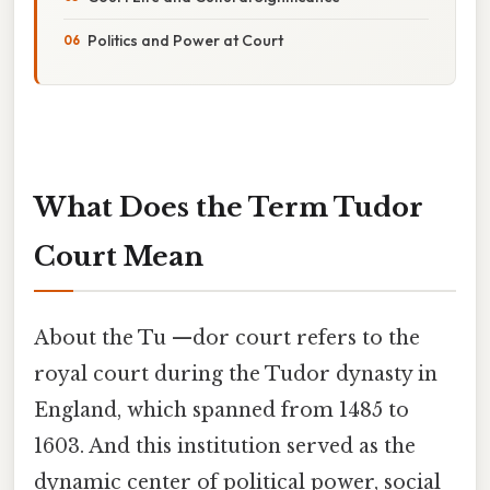
Politics and Power at Court
What Does the Term Tudor
Court Mean
About the Tu —dor court refers to the
royal court during the Tudor dynasty in
England, which spanned from 1485 to
1603. And this institution served as the
dynamic center of political power, social