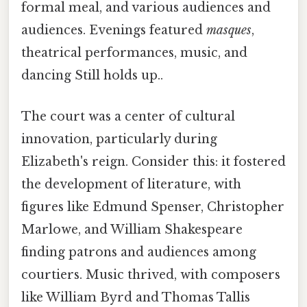
formal meal, and various audiences and
audiences. Evenings featured
masques
,
theatrical performances, music, and
dancing Still holds up..
The court was a center of cultural
innovation, particularly during
Elizabeth's reign. Consider this: it fostered
the development of literature, with
figures like Edmund Spenser, Christopher
Marlowe, and William Shakespeare
finding patrons and audiences among
courtiers. Music thrived, with composers
like William Byrd and Thomas Tallis