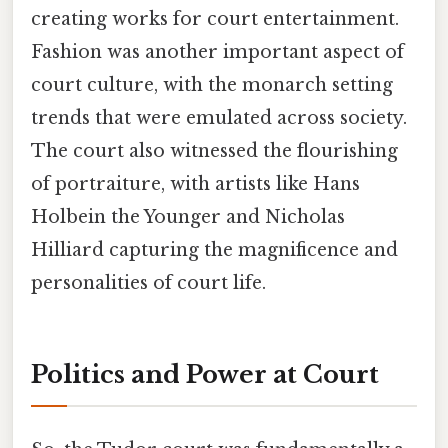
creating works for court entertainment.
Fashion was another important aspect of
court culture, with the monarch setting
trends that were emulated across society.
The court also witnessed the flourishing
of portraiture, with artists like Hans
Holbein the Younger and Nicholas
Hilliard capturing the magnificence and
personalities of court life.
Politics and Power at Court