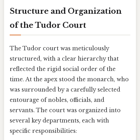
Structure and Organization
of the Tudor Court
The Tudor court was meticulously
structured, with a clear hierarchy that
reflected the rigid social order of the
time. At the apex stood the monarch, who
was surrounded by a carefully selected
entourage of nobles, officials, and
servants. The court was organized into
several key departments, each with
specific responsibilities: