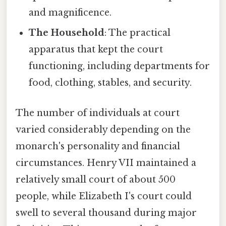
and magnificence.
The Household
: The practical
apparatus that kept the court
functioning, including departments for
food, clothing, stables, and security.
The number of individuals at court
varied considerably depending on the
monarch's personality and financial
circumstances. Henry VII maintained a
relatively small court of about 500
people, while Elizabeth I's court could
swell to several thousand during major