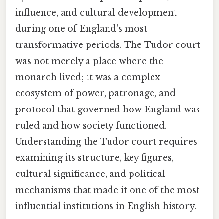
influence, and cultural development
during one of England's most
transformative periods. The Tudor court
was not merely a place where the
monarch lived; it was a complex
ecosystem of power, patronage, and
protocol that governed how England was
ruled and how society functioned.
Understanding the Tudor court requires
examining its structure, key figures,
cultural significance, and political
mechanisms that made it one of the most
influential institutions in English history.