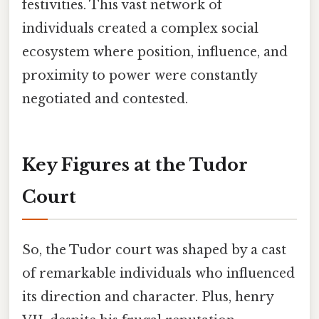
festivities. This vast network of
individuals created a complex social
ecosystem where position, influence, and
proximity to power were constantly
negotiated and contested.
Key Figures at the Tudor
Court
So, the Tudor court was shaped by a cast
of remarkable individuals who influenced
its direction and character. Plus, henry