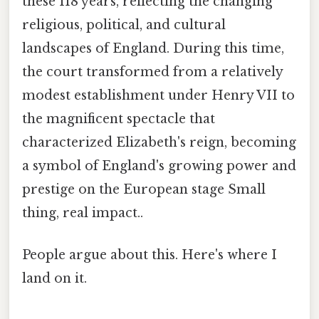
these 118 years, reflecting the changing
religious, political, and cultural
landscapes of England. During this time,
the court transformed from a relatively
modest establishment under Henry VII to
the magnificent spectacle that
characterized Elizabeth's reign, becoming
a symbol of England's growing power and
prestige on the European stage Small
thing, real impact..
People argue about this. Here's where I
land on it.