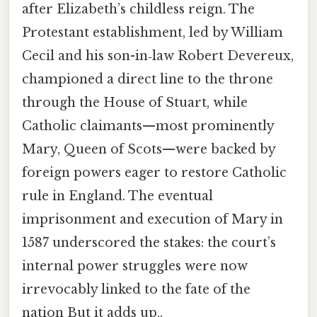
after Elizabeth’s childless reign. The
Protestant establishment, led by William
Cecil and his son-in‑law Robert Devereux,
championed a direct line to the throne
through the House of Stuart, while
Catholic claimants—most prominently
Mary, Queen of Scots—were backed by
foreign powers eager to restore Catholic
rule in England. The eventual
imprisonment and execution of Mary in
1587 underscored the stakes: the court’s
internal power struggles were now
irrevocably linked to the fate of the
nation But it adds up..