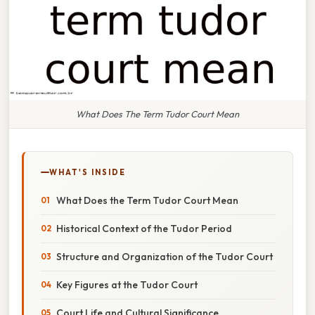
What Does The Term Tudor Court Mean
WHAT'S INSIDE
What Does the Term Tudor Court Mean
Historical Context of the Tudor Period
Structure and Organization of the Tudor Court
Key Figures at the Tudor Court
Court Life and Cultural Significance