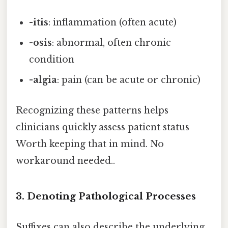
-itis
: inflammation (often acute)
-osis
: abnormal, often chronic
condition
-algia
: pain (can be acute or chronic)
Recognizing these patterns helps
clinicians quickly assess patient status
Worth keeping that in mind. No
workaround needed..
3. Denoting Pathological Processes
Suffixes can also describe the underlying