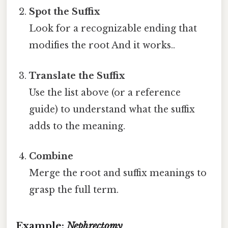
Spot the Suffix
Look for a recognizable ending that
modifies the root And it works..
Translate the Suffix
Use the list above (or a reference
guide) to understand what the suffix
adds to the meaning.
Combine
Merge the root and suffix meanings to
grasp the full term.
Example:
Nephrectomy