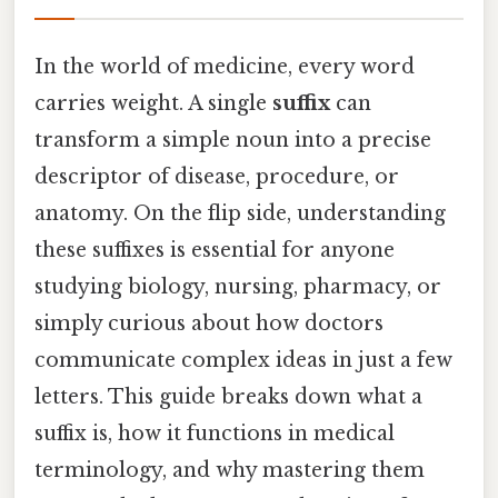
In the world of medicine, every word
carries weight. A single
suffix
can
transform a simple noun into a precise
descriptor of disease, procedure, or
anatomy. On the flip side, understanding
these suffixes is essential for anyone
studying biology, nursing, pharmacy, or
simply curious about how doctors
communicate complex ideas in just a few
letters. This guide breaks down what a
suffix is, how it functions in medical
terminology, and why mastering them