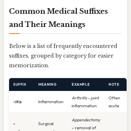
Common Medical Suffixes
and Their Meanings
Below is a list of frequently encountered
suffixes, grouped by category for easier
memorization.
SUFFIX
MEANING
EXAMPLE
NOTE
Arthritis
– joint
Often
-itis
Inflammation
inflammation
acute
Appendectomy
-
Surgical
– removal of