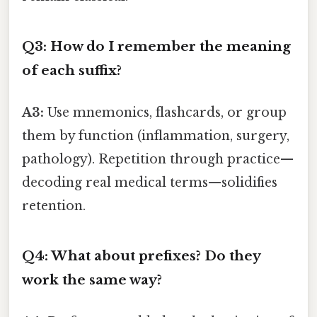
Q3: How do I remember the meaning
of each suffix?
A3:
Use mnemonics, flashcards, or group
them by function (inflammation, surgery,
pathology). Repetition through practice—
decoding real medical terms—solidifies
retention.
Q4: What about prefixes? Do they
work the same way?