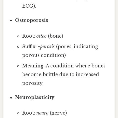
ECG).
Osteoporosis
Root:
osteo
(bone)
Suffix:
-porosis
(pores, indicating
porous condition)
Meaning: A condition where bones
become brittle due to increased
porosity.
Neuroplasticity
Root:
neuro
(nerve)