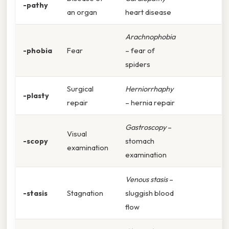
-pathy
an organ
heart disease
Arachnophobia
-phobia
Fear
– fear of
spiders
Surgical
Herniorrhaphy
-plasty
repair
– hernia repair
Gastroscopy
–
Visual
-scopy
stomach
examination
examination
Venous stasis
–
-stasis
Stagnation
sluggish blood
flow