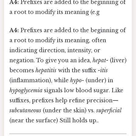
A4:
Prefixes are added to the beginning of
a root to modify its meaning (e.g
A4:
Prefixes are added to the beginning of
a root to modify its meaning, often
indicating direction, intensity, or
negation. To give you an idea,
hepat-
(liver)
becomes
hepatitis
with the suffix
-itis
(inflammation), while
hypo-
(under) in
hypoglycemia
signals low blood sugar. Like
suffixes, prefixes help refine precision—
subcutaneous
(under the skin) vs.
superficial
(near the surface) Still holds up..