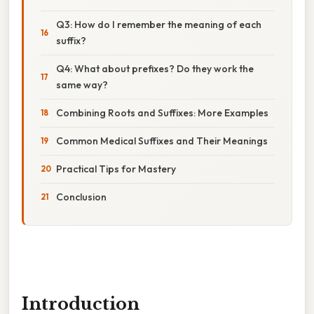
Q3: How do I remember the meaning of each
suffix?
Q4: What about prefixes? Do they work the
same way?
Combining Roots and Suffixes: More Examples
Common Medical Suffixes and Their Meanings
Practical Tips for Mastery
Conclusion
Introduction