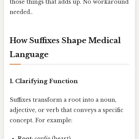
those things that adds up. No workaround
needed..
How Suffixes Shape Medical
Language
1. Clarifying Function
Suffixes transform a root into a noun,
adjective, or verb that conveys a specific
concept. For example:
Root
:
cardio
(heart)