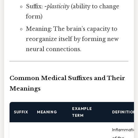
Suffix:
-plasticity
(ability to change
form)
Meaning: The brain’s capacity to
reorganize itself by forming new
neural connections.
Common Medical Suffixes and Their
Meanings
EXAMPLE
SUFFIX
MEANING
DEFINITION
TERM
Inflammatio
of the