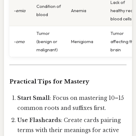
Lack of
Condition of
-emia
Anemia
healthy red
blood
blood cells
Tumor
Tumor
-oma
(benign or
Menigioma
affecting the
malignant)
brain
Practical Tips for Mastery
Start Small
: Focus on mastering 10–15
common roots and suffixes first.
Use Flashcards
: Create cards pairing
terms with their meanings for active