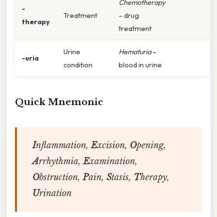
Chemotherapy
-
Treatment
– drug
therapy
treatment
Urine
Hematuria
–
-uria
condition
blood in urine
Quick Mnemonic
I
nflammation,
E
xcision,
O
pening,
A
rrhythmia,
E
xamination,
O
bstruction,
P
ain,
S
tasis,
T
herapy,
U
rination