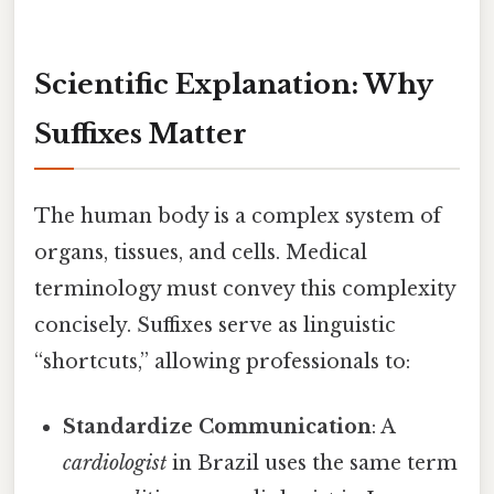
Scientific Explanation: Why
Suffixes Matter
The human body is a complex system of
organs, tissues, and cells. Medical
terminology must convey this complexity
concisely. Suffixes serve as linguistic
“shortcuts,” allowing professionals to:
Standardize Communication
: A
cardiologist
in Brazil uses the same term