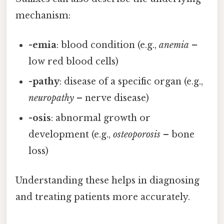
mechanism:
-emia
: blood condition (e.g.,
anemia
–
low red blood cells)
-pathy
: disease of a specific organ (e.g.,
neuropathy
– nerve disease)
-osis
: abnormal growth or
development (e.g.,
osteoporosis
– bone
loss)
Understanding these helps in diagnosing
and treating patients more accurately.