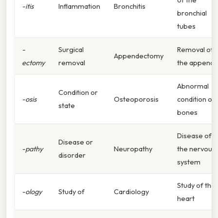
-itis
Inflammation
Bronchitis
bronchial
tubes
-
Surgical
Removal of
Appendectomy
ectomy
removal
the appendi
Abnormal
Condition or
-osis
Osteoporosis
condition of
state
bones
Disease of
Disease or
-pathy
Neuropathy
the nervous
disorder
system
Study of the
-ology
Study of
Cardiology
heart