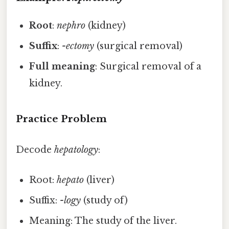
Root
:
nephro
(kidney)
Suffix
:
-ectomy
(surgical removal)
Full meaning
: Surgical removal of a
kidney.
Practice Problem
Decode
hepatology
:
Root:
hepato
(liver)
Suffix:
-logy
(study of)
Meaning: The study of the liver.