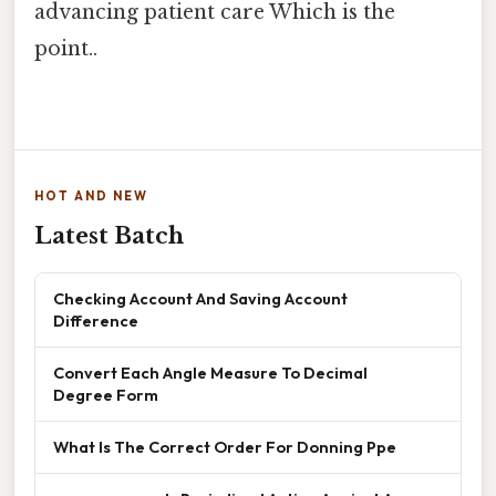
advancing patient care Which is the
point..
HOT AND NEW
Latest Batch
Checking Account And Saving Account
Difference
Convert Each Angle Measure To Decimal
Degree Form
What Is The Correct Order For Donning Ppe