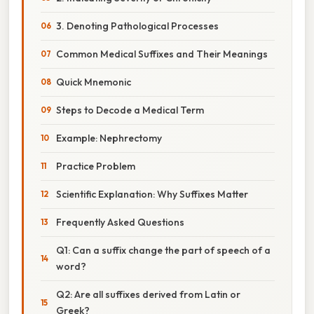
3. Denoting Pathological Processes
Common Medical Suffixes and Their Meanings
Quick Mnemonic
Steps to Decode a Medical Term
Example: Nephrectomy
Practice Problem
Scientific Explanation: Why Suffixes Matter
Frequently Asked Questions
Q1: Can a suffix change the part of speech of a
word?
Q2: Are all suffixes derived from Latin or
Greek?