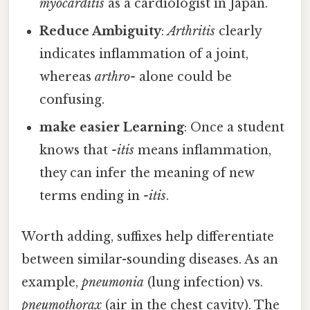
myocarditis
as a cardiologist in Japan.
Reduce Ambiguity
:
Arthritis
clearly
indicates inflammation of a joint,
whereas
arthro-
alone could be
confusing.
make easier Learning
: Once a student
knows that
-itis
means inflammation,
they can infer the meaning of new
terms ending in
-itis
.
Worth adding, suffixes help differentiate
between similar-sounding diseases. As an
example,
pneumonia
(lung infection) vs.
pneumothorax
(air in the chest cavity). The