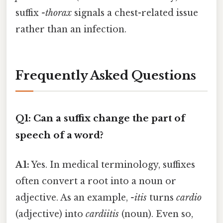
suffix
-thorax
signals a chest-related issue
rather than an infection.
Frequently Asked Questions
Q1: Can a suffix change the part of
speech of a word?
A1:
Yes. In medical terminology, suffixes
often convert a root into a noun or
adjective. As an example,
-itis
turns
cardio
(adjective) into
cardiitis
(noun). Even so,