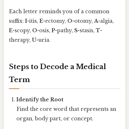
Each letter reminds you of a common
suffix:
I
-itis,
E
-ectomy,
O
-otomy,
A
-algia,
E
-scopy,
O
-osis,
P
-pathy,
S
-stasis,
T
-
therapy,
U
-uria.
Steps to Decode a Medical
Term
Identify the Root
Find the core word that represents an
organ, body part, or concept.