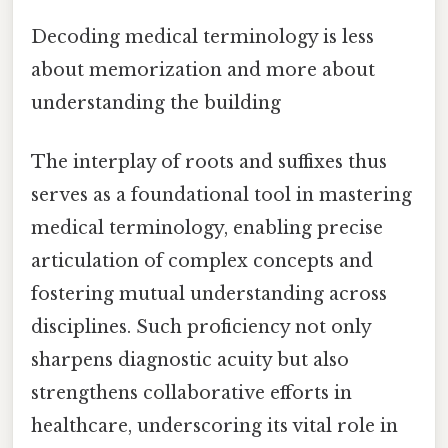
Decoding medical terminology is less
about memorization and more about
understanding the building
The interplay of roots and suffixes thus
serves as a foundational tool in mastering
medical terminology, enabling precise
articulation of complex concepts and
fostering mutual understanding across
disciplines. Such proficiency not only
sharpens diagnostic acuity but also
strengthens collaborative efforts in
healthcare, underscoring its vital role in