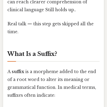
can reach clearer comprehension of
clinical language Still holds up..
Real talk — this step gets skipped all the
time.
What Is a Suffix?
A
suffix
is a morpheme added to the end
of a root word to alter its meaning or
grammatical function. In medical terms,
suffixes often indicate: