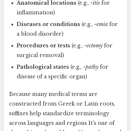
Anatomical locations
(e.g.,
-itis
for
inflammation)
Diseases or conditions
(e.g.,
-emia
for
a blood disorder)
Procedures or tests
(e.g.,
-ectomy
for
surgical removal)
Pathological states
(e.g.,
-pathy
for
disease of a specific organ)
Because many medical terms are
constructed from Greek or Latin roots,
suffixes help standardize terminology
across languages and regions It's one of