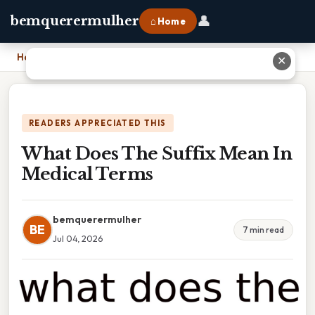
👤
bemquerermulher
⌂ Home
Home
›
What Does The Suffix Mean In Medical Terms
✕
READERS APPRECIATED THIS
What Does The Suffix Mean In
Medical Terms
bemquerermulher
BE
7 min read
Jul 04, 2026