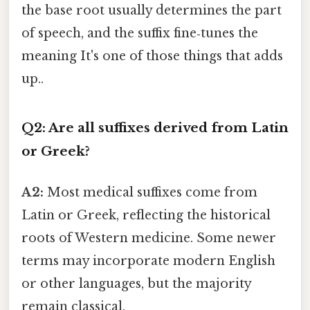
the base root usually determines the part
of speech, and the suffix fine‑tunes the
meaning It's one of those things that adds
up..
Q2: Are all suffixes derived from Latin
or Greek?
A2:
Most medical suffixes come from
Latin or Greek, reflecting the historical
roots of Western medicine. Some newer
terms may incorporate modern English
or other languages, but the majority
remain classical.