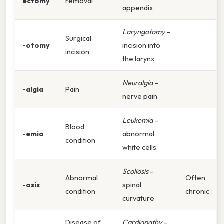
ectomy
removal
appendix
Laryngotomy
–
Surgical
-otomy
incision into
incision
the larynx
Neuralgia
–
-algia
Pain
nerve pain
Leukemia
–
Blood
-emia
abnormal
condition
white cells
Scoliosis
–
Abnormal
Often
-osis
spinal
condition
chronic
curvature
Disease of
Cardiopathy
–