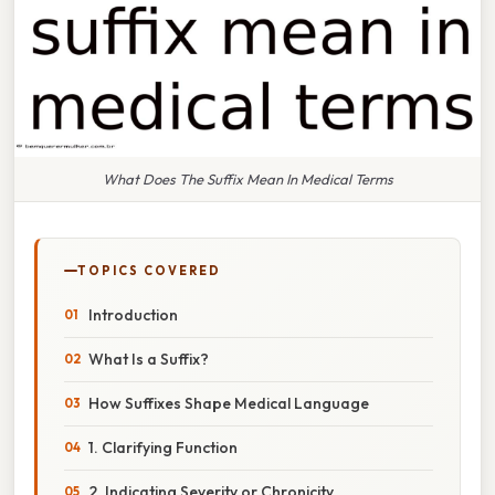
What Does The Suffix Mean In Medical Terms
TOPICS COVERED
Introduction
What Is a Suffix?
How Suffixes Shape Medical Language
1. Clarifying Function
2. Indicating Severity or Chronicity