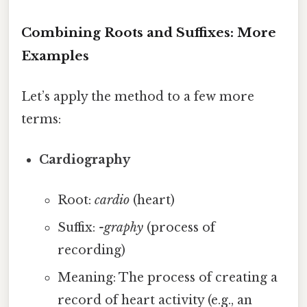
Combining Roots and Suffixes: More
Examples
Let’s apply the method to a few more
terms:
Cardiography
Root:
cardio
(heart)
Suffix:
-graphy
(process of
recording)
Meaning: The process of creating a
record of heart activity (e.g., an