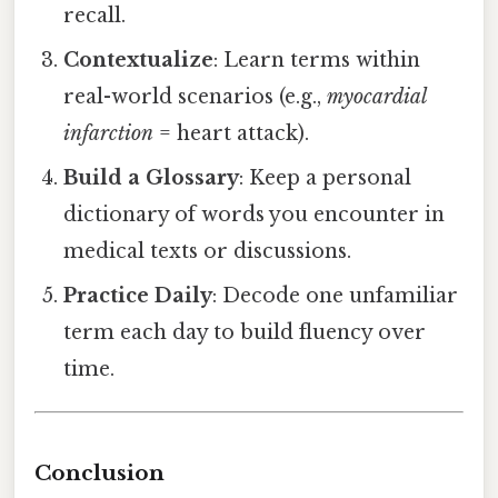
recall.
Contextualize
: Learn terms within
real-world scenarios (e.g.,
myocardial
infarction
= heart attack).
Build a Glossary
: Keep a personal
dictionary of words you encounter in
medical texts or discussions.
Practice Daily
: Decode one unfamiliar
term each day to build fluency over
time.
Conclusion