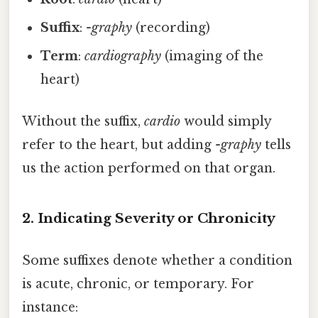
Suffix
:
-graphy
(recording)
Term
:
cardiography
(imaging of the
heart)
Without the suffix,
cardio
would simply
refer to the heart, but adding
-graphy
tells
us the action performed on that organ.
2. Indicating Severity or Chronicity
Some suffixes denote whether a condition
is acute, chronic, or temporary. For
instance: