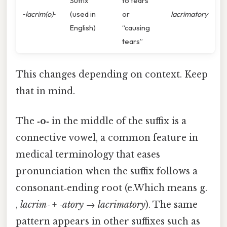
Suffix
to tears”
‑lacrim(o)‑
(used in
or
lacrimatory
English)
“causing
tears”
This changes depending on context. Keep
that in mind.
The
‑o‑
in the middle of the suffix is a
connective vowel, a common feature in
medical terminology that eases
pronunciation when the suffix follows a
consonant‑ending root (e.Which means g.
,
lacrim‑
+
‑atory
→
lacrimatory
). The same
pattern appears in other suffixes such as