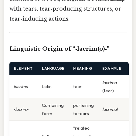
with tears, tear‑producing structures, or
tear‑inducing actions.
Linguistic Origin of “‑lacrim(o)‑”
ELEMENT
LANGUAGE
MEANING
EXAMPLE
lacrima
lacrima
Latin
tear
(tear)
Combining
pertaining
‑lacrim‑
lacrimal
form
to tears
“related