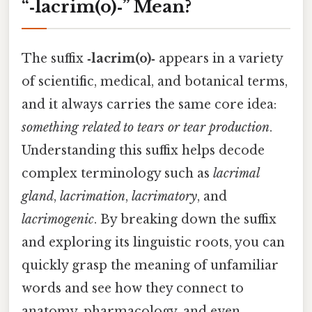
“‑lacrim(o)‑” Mean?
The suffix
‑lacrim(o)‑
appears in a variety
of scientific, medical, and botanical terms,
and it always carries the same core idea:
something related to tears or tear production
.
Understanding this suffix helps decode
complex terminology such as
lacrimal
gland
,
lacrimation
,
lacrimatory
, and
lacrimogenic
. By breaking down the suffix
and exploring its linguistic roots, you can
quickly grasp the meaning of unfamiliar
words and see how they connect to
anatomy, pharmacology, and even