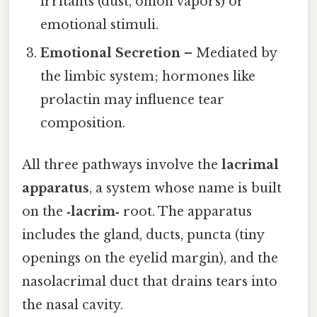
irritants (dust, onion vapors) or
emotional stimuli.
Emotional Secretion
– Mediated by
the limbic system; hormones like
prolactin may influence tear
composition.
All three pathways involve the
lacrimal
apparatus
, a system whose name is built
on the
‑lacrim‑
root. The apparatus
includes the gland, ducts, puncta (tiny
openings on the eyelid margin), and the
nasolacrimal duct that drains tears into
the nasal cavity.