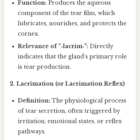
Function:
Produces the aqueous
component of the tear film, which
lubricates, nourishes, and protects the
cornea.
Relevance of “‑lacrim‑”:
Directly
indicates that the gland’s primary role
is tear production.
2. Lacrimation (or Lacrimation Reflex)
Definition:
The physiological process
of tear secretion, often triggered by
irritation, emotional states, or reflex
pathways.