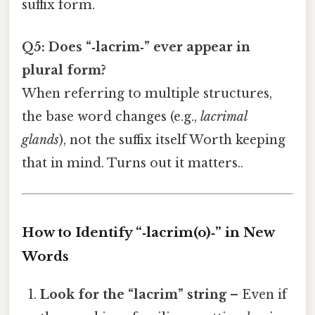
suffix form.
Q5: Does “‑lacrim‑” ever appear in
plural form?
When referring to multiple structures,
the base word changes (e.g.,
lacrimal
glands
), not the suffix itself Worth keeping
that in mind. Turns out it matters..
How to Identify “‑lacrim(o)‑” in New
Words
Look for the “lacrim” string
– Even if