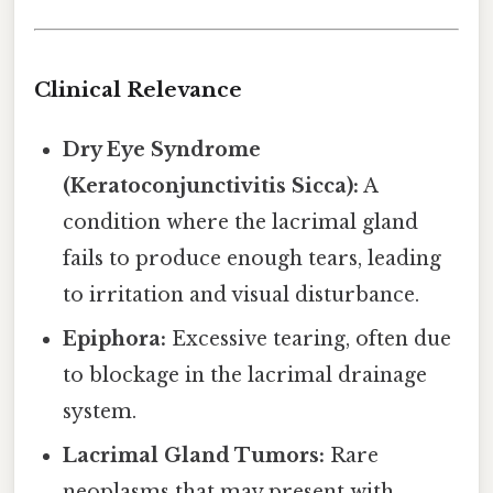
Clinical Relevance
Dry Eye Syndrome
(Keratoconjunctivitis Sicca):
A
condition where the lacrimal gland
fails to produce enough tears, leading
to irritation and visual disturbance.
Epiphora:
Excessive tearing, often due
to blockage in the lacrimal drainage
system.
Lacrimal Gland Tumors:
Rare
neoplasms that may present with