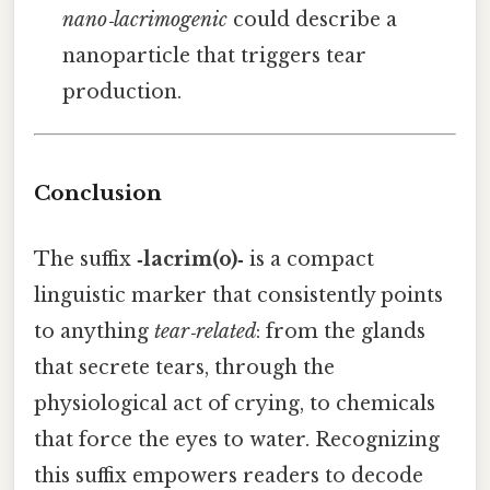
nano‑lacrimogenic
could describe a
nanoparticle that triggers tear
production.
Conclusion
The suffix
‑lacrim(o)‑
is a compact
linguistic marker that consistently points
to anything
tear‑related
: from the glands
that secrete tears, through the
physiological act of crying, to chemicals
that force the eyes to water. Recognizing
this suffix empowers readers to decode