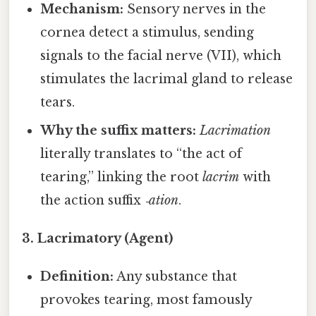
Mechanism:
Sensory nerves in the
cornea detect a stimulus, sending
signals to the facial nerve (VII), which
stimulates the lacrimal gland to release
tears.
Why the suffix matters:
Lacrimation
literally translates to “the act of
tearing,” linking the root
lacrim
with
the action suffix
‑ation
.
3. Lacrimatory (Agent)
Definition:
Any substance that
provokes tearing, most famously