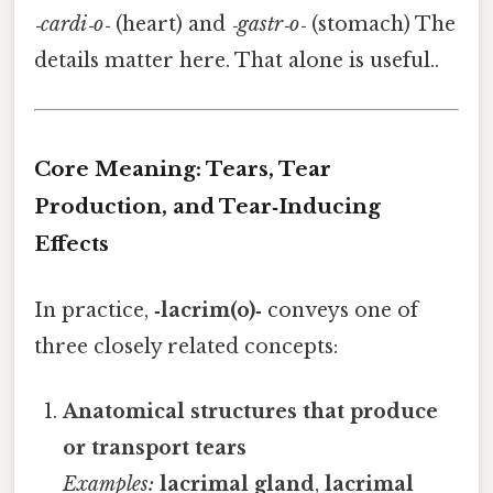
‑cardi‑o‑
(heart) and
‑gastr‑o‑
(stomach) The
details matter here. That alone is useful..
Core Meaning: Tears, Tear
Production, and Tear‑Inducing
Effects
In practice,
‑lacrim(o)‑
conveys one of
three closely related concepts:
Anatomical structures that produce
or transport tears
Examples:
lacrimal gland
,
lacrimal