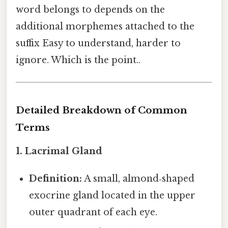
word belongs to depends on the
additional morphemes attached to the
suffix Easy to understand, harder to
ignore. Which is the point..
Detailed Breakdown of Common
Terms
1. Lacrimal Gland
Definition:
A small, almond‑shaped
exocrine gland located in the upper
outer quadrant of each eye.