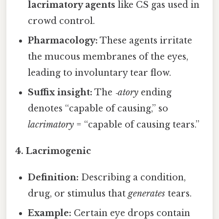
lacrimatory agents
like CS gas used in
crowd control.
Pharmacology:
These agents irritate
the mucous membranes of the eyes,
leading to involuntary tear flow.
Suffix insight:
The
‑atory
ending
denotes “capable of causing,” so
lacrimatory
= “capable of causing tears.”
4. Lacrimogenic
Definition:
Describing a condition,
drug, or stimulus that
generates
tears.
Example:
Certain eye drops contain