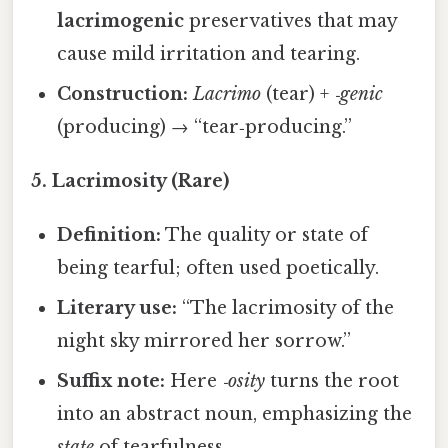
lacrimogenic
preservatives that may
cause mild irritation and tearing.
Construction:
Lacrimo
(tear) +
‑genic
(producing) → “tear‑producing.”
5. Lacrimosity (Rare)
Definition:
The quality or state of
being tearful; often used poetically.
Literary use:
“The lacrimosity of the
night sky mirrored her sorrow.”
Suffix note:
Here
‑osity
turns the root
into an abstract noun, emphasizing the
state
of tearfulness.