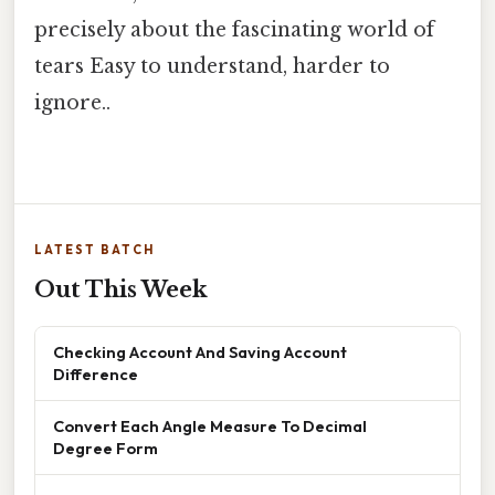
precisely about the fascinating world of
tears Easy to understand, harder to
ignore..
LATEST BATCH
Out This Week
Checking Account And Saving Account
Difference
Convert Each Angle Measure To Decimal
Degree Form