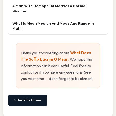
A Man With Hemophilia Marries A Normal
Woman
What Is Mean Median And Mode And Range In
Math
Thank you for reading about
What Does
The Suffix Lacrim O Mean
. We hope the
information has been useful. Feel free to
contact us if you have any questions. See
you next time — don't forget to bookmark!
⌂ Back to Home