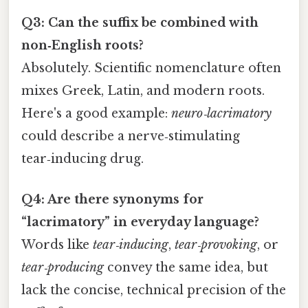
Q3: Can the suffix be combined with
non‑English roots?
Absolutely. Scientific nomenclature often
mixes Greek, Latin, and modern roots.
Here's a good example:
neuro‑lacrimatory
could describe a nerve‑stimulating
tear‑inducing drug.
Q4: Are there synonyms for
“lacrimatory” in everyday language?
Words like
tear‑inducing
,
tear‑provoking
, or
tear‑producing
convey the same idea, but
lack the concise, technical precision of the