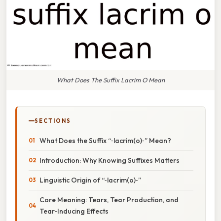
What Does The Suffix Lacrim O Mean
SECTIONS
What Does the Suffix “‑lacrim(o)‑” Mean?
Introduction: Why Knowing Suffixes Matters
Linguistic Origin of “‑lacrim(o)‑”
Core Meaning: Tears, Tear Production, and
Tear‑Inducing Effects