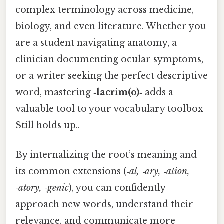
complex terminology across medicine,
biology, and even literature. Whether you
are a student navigating anatomy, a
clinician documenting ocular symptoms,
or a writer seeking the perfect descriptive
word, mastering
‑lacrim(o)‑
adds a
valuable tool to your vocabulary toolbox
Still holds up..
By internalizing the root’s meaning and
its common extensions (
‑al, ‑ary, ‑ation,
‑atory, ‑genic
), you can confidently
approach new words, understand their
relevance, and communicate more