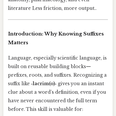
literature Less friction, more output..
Introduction: Why Knowing Suffixes
Matters
Language, especially scientific language, is
built on reusable building blocks—
prefixes, roots, and suffixes. Recognizing a
suffix like
‑lacrim(o)‑
gives you an instant
clue about a word’s definition, even if you
have never encountered the full term
before. This skill is valuable for: