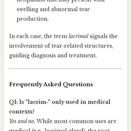
swelling and abnormal tear
production.
In each case, the term
lacrimal
signals the
involvement of tear‑related structures,
guiding diagnosis and treatment.
Frequently Asked Questions
Q1: Is “lacrim‑” only used in medical
contexts?
Yes and no.
While most common uses are
medical (e.g., lacrimal gland), the root