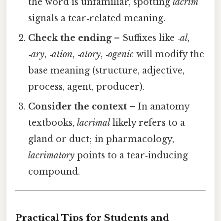
the word is unfamiliar, spotting
lacrim
signals a tear‑related meaning.
Check the ending
– Suffixes like
‑al
,
‑ary
,
‑ation
,
‑atory
,
‑ogenic
will modify the
base meaning (structure, adjective,
process, agent, producer).
Consider the context
– In anatomy
textbooks,
lacrimal
likely refers to a
gland or duct; in pharmacology,
lacrimatory
points to a tear‑inducing
compound.
Practical Tips for Students and