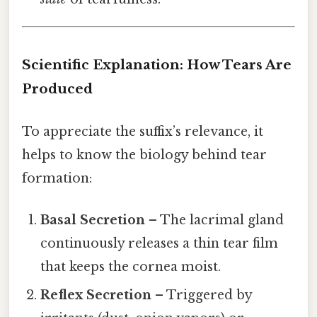
Scientific Explanation: How Tears Are
Produced
To appreciate the suffix’s relevance, it
helps to know the biology behind tear
formation:
Basal Secretion
– The lacrimal gland
continuously releases a thin tear film
that keeps the cornea moist.
Reflex Secretion
– Triggered by