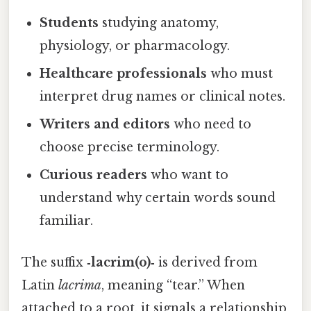
Students
studying anatomy,
physiology, or pharmacology.
Healthcare professionals
who must
interpret drug names or clinical notes.
Writers and editors
who need to
choose precise terminology.
Curious readers
who want to
understand why certain words sound
familiar.
The suffix
‑lacrim(o)‑
is derived from
Latin
lacrima
, meaning “tear.” When
attached to a root, it signals a relationship