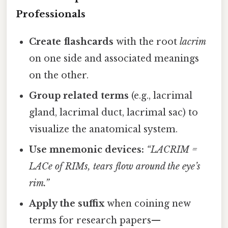
Professionals
Create flashcards
with the root
lacrim
on one side and associated meanings
on the other.
Group related terms
(e.g., lacrimal
gland, lacrimal duct, lacrimal sac) to
visualize the anatomical system.
Use mnemonic devices:
“LACRIM =
LACe of RIMs, tears flow around the eye’s
rim.”
Apply the suffix
when coining new
terms for research papers—