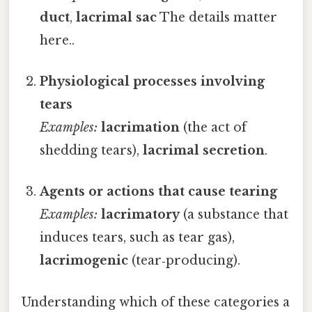
duct
,
lacrimal sac
The details matter
here..
Physiological processes involving
tears
Examples:
lacrimation
(the act of
shedding tears),
lacrimal secretion
.
Agents or actions that cause tearing
Examples:
lacrimatory
(a substance that
induces tears, such as tear gas),
lacrimogenic
(tear‑producing).
Understanding which of these categories a