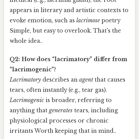
appears in literary and artistic contexts to
evoke emotion, such as
lacrimose
poetry
Simple, but easy to overlook. That's the
whole idea..
Q2: How does “lacrimatory” differ from
“lacrimogenic”?
Lacrimatory
describes an
agent
that causes
tears, often instantly (e.g., tear gas).
Lacrimogenic
is broader, referring to
anything that
generates
tears, including
physiological processes or chronic
irritants Worth keeping that in mind..