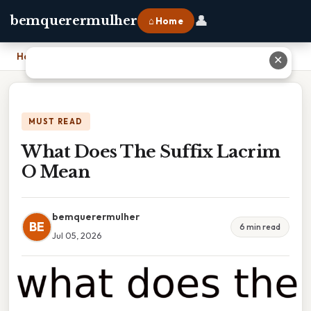
👤
bemquerermulher
⌂ Home
Home
›
What Does The Suffix Lacrim O Mean
✕
MUST READ
What Does The Suffix Lacrim
O Mean
bemquerermulher
BE
6 min read
Jul 05, 2026