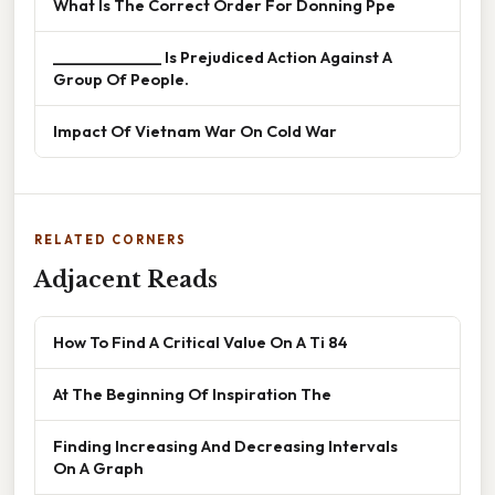
What Is The Correct Order For Donning Ppe
______________ Is Prejudiced Action Against A
Group Of People.
Impact Of Vietnam War On Cold War
RELATED CORNERS
Adjacent Reads
How To Find A Critical Value On A Ti 84
At The Beginning Of Inspiration The
Finding Increasing And Decreasing Intervals
On A Graph