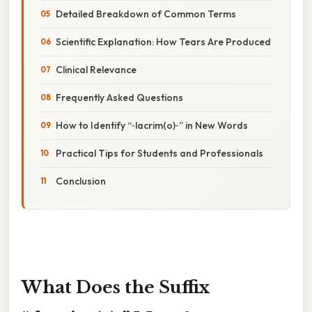
Detailed Breakdown of Common Terms
Scientific Explanation: How Tears Are Produced
Clinical Relevance
Frequently Asked Questions
How to Identify “‑lacrim(o)‑” in New Words
Practical Tips for Students and Professionals
Conclusion
What Does the Suffix