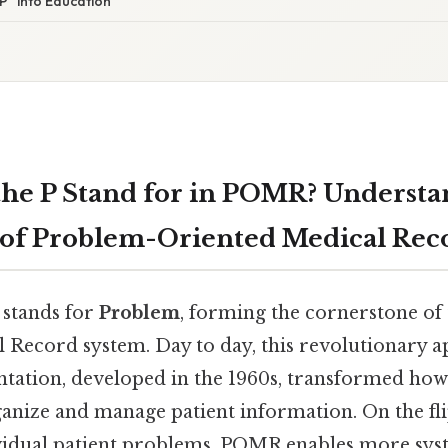
“P” into Education
he P Stand for in POMR? Understa
of Problem-Oriented Medical Rec
 stands for
Problem
, forming the cornerstone of
 Record system. Day to day, this revolutionary 
ation, developed in the 1960s, transformed how
anize and manage patient information. On the fli
vidual patient problems, POMR enables more system