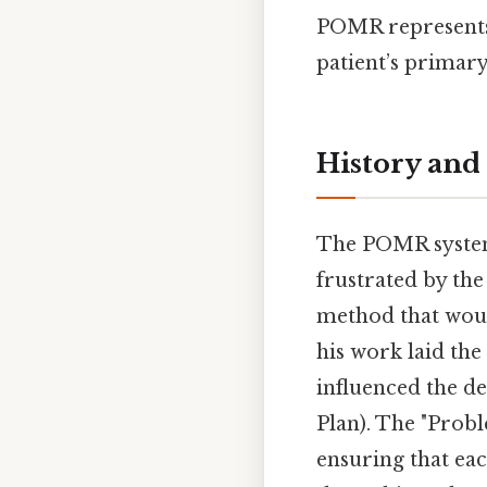
POMR represents t
patient’s primar
History an
The POMR system 
frustrated by the
method that woul
his work laid th
influenced the d
Plan). The "Prob
ensuring that eac