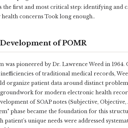
he first and most critical step: identifying and 
y health concerns Took long enough..
d Development of POMR
was pioneered by Dr. Lawrence Weed in 1964. On
 inefficiencies of traditional medical records, We
d organize patient data around distinct problems
e groundwork for modern electronic health reco
evelopment of SOAP notes (Subjective, Objective,
lem" phase became the foundation for this struct
h patient’s unique needs were addressed systemati