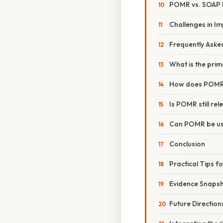
POMR vs. SOAP 
Challenges in 
Frequently Aske
What is the pri
How does POMR 
Is POMR still re
Can POMR be use
Conclusion
Practical Tips f
Evidence Snaps
Future Directio