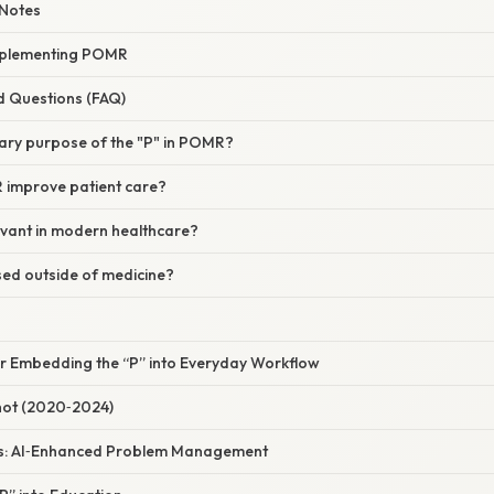
Notes
Implementing POMR
d Questions (FAQ)
mary purpose of the "P" in POMR?
improve patient care?
levant in modern healthcare?
d outside of medicine?
or Embedding the “P” into Everyday Workflow
hot (2020‑2024)
ns: AI‑Enhanced Problem Management