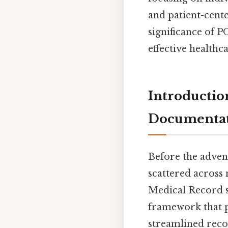
and patient-center
significance of 
effective healthc
Introductio
Documenta
Before the adven
scattered across
Medical Record s
framework that pr
streamlined reco