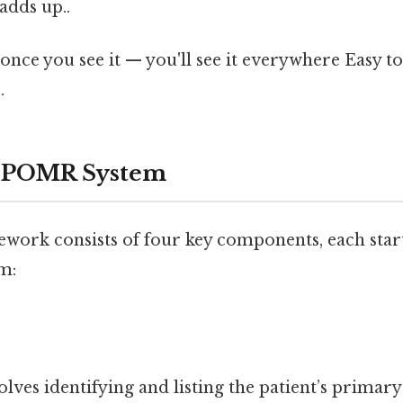
adds up..
once you see it — you'll see it everywhere Easy t
.
e POMR System
rk consists of four key components, each starti
m:
olves identifying and listing the patient’s primary 