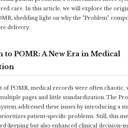
ed care. In this article, we will explore the origi
POMR, shedding light on why the "Problem" compon
are delivery.
n to POMR: A New Era in Medical
tion
t of POMR, medical records were often chaotic, 
 multiple pages and little standardization. The P
ystem addressed these issues by introducing a s
ioritizes patient-specific problems. Still, this m
rd-keeping but also enhanced clinical decision-ma