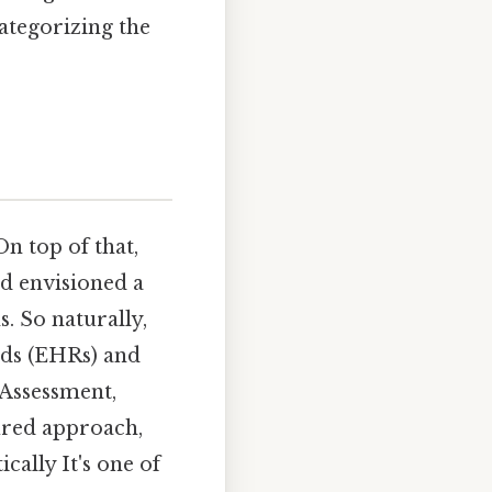
categorizing the
 top of that,
ed envisioned a
. So naturally,
rds (EHRs) and
 Assessment,
ured approach,
cally It's one of