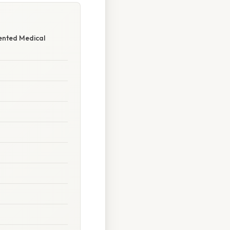
ented Medical