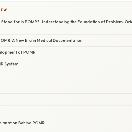
IEW
 Stand for in POMR? Understanding the Foundation of Problem-Ori
 POMR: A New Era in Medical Documentation
velopment of POMR
MR System
Explanation Behind POMR