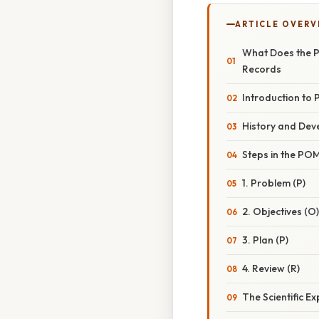
ARTICLE OVERV
What Does the P
Records
Introduction to
History and De
Steps in the PO
1. Problem (P)
2. Objectives (O)
3. Plan (P)
4. Review (R)
The Scientific 