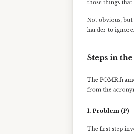
those things that 
Not obvious, but 
harder to ignore.
Steps in th
The POMR framewo
from the acrony
1. Problem (P)
The first step inv