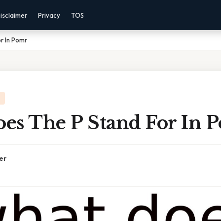
isclaimer
Privacy
TOS
r In Pomr
es The P Stand For In 
er