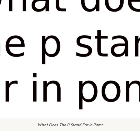
What Does The P Stand For In Pomr