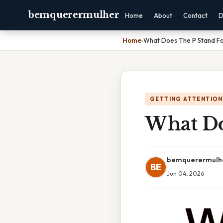
bemquerermulher
Home
About
Contact
D
Home
›
What Does The P Stand Fo
GETTING ATTENTION
What Do
bemquerermulh
BE
Jun 04, 2026