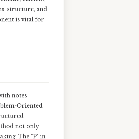
ns, structure, and
ent is vital for
with notes
roblem-Oriented
tructured
ethod not only
king. The "P" in