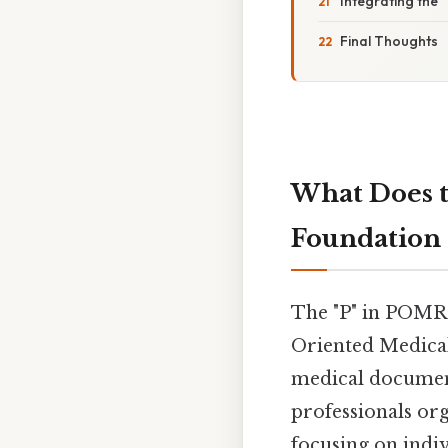
Integrating the 
Final Thoughts
What Does t
Foundation 
The "P" in POMR
Oriented Medical
medical document
professionals org
focusing on indi