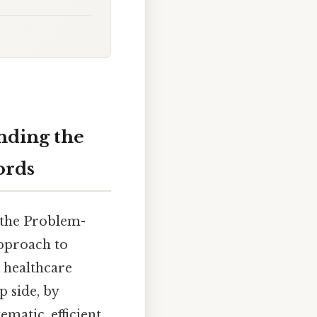
nding the
ords
 the Problem-
approach to
 healthcare
p side, by
atic, efficient,