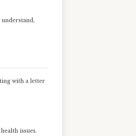
o understand,
ng with a letter
health issues.