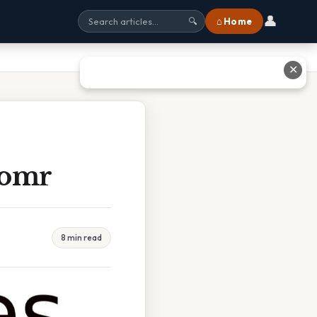
👤
⌂ Home
🔍
✕
Pomr
8 min read