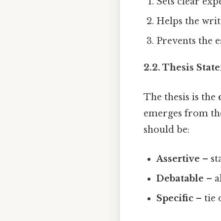
Sets clear exp
Helps the writ
Prevents the e
2.2. Thesis Stat
The thesis is the
emerges from the 
should be:
Assertive
– st
Debatable
– a
Specific
– tie 