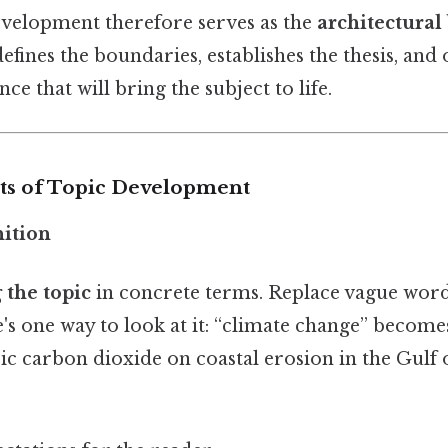
development therefore serves as the
architectural
efines the boundaries, establishes the thesis, and 
ce that will bring the subject to life.
ts of Topic Development
nition
 the topic
in concrete terms. Replace vague words
's one way to look at it: “climate change” become
ic carbon dioxide on coastal erosion in the Gulf