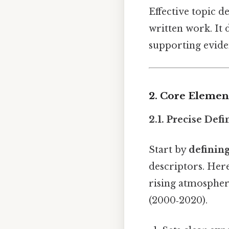
Effective topic 
written work. It d
supporting eviden
2. Core Elemen
2.1. Precise Defi
Start by
defining
descriptors. Here
rising atmospher
(2000‑2020).