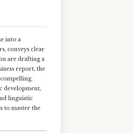
e into a
rs, conveys clear
ou are drafting a
siness report, the
a compelling,
pic development,
nd linguistic
s to master the