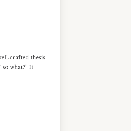
well‑crafted thesis
“so what?” It