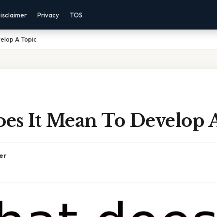
isclaimer
Privacy
TOS
elop A Topic
es It Mean To Develop 
er