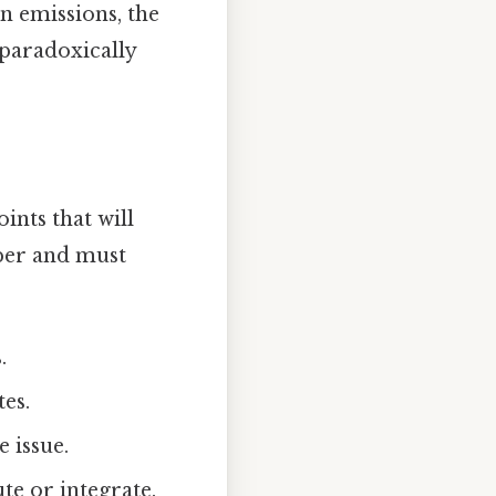
n emissions, the
 paradoxically
oints that will
per and must
.
tes.
 issue.
ute or integrate.