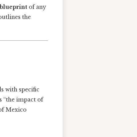
 blueprint
of any
outlines the
 with specific
s “the impact of
 of Mexico