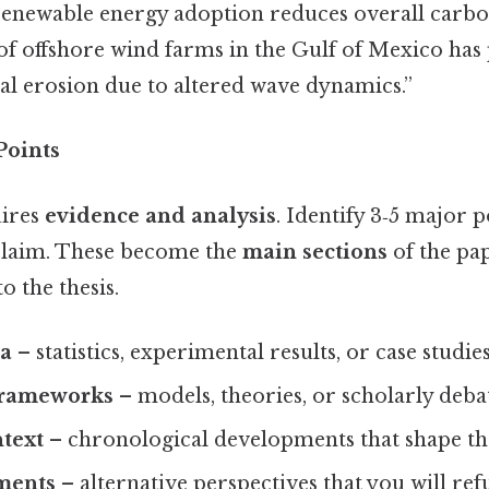
renewable energy adoption reduces overall carbo
of offshore wind farms in the Gulf of Mexico has
al erosion due to altered wave dynamics.”
Points
uires
evidence and analysis
. Identify 3‑5 major p
 claim. These become the
main sections
of the pa
o the thesis.
ta
– statistics, experimental results, or case studies
frameworks
– models, theories, or scholarly deba
ntext
– chronological developments that shape the
ments
– alternative perspectives that you will ref