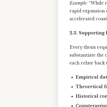
Example
: “While 
rapid expansion 
accelerated coast
2.3. Supporting 
Every thesis req
substantiate the
each relate back t
Empirical da
Theoretical 
Historical co
Counterargu