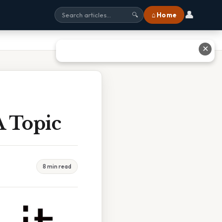
👤
⌂ Home
🔍
✕
A Topic
8 min read