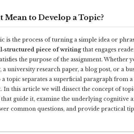
t Mean to Develop a Topic?
c is the process of turning a simple idea or phras
l‑structured piece of writing
that engages reade
tisfies the purpose of the assignment. Whether y
, a university research paper, a blog post, or a bu
p a topic separates a superficial paragraph from 
t. In this article we will dissect the concept of to
 that guide it, examine the underlying cognitive a
er common questions, and provide practical tip