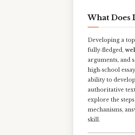
What Does I
Developing a topi
fully‑fledged,
wel
arguments, and sa
high‑school essay
ability to develo
authoritative tex
explore the steps
mechanisms, answ
skill.