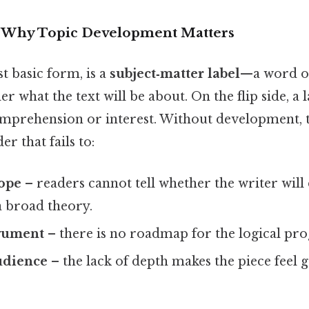
n: Why Topic Development Matters
st basic form, is a
subject‑matter label
—a word o
der what the text will be about. On the flip side, a
mprehension or interest. Without development, 
r that fails to:
cope
– readers cannot tell whether the writer will
a broad theory.
gument
– there is no roadmap for the logical prog
udience
– the lack of depth makes the piece feel 