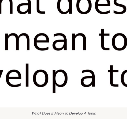
What Does It Mean To Develop A Topic