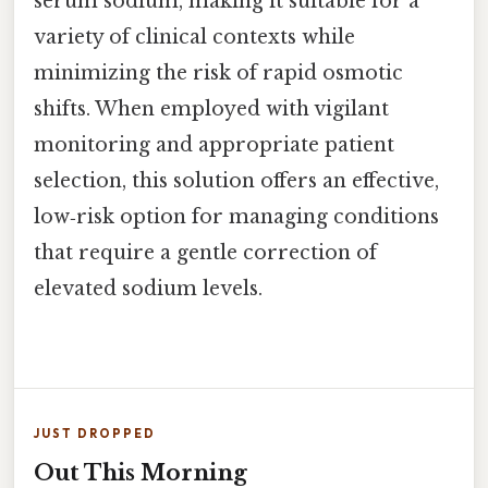
serum sodium, making it suitable for a
variety of clinical contexts while
minimizing the risk of rapid osmotic
shifts. When employed with vigilant
monitoring and appropriate patient
selection, this solution offers an effective,
low‑risk option for managing conditions
that require a gentle correction of
elevated sodium levels.
JUST DROPPED
Out This Morning