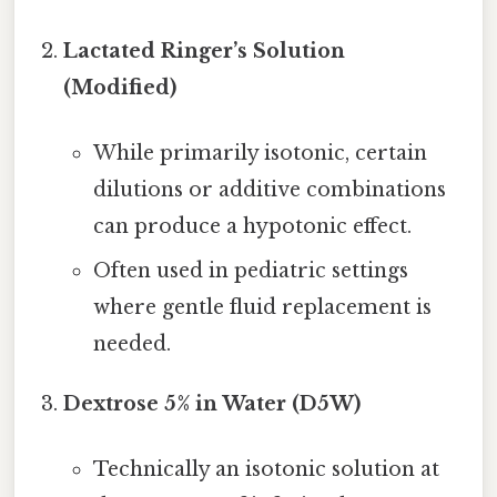
Lactated Ringer’s Solution
(Modified)
While primarily isotonic, certain
dilutions or additive combinations
can produce a hypotonic effect.
Often used in pediatric settings
where gentle fluid replacement is
needed.
Dextrose 5% in Water (D5W)
Technically an isotonic solution at