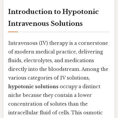
Introduction to Hypotonic
Intravenous Solutions
Intravenous (IV) therapy is a cornerstone
of modern medical practice, delivering
fluids, electrolytes, and medications
directly into the bloodstream. Among the
various categories of IV solutions,
hypotonic solutions
occupy a distinct
niche because they contain a lower
concentration of solutes than the
intracellular fluid of cells. This osmotic