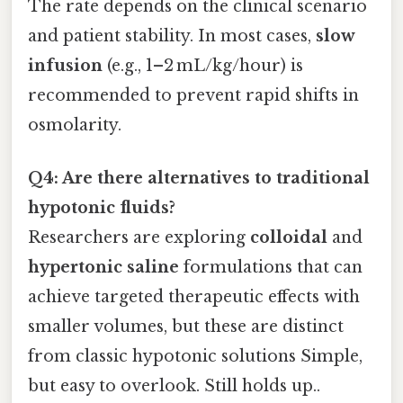
The rate depends on the clinical scenario
and patient stability. In most cases,
slow
infusion
(e.g., 1–2 mL/kg/hour) is
recommended to prevent rapid shifts in
osmolarity.
Q4: Are there alternatives to traditional
hypotonic fluids?
Researchers are exploring
colloidal
and
hypertonic saline
formulations that can
achieve targeted therapeutic effects with
smaller volumes, but these are distinct
from classic hypotonic solutions Simple,
but easy to overlook. Still holds up..