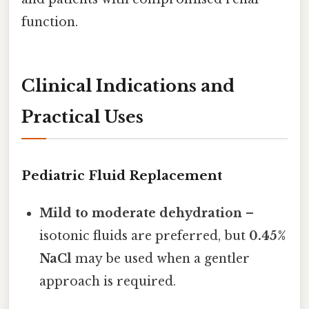
function.
Clinical Indications and
Practical Uses
Pediatric Fluid Replacement
Mild to moderate dehydration
–
isotonic fluids are preferred, but
0.45%
NaCl
may be used when a gentler
approach is required.