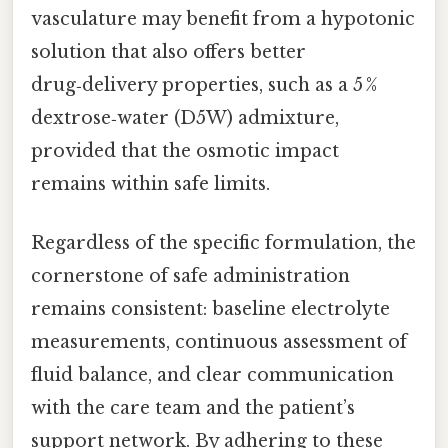
vasculature may benefit from a hypotonic
solution that also offers better
drug‑delivery properties, such as a 5 %
dextrose‑water (D5W) admixture,
provided that the osmotic impact
remains within safe limits.
Regardless of the specific formulation, the
cornerstone of safe administration
remains consistent: baseline electrolyte
measurements, continuous assessment of
fluid balance, and clear communication
with the care team and the patient’s
support network. By adhering to these