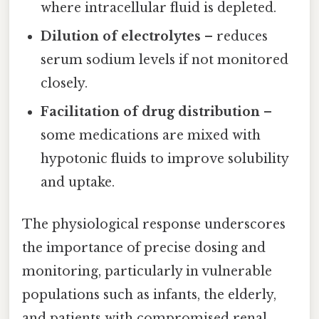
where intracellular fluid is depleted.
Dilution of electrolytes
– reduces
serum sodium levels if not monitored
closely.
Facilitation of drug distribution
–
some medications are mixed with
hypotonic fluids to improve solubility
and uptake.
The physiological response underscores
the importance of precise dosing and
monitoring, particularly in vulnerable
populations such as infants, the elderly,
and patients with compromised renal