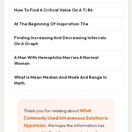
How To Find A Critical Value On A Ti 84
At The Beginning Of Inspiration The
Finding Increasing And Decreasing Intervals
On A Graph
A Man With Hemophilia Marries A Normal
Woman
What Is Mean Median And Mode And Range In
Math
Thank you for reading about
What
Commonly Used Intravenous Solution Is
Hypotonic
. We hope the information has