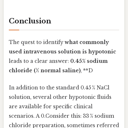
Conclusion
The quest to identify
what commonly
used intravenous solution is hypotonic
leads to a clear answer:
0.45% sodium
chloride (½ normal saline)
, **D
In addition to the standard 0.45 % NaCl
solution, several other hypotonic fluids
are available for specific clinical
scenarios. A 0.Consider this: 33 % sodium
chloride preparation, sometimes referred