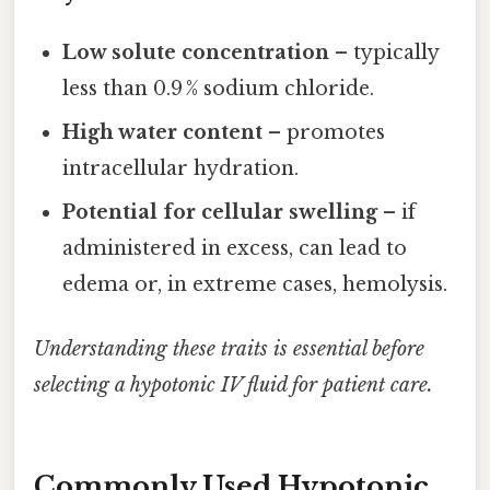
Low solute concentration
– typically
less than 0.9 % sodium chloride.
High water content
– promotes
intracellular hydration.
Potential for cellular swelling
– if
administered in excess, can lead to
edema or, in extreme cases, hemolysis.
Understanding these traits is essential before
selecting a hypotonic IV fluid for patient care.
Commonly Used Hypotonic