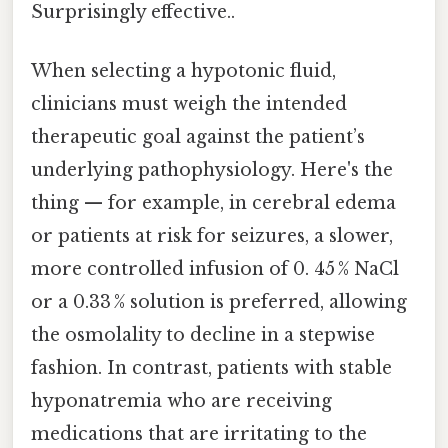
Surprisingly effective..
When selecting a hypotonic fluid,
clinicians must weigh the intended
therapeutic goal against the patient’s
underlying pathophysiology. Here's the
thing — for example, in cerebral edema
or patients at risk for seizures, a slower,
more controlled infusion of 0. 45 % NaCl
or a 0.33 % solution is preferred, allowing
the osmolality to decline in a stepwise
fashion. In contrast, patients with stable
hyponatremia who are receiving
medications that are irritating to the