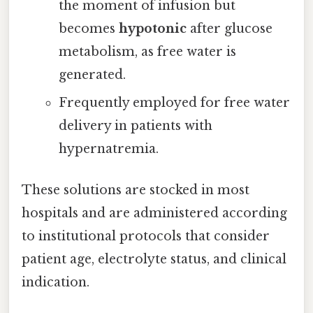
the moment of infusion but
becomes
hypotonic
after glucose
metabolism, as free water is
generated.
Frequently employed for free water
delivery in patients with
hypernatremia.
These solutions are stocked in most
hospitals and are administered according
to institutional protocols that consider
patient age, electrolyte status, and clinical
indication.