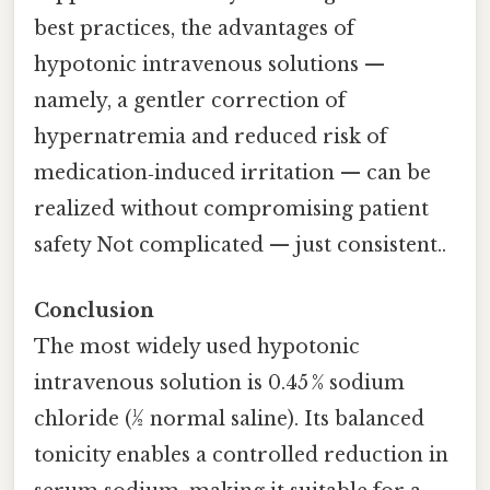
best practices, the advantages of
hypotonic intravenous solutions —
namely, a gentler correction of
hypernatremia and reduced risk of
medication‑induced irritation — can be
realized without compromising patient
safety Not complicated — just consistent..
Conclusion
The most widely used hypotonic
intravenous solution is 0.45 % sodium
chloride (½ normal saline). Its balanced
tonicity enables a controlled reduction in