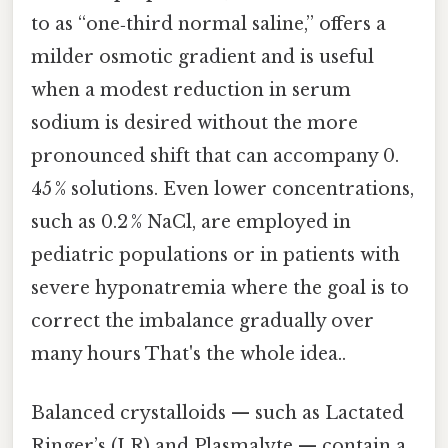
to as “one‑third normal saline,” offers a
milder osmotic gradient and is useful
when a modest reduction in serum
sodium is desired without the more
pronounced shift that can accompany 0.
45 % solutions. Even lower concentrations,
such as 0.2 % NaCl, are employed in
pediatric populations or in patients with
severe hyponatremia where the goal is to
correct the imbalance gradually over
many hours That's the whole idea..
Balanced crystalloids — such as Lactated
Ringer’s (LR) and Plasmalyte — contain a