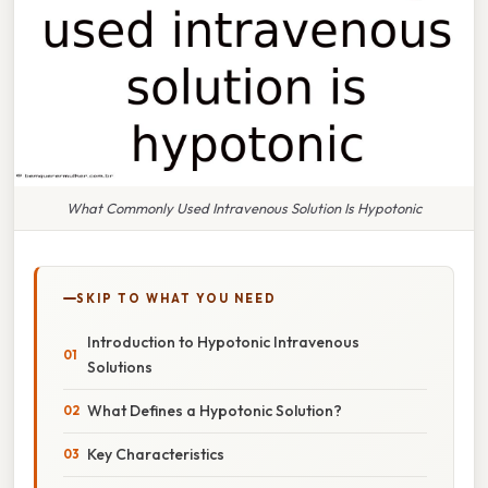
What Commonly Used Intravenous Solution Is Hypotonic
SKIP TO WHAT YOU NEED
Introduction to Hypotonic Intravenous
Solutions
What Defines a Hypotonic Solution?
Key Characteristics