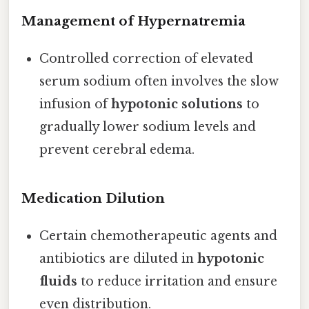
Management of Hypernatremia
Controlled correction of elevated
serum sodium often involves the slow
infusion of
hypotonic solutions
to
gradually lower sodium levels and
prevent cerebral edema.
Medication Dilution
Certain chemotherapeutic agents and
antibiotics are diluted in
hypotonic
fluids
to reduce irritation and ensure
even distribution.