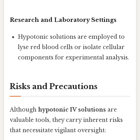
Research and Laboratory Settings
Hypotonic solutions are employed to
lyse red blood cells or isolate cellular
components for experimental analysis.
Risks and Precautions
Although
hypotonic IV solutions
are
valuable tools, they carry inherent risks
that necessitate vigilant oversight: