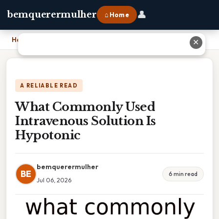
👤
bemquerermulher
⌂ Home
Home
›
What Commonly Used Intravenous Solution Is Hypotonic
✕
A RELIABLE READ
What Commonly Used
Intravenous Solution Is
Hypotonic
bemquerermulher
BE
6 min read
Jul 06, 2026