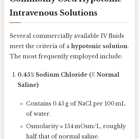
Intravenous Solutions
Several commercially available IV fluids
meet the criteria of a
hypotonic solution
.
The most frequently employed include:
0.45% Sodium Chloride (½ Normal
Saline)
Contains 0.45 g of NaCl per 100 mL
of water.
Osmolarity ≈ 154 mOsm/L, roughly
half that of normal saline.