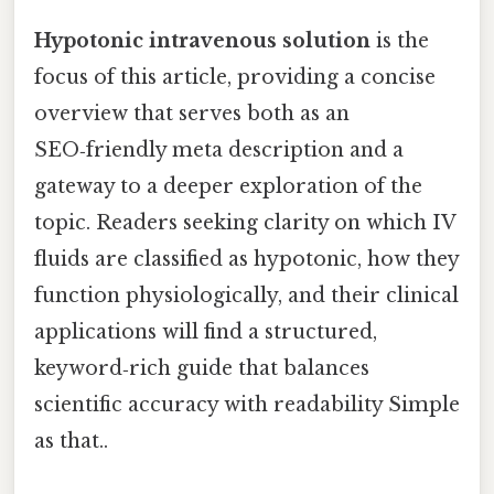
Hypotonic intravenous solution
is the
focus of this article, providing a concise
overview that serves both as an
SEO‑friendly meta description and a
gateway to a deeper exploration of the
topic. Readers seeking clarity on which IV
fluids are classified as hypotonic, how they
function physiologically, and their clinical
applications will find a structured,
keyword‑rich guide that balances
scientific accuracy with readability Simple
as that..