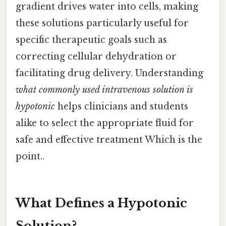
gradient drives water into cells, making
these solutions particularly useful for
specific therapeutic goals such as
correcting cellular dehydration or
facilitating drug delivery. Understanding
what commonly used intravenous solution is
hypotonic
helps clinicians and students
alike to select the appropriate fluid for
safe and effective treatment Which is the
point..
What Defines a Hypotonic
Solution?