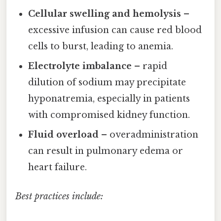
Cellular swelling and hemolysis
–
excessive infusion can cause red blood
cells to burst, leading to anemia.
Electrolyte imbalance
– rapid
dilution of sodium may precipitate
hyponatremia, especially in patients
with compromised kidney function.
Fluid overload
– overadministration
can result in pulmonary edema or
heart failure.
Best practices include: