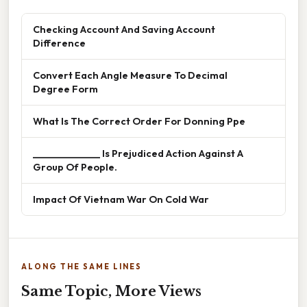
Checking Account And Saving Account
Difference
Convert Each Angle Measure To Decimal
Degree Form
What Is The Correct Order For Donning Ppe
______________ Is Prejudiced Action Against A
Group Of People.
Impact Of Vietnam War On Cold War
ALONG THE SAME LINES
Same Topic, More Views