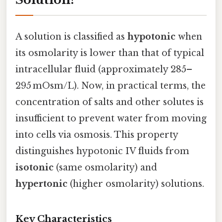
A solution is classified as
hypotonic
when
its osmolarity is lower than that of typical
intracellular fluid (approximately 285–
295 mOsm/L). Now, in practical terms, the
concentration of salts and other solutes is
insufficient to prevent water from moving
into cells via osmosis. This property
distinguishes hypotonic IV fluids from
isotonic
(same osmolarity) and
hypertonic
(higher osmolarity) solutions.
Key Characteristics