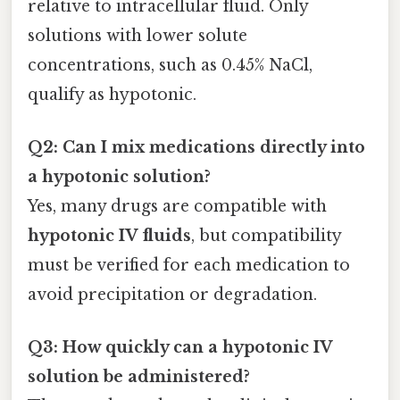
relative to intracellular fluid. Only
solutions with lower solute
concentrations, such as 0.45% NaCl,
qualify as hypotonic.
Q2: Can I mix medications directly into
a hypotonic solution?
Yes, many drugs are compatible with
hypotonic IV fluids
, but compatibility
must be verified for each medication to
avoid precipitation or degradation.
Q3: How quickly can a hypotonic IV
solution be administered?