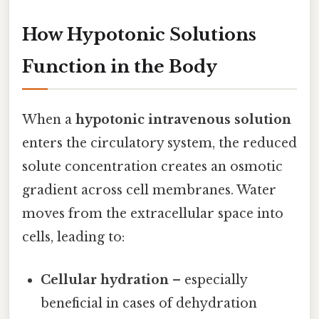
How Hypotonic Solutions
Function in the Body
When a
hypotonic intravenous solution
enters the circulatory system, the reduced
solute concentration creates an osmotic
gradient across cell membranes. Water
moves from the extracellular space into
cells, leading to:
Cellular hydration
– especially
beneficial in cases of dehydration