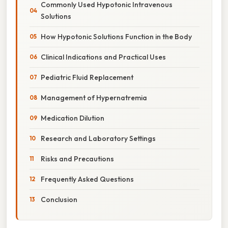
Commonly Used Hypotonic Intravenous
Solutions
How Hypotonic Solutions Function in the Body
Clinical Indications and Practical Uses
Pediatric Fluid Replacement
Management of Hypernatremia
Medication Dilution
Research and Laboratory Settings
Risks and Precautions
Frequently Asked Questions
Conclusion