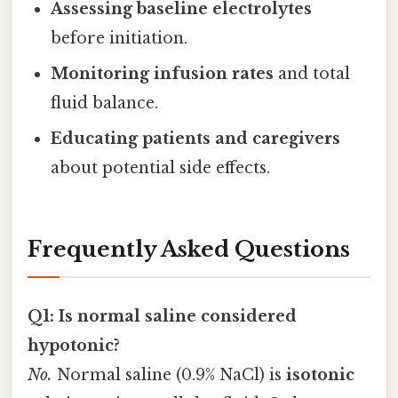
Assessing baseline electrolytes
before initiation.
Monitoring infusion rates
and total
fluid balance.
Educating patients and caregivers
about potential side effects.
Frequently Asked Questions
Q1: Is normal saline considered
hypotonic?
No.
Normal saline (0.9% NaCl) is
isotonic