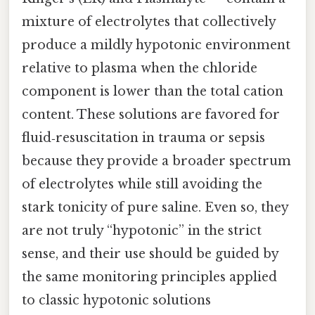
mixture of electrolytes that collectively
produce a mildly hypotonic environment
relative to plasma when the chloride
component is lower than the total cation
content. These solutions are favored for
fluid‑resuscitation in trauma or sepsis
because they provide a broader spectrum
of electrolytes while still avoiding the
stark tonicity of pure saline. Even so, they
are not truly “hypotonic” in the strict
sense, and their use should be guided by
the same monitoring principles applied
to classic hypotonic solutions