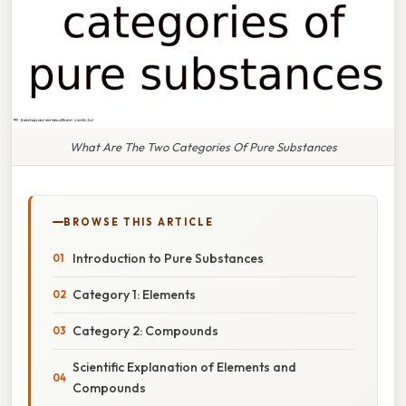
What Are The Two Categories Of Pure Substances
BROWSE THIS ARTICLE
Introduction to Pure Substances
Category 1: Elements
Category 2: Compounds
Scientific Explanation of Elements and
Compounds