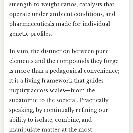
strength‑to‑weight ratios, catalysts that
operate under ambient conditions, and
pharmaceuticals made for individual
genetic profiles.
In sum, the distinction between pure
elements and the compounds they forge
is more than a pedagogical convenience;
it is a living framework that guides
inquiry across scales—from the
subatomic to the societal. Practically
speaking, by continually refining our
ability to isolate, combine, and
manipulate matter at the most