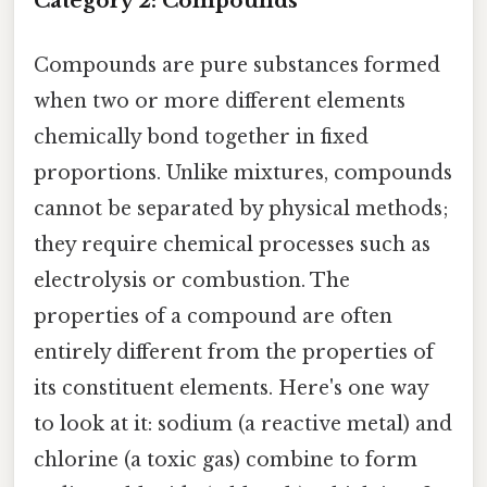
Category 2: Compounds
Compounds are pure substances formed
when two or more different elements
chemically bond together in fixed
proportions. Unlike mixtures, compounds
cannot be separated by physical methods;
they require chemical processes such as
electrolysis or combustion. The
properties of a compound are often
entirely different from the properties of
its constituent elements. Here's one way
to look at it: sodium (a reactive metal) and
chlorine (a toxic gas) combine to form