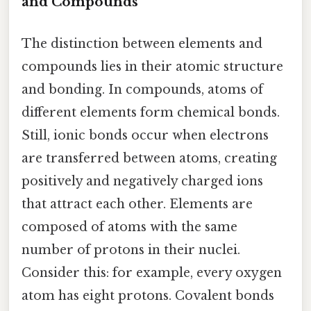
and Compounds
The distinction between elements and
compounds lies in their atomic structure
and bonding. In compounds, atoms of
different elements form chemical bonds.
Still, ionic bonds occur when electrons
are transferred between atoms, creating
positively and negatively charged ions
that attract each other. Elements are
composed of atoms with the same
number of protons in their nuclei.
Consider this: for example, every oxygen
atom has eight protons. Covalent bonds