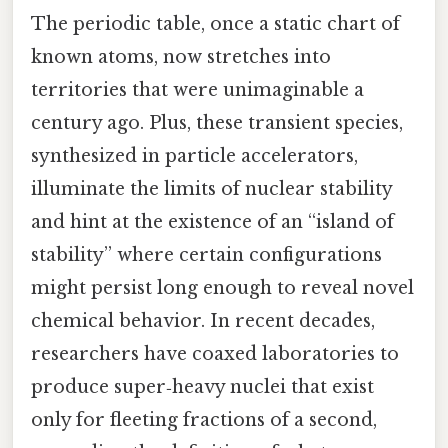
The periodic table, once a static chart of
known atoms, now stretches into
territories that were unimaginable a
century ago. Plus, these transient species,
synthesized in particle accelerators,
illuminate the limits of nuclear stability
and hint at the existence of an “island of
stability” where certain configurations
might persist long enough to reveal novel
chemical behavior. In recent decades,
researchers have coaxed laboratories to
produce super‑heavy nuclei that exist
only for fleeting fractions of a second,