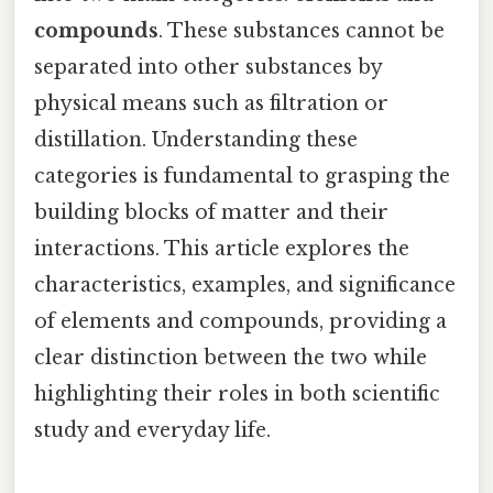
compounds
. These substances cannot be
separated into other substances by
physical means such as filtration or
distillation. Understanding these
categories is fundamental to grasping the
building blocks of matter and their
interactions. This article explores the
characteristics, examples, and significance
of elements and compounds, providing a
clear distinction between the two while
highlighting their roles in both scientific
study and everyday life.