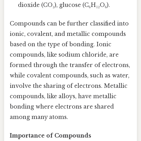
dioxide (CO₂), glucose (C₆H₁₂O₆).
Compounds can be further classified into
ionic, covalent, and metallic compounds
based on the type of bonding. Ionic
compounds, like sodium chloride, are
formed through the transfer of electrons,
while covalent compounds, such as water,
involve the sharing of electrons. Metallic
compounds, like alloys, have metallic
bonding where electrons are shared
among many atoms.
Importance of Compounds