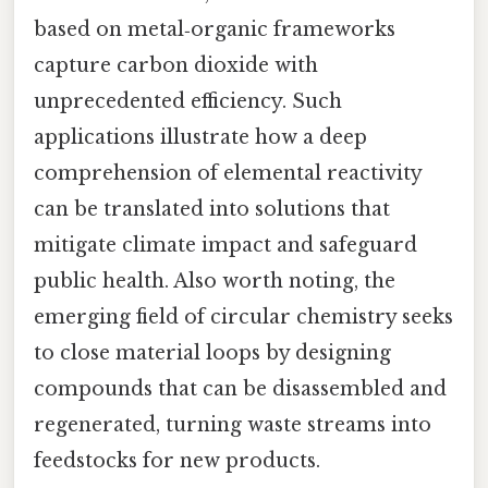
based on metal‑organic frameworks
capture carbon dioxide with
unprecedented efficiency. Such
applications illustrate how a deep
comprehension of elemental reactivity
can be translated into solutions that
mitigate climate impact and safeguard
public health. Also worth noting, the
emerging field of circular chemistry seeks
to close material loops by designing
compounds that can be disassembled and
regenerated, turning waste streams into
feedstocks for new products.