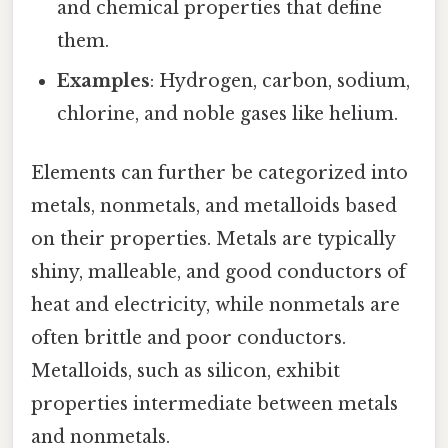
and chemical properties that define
them.
Examples
: Hydrogen, carbon, sodium,
chlorine, and noble gases like helium.
Elements can further be categorized into
metals, nonmetals, and metalloids based
on their properties. Metals are typically
shiny, malleable, and good conductors of
heat and electricity, while nonmetals are
often brittle and poor conductors.
Metalloids, such as silicon, exhibit
properties intermediate between metals
and nonmetals.