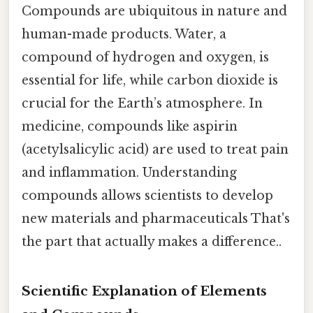
Compounds are ubiquitous in nature and
human-made products. Water, a
compound of hydrogen and oxygen, is
essential for life, while carbon dioxide is
crucial for the Earth’s atmosphere. In
medicine, compounds like aspirin
(acetylsalicylic acid) are used to treat pain
and inflammation. Understanding
compounds allows scientists to develop
new materials and pharmaceuticals That's
the part that actually makes a difference..
Scientific Explanation of Elements