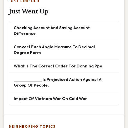
JUST FINISHED
Just Went Up
Checking Account And Saving Account
Difference
Convert Each Angle Measure To Decimal
Degree Form
What Is The Correct Order For Donning Ppe
______________ Is Prejudiced Action Against A
Group Of People.
Impact Of Vietnam War On Cold War
NEIGHBORING TOPICS