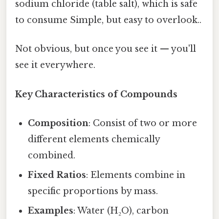
sodium chloride (table salt), which is safe
to consume Simple, but easy to overlook..
Not obvious, but once you see it — you'll
see it everywhere.
Key Characteristics of Compounds
Composition
: Consist of two or more
different elements chemically
combined.
Fixed Ratios
: Elements combine in
specific proportions by mass.
Examples
: Water (H₂O), carbon