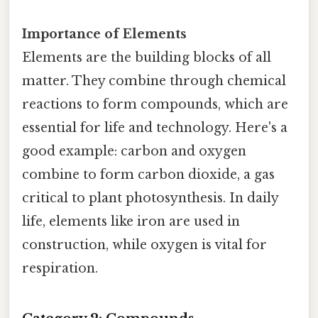
Importance of Elements
Elements are the building blocks of all
matter. They combine through chemical
reactions to form compounds, which are
essential for life and technology. Here's a
good example: carbon and oxygen
combine to form carbon dioxide, a gas
critical to plant photosynthesis. In daily
life, elements like iron are used in
construction, while oxygen is vital for
respiration.