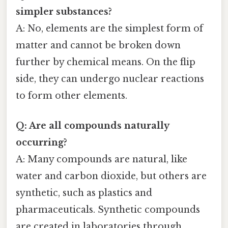
simpler substances?
A: No, elements are the simplest form of
matter and cannot be broken down
further by chemical means. On the flip
side, they can undergo nuclear reactions
to form other elements.
Q: Are all compounds naturally
occurring?
A: Many compounds are natural, like
water and carbon dioxide, but others are
synthetic, such as plastics and
pharmaceuticals. Synthetic compounds
are created in laboratories through