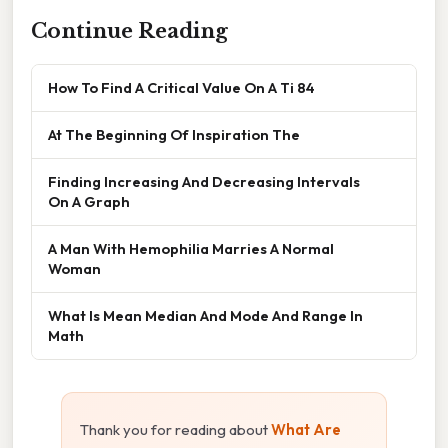
Continue Reading
How To Find A Critical Value On A Ti 84
At The Beginning Of Inspiration The
Finding Increasing And Decreasing Intervals
On A Graph
A Man With Hemophilia Marries A Normal
Woman
What Is Mean Median And Mode And Range In
Math
Thank you for reading about
What Are