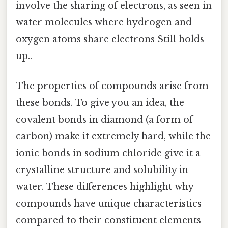
involve the sharing of electrons, as seen in
water molecules where hydrogen and
oxygen atoms share electrons Still holds
up..
The properties of compounds arise from
these bonds. To give you an idea, the
covalent bonds in diamond (a form of
carbon) make it extremely hard, while the
ionic bonds in sodium chloride give it a
crystalline structure and solubility in
water. These differences highlight why
compounds have unique characteristics
compared to their constituent elements