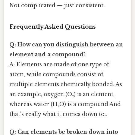
Not complicated — just consistent..
Frequently Asked Questions
Q: How can you distinguish between an
element and a compound?
A: Elements are made of one type of
atom, while compounds consist of
multiple elements chemically bonded. As
an example, oxygen (O₂) is an element,
whereas water (H₂O) is a compound And
that's really what it comes down to..
Q: Can elements be broken down into