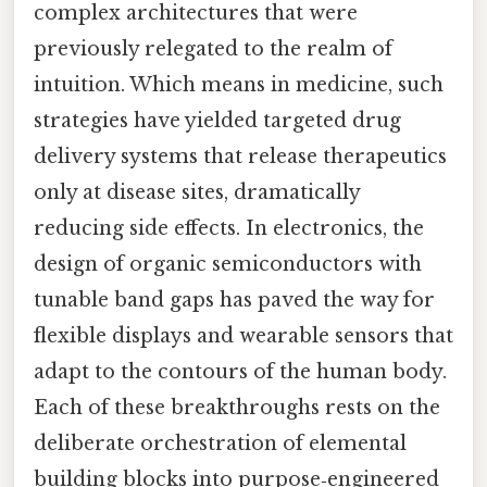
complex architectures that were
previously relegated to the realm of
intuition. Which means in medicine, such
strategies have yielded targeted drug
delivery systems that release therapeutics
only at disease sites, dramatically
reducing side effects. In electronics, the
design of organic semiconductors with
tunable band gaps has paved the way for
flexible displays and wearable sensors that
adapt to the contours of the human body.
Each of these breakthroughs rests on the
deliberate orchestration of elemental
building blocks into purpose‑engineered