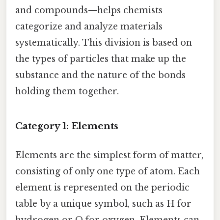
and compounds—helps chemists
categorize and analyze materials
systematically. This division is based on
the types of particles that make up the
substance and the nature of the bonds
holding them together.
Category 1: Elements
Elements are the simplest form of matter,
consisting of only one type of atom. Each
element is represented on the periodic
table by a unique symbol, such as H for