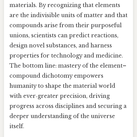
materials. By recognizing that elements
are the indivisible units of matter and that
compounds arise from their purposeful
unions, scientists can predict reactions,
design novel substances, and harness
properties for technology and medicine.
The bottom line: mastery of the element–
compound dichotomy empowers
humanity to shape the material world
with ever‑greater precision, driving
progress across disciplines and securing a
deeper understanding of the universe
itself.