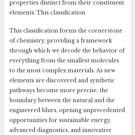
properties distinct from their constituent
elements. This classification
This classification forms the cornerstone
of chemistry, providing a framework
through which we decode the behavior of
everything from the smallest molecules
to the most complex materials. As new
elements are discovered and synthetic
pathways become more precise, the
boundary between the natural and the
engineered blurs, opening unprecedented
opportunities for sustainable energy,
advanced diagnostics, and innovative