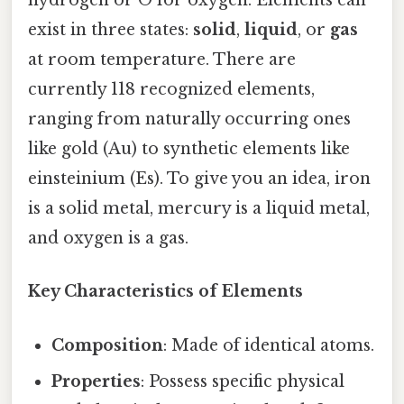
hydrogen or O for oxygen. Elements can
exist in three states:
solid
,
liquid
, or
gas
at room temperature. There are
currently 118 recognized elements,
ranging from naturally occurring ones
like gold (Au) to synthetic elements like
einsteinium (Es). To give you an idea, iron
is a solid metal, mercury is a liquid metal,
and oxygen is a gas.
Key Characteristics of Elements
Composition
: Made of identical atoms.
Properties
: Possess specific physical