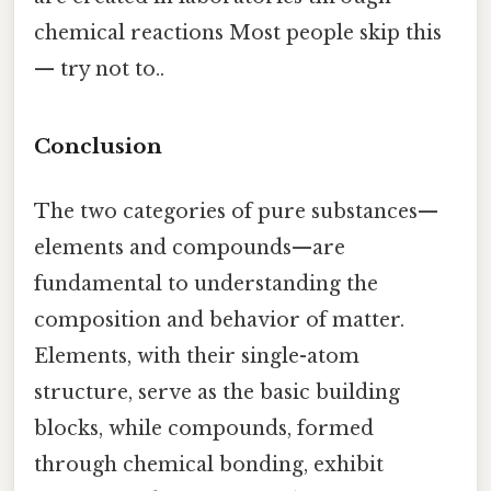
chemical reactions Most people skip this
— try not to..
Conclusion
The two categories of pure substances—
elements and compounds—are
fundamental to understanding the
composition and behavior of matter.
Elements, with their single-atom
structure, serve as the basic building
blocks, while compounds, formed
through chemical bonding, exhibit