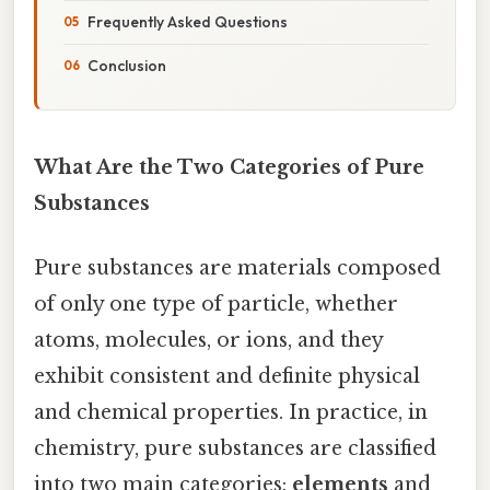
Frequently Asked Questions
Conclusion
What Are the Two Categories of Pure
Substances
Pure substances are materials composed
of only one type of particle, whether
atoms, molecules, or ions, and they
exhibit consistent and definite physical
and chemical properties. In practice, in
chemistry, pure substances are classified
into two main categories:
elements
and