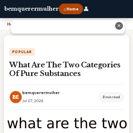
👤
bemquerermulher
⌂ Home
Home
›
What Are The Two Categories Of Pure Substances
✕
POPULAR
What Are The Two Categories
Of Pure Substances
bemquerermulher
BE
8 min read
Jul 07, 2026