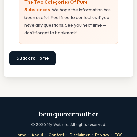
The Two Categories Of Pure
Substances
. We hope the information has
been useful. Feel free to contact us if you
have any questions. See you next time —
don't forget to bookmark!
⌂ Back to Home
bemquerermulher
©
2026
My Website. All rights reserved.
·
·
·
·
·
Home
About
Contact
Disclaimer
Privacy
TOS