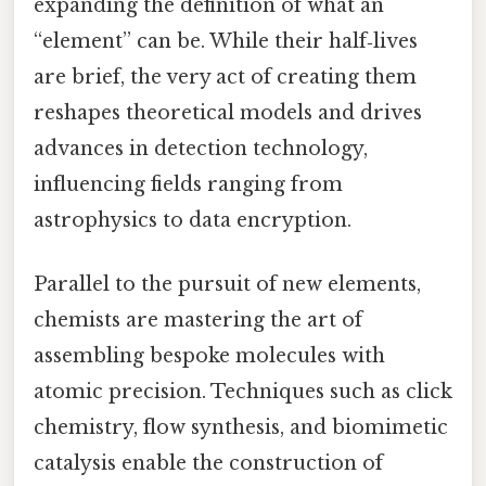
expanding the definition of what an
“element” can be. While their half‑lives
are brief, the very act of creating them
reshapes theoretical models and drives
advances in detection technology,
influencing fields ranging from
astrophysics to data encryption.
Parallel to the pursuit of new elements,
chemists are mastering the art of
assembling bespoke molecules with
atomic precision. Techniques such as click
chemistry, flow synthesis, and biomimetic
catalysis enable the construction of