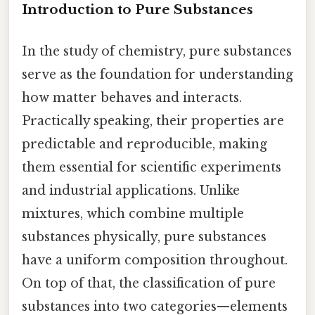
Introduction to Pure Substances
In the study of chemistry, pure substances
serve as the foundation for understanding
how matter behaves and interacts.
Practically speaking, their properties are
predictable and reproducible, making
them essential for scientific experiments
and industrial applications. Unlike
mixtures, which combine multiple
substances physically, pure substances
have a uniform composition throughout.
On top of that, the classification of pure
substances into two categories—elements