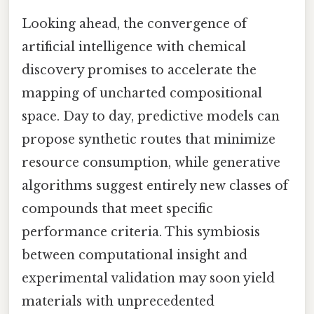
Looking ahead, the convergence of
artificial intelligence with chemical
discovery promises to accelerate the
mapping of uncharted compositional
space. Day to day, predictive models can
propose synthetic routes that minimize
resource consumption, while generative
algorithms suggest entirely new classes of
compounds that meet specific
performance criteria. This symbiosis
between computational insight and
experimental validation may soon yield
materials with unprecedented