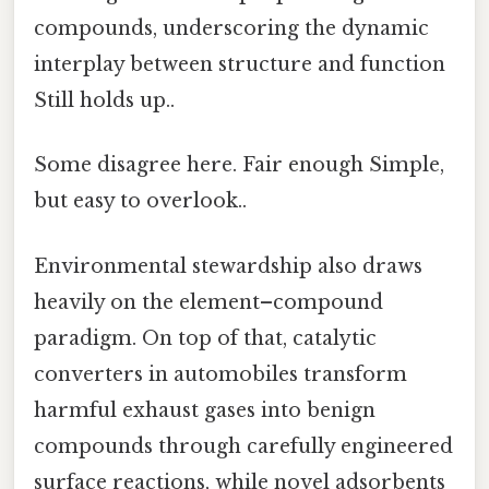
compounds, underscoring the dynamic
interplay between structure and function
Still holds up..
Some disagree here. Fair enough Simple,
but easy to overlook..
Environmental stewardship also draws
heavily on the element–compound
paradigm. On top of that, catalytic
converters in automobiles transform
harmful exhaust gases into benign
compounds through carefully engineered
surface reactions, while novel adsorbents