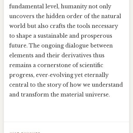
fundamental level, humanity not only
uncovers the hidden order of the natural
world but also crafts the tools necessary
to shape a sustainable and prosperous
future. The ongoing dialogue between
elements and their derivatives thus
remains a cornerstone of scientific
progress, ever‑evolving yet eternally
central to the story of how we understand
and transform the material universe.