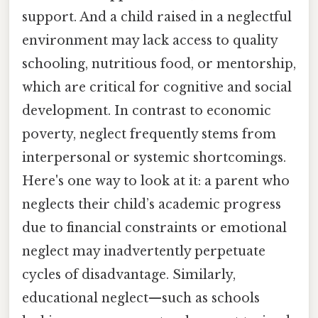
support. And a child raised in a neglectful
environment may lack access to quality
schooling, nutritious food, or mentorship,
which are critical for cognitive and social
development. In contrast to economic
poverty, neglect frequently stems from
interpersonal or systemic shortcomings.
Here's one way to look at it: a parent who
neglects their child’s academic progress
due to financial constraints or emotional
neglect may inadvertently perpetuate
cycles of disadvantage. Similarly,
educational neglect—such as schools