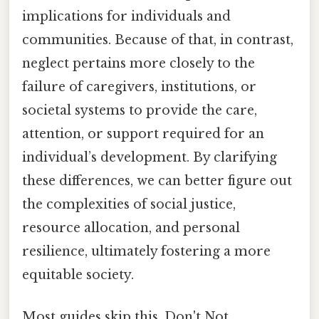
implications for individuals and
communities. Because of that, in contrast,
neglect pertains more closely to the
failure of caregivers, institutions, or
societal systems to provide the care,
attention, or support required for an
individual’s development. By clarifying
these differences, we can better figure out
the complexities of social justice,
resource allocation, and personal
resilience, ultimately fostering a more
equitable society.
Most guides skip this. Don't Not