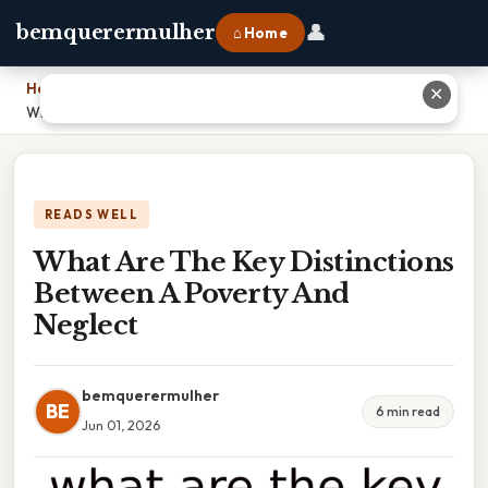
👤
bemquerermulher
⌂ Home
Home
›
✕
What Are The Key Distinctions Between A Poverty And Neglect
READS WELL
What Are The Key Distinctions
Between A Poverty And
Neglect
bemquerermulher
BE
6 min read
Jun 01, 2026