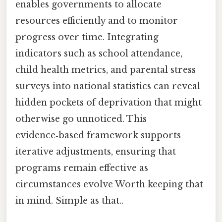
enables governments to allocate
resources efficiently and to monitor
progress over time. Integrating
indicators such as school attendance,
child health metrics, and parental stress
surveys into national statistics can reveal
hidden pockets of deprivation that might
otherwise go unnoticed. This
evidence‑based framework supports
iterative adjustments, ensuring that
programs remain effective as
circumstances evolve Worth keeping that
in mind. Simple as that..