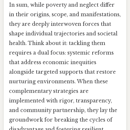
In sum, while poverty and neglect differ
in their origins, scope, and manifestations,
they are deeply interwoven forces that
shape individual trajectories and societal
health. Think about it: tackling them
requires a dual focus: systemic reforms
that address economic inequities
alongside targeted supports that restore
nurturing environments. When these
complementary strategies are
implemented with rigor, transparency,
and community partnership, they lay the
groundwork for breaking the cycles of
disadvantage and fostering resilient,