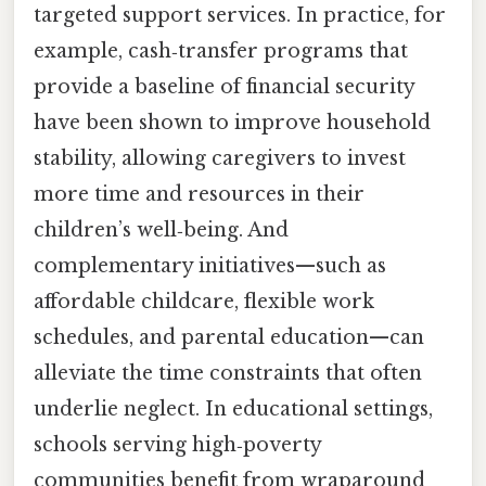
targeted support services. In practice, for
example, cash‑transfer programs that
provide a baseline of financial security
have been shown to improve household
stability, allowing caregivers to invest
more time and resources in their
children’s well‑being. And
complementary initiatives—such as
affordable childcare, flexible work
schedules, and parental education—can
alleviate the time constraints that often
underlie neglect. In educational settings,
schools serving high‑poverty
communities benefit from wraparound