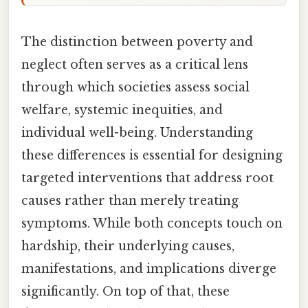
The distinction between poverty and
neglect often serves as a critical lens
through which societies assess social
welfare, systemic inequities, and
individual well-being. Understanding
these differences is essential for designing
targeted interventions that address root
causes rather than merely treating
symptoms. While both concepts touch on
hardship, their underlying causes,
manifestations, and implications diverge
significantly. On top of that, these