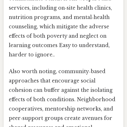
services, including on‑site health clinics,
nutrition programs, and mental‑health
counseling, which mitigate the adverse
effects of both poverty and neglect on
learning outcomes Easy to understand,
harder to ignore..
Also worth noting, community‑based
approaches that encourage social
cohesion can buffer against the isolating
effects of both conditions. Neighborhood
cooperatives, mentorship networks, and
peer‑support groups create avenues for