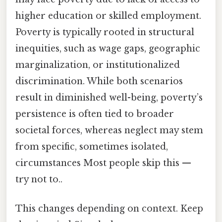
higher education or skilled employment.
Poverty is typically rooted in structural
inequities, such as wage gaps, geographic
marginalization, or institutionalized
discrimination. While both scenarios
result in diminished well-being, poverty’s
persistence is often tied to broader
societal forces, whereas neglect may stem
from specific, sometimes isolated,
circumstances Most people skip this —
try not to..
This changes depending on context. Keep