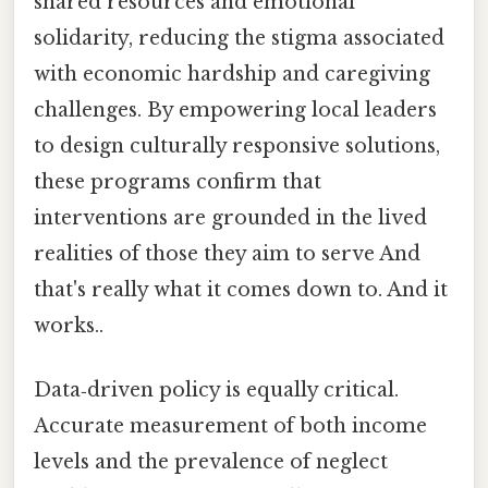
shared resources and emotional
solidarity, reducing the stigma associated
with economic hardship and caregiving
challenges. By empowering local leaders
to design culturally responsive solutions,
these programs confirm that
interventions are grounded in the lived
realities of those they aim to serve And
that's really what it comes down to. And it
works..
Data‑driven policy is equally critical.
Accurate measurement of both income
levels and the prevalence of neglect