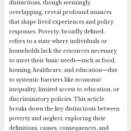
distinctions, though seemingly
overlapping, reveal profound nuances
that shape lived experiences and policy
responses. Poverty, broadly defined,
refers to a state where individuals or
households lack the resources necessary
to meet their basic needs—such as food,
housing, healthcare, and education—due
to systemic barriers like economic
inequality, limited access to education, or
discriminatory policies. This article
breaks down the key distinctions between
poverty and neglect, exploring their
definitions, causes, consequences, and