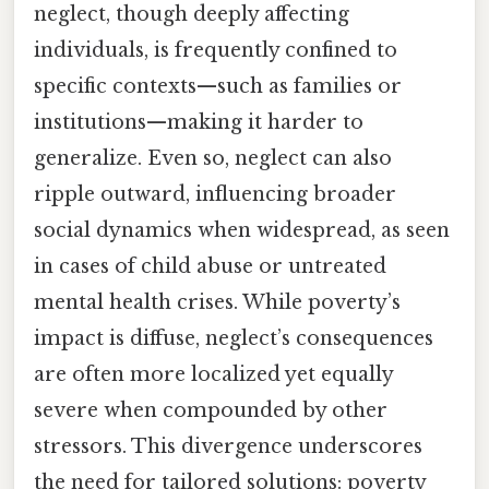
neglect, though deeply affecting
individuals, is frequently confined to
specific contexts—such as families or
institutions—making it harder to
generalize. Even so, neglect can also
ripple outward, influencing broader
social dynamics when widespread, as seen
in cases of child abuse or untreated
mental health crises. While poverty’s
impact is diffuse, neglect’s consequences
are often more localized yet equally
severe when compounded by other
stressors. This divergence underscores
the need for tailored solutions: poverty