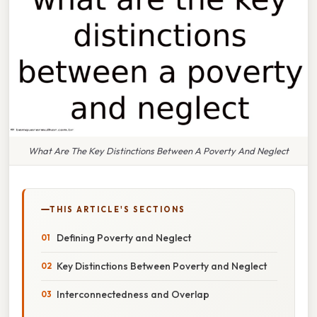
What Are The Key Distinctions Between A Poverty And Neglect
THIS ARTICLE'S SECTIONS
Defining Poverty and Neglect
Key Distinctions Between Poverty and Neglect
Interconnectedness and Overlap