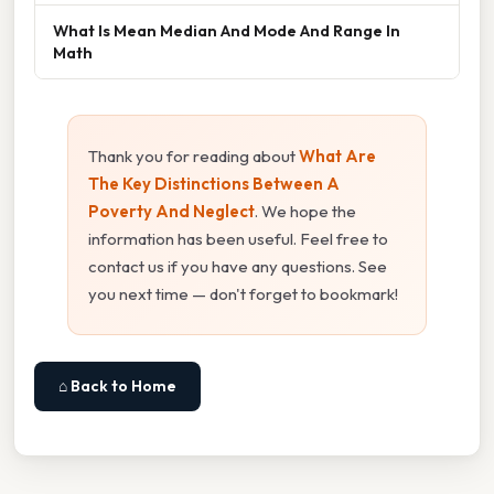
What Is Mean Median And Mode And Range In
Math
Thank you for reading about
What Are
The Key Distinctions Between A
Poverty And Neglect
. We hope the
information has been useful. Feel free to
contact us if you have any questions. See
you next time — don't forget to bookmark!
⌂ Back to Home