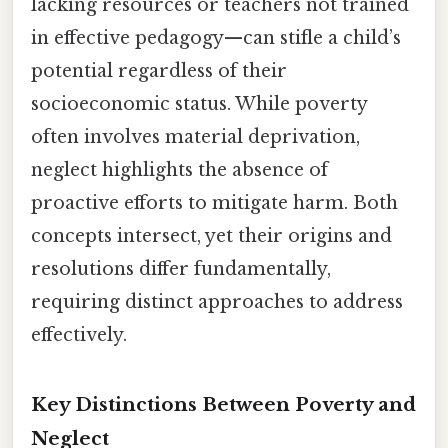
lacking resources or teachers not trained
in effective pedagogy—can stifle a child’s
potential regardless of their
socioeconomic status. While poverty
often involves material deprivation,
neglect highlights the absence of
proactive efforts to mitigate harm. Both
concepts intersect, yet their origins and
resolutions differ fundamentally,
requiring distinct approaches to address
effectively.
Key Distinctions Between Poverty and
Neglect