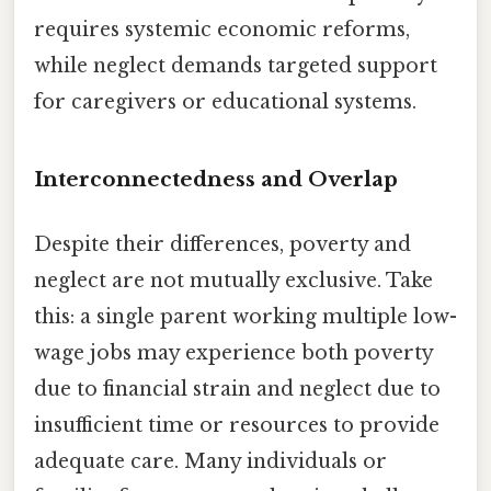
requires systemic economic reforms,
while neglect demands targeted support
for caregivers or educational systems.
Interconnectedness and Overlap
Despite their differences, poverty and
neglect are not mutually exclusive. Take
this: a single parent working multiple low-
wage jobs may experience both poverty
due to financial strain and neglect due to
insufficient time or resources to provide
adequate care. Many individuals or