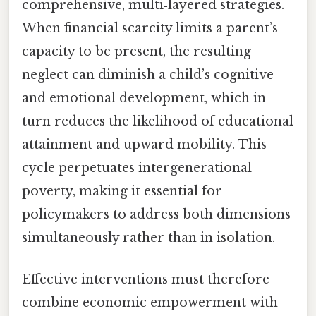
comprehensive, multi‑layered strategies.
When financial scarcity limits a parent’s
capacity to be present, the resulting
neglect can diminish a child’s cognitive
and emotional development, which in
turn reduces the likelihood of educational
attainment and upward mobility. This
cycle perpetuates intergenerational
poverty, making it essential for
policymakers to address both dimensions
simultaneously rather than in isolation.
Effective interventions must therefore
combine economic empowerment with