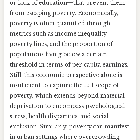
or lack of education—that prevent them
from escaping poverty. Economically,
poverty is often quantified through
metrics such as income inequality,
poverty lines, and the proportion of
populations living below a certain
threshold in terms of per capita earnings.
Still, this economic perspective alone is
insufficient to capture the full scope of
poverty, which extends beyond material
deprivation to encompass psychological
stress, health disparities, and social
exclusion. Similarly, poverty can manifest
in urban settings where overcrowding,