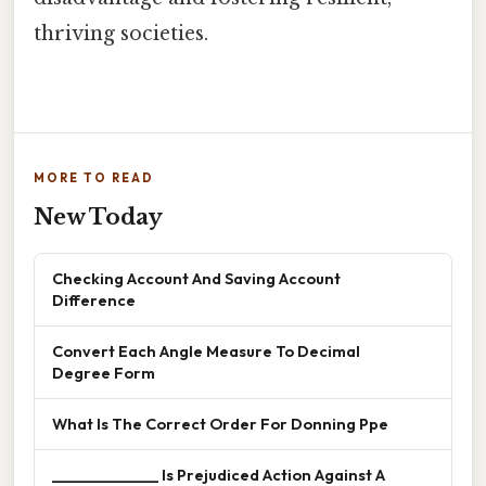
thriving societies.
MORE TO READ
New Today
Checking Account And Saving Account
Difference
Convert Each Angle Measure To Decimal
Degree Form
What Is The Correct Order For Donning Ppe
______________ Is Prejudiced Action Against A