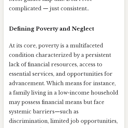
complicated — just consistent..
Defining Poverty and Neglect
At its core, poverty is a multifaceted
condition characterized by a persistent
lack of financial resources, access to
essential services, and opportunities for
advancement. Which means for instance,
a family living in a low-income household
may possess financial means but face
systemic barriers—such as
discrimination, limited job opportunities,