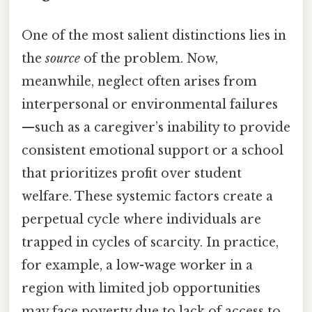
One of the most salient distinctions lies in
the
source
of the problem. Now,
meanwhile, neglect often arises from
interpersonal or environmental failures
—such as a caregiver’s inability to provide
consistent emotional support or a school
that prioritizes profit over student
welfare. These systemic factors create a
perpetual cycle where individuals are
trapped in cycles of scarcity. In practice,
for example, a low-wage worker in a
region with limited job opportunities
may face poverty due to lack of access to