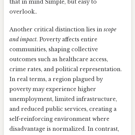
that in mind Simple, but easy to
overlook..
Another critical distinction lies in
scope
and impact
. Poverty affects entire
communities, shaping collective
outcomes such as healthcare access,
crime rates, and political representation.
In real terms, a region plagued by
poverty may experience higher
unemployment, limited infrastructure,
and reduced public services, creating a
self-reinforcing environment where
disadvantage is normalized. In contrast,