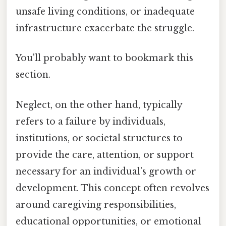
unsafe living conditions, or inadequate
infrastructure exacerbate the struggle.
You'll probably want to bookmark this
section.
Neglect, on the other hand, typically
refers to a failure by individuals,
institutions, or societal structures to
provide the care, attention, or support
necessary for an individual’s growth or
development. This concept often revolves
around caregiving responsibilities,
educational opportunities, or emotional