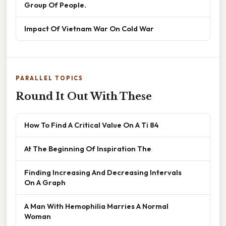
Group Of People.
Impact Of Vietnam War On Cold War
PARALLEL TOPICS
Round It Out With These
How To Find A Critical Value On A Ti 84
At The Beginning Of Inspiration The
Finding Increasing And Decreasing Intervals
On A Graph
A Man With Hemophilia Marries A Normal
Woman