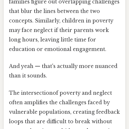
families figure out overlapping challenges
that blur the lines between the two
concepts. Similarly, children in poverty
may face neglect if their parents work
long hours, leaving little time for
education or emotional engagement.
And yeah — that's actually more nuanced
than it sounds.
The intersectionof poverty and neglect
often amplifies the challenges faced by
vulnerable populations, creating feedback
loops that are difficult to break without