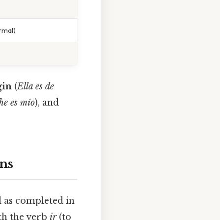
ormal)
gin
(
Ella es de
he es mío
), and
ons
d as completed in
ith the verb
ir
(to