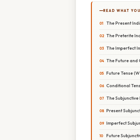
READ WHAT YO
The Present Ind
The Preterite In
The Imperfect In
The Future and C
Future Tense (Wi
Conditional Ten
The Subjunctive 
Present Subjunct
Imperfect Subju
Future Subjuncti