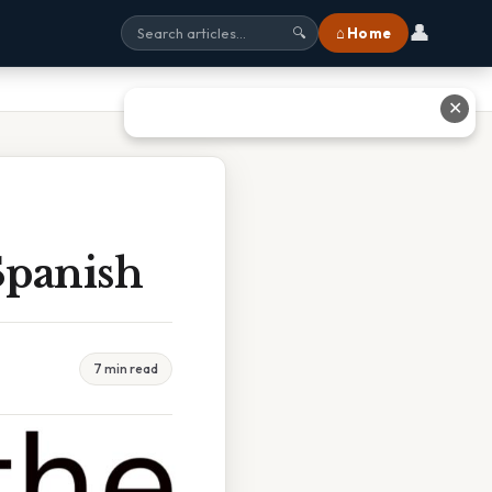
👤
⌂ Home
🔍
✕
Spanish
7 min read