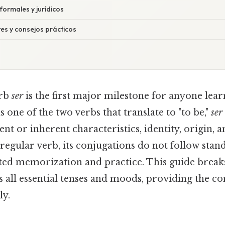
formales y jurídicos
es y consejos prácticos
erb
ser
is the first major milestone for anyone lear
s one of the two verbs that translate to "to be,"
ser
t or inherent characteristics, identity, origin, 
irregular verb, its conjugations do not follow stan
ted memorization and practice. This guide brea
 all essential tenses and moods, providing the co
ly.