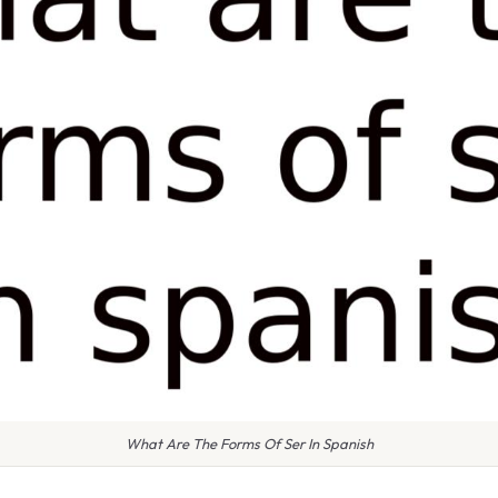
What Are The Forms Of Ser In Spanish