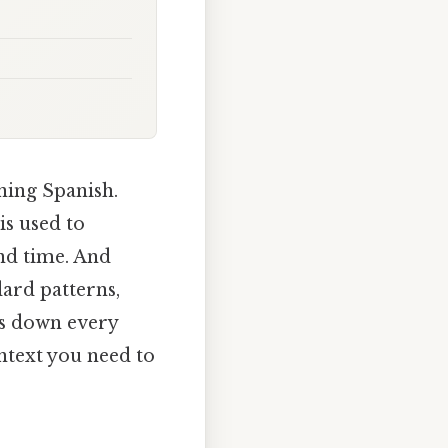
ning Spanish.
is used to
and time. And
dard patterns,
ks down every
ntext you need to