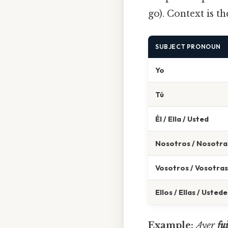
go). Context is t
SUBJECT PRONOUN
Yo
Tú
Él / Ella / Usted
Nosotros / Nosotra
Vosotros / Vosotras
Ellos / Ellas / Ustede
Example:
Ayer
fu