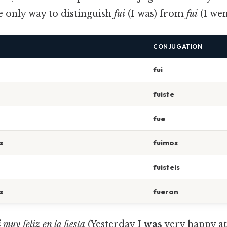
he only way to distinguish
fui
(I was) from
fui
(I wen
CONJUGATION
fui
fuiste
fue
s
fuimos
fuisteis
s
fueron
i
muy feliz en la fiesta
(Yesterday I
was
very happy at