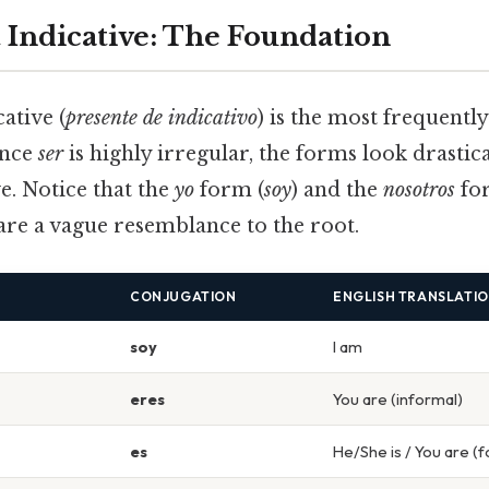
 Indicative: The Foundation
ative (
presente de indicativo
) is the most frequently
ince
ser
is highly irregular, the forms look drastica
ve. Notice that the
yo
form (
soy
) and the
nosotros
fo
are a vague resemblance to the root.
CONJUGATION
ENGLISH TRANSLATI
soy
I am
eres
You are (informal)
es
He/She is / You are (