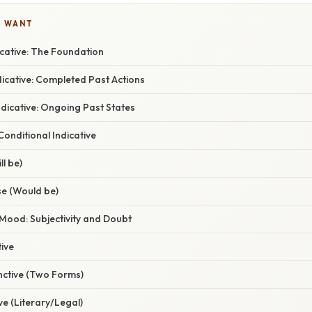
U WANT
icative: The Foundation
dicative: Completed Past Actions
dicative: Ongoing Past States
onditional Indicative
ll be)
se (Would be)
Mood: Subjectivity and Doubt
ive
nctive (Two Forms)
ve (Literary/Legal)