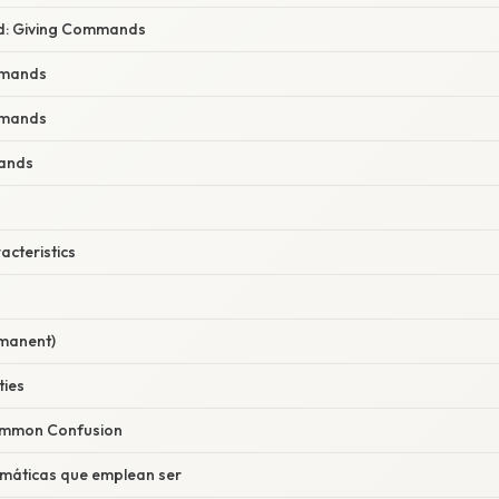
d: Giving Commands
mmands
mmands
ands
racteristics
rmanent)
ties
Common Confusion
omáticas que emplean ser