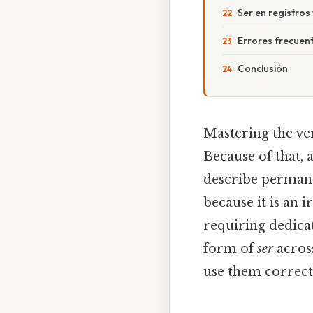
Ser en registros 
Errores frecuent
Conclusión
Mastering the v
Because of that, a
describe permanen
because it is an 
requiring dedica
form of
ser
across
use them correct