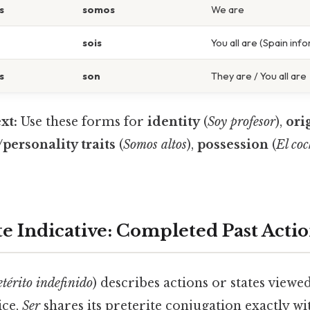
s
somos
We are
sois
You all are (Spain inf
s
son
They are / You all are
xt:
Use these forms for
identity
(
Soy profesor
),
ori
personality traits
(
Somos altos
),
possession
(
El coc
te Indicative: Completed Past Acti
etérito indefinido
) describes actions or states viewe
ice,
Ser
shares its preterite conjugation exactly w