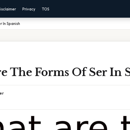
isclaimer
Privacy
TOS
 In Spanish
e The Forms Of Ser In 
er