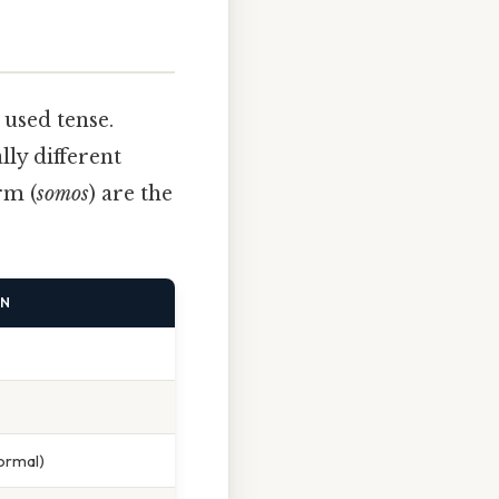
 used tense.
lly different
rm (
somos
) are the
ON
formal)