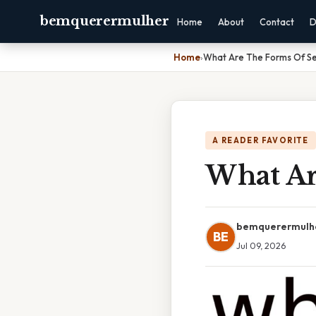
bemquerermulher
Home
About
Contact
D
Home
›
What Are The Forms Of Ser
A READER FAVORITE
What Ar
bemquerermulh
BE
Jul 09, 2026