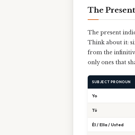
The Present
The present indic
Think about it: s
from the infiniti
only ones that sh
SUBJECT PRONOUN
Yo
Tú
Él / Ella / Usted