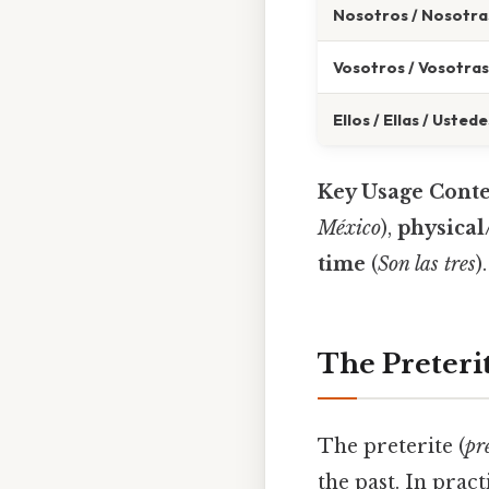
Nosotros / Nosotra
Vosotros / Vosotras
Ellos / Ellas / Ustede
Key Usage Conte
México
),
physical/
time
(
Son las tres
).
The Preteri
The preterite (
pr
the past. In pract