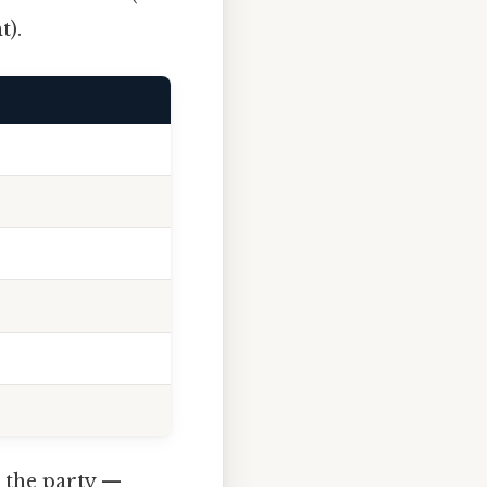
t).
 the party —