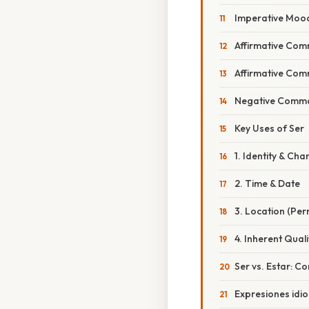
Imperative Moo
Affirmative Co
Affirmative Co
Negative Comm
Key Uses of Ser
1. Identity & Cha
2. Time & Date
3. Location (Pe
4. Inherent Quali
Ser vs. Estar: 
Expresiones idi