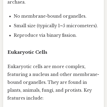
archaea.
No membrane-bound organelles.
Small size (typically 1–5 micrometers).
Reproduce via binary fission.
Eukaryotic Cells
Eukaryotic cells are more complex,
featuring a nucleus and other membrane-
bound organelles. They are found in
plants, animals, fungi, and protists. Key
features include: