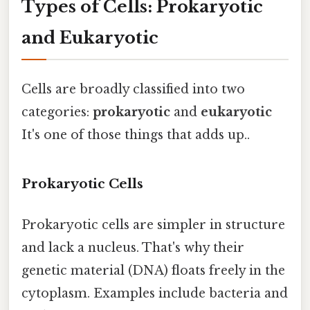
Types of Cells: Prokaryotic
and Eukaryotic
Cells are broadly classified into two
categories:
prokaryotic
and
eukaryotic
It's one of those things that adds up..
Prokaryotic Cells
Prokaryotic cells are simpler in structure
and lack a nucleus. That's why their
genetic material (DNA) floats freely in the
cytoplasm. Examples include bacteria and