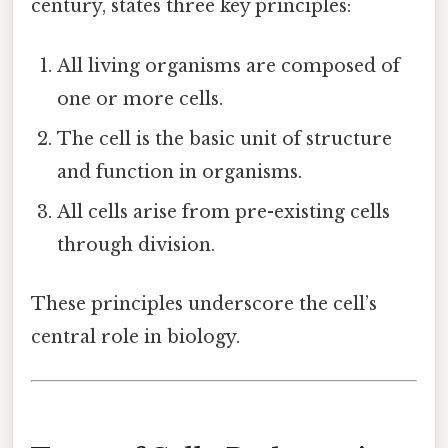
century, states three key principles:
All living organisms are composed of
one or more cells.
The cell is the basic unit of structure
and function in organisms.
All cells arise from pre-existing cells
through division.
These principles underscore the cell’s
central role in biology.