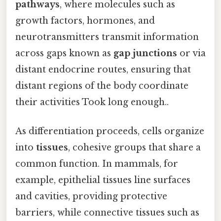
pathways
, where molecules such as
growth factors, hormones, and
neurotransmitters transmit information
across gaps known as
gap junctions
or via
distant endocrine routes, ensuring that
distant regions of the body coordinate
their activities Took long enough..
As differentiation proceeds, cells organize
into
tissues
, cohesive groups that share a
common function. In mammals, for
example, epithelial tissues line surfaces
and cavities, providing protective
barriers, while connective tissues such as