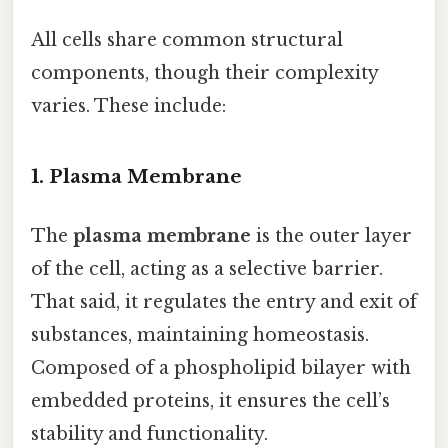
All cells share common structural
components, though their complexity
varies. These include:
1. Plasma Membrane
The
plasma membrane
is the outer layer
of the cell, acting as a selective barrier.
That said, it regulates the entry and exit of
substances, maintaining homeostasis.
Composed of a phospholipid bilayer with
embedded proteins, it ensures the cell’s
stability and functionality.