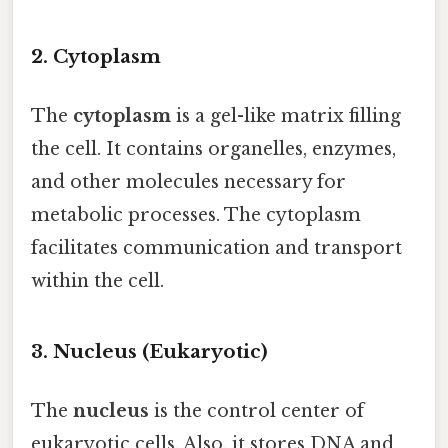
2. Cytoplasm
The
cytoplasm
is a gel-like matrix filling
the cell. It contains organelles, enzymes,
and other molecules necessary for
metabolic processes. The cytoplasm
facilitates communication and transport
within the cell.
3. Nucleus (Eukaryotic)
The
nucleus
is the control center of
eukaryotic cells. Also, it stores DNA and