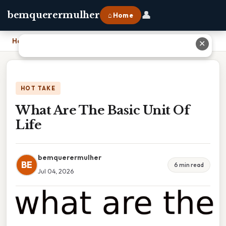
👤
bemquerermulher
⌂ Home
Home
›
What Are The Basic Unit Of Life
✕
HOT TAKE
What Are The Basic Unit Of
Life
bemquerermulher
BE
6 min read
Jul 04, 2026