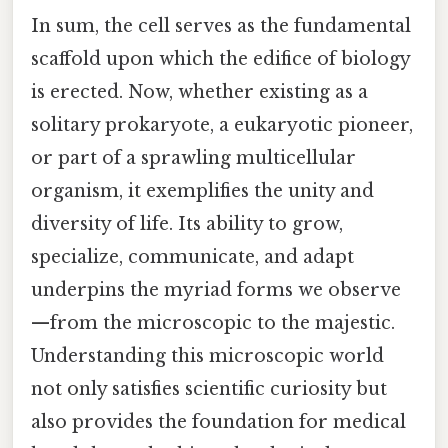
In sum, the cell serves as the fundamental
scaffold upon which the edifice of biology
is erected. Now, whether existing as a
solitary prokaryote, a eukaryotic pioneer,
or part of a sprawling multicellular
organism, it exemplifies the unity and
diversity of life. Its ability to grow,
specialize, communicate, and adapt
underpins the myriad forms we observe
—from the microscopic to the majestic.
Understanding this microscopic world
not only satisfies scientific curiosity but
also provides the foundation for medical