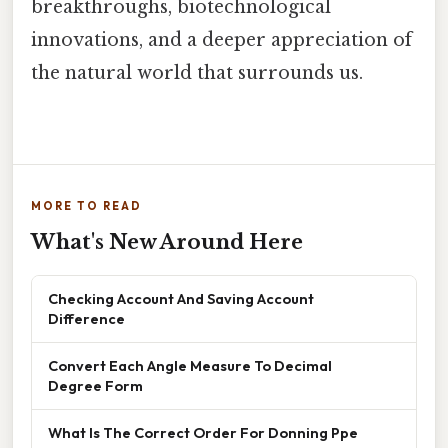
breakthroughs, biotechnological
innovations, and a deeper appreciation of
the natural world that surrounds us.
MORE TO READ
What's New Around Here
Checking Account And Saving Account
Difference
Convert Each Angle Measure To Decimal
Degree Form
What Is The Correct Order For Donning Ppe