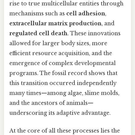
rise to true multicellular entities through
mechanisms such as
cell adhesion
,
extracellular matrix production
, and
regulated cell death
. These innovations
allowed for larger body sizes, more
efficient resource acquisition, and the
emergence of complex developmental
programs. The fossil record shows that
this transition occurred independently
many times—among algae, slime molds,
and the ancestors of animals—
underscoring its adaptive advantage.
At the core of all these processes lies the