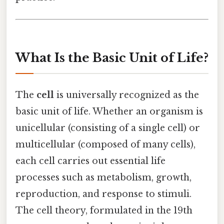
What Is the Basic Unit of Life?
The
cell
is universally recognized as the
basic unit of life. Whether an organism is
unicellular (consisting of a single cell) or
multicellular (composed of many cells),
each cell carries out essential life
processes such as metabolism, growth,
reproduction, and response to stimuli.
The cell theory, formulated in the 19th