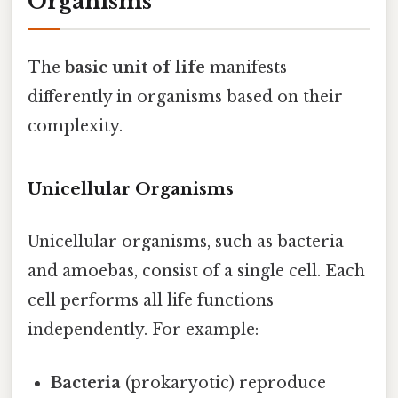
Organisms
The
basic unit of life
manifests
differently in organisms based on their
complexity.
Unicellular Organisms
Unicellular organisms, such as bacteria
and amoebas, consist of a single cell. Each
cell performs all life functions
independently. For example:
Bacteria
(prokaryotic) reproduce