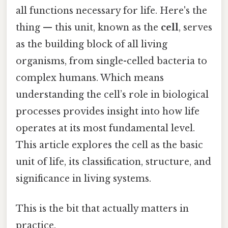
all functions necessary for life. Here's the
thing — this unit, known as the
cell
, serves
as the building block of all living
organisms, from single-celled bacteria to
complex humans. Which means
understanding the cell’s role in biological
processes provides insight into how life
operates at its most fundamental level.
This article explores the cell as the basic
unit of life, its classification, structure, and
significance in living systems.
This is the bit that actually matters in
practice.