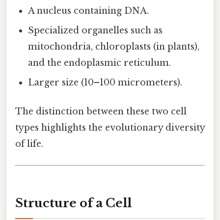
A nucleus containing DNA.
Specialized organelles such as
mitochondria, chloroplasts (in plants),
and the endoplasmic reticulum.
Larger size (10–100 micrometers).
The distinction between these two cell
types highlights the evolutionary diversity
of life.
Structure of a Cell