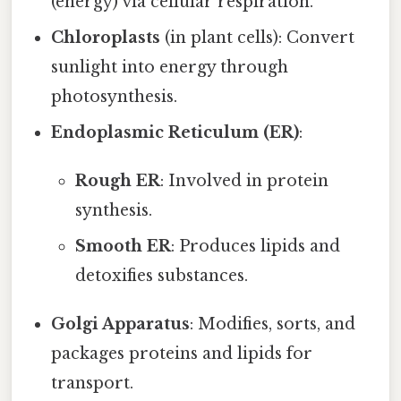
(energy) via cellular respiration.
Chloroplasts
(in plant cells): Convert
sunlight into energy through
photosynthesis.
Endoplasmic Reticulum (ER)
:
Rough ER
: Involved in protein
synthesis.
Smooth ER
: Produces lipids and
detoxifies substances.
Golgi Apparatus
: Modifies, sorts, and
packages proteins and lipids for
transport.