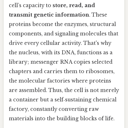
cell’s capacity to
store, read, and
transmit genetic information
. These
proteins become the enzymes, structural
components, and signaling molecules that
drive every cellular activity. That's why
the nucleus, with its DNA, functions as a
library; messenger RNA copies selected
chapters and carries them to ribosomes,
the molecular factories where proteins
are assembled. Thus, the cell is not merely
a container but a self‑sustaining chemical
factory, constantly converting raw
materials into the building blocks of life.