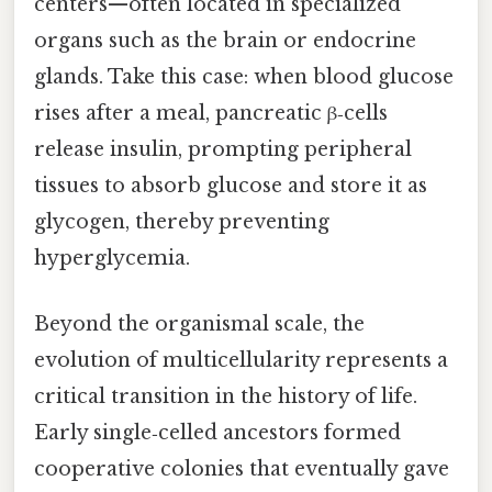
centers—often located in specialized
organs such as the brain or endocrine
glands. Take this case: when blood glucose
rises after a meal, pancreatic β‑cells
release insulin, prompting peripheral
tissues to absorb glucose and store it as
glycogen, thereby preventing
hyperglycemia.
Beyond the organismal scale, the
evolution of multicellularity represents a
critical transition in the history of life.
Early single‑celled ancestors formed
cooperative colonies that eventually gave