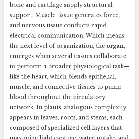
bone and cartilage supply structural
support. Muscle tissue generates force,
and nervous tissue conducts rapid
electrical communication. Which means
the next level of organization, the
organ
,
emerges when several tissues collaborate
to perform a broader physiological task—
like the heart, which blends epithelial,
muscle, and connective tissues to pump
blood throughout the circulatory
network. In plants, analogous complexity
appears in leaves, roots, and stems, each
composed of specialized cell layers that
maximize light capture, water uptake, and