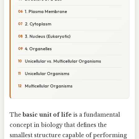
1. Plasma Membrane
2. Cytoplasm
3. Nucleus (Eukaryotic)
4. Organelles
Unicellular vs. Multicellular Organisms
Unicellular Organisms
Multicellular Organisms
The
basic unit of life
is a fundamental
concept in biology that defines the
smallest structure capable of performing