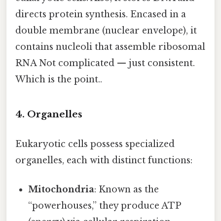
directs protein synthesis. Encased in a
double membrane (nuclear envelope), it
contains nucleoli that assemble ribosomal
RNA Not complicated — just consistent.
Which is the point..
4. Organelles
Eukaryotic cells possess specialized
organelles, each with distinct functions:
Mitochondria
: Known as the
“powerhouses,” they produce ATP