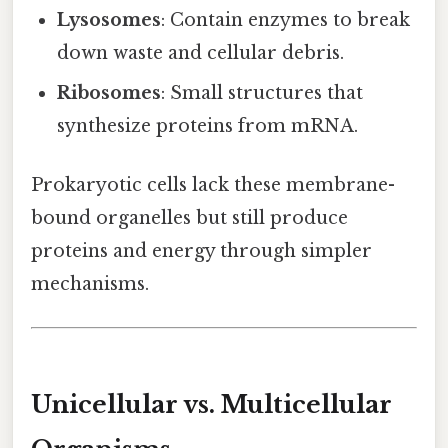
Lysosomes
: Contain enzymes to break
down waste and cellular debris.
Ribosomes
: Small structures that
synthesize proteins from mRNA.
Prokaryotic cells lack these membrane-
bound organelles but still produce
proteins and energy through simpler
mechanisms.
Unicellular vs. Multicellular