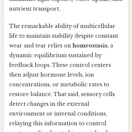
nutrient transport.
The remarkable ability of multicellular
life to maintain stability despite constant
wear and tear relies on
homeostasis
, a
dynamic equilibrium sustained by
feedback loops. These control centers
then adjust hormone levels, ion
concentrations, or metabolic rates to
restore balance. That said, sensory cells
detect changes in the external
environment or internal conditions,
relaying this information to control