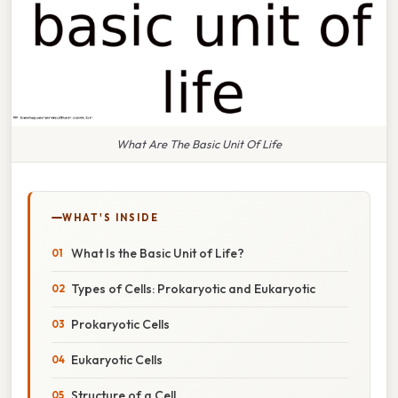
What Are The Basic Unit Of Life
WHAT'S INSIDE
What Is the Basic Unit of Life?
Types of Cells: Prokaryotic and Eukaryotic
Prokaryotic Cells
Eukaryotic Cells
Structure of a Cell