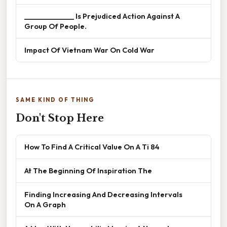
______________ Is Prejudiced Action Against A
Group Of People.
Impact Of Vietnam War On Cold War
SAME KIND OF THING
Don't Stop Here
How To Find A Critical Value On A Ti 84
At The Beginning Of Inspiration The
Finding Increasing And Decreasing Intervals
On A Graph