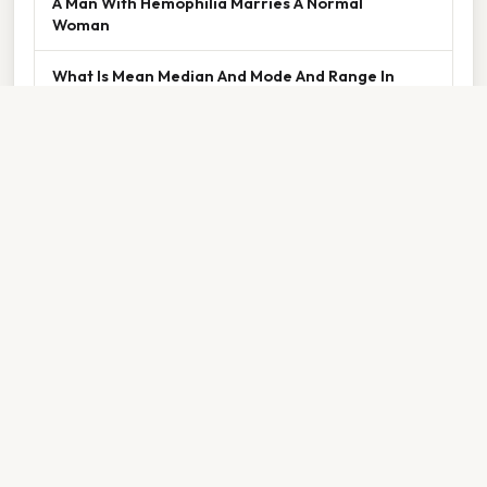
A Man With Hemophilia Marries A Normal
Woman
What Is Mean Median And Mode And Range In
Math
Thank you for reading about
What Are
The Basic Unit Of Life
. We hope the
information has been useful. Feel free to
contact us if you have any questions. See
you next time — don't forget to bookmark!
⌂ Back to Home