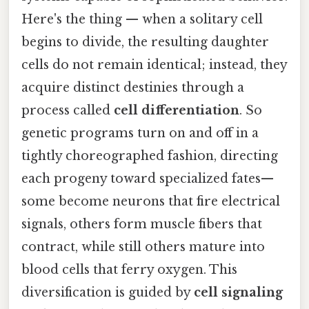
Here's the thing — when a solitary cell
begins to divide, the resulting daughter
cells do not remain identical; instead, they
acquire distinct destinies through a
process called
cell differentiation
. So
genetic programs turn on and off in a
tightly choreographed fashion, directing
each progeny toward specialized fates—
some become neurons that fire electrical
signals, others form muscle fibers that
contract, while still others mature into
blood cells that ferry oxygen. This
diversification is guided by
cell signaling