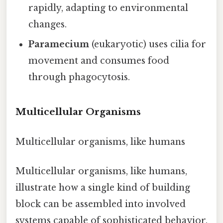
rapidly, adapting to environmental
changes.
Paramecium
(eukaryotic) uses cilia for
movement and consumes food
through phagocytosis.
Multicellular Organisms
Multicellular organisms, like humans
Multicellular organisms, like humans,
illustrate how a single kind of building
block can be assembled into involved
systems capable of sophisticated behavior.