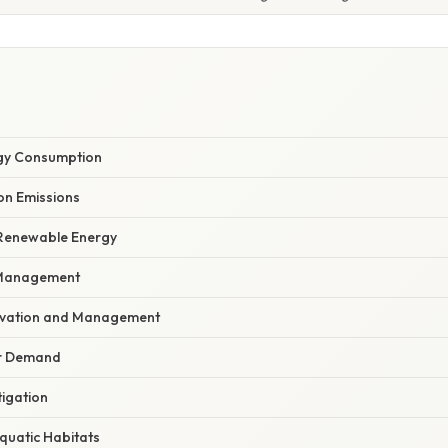
rgy Consumption
on Emissions
f Renewable Energy
 Management
rvation and Management
r Demand
tigation
Aquatic Habitats