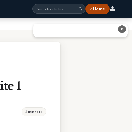
👤
⌂ Home
🔍
✕
te 1
5 min read