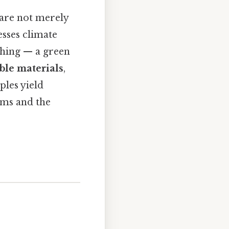
 are not merely
esses climate
thing — a green
ble materials
,
ples yield
ems and the