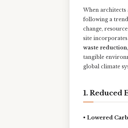
When architects 
following a trend
change, resource 
site incorporate
waste reduction
tangible environ
global climate sy
1. Reduced
• Lowered Car