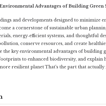
nvironmental Advantages of Building Green S
ldings and developments designed to minimize e
me a cornerstone of sustainable urban planning
rials, energy‑efficient systems, and thoughtful de
pollution, conserve resources, and create healthi
e the key environmental advantages of building g
ootprints to enhanced biodiversity, and explain 
more resilient planet That's the part that actually
n