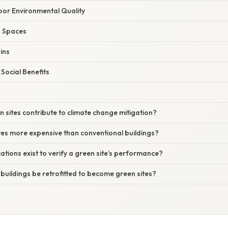
oor Environmental Quality
ng Spaces
ins
Social Benefits
 sites contribute to climate change mitigation?
tes more expensive than conventional buildings?
cations exist to verify a green site’s performance?
 buildings be retrofitted to become green sites?