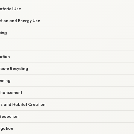
aterial Use
ction and Energy Use
king
ation
aste Recycling
anning
Enhancement
rs and Habitat Creation
 Reduction
igation