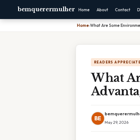
bemquerermulher
Home
About
Contact
D
Home
›
What Are Some Environmen
READERS APPRECIATE
What Ar
Advantag
bemquerermulh
BE
May 29, 2026