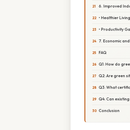
6. Improved Ind
• Healthier Livi
• Productivity Ga
7. Economic and 
FAQ
Q1: How do green
Q2: Are green si
Q3: What certifi
Q4: Can existing
Conclusion