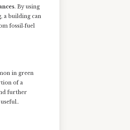
iances
. By using
, a building can
om fossil‑fuel
mon in green
rtion of a
nd further
useful..