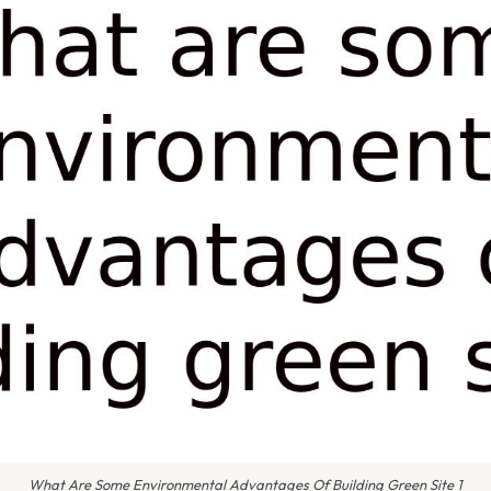
What Are Some Environmental Advantages Of Building Green Site 1