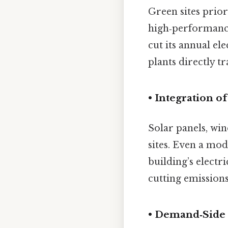
Green sites prior
high‑performance
cut its annual el
plants directly t
• Integration 
Solar panels, wi
sites. Even a mod
building’s elect
cutting emissions
• Demand‑Sid