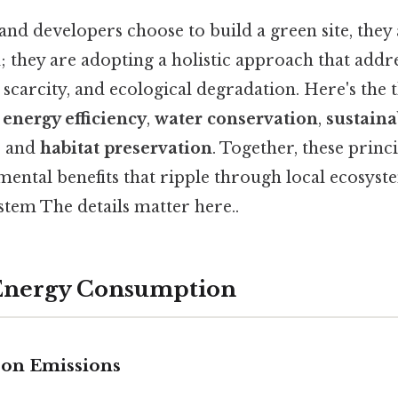
and developers choose to build a green site, they
; they are adopting a holistic approach that addr
scarcity, and ecological degradation. Here's the 
s
energy efficiency
,
water conservation
,
sustaina
, and
habitat preservation
. Together, these princi
mental benefits that ripple through local ecosyst
stem The details matter here..
 Energy Consumption
bon Emissions