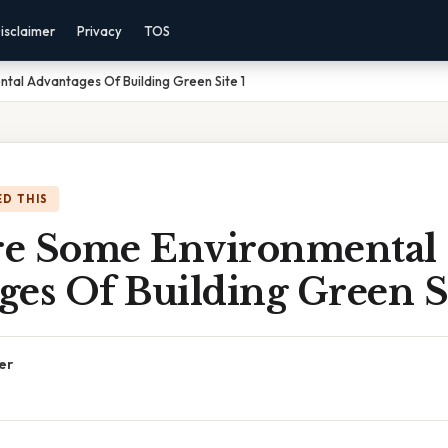
isclaimer
Privacy
TOS
tal Advantages Of Building Green Site 1
D THIS
e Some Environmental
es Of Building Green Si
er