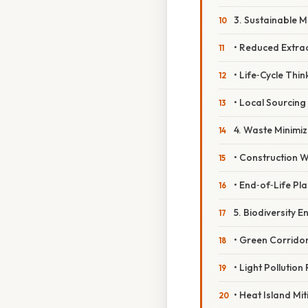
3. Sustainable M
• Reduced Extra
• Life‑Cycle Thin
• Local Sourcing
4. Waste Minimiz
• Construction W
• End‑of‑Life Pl
5. Biodiversity 
• Green Corrido
• Light Pollution
• Heat Island Mit