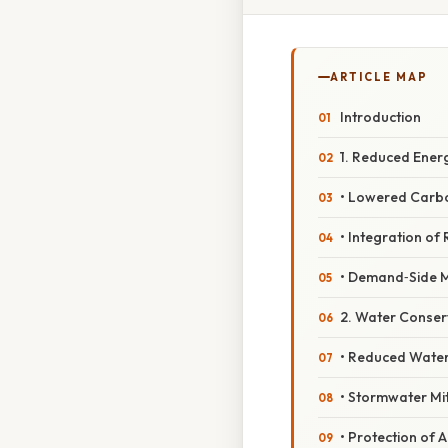
ARTICLE MAP
Introduction
1. Reduced Ene
• Lowered Carb
• Integration o
• Demand‑Side
2. Water Conse
• Reduced Wate
• Stormwater Mi
• Protection of 