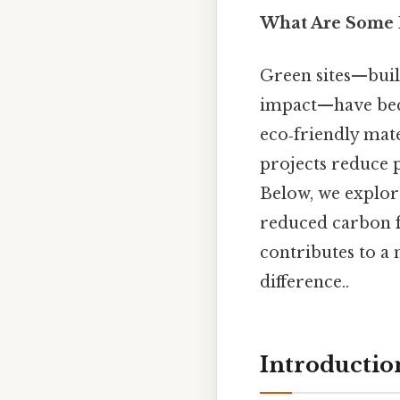
What Are Some E
Green sites—bui
impact—have beco
eco‑friendly mate
projects reduce 
Below, we explor
reduced carbon f
contributes to a 
difference..
Introductio