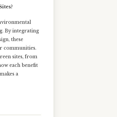
ites?
nvironmental
. By integrating
sign, these
er communities.
reen sites, from
how each benefit
 makes a