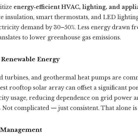
itize
energy‑efficient HVAC, lighting, and appl
 insulation, smart thermostats, and LED lighting
ectricity demand by 30–50%. Less energy drawn fr
ranslates to lower greenhouse gas emissions.
of Renewable Energy
nd turbines, and geothermal heat pumps are com
est rooftop solar array can offset a significant po
ricity usage, reducing dependence on grid power a
 Not complicated — just consistent. That alone is 
e Management