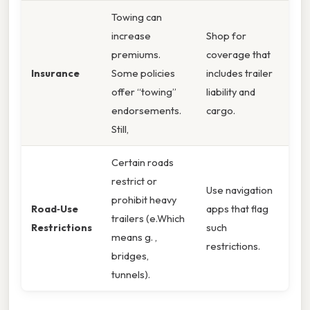
Towing can
increase
Shop for
premiums.
coverage that
Insurance
Some policies
includes trailer
offer “towing”
liability and
endorsements.
cargo.
Still,
Certain roads
restrict or
Use navigation
prohibit heavy
Road‑Use
apps that flag
trailers (e.Which
Restrictions
such
means g. ,
restrictions.
bridges,
tunnels).