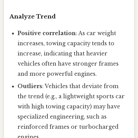
Analyze Trend
Positive correlation
: As car weight
increases, towing capacity tends to
increase, indicating that heavier
vehicles often have stronger frames
and more powerful engines.
Outliers
: Vehicles that deviate from
the trend (e.g., a lightweight sports car
with high towing capacity) may have
specialized engineering, such as
reinforced frames or turbocharged
engines.