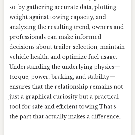
so, by gathering accurate data, plotting
weight against towing capacity, and
analyzing the resulting trend, owners and
professionals can make informed
decisions about trailer selection, maintain
vehicle health, and optimize fuel usage.
Understanding the underlying physics—
torque, power, braking, and stability—
ensures that the relationship remains not
just a graphical curiosity but a practical
tool for safe and efficient towing That's
the part that actually makes a difference..