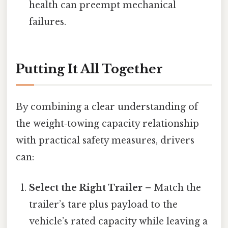
health can preempt mechanical
failures.
Putting It All Together
By combining a clear understanding of
the weight‑towing capacity relationship
with practical safety measures, drivers
can:
Select the Right Trailer
– Match the
trailer’s tare plus payload to the
vehicle’s rated capacity while leaving a