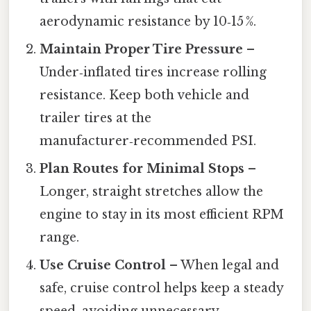
aerodynamic resistance by 10‑15 %.
Maintain Proper Tire Pressure
–
Under‑inflated tires increase rolling
resistance. Keep both vehicle and
trailer tires at the
manufacturer‑recommended PSI.
Plan Routes for Minimal Stops
–
Longer, straight stretches allow the
engine to stay in its most efficient RPM
range.
Use Cruise Control
– When legal and
safe, cruise control helps keep a steady
speed, avoiding unnecessary