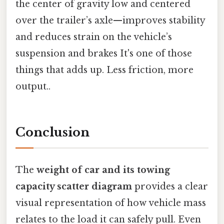
the center of gravity low and centered
over the trailer’s axle—improves stability
and reduces strain on the vehicle’s
suspension and brakes It's one of those
things that adds up. Less friction, more
output..
Conclusion
The
weight of car and its towing
capacity scatter diagram
provides a clear
visual representation of how vehicle mass
relates to the load it can safely pull. Even