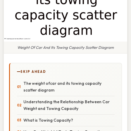
Weight Of Car And Its Towing Capacity Scatter Diagram
SKIP AHEAD
The weight ofcar and its towing capacity
scatter diagram
Understanding the Relationship Between Car
Weight and Towing Capacity
What is Towing Capacity?