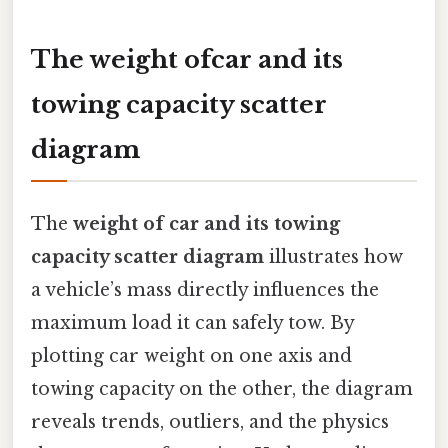
The weight ofcar and its
towing capacity scatter
diagram
The
weight of car and its towing
capacity scatter diagram
illustrates how
a vehicle’s mass directly influences the
maximum load it can safely tow. By
plotting car weight on one axis and
towing capacity on the other, the diagram
reveals trends, outliers, and the physics