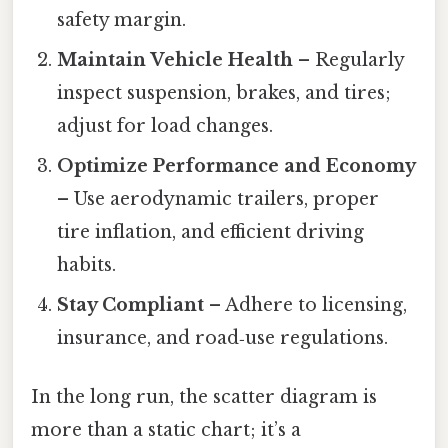
safety margin.
Maintain Vehicle Health
– Regularly
inspect suspension, brakes, and tires;
adjust for load changes.
Optimize Performance and Economy
– Use aerodynamic trailers, proper
tire inflation, and efficient driving
habits.
Stay Compliant
– Adhere to licensing,
insurance, and road‑use regulations.
In the long run, the scatter diagram is
more than a static chart; it’s a