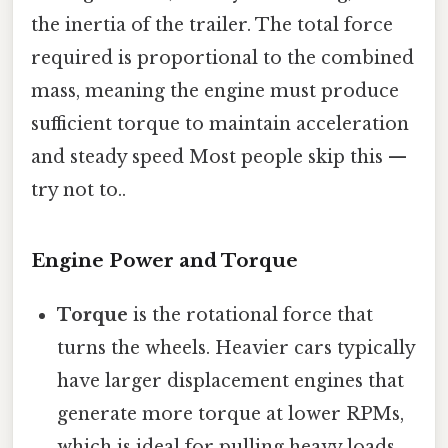
the inertia of the trailer. The total force
required is proportional to the combined
mass, meaning the engine must produce
sufficient torque to maintain acceleration
and steady speed Most people skip this —
try not to..
Engine Power and Torque
Torque
is the rotational force that
turns the wheels. Heavier cars typically
have larger displacement engines that
generate more torque at lower RPMs,
which is ideal for pulling heavy loads.