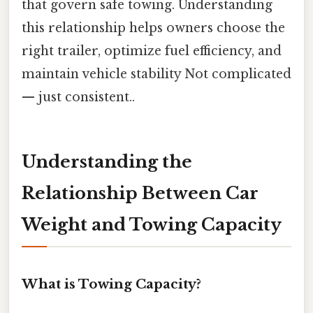
that govern safe towing. Understanding
this relationship helps owners choose the
right trailer, optimize fuel efficiency, and
maintain vehicle stability Not complicated
— just consistent..
Understanding the
Relationship Between Car
Weight and Towing Capacity
What is Towing Capacity?