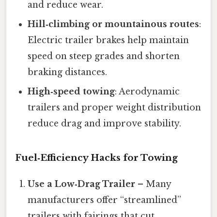
and reduce wear.
Hill‑climbing or mountainous routes
:
Electric trailer brakes help maintain
speed on steep grades and shorten
braking distances.
High‑speed towing
: Aerodynamic
trailers and proper weight distribution
reduce drag and improve stability.
Fuel‑Efficiency Hacks for Towing
Use a Low‑Drag Trailer
– Many
manufacturers offer “streamlined”
trailers with fairings that cut