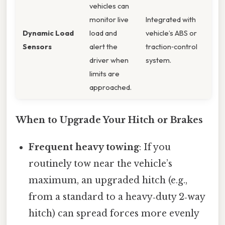
vehicles can
monitor live
Integrated with
Dynamic Load
load and
vehicle’s ABS or
Sensors
alert the
traction‑control
driver when
system.
limits are
approached.
When to Upgrade Your Hitch or Brakes
Frequent heavy towing
: If you
routinely tow near the vehicle’s
maximum, an upgraded hitch (e.g.,
from a standard to a heavy‑duty 2‑way
hitch) can spread forces more evenly