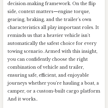
decision‑making framework. On the flip
side, context matters—engine torque,
gearing, braking, and the trailer’s own
characteristics all play important roles. It
reminds us that a heavier vehicle isn’t
automatically the safest choice for every
towing scenario. Armed with this insight,
you can confidently choose the right
combination of vehicle and trailer,
ensuring safe, efficient, and enjoyable
journeys whether you’re hauling a boat, a
camper, or a custom-built cargo platform
And it works..