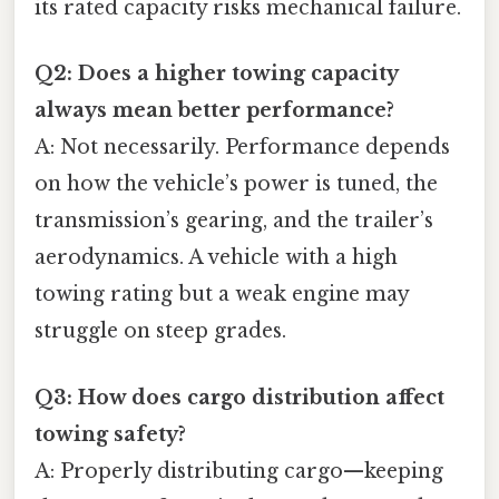
its rated capacity risks mechanical failure.
Q2: Does a higher towing capacity
always mean better performance?
A: Not necessarily. Performance depends
on how the vehicle’s power is tuned, the
transmission’s gearing, and the trailer’s
aerodynamics. A vehicle with a high
towing rating but a weak engine may
struggle on steep grades.
Q3: How does cargo distribution affect
towing safety?
A: Properly distributing cargo—keeping