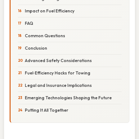
Impact on Fuel Efficiency
FAQ
Common Questions
Conclusion
Advanced Safety Considerations
Fuel‑Efficiency Hacks for Towing
Legal and Insurance Implications
Emerging Technologies Shaping the Future
Putting It All Together