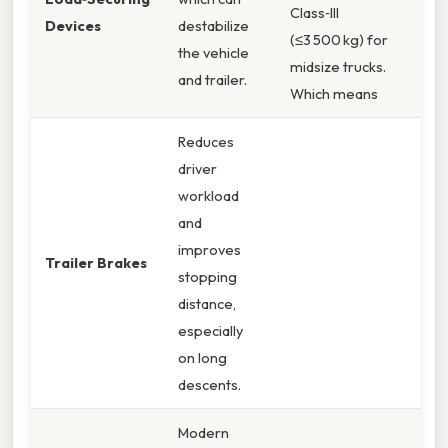
Class‑III
Devices
destabilize
(≤3 500 kg) for
the vehicle
midsize trucks.
and trailer.
Which means
Reduces
driver
workload
and
improves
Trailer Brakes
stopping
distance,
especially
on long
descents.
Modern