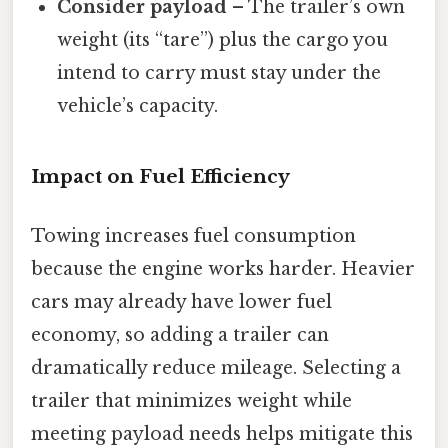
Consider payload
– The trailer’s own
weight (its “tare”) plus the cargo you
intend to carry must stay under the
vehicle’s capacity.
Impact on Fuel Efficiency
Towing increases fuel consumption
because the engine works harder. Heavier
cars may already have lower fuel
economy, so adding a trailer can
dramatically reduce mileage. Selecting a
trailer that minimizes weight while
meeting payload needs helps mitigate this