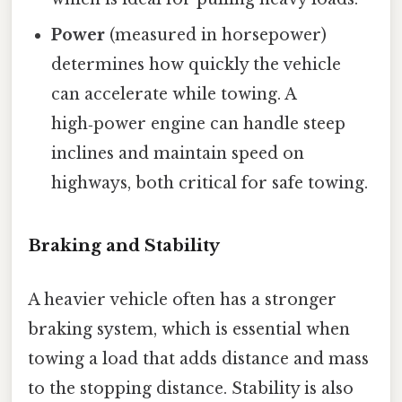
Power
(measured in horsepower)
determines how quickly the vehicle
can accelerate while towing. A
high‑power engine can handle steep
inclines and maintain speed on
highways, both critical for safe towing.
Braking and Stability
A heavier vehicle often has a stronger
braking system, which is essential when
towing a load that adds distance and mass
to the stopping distance. Stability is also