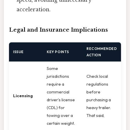
acceleration.
Legal and Insurance Implications
RECOMMENDED
ISSUE
KEY POINTS
ACTION
Some
jurisdictions
Check local
require a
regulations
commercial
before
Licensing
driver’s license
purchasing a
(CDL) for
heavy trailer.
towing over a
That said,
certain weight.