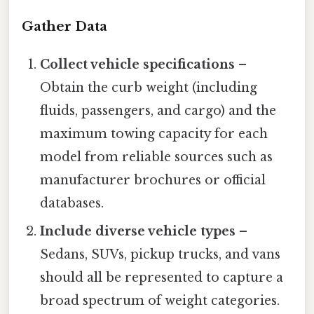
Gather Data
Collect vehicle specifications
–
Obtain the curb weight (including
fluids, passengers, and cargo) and the
maximum towing capacity for each
model from reliable sources such as
manufacturer brochures or official
databases.
Include diverse vehicle types
–
Sedans, SUVs, pickup trucks, and vans
should all be represented to capture a
broad spectrum of weight categories.