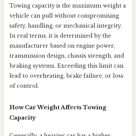
Towing capacity is the maximum weight a
vehicle can pull without compromising
safety, handling, or mechanical integrity.
In real terms, it is determined by the
manufacturer based on engine power,
transmission design, chassis strength, and
braking systems. Exceeding this limit can
lead to overheating, brake failure, or loss
of control.
How Car Weight Affects Towing
Capacity
Generally, a heavier car has a higher