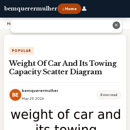
👤
bemquerermulher
⌂ Home
Home
›
Weight Of Car And Its Towing Capacity Scatter Diagram
✕
POPULAR
Weight Of Car And Its Towing
Capacity Scatter Diagram
bemquerermulher
BE
8 min read
May 29, 2026