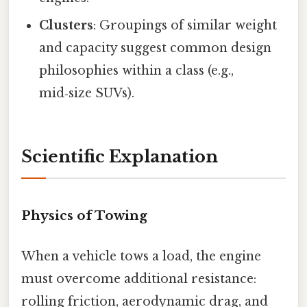
Clusters
: Groupings of similar weight
and capacity suggest common design
philosophies within a class (e.g.,
mid‑size SUVs).
Scientific Explanation
Physics of Towing
When a vehicle tows a load, the engine
must overcome additional resistance:
rolling friction, aerodynamic drag, and