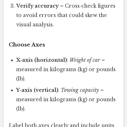
Verify accuracy
– Cross‑check figures
to avoid errors that could skew the
visual analysis.
Choose Axes
X‑axis (horizontal)
:
Weight of car
–
measured in kilograms (kg) or pounds
(lb).
Y‑axis (vertical)
:
Towing capacity
–
measured in kilograms (kg) or pounds
(lb).
Label both axes clearly and include units