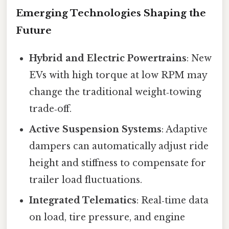
Emerging Technologies Shaping the
Future
Hybrid and Electric Powertrains
: New
EVs with high torque at low RPM may
change the traditional weight‑towing
trade‑off.
Active Suspension Systems
: Adaptive
dampers can automatically adjust ride
height and stiffness to compensate for
trailer load fluctuations.
Integrated Telematics
: Real‑time data
on load, tire pressure, and engine