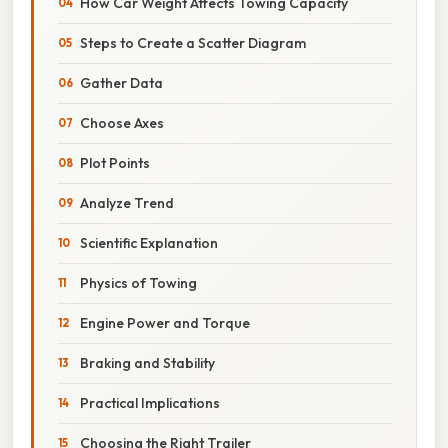
How Car Weight Affects Towing Capacity
Steps to Create a Scatter Diagram
Gather Data
Choose Axes
Plot Points
Analyze Trend
Scientific Explanation
Physics of Towing
Engine Power and Torque
Braking and Stability
Practical Implications
Choosing the Right Trailer