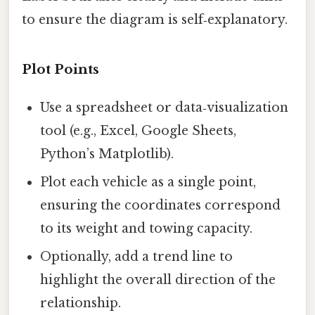
to ensure the diagram is self‑explanatory.
Plot Points
Use a spreadsheet or data‑visualization
tool (e.g., Excel, Google Sheets,
Python’s Matplotlib).
Plot each vehicle as a single point,
ensuring the coordinates correspond
to its weight and towing capacity.
Optionally, add a trend line to
highlight the overall direction of the
relationship.