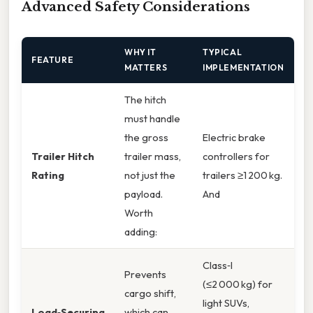
Advanced Safety Considerations
WHY IT
TYPICAL
FEATURE
MATTERS
IMPLEMENTATION
The hitch
must handle
the gross
Electric brake
Trailer Hitch
trailer mass,
controllers for
Rating
not just the
trailers ≥1 200 kg.
payload.
And
Worth
adding:
Class‑I
Prevents
(≤2 000 kg) for
cargo shift,
light SUVs,
Load‑Securing
which can