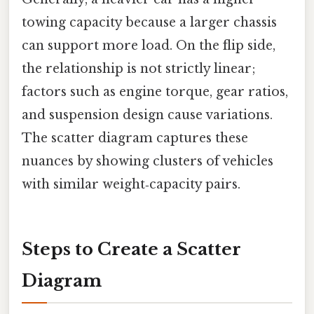
towing capacity because a larger chassis
can support more load. On the flip side,
the relationship is not strictly linear;
factors such as engine torque, gear ratios,
and suspension design cause variations.
The scatter diagram captures these
nuances by showing clusters of vehicles
with similar weight‑capacity pairs.
Steps to Create a Scatter
Diagram