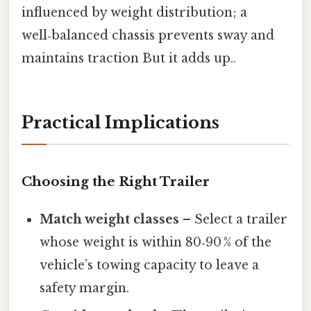
influenced by weight distribution; a
well‑balanced chassis prevents sway and
maintains traction But it adds up..
Practical Implications
Choosing the Right Trailer
Match weight classes
– Select a trailer
whose weight is within 80‑90 % of the
vehicle’s towing capacity to leave a
safety margin.