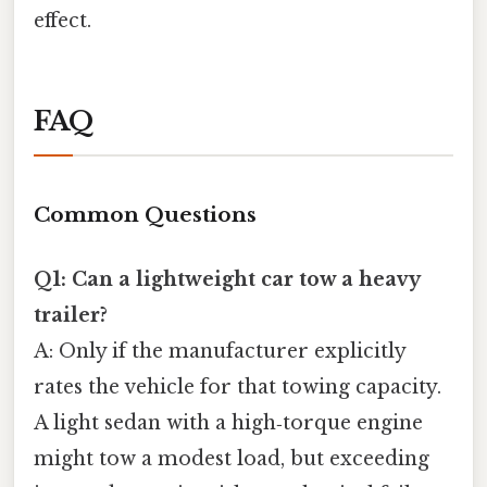
effect.
FAQ
Common Questions
Q1: Can a lightweight car tow a heavy
trailer?
A: Only if the manufacturer explicitly
rates the vehicle for that towing capacity.
A light sedan with a high‑torque engine
might tow a modest load, but exceeding