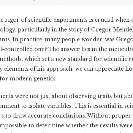
 rigor of scientific experiments is crucial when 
ology, particularly in the story of Gregor Mende
ants. In practice, many people wonder, was Greg
l-controlled one? The answer lies in the meticul
methods, which set a new standard for scientific r
y elements of his approach, we can appreciate ho
for modern genetics.
ents were not just about observing traits but abo
nment to isolate variables. This is essential in sc
rs to draw accurate conclusions. Without proper c
mpossible to determine whether the results were