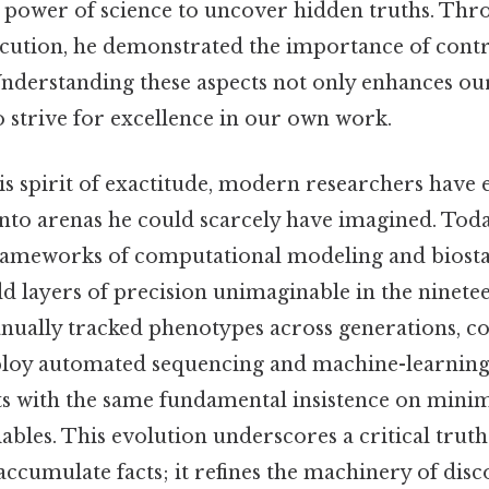
e power of science to uncover hidden truths. Thro
cution, he demonstrated the importance of contr
. Understanding these aspects not only enhances o
to strive for excellence in our own work.
is spirit of exactitude, modern researchers have
nto arenas he could scarcely have imagined. Today
rameworks of computational modeling and biostat
dd layers of precision unimaginable in the ninete
nually tracked phenotypes across generations, 
ploy automated sequencing and machine-learning
ets with the same fundamental insistence on mini
bles. This evolution underscores a critical truth
ccumulate facts; it refines the machinery of disco