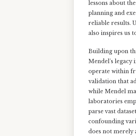
lessons about th
planning and exe
reliable results
also inspires us 
Building upon th
Mendel’s legacy i
operate within f
validation that a
while Mendel ma
laboratories em
parse vast datas
confounding varia
does not merely a