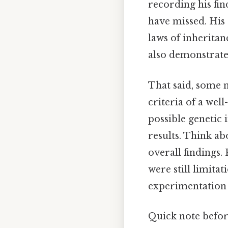
recording his fi
have missed. His 
laws of inheritan
also demonstrate
That said, some 
criteria of a well
possible genetic 
results. Think ab
overall findings.
were still limita
experimentation P
Quick note befor