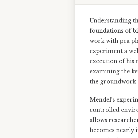
Understanding the
foundations of bi
work with pea pl
experiment a wel
execution of his 
examining the ke
the groundwork 
Mendel’s experim
controlled enviro
allows researche
becomes nearly i