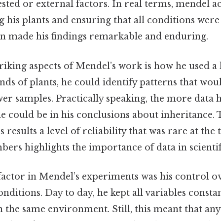
ested or external factors. In real terms, mendel a
ng his plants and ensuring that all conditions were
on made his findings remarkable and enduring.
iking aspects of Mendel’s work is how he used a 
nds of plants, he could identify patterns that wou
wer samples. Practically speaking, the more data h
 could be in his conclusions about inheritance. Th
results a level of reliability that was rare at the 
ers highlights the importance of data in scienti
 factor in Mendel’s experiments was his control o
ditions. Day to day, he kept all variables constan
n the same environment. Still, this meant that any