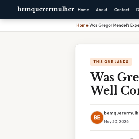
bemquerermulher
Home
About
Contact
D
Home
›
Was Gregor Mendel's Expe
THIS ONE LANDS
Was Gre
Well Co
bemquerermulh
BE
May 30, 2026