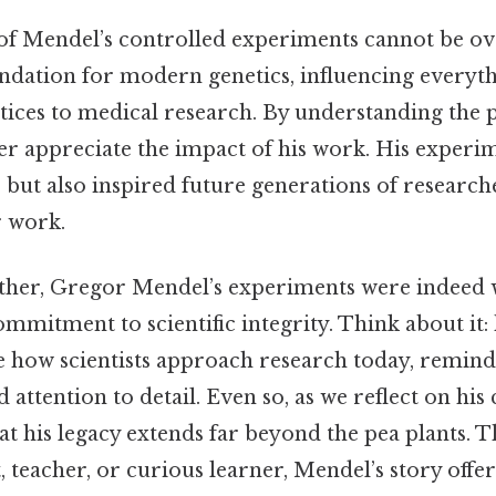
 of Mendel’s controlled experiments cannot be ov
ndation for modern genetics, influencing everyt
tices to medical research. By understanding the p
er appreciate the impact of his work. His experi
but also inspired future generations of researche
r work.
gether, Gregor Mendel’s experiments were indeed 
mmitment to scientific integrity. Think about it:
e how scientists approach research today, remind
 attention to detail. Even so, as we reflect on his 
t his legacy extends far beyond the pea plants. T
, teacher, or curious learner, Mendel’s story offe