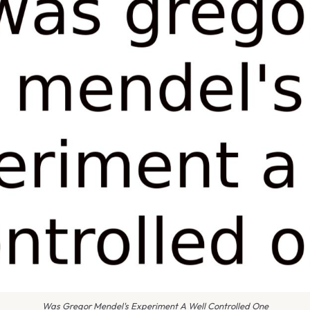
Was Gregor Mendel's Experiment A Well Controlled One