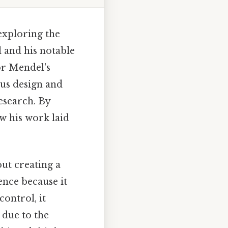
exploring the
l and his notable
or Mendel's
ous design and
esearch. By
w his work laid
ut creating a
ience because it
ontrol, it
 due to the