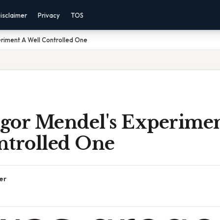
isclaimer
Privacy
TOS
riment A Well Controlled One
gor Mendel's Experimen
ntrolled One
er