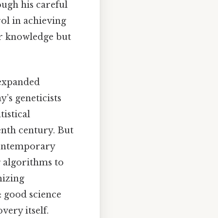
ugh his careful
ol in achieving
ur knowledge but
 expanded
’s geneticists
istical
enth century. But
contemporary
 algorithms to
mizing
: good science
very itself.