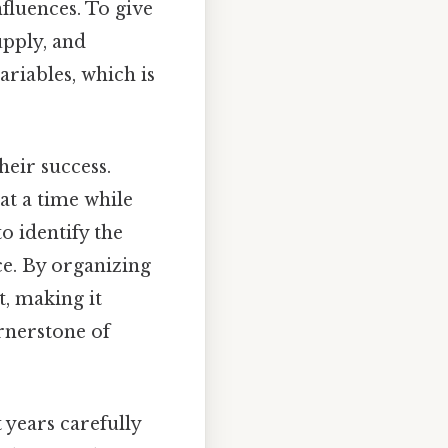
nfluences. To give
upply, and
riables, which is
heir success.
 at a time while
o identify the
ce. By organizing
t, making it
rnerstone of
 years carefully