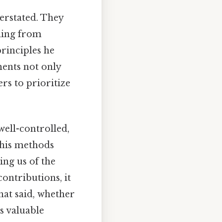
erstated. They
hing from
rinciples he
ments not only
rs to prioritize
well-controlled,
 his methods
ing us of the
contributions, it
hat said, whether
rs valuable