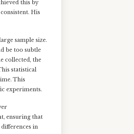
chieved this by
 consistent. His
large sample size.
ld be too subtle
e collected, the
is statistical
time. This
fic experiments.
ver
t, ensuring that
 differences in