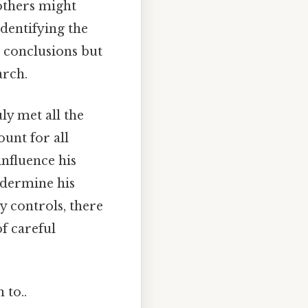
others might
identifying the
s conclusions but
arch.
y met all the
ount for all
influence his
undermine his
y controls, there
f careful
 to..