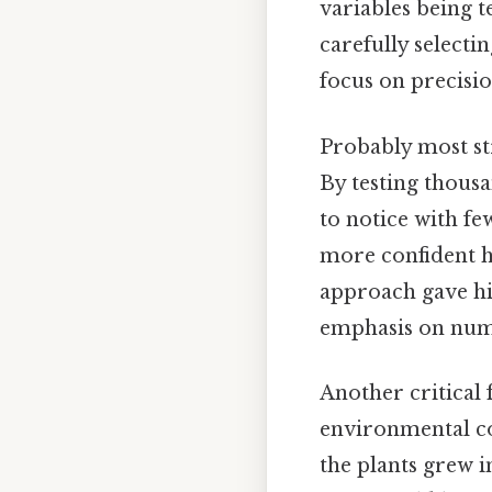
variables being t
carefully selecti
focus on precisi
Probably most str
By testing thousa
to notice with fe
more confident he
approach gave his 
emphasis on numb
Another critical
environmental con
the plants grew i