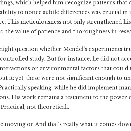
ndings, which helped him recognize patterns that 
ability to notice subtle differences was crucial in 
ce. This meticulousness not only strengthened hi
d the value of patience and thoroughness in rese
might question whether Mendel’s experiments trul
-controlled study. But for instance, he did not acc
interactions or environmental factors that could 
out it: yet, these were not significant enough to 
 Practically speaking, while he did implement man
tions. His work remains a testament to the power o
ractical, not theoretical..
e moving on And that's really what it comes down