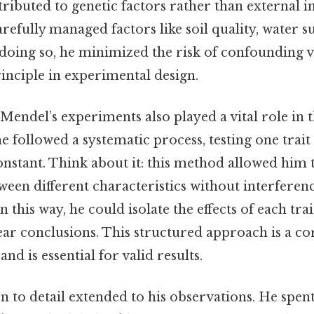
ttributed to genetic factors rather than external i
arefully managed factors like soil quality, water s
doing so, he minimized the risk of confounding va
inciple in experimental design.
Mendel’s experiments also played a vital role in t
he followed a systematic process, testing one trait
nstant. Think about it: this method allowed him t
ween different characteristics without interferen
 this way, he could isolate the effects of each trai
ear conclusions. This structured approach is a co
and is essential for valid results.
n to detail extended to his observations. He spent