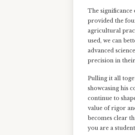
The significance
provided the fou
agricultural prac
used, we can bett
advanced science 
precision in thei
Pulling it all to
showcasing his co
continue to shap
value of rigor and
becomes clear tha
you are a student