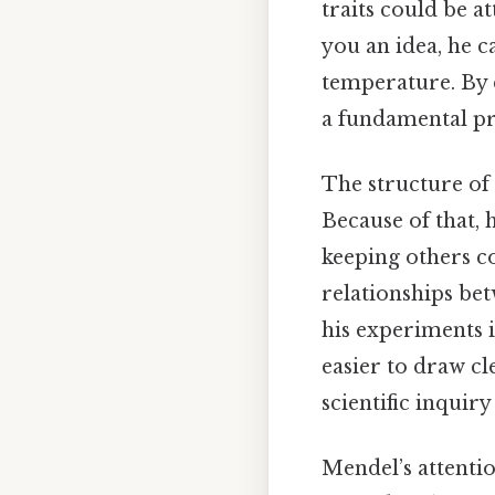
traits could be a
you an idea, he c
temperature. By 
a fundamental pr
The structure of 
Because of that, 
keeping others co
relationships bet
his experiments in
easier to draw cl
scientific inquiry 
Mendel’s attentio