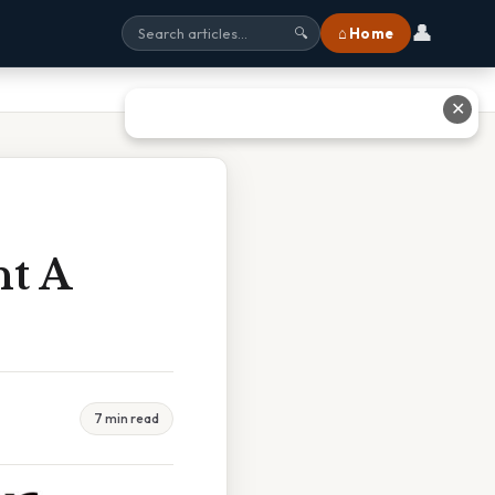
👤
⌂ Home
🔍
✕
t A
7 min read