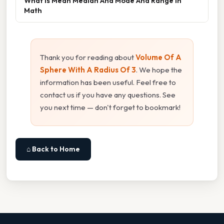
What Is Mean Median And Mode And Range In
Math
Thank you for reading about
Volume Of A
Sphere With A Radius Of 3
. We hope the
information has been useful. Feel free to
contact us if you have any questions. See
you next time — don't forget to bookmark!
⌂ Back to Home