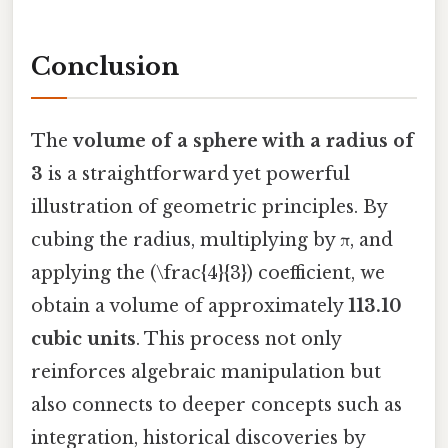
Conclusion
The
volume of a sphere with a radius of
3
is a straightforward yet powerful
illustration of geometric principles. By
cubing the radius, multiplying by π, and
applying the (\frac{4}{3}) coefficient, we
obtain a volume of approximately
113.10
cubic units
. This process not only
reinforces algebraic manipulation but
also connects to deeper concepts such as
integration, historical discoveries by