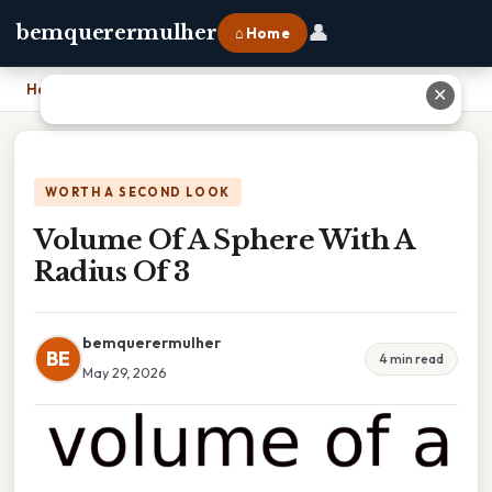
👤
bemquerermulher
⌂ Home
Home
›
Volume Of A Sphere With A Radius Of 3
✕
WORTH A SECOND LOOK
Volume Of A Sphere With A
Radius Of 3
bemquerermulher
BE
4 min read
May 29, 2026