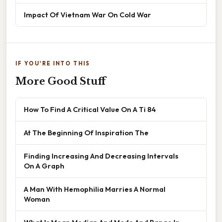
Impact Of Vietnam War On Cold War
IF YOU'RE INTO THIS
More Good Stuff
How To Find A Critical Value On A Ti 84
At The Beginning Of Inspiration The
Finding Increasing And Decreasing Intervals
On A Graph
A Man With Hemophilia Marries A Normal
Woman