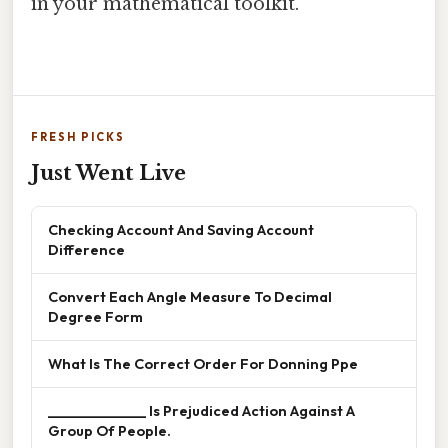
in your mathematical toolkit.
FRESH PICKS
Just Went Live
Checking Account And Saving Account
Difference
Convert Each Angle Measure To Decimal
Degree Form
What Is The Correct Order For Donning Ppe
______________ Is Prejudiced Action Against A
Group Of People.