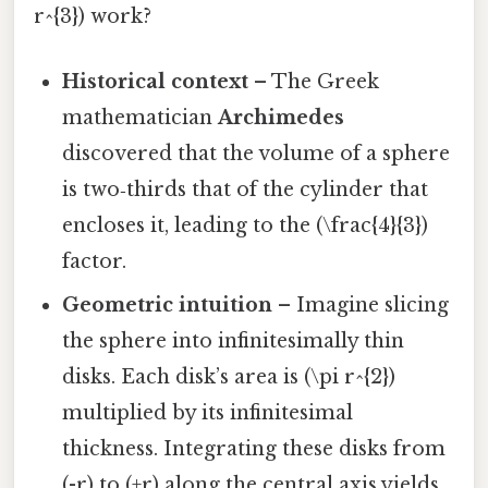
r^{3}) work?
Historical context
– The Greek
mathematician
Archimedes
discovered that the volume of a sphere
is two‑thirds that of the cylinder that
encloses it, leading to the (\frac{4}{3})
factor.
Geometric intuition
– Imagine slicing
the sphere into infinitesimally thin
disks. Each disk’s area is (\pi r^{2})
multiplied by its infinitesimal
thickness. Integrating these disks from
(-r) to (+r) along the central axis yields