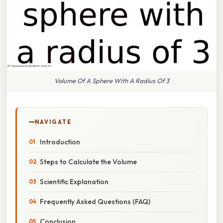
Volume Of A Sphere With A Radius Of 3
NAVIGATE
Introduction
Steps to Calculate the Volume
Scientific Explanation
Frequently Asked Questions (FAQ)
Conclusion