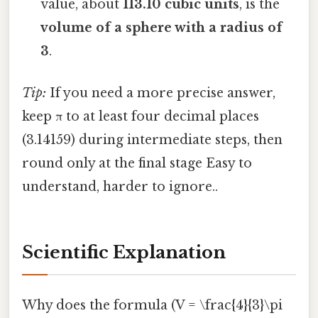
value, about
113.10 cubic units
, is the
volume of a sphere with a radius of
3
.
Tip:
If you need a more precise answer,
keep π to at least four decimal places
(3.14159) during intermediate steps, then
round only at the final stage Easy to
understand, harder to ignore..
Scientific Explanation
Why does the formula (V = \frac{4}{3}\pi