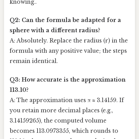
knowing..
Q2: Can the formula be adapted for a
sphere with a different radius?
A: Absolutely. Replace the radius (r) in the
formula with any positive value; the steps
remain identical.
Q3: How accurate is the approximation
113.10?
A: The approximation uses π ≈ 3.14159. If
you retain more decimal places (e.g.,
3.14159265), the computed volume
becomes 113.0973355, which rounds to