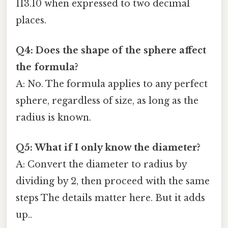
113.10 when expressed to two decimal
places.
Q4: Does the shape of the sphere affect
the formula?
A: No. The formula applies to any perfect
sphere, regardless of size, as long as the
radius is known.
Q5: What if I only know the diameter?
A: Convert the diameter to radius by
dividing by 2, then proceed with the same
steps The details matter here. But it adds
up..