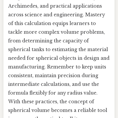
Archimedes, and practical applications
across science and engineering. Mastery
of this calculation equips learners to
tackle more complex volume problems,
from determining the capacity of
spherical tanks to estimating the material
needed for spherical objects in design and
manufacturing. Remember to keep units
consistent, maintain precision during
intermediate calculations, and use the
formula flexibly for any radius value.
With these practices, the concept of
spherical volume becomes a reliable tool