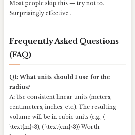
Most people skip this — try not to.
Surprisingly effective..
Frequently Asked Questions
(FAQ)
Q1: What units should I use for the
radius?
A: Use consistent linear units (meters,
centimeters, inches, etc.). The resulting
volume will be in cubic units (e.g., (
\text{m}^3), ( \text{cm}^3)) Worth