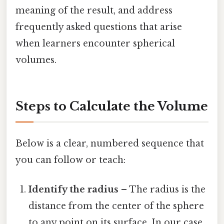
meaning of the result, and address
frequently asked questions that arise
when learners encounter spherical
volumes.
Steps to Calculate the Volume
Below is a clear, numbered sequence that
you can follow or teach:
Identify the radius
– The radius is the
distance from the center of the sphere
to any point on its surface. In our case,