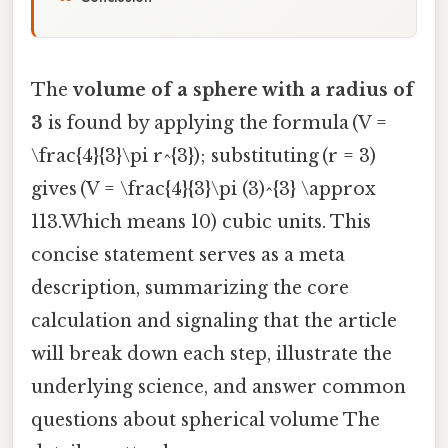
The
volume of a sphere with a radius of
3
is found by applying the formula (V =
\frac{4}{3}\pi r^{3}); substituting (r = 3)
gives (V = \frac{4}{3}\pi (3)^{3} \approx
113.Which means 10) cubic units. This
concise statement serves as a meta
description, summarizing the core
calculation and signaling that the article
will break down each step, illustrate the
underlying science, and answer common
questions about spherical volume The