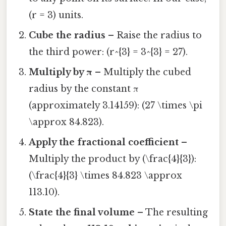
(r = 3) units.
Cube the radius
– Raise the radius to
the third power: (r^{3} = 3^{3} = 27).
Multiply by π
– Multiply the cubed
radius by the constant π
(approximately 3.14159): (27 \times \pi
\approx 84.823).
Apply the fractional coefficient
–
Multiply the product by (\frac{4}{3}):
(\frac{4}{3} \times 84.823 \approx
113.10).
State the final volume
– The resulting