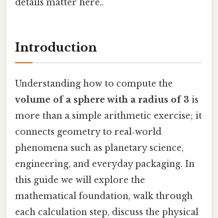
details matter here..
Introduction
Understanding how to compute the
volume of a sphere with a radius of 3
is
more than a simple arithmetic exercise; it
connects geometry to real‑world
phenomena such as planetary science,
engineering, and everyday packaging. In
this guide we will explore the
mathematical foundation, walk through
each calculation step, discuss the physical