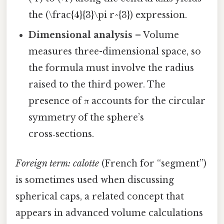
the (\frac{4}{3}\pi r^{3}) expression.
Dimensional analysis
– Volume
measures three-dimensional space, so
the formula must involve the radius
raised to the third power. The
presence of π accounts for the circular
symmetry of the sphere’s
cross‑sections.
Foreign term:
calotte
(French for “segment”)
is sometimes used when discussing
spherical caps, a related concept that
appears in advanced volume calculations