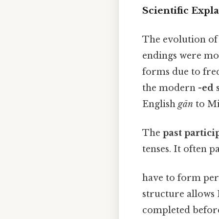
Scientific Expl
The evolution of 
endings were mor
forms due to fre
the modern
-ed
s
English
gān
to Mi
The
past partici
tenses. It often p
have to form perfe
structure allows 
completed before