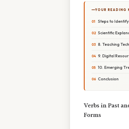
YOUR READING
Steps to Identif
Scientific Expla
8. Teaching Tec
9. Digital Resou
10. Emerging Tr
Conclusion
Verbs in Past an
Forms