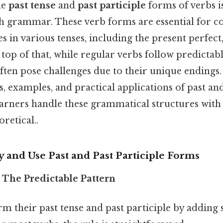
he
past tense
and
past participle
forms of verbs i
h grammar. These verb forms are essential for c
s in various tenses, including the present perfect,
 top of that, while regular verbs follow predictabl
ften pose challenges due to their unique endings. 
s, examples, and practical applications of past and
earners handle these grammatical structures with
oretical..
fy and Use Past and Past Participle Forms
: The Predictable Pattern
m their past tense and past participle by adding sp