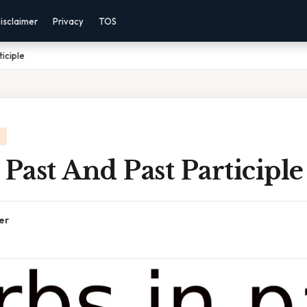
isclaimer
Privacy
TOS
ticiple
 Past And Past Participle
er