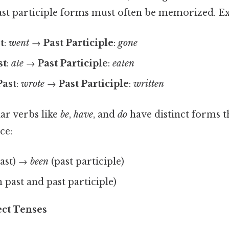
ast participle forms must often be memorized. E
t
:
went
→
Past Participle
:
gone
st
:
ate
→
Past Participle
:
eaten
Past
:
wrote
→
Past Participle
:
written
r verbs like
be
,
have
, and
do
have distinct forms t
ce:
ast) →
been
(past participle)
 past and past participle)
ect Tenses