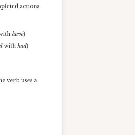
mpleted actions
with
have
)
ed
with
had
)
he verb uses a