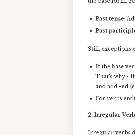
the base form. Fo
Past tense
: A
Past participl
Still, exceptions 
If the base ve
That's why - I
and add
-ed
(e
For verbs end
2. Irregular Ve
Irregular verbs d