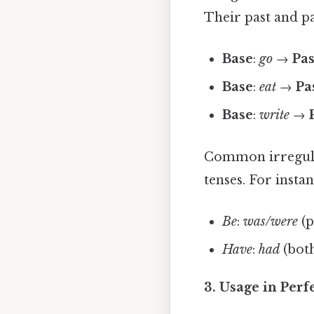
Their past and p
Base
:
go
→
Pas
Base
:
eat
→
Pa
Base
:
write
→
Common irregula
tenses. For instan
Be
:
was/were
(p
Have
:
had
(both
3. Usage in Perf