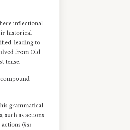
here inflectional
r historical
ied, leading to
olved from Old
t tense.
 in compound
 this grammatical
, such as actions
 actions (
has