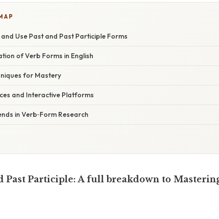
 MAP
y and Use Past and Past Participle Forms
nation of Verb Forms in English
hniques for Mastery
rces and Interactive Platforms
ends in Verb‑Form Research
d Past Participle: A full breakdown to Masterin