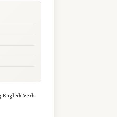
g English Verb