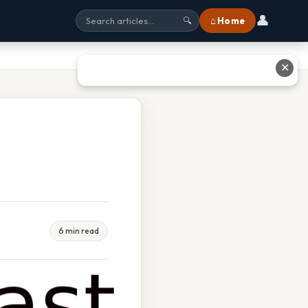
👤
⌂ Home
🔍
✕
6 min read