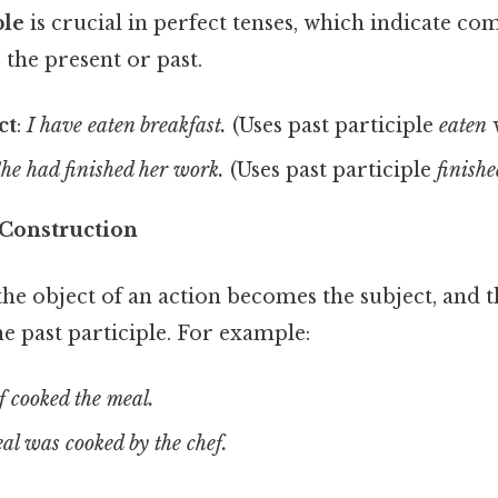
ple
is crucial in perfect tenses, which indicate co
 the present or past.
ct
:
I have eaten breakfast.
(Uses past participle
eaten
he had finished her work.
(Uses past participle
finish
 Construction
 the object of an action becomes the subject, and t
e past participle. For example:
f cooked the meal.
al was cooked by the chef.