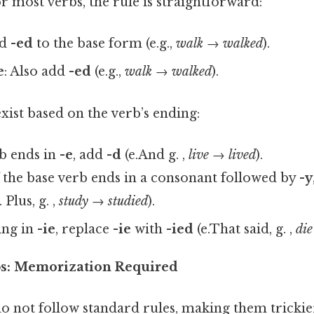
r most verbs, the rule is straightforward:
dd
-ed
to the base form (e.g.,
walk → walked
).
e
: Also add
-ed
(e.g.,
walk → walked
).
exist based on the verb’s ending:
rb ends in
-e
, add
-d
(e.And g. ,
live → lived
).
f the base verb ends in a consonant followed by
-y
. Plus, g. ,
study → studied
).
ing in
-ie
, replace
-ie
with
-ied
(e.That said, g. ,
di
rbs: Memorization Required
o not follow standard rules, making them trickie