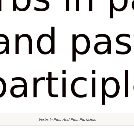
Verbs In Past And Past Participle