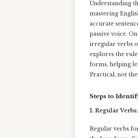
Understanding t
mastering Englis
accurate sentence
passive voice. On
irregular verbs o
explores the rule
forms, helping l
Practical, not the
Steps to Identi
1. Regular Verbs
Regular verbs for