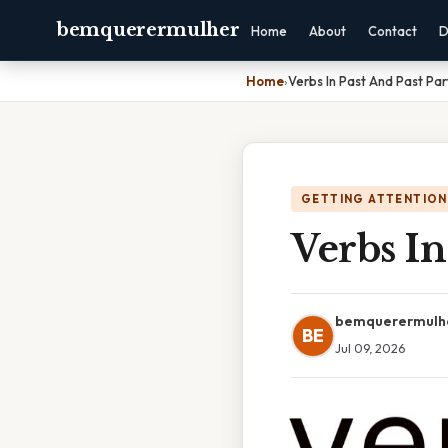
bemquerermulher
Home
About
Contact
D
Home
›
Verbs In Past And Past Par
GETTING ATTENTION
Verbs In
bemquerermulh
BE
Jul 09, 2026