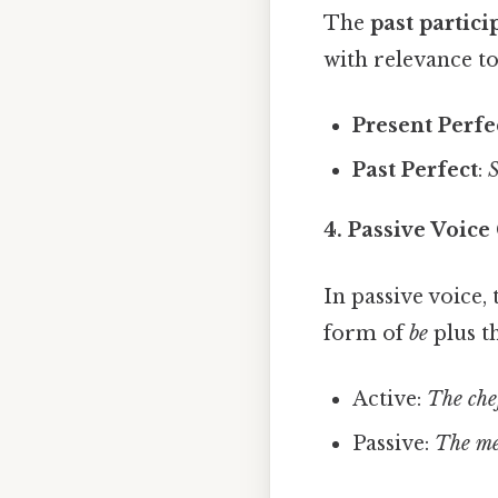
The
past partici
with relevance to
Present Perfe
Past Perfect
:
S
4. Passive Voice
In passive voice,
form of
be
plus th
Active:
The che
Passive:
The me