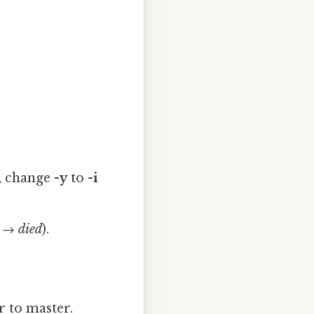
, change
-y
to
-i
e → died
).
r to master.