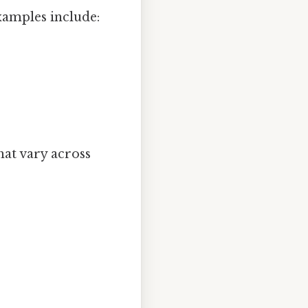
xamples include:
hat vary across