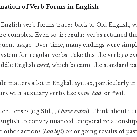
anation of Verb Forms in English
English verb forms traces back to Old English, w
e complex. Even so, irregular verbs retained thei
quent usage. Over time, many endings were simplif
ystem for regular verbs. Take this: the verb
go
ev
ddle English
went
, which became the standard pas
ple
matters a lot in English syntax, particularly
airs with auxiliary verbs like
have
,
had
, or *will
ct tenses (e.g.Still, ,
I have eaten
). Think about it:
English to convey nuanced temporal relationships
 other actions (
had left
) or ongoing results of past