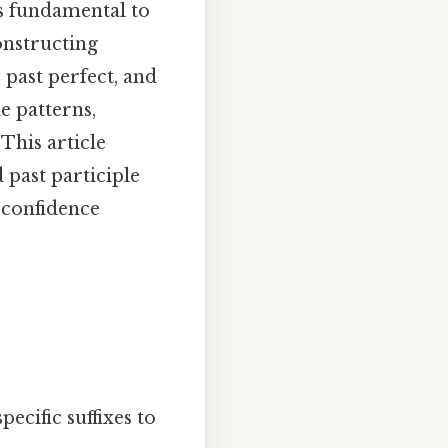
s fundamental to
onstructing
 past perfect, and
e patterns,
This article
 past participle
 confidence
ecific suffixes to