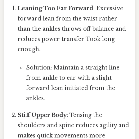
Leaning Too Far Forward
: Excessive
forward lean from the waist rather
than the ankles throws off balance and
reduces power transfer Took long
enough..
Solution: Maintain a straight line
from ankle to ear with a slight
forward lean initiated from the
ankles.
Stiff Upper Body
: Tensing the
shoulders and spine reduces agility and
makes quick movements more