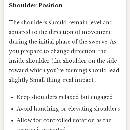
Shoulder Position
The shoulders should remain level and
squared to the direction of movement
during the initial phase of the swerve. As
you prepare to change direction, the
inside shoulder (the shoulder on the side
toward which you're turning) should lead
slightly Small thing, real impact..
Keep shoulders relaxed but engaged
Avoid hunching or elevating shoulders
Allow for controlled rotation as the