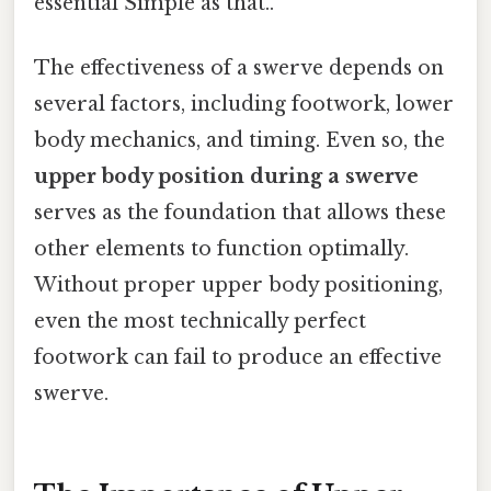
essential Simple as that..
The effectiveness of a swerve depends on
several factors, including footwork, lower
body mechanics, and timing. Even so, the
upper body position during a swerve
serves as the foundation that allows these
other elements to function optimally.
Without proper upper body positioning,
even the most technically perfect
footwork can fail to produce an effective
swerve.