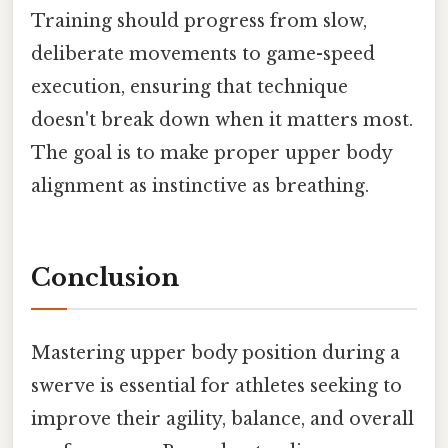
Training should progress from slow,
deliberate movements to game-speed
execution, ensuring that technique
doesn't break down when it matters most.
The goal is to make proper upper body
alignment as instinctive as breathing.
Conclusion
Mastering upper body position during a
swerve is essential for athletes seeking to
improve their agility, balance, and overall