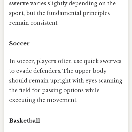
swerve
varies slightly depending on the
sport, but the fundamental principles
remain consistent:
Soccer
In soccer, players often use quick swerves
to evade defenders. The upper body
should remain upright with eyes scanning
the field for passing options while
executing the movement.
Basketball