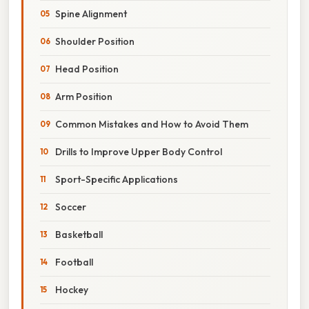
Spine Alignment
Shoulder Position
Head Position
Arm Position
Common Mistakes and How to Avoid Them
Drills to Improve Upper Body Control
Sport-Specific Applications
Soccer
Basketball
Football
Hockey