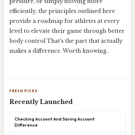
pressure, or simply moving more
efficiently, the principles outlined here
provide a roadmap for athletes at every
level to elevate their game through better
body control That's the part that actually
makes a difference. Worth knowing..
FRESH PICKS
Recently Launched
Checking Account And Saving Account
Difference