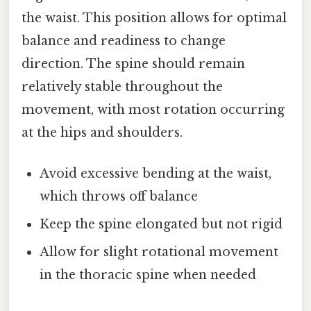
the waist. This position allows for optimal
balance and readiness to change
direction. The spine should remain
relatively stable throughout the
movement, with most rotation occurring
at the hips and shoulders.
Avoid excessive bending at the waist,
which throws off balance
Keep the spine elongated but not rigid
Allow for slight rotational movement
in the thoracic spine when needed