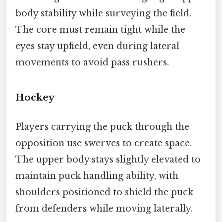
body stability while surveying the field.
The core must remain tight while the
eyes stay upfield, even during lateral
movements to avoid pass rushers.
Hockey
Players carrying the puck through the
opposition use swerves to create space.
The upper body stays slightly elevated to
maintain puck handling ability, with
shoulders positioned to shield the puck
from defenders while moving laterally.