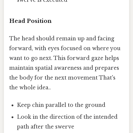
swerve is executed
Head Position
The head should remain up and facing
forward, with eyes focused on where you
want to go next. This forward gaze helps
maintain spatial awareness and prepares
the body for the next movement That's
the whole idea..
Keep chin parallel to the ground
Look in the direction of the intended
path after the swerve