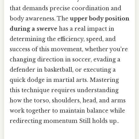
that demands precise coordination and
body awareness. The
upper body position
during a swerve
has a real impact in
determining the efficiency, speed, and
success of this movement, whether you're
changing direction in soccer, evading a
defender in basketball, or executing a
quick dodge in martial arts. Mastering
this technique requires understanding
how the torso, shoulders, head, and arms
work together to maintain balance while
redirecting momentum Still holds up..