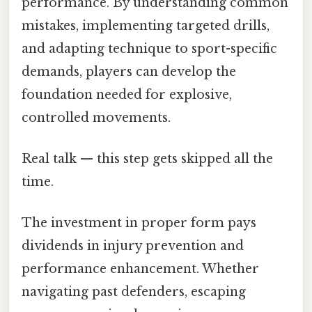
performance. By understanding common
mistakes, implementing targeted drills,
and adapting technique to sport-specific
demands, players can develop the
foundation needed for explosive,
controlled movements.
Real talk — this step gets skipped all the
time.
The investment in proper form pays
dividends in injury prevention and
performance enhancement. Whether
navigating past defenders, escaping