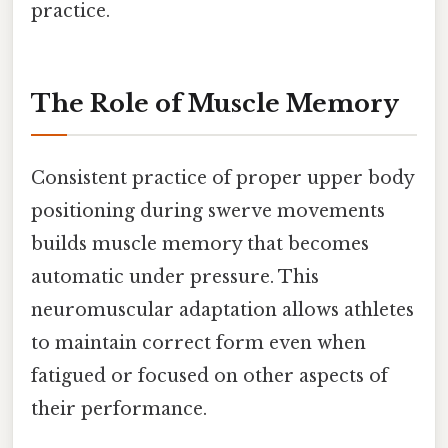
practice.
The Role of Muscle Memory
Consistent practice of proper upper body
positioning during swerve movements
builds muscle memory that becomes
automatic under pressure. This
neuromuscular adaptation allows athletes
to maintain correct form even when
fatigued or focused on other aspects of
their performance.