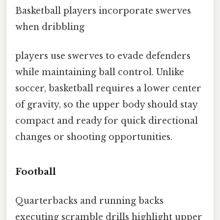
Basketball players incorporate swerves
when dribbling
players use swerves to evade defenders
while maintaining ball control. Unlike
soccer, basketball requires a lower center
of gravity, so the upper body should stay
compact and ready for quick directional
changes or shooting opportunities.
Football
Quarterbacks and running backs
executing scramble drills highlight upper