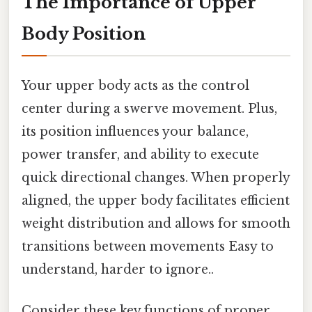
The Importance of Upper
Body Position
Your upper body acts as the control
center during a swerve movement. Plus,
its position influences your balance,
power transfer, and ability to execute
quick directional changes. When properly
aligned, the upper body facilitates efficient
weight distribution and allows for smooth
transitions between movements Easy to
understand, harder to ignore..
Consider these key functions of proper