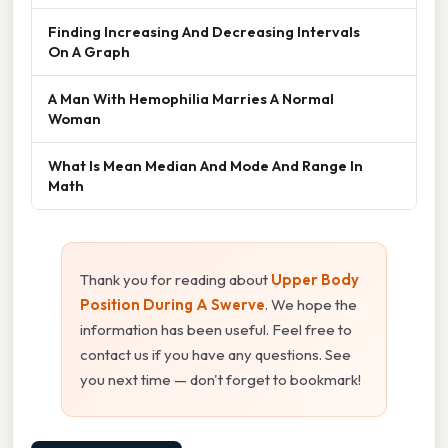
Finding Increasing And Decreasing Intervals
On A Graph
A Man With Hemophilia Marries A Normal
Woman
What Is Mean Median And Mode And Range In
Math
Thank you for reading about
Upper Body
Position During A Swerve
. We hope the
information has been useful. Feel free to
contact us if you have any questions. See
you next time — don't forget to bookmark!