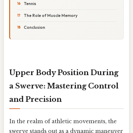
Tennis
The Role of Muscle Memory
Conclusion
Upper Body Position During
a Swerve: Mastering Control
and Precision
In the realm of athletic movements, the
swerve stands out as a dynamic maneuver