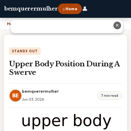
👤
bemquerermulher
⌂ Home
Home
›
Upper Body Position During A Swerve
✕
STANDS OUT
Upper Body Position During A
Swerve
bemquerermulher
BE
7 min read
Jun 03, 2026