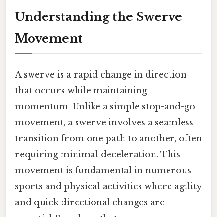
Understanding the Swerve
Movement
A swerve is a rapid change in direction
that occurs while maintaining
momentum. Unlike a simple stop-and-go
movement, a swerve involves a seamless
transition from one path to another, often
requiring minimal deceleration. This
movement is fundamental in numerous
sports and physical activities where agility
and quick directional changes are