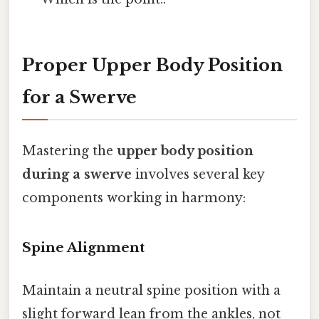
Proper Upper Body Position
for a Swerve
Mastering the
upper body position
during a swerve
involves several key
components working in harmony:
Spine Alignment
Maintain a neutral spine position with a
slight forward lean from the ankles, not