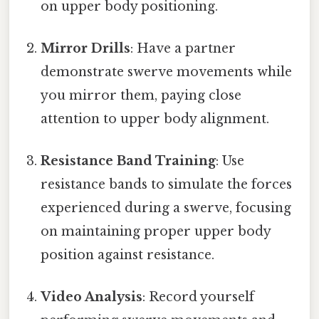
on upper body positioning.
Mirror Drills
: Have a partner
demonstrate swerve movements while
you mirror them, paying close
attention to upper body alignment.
Resistance Band Training
: Use
resistance bands to simulate the forces
experienced during a swerve, focusing
on maintaining proper upper body
position against resistance.
Video Analysis
: Record yourself