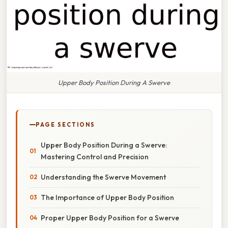
Upper Body Position During A Swerve
PAGE SECTIONS
Upper Body Position During a Swerve:
Mastering Control and Precision
Understanding the Swerve Movement
The Importance of Upper Body Position
Proper Upper Body Position for a Swerve