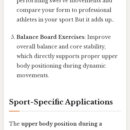
performing swerve movements and
compare your form to professional
athletes in your sport But it adds up..
Balance Board Exercises
: Improve
overall balance and core stability,
which directly supports proper upper
body positioning during dynamic
movements.
Sport-Specific Applications
The
upper body position during a