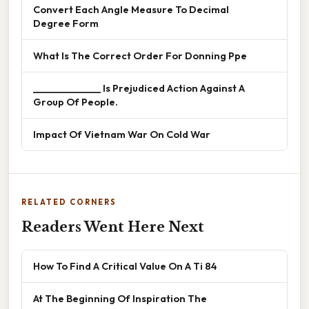
Convert Each Angle Measure To Decimal
Degree Form
What Is The Correct Order For Donning Ppe
______________ Is Prejudiced Action Against A
Group Of People.
Impact Of Vietnam War On Cold War
RELATED CORNERS
Readers Went Here Next
How To Find A Critical Value On A Ti 84
At The Beginning Of Inspiration The