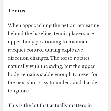
Tennis
When approaching the net or retreating
behind the baseline, tennis players use
upper body positioning to maintain
racquet control during explosive
direction changes. The torso rotates
naturally with the swing, but the upper
body remains stable enough to reset for
the next shot Easy to understand, harder
to ignore..
This is the bit that actually matters in