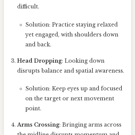
difficult.
Solution: Practice staying relaxed
yet engaged, with shoulders down
and back.
Head Dropping
: Looking down
disrupts balance and spatial awareness.
Solution: Keep eyes up and focused
on the target or next movement
point.
Arms Crossing
: Bringing arms across
the midline disrupts momentum and