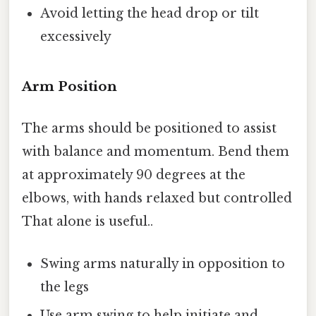
Avoid letting the head drop or tilt
excessively
Arm Position
The arms should be positioned to assist
with balance and momentum. Bend them
at approximately 90 degrees at the
elbows, with hands relaxed but controlled
That alone is useful..
Swing arms naturally in opposition to
the legs
Use arm swing to help initiate and