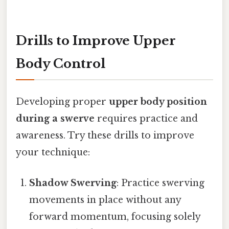
Drills to Improve Upper
Body Control
Developing proper
upper body position
during a swerve
requires practice and
awareness. Try these drills to improve
your technique:
Shadow Swerving
: Practice swerving
movements in place without any
forward momentum, focusing solely