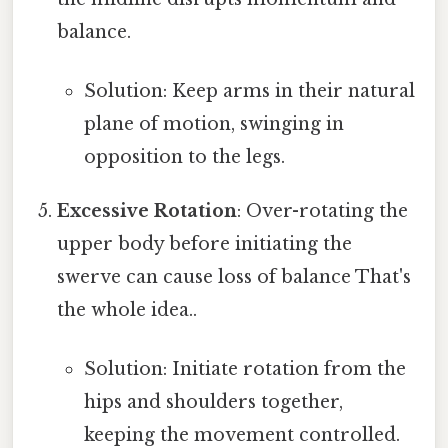
balance.
Solution: Keep arms in their natural
plane of motion, swinging in
opposition to the legs.
Excessive Rotation
: Over-rotating the
upper body before initiating the
swerve can cause loss of balance That's
the whole idea..
Solution: Initiate rotation from the
hips and shoulders together,
keeping the movement controlled.