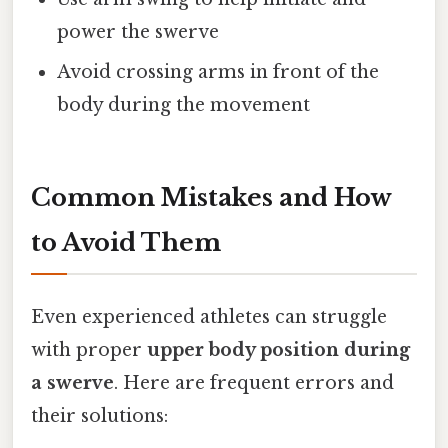
power the swerve
Avoid crossing arms in front of the
body during the movement
Common Mistakes and How
to Avoid Them
Even experienced athletes can struggle
with proper
upper body position during
a swerve
. Here are frequent errors and
their solutions: