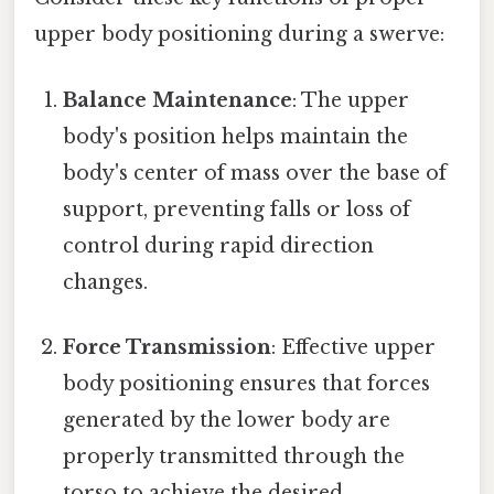
upper body positioning during a swerve:
Balance Maintenance
: The upper
body's position helps maintain the
body's center of mass over the base of
support, preventing falls or loss of
control during rapid direction
changes.
Force Transmission
: Effective upper
body positioning ensures that forces
generated by the lower body are
properly transmitted through the
torso to achieve the desired