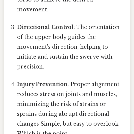
movement.
Directional Control
: The orientation
of the upper body guides the
movement's direction, helping to
initiate and sustain the swerve with
precision.
Injury Prevention
: Proper alignment
reduces stress on joints and muscles,
minimizing the risk of strains or
sprains during abrupt directional
changes Simple, but easy to overlook.
Which is the point..