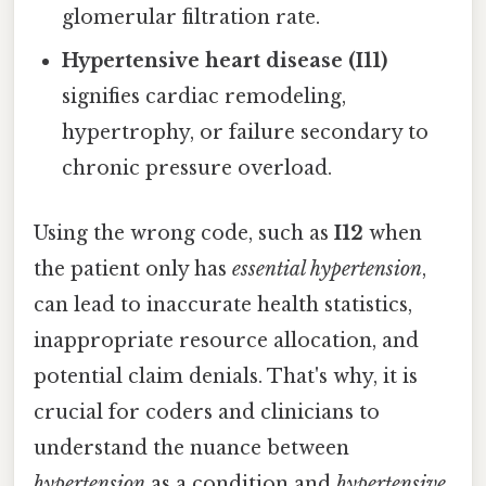
glomerular filtration rate.
Hypertensive heart disease (I11)
signifies cardiac remodeling,
hypertrophy, or failure secondary to
chronic pressure overload.
Using the wrong code, such as
I12
when
the patient only has
essential hypertension
,
can lead to inaccurate health statistics,
inappropriate resource allocation, and
potential claim denials. That's why, it is
crucial for coders and clinicians to
understand the nuance between
hypertension
as a condition and
hypertensive