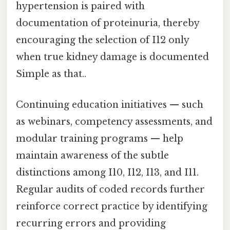
hypertension is paired with
documentation of proteinuria, thereby
encouraging the selection of I12 only
when true kidney damage is documented
Simple as that..
Continuing education initiatives — such
as webinars, competency assessments, and
modular training programs — help
maintain awareness of the subtle
distinctions among I10, I12, I13, and I11.
Regular audits of coded records further
reinforce correct practice by identifying
recurring errors and providing