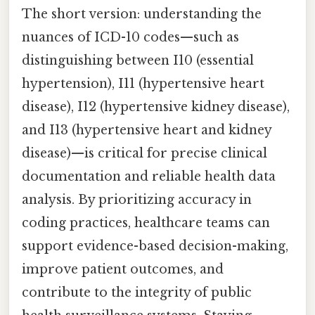
The short version: understanding the
nuances of ICD-10 codes—such as
distinguishing between I10 (essential
hypertension), I11 (hypertensive heart
disease), I12 (hypertensive kidney disease),
and I13 (hypertensive heart and kidney
disease)—is critical for precise clinical
documentation and reliable health data
analysis. By prioritizing accuracy in
coding practices, healthcare teams can
support evidence-based decision-making,
improve patient outcomes, and
contribute to the integrity of public