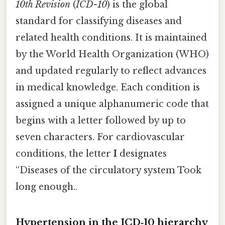
10th Revision
(
ICD-10
) is the global
standard for classifying diseases and
related health conditions. It is maintained
by the World Health Organization (WHO)
and updated regularly to reflect advances
in medical knowledge. Each condition is
assigned a unique alphanumeric code that
begins with a letter followed by up to
seven characters. For cardiovascular
conditions, the letter
I
designates
“Diseases of the circulatory system Took
long enough..
Hypertension in the ICD‑10 hierarchy