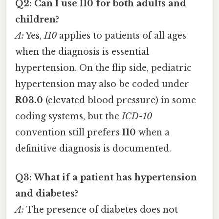
Q2: Can I use I10 for both adults and
children?
A:
Yes,
I10
applies to patients of all ages
when the diagnosis is essential
hypertension. On the flip side, pediatric
hypertension may also be coded under
R03.0
(elevated blood pressure) in some
coding systems, but the
ICD-10
convention still prefers
I10
when a
definitive diagnosis is documented.
Q3: What if a patient has hypertension
and diabetes?
A:
The presence of diabetes does not