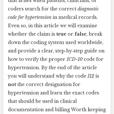
that arises when patients, clinicians, or
coders search for the correct
diagnostic
code for hypertension
in medical records.
Even so, in this article we will examine
whether the claim is
true
or
false
, break
down the coding system used worldwide,
and provide a clear, step‑by‑step guide on
how to verify the proper
ICD-10
code for
hypertension. By the end of the article
you will understand why the code
I12
is
not
the correct designation for
hypertension and learn the exact codes
that should be used in clinical
documentation and billing Worth keeping