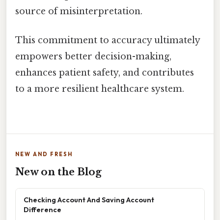
source of misinterpretation.
This commitment to accuracy ultimately
empowers better decision-making,
enhances patient safety, and contributes
to a more resilient healthcare system.
NEW AND FRESH
New on the Blog
Checking Account And Saving Account
Difference