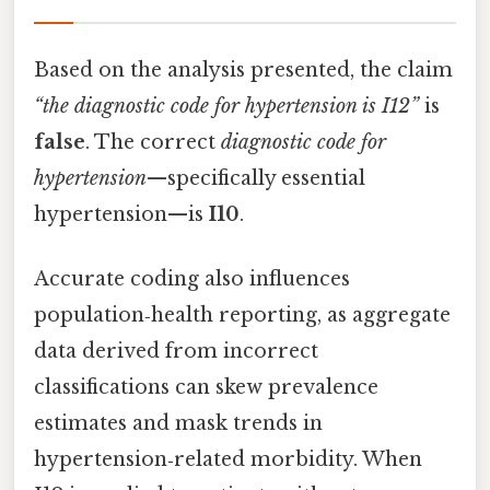
Based on the analysis presented, the claim
“the diagnostic code for hypertension is I12”
is
false
. The correct
diagnostic code for
hypertension
—specifically essential
hypertension—is
I10
.
Accurate coding also influences
population‑health reporting, as aggregate
data derived from incorrect
classifications can skew prevalence
estimates and mask trends in
hypertension‑related morbidity. When