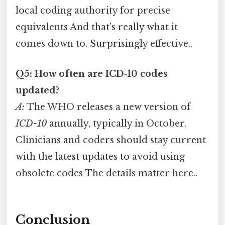
local coding authority for precise
equivalents And that's really what it
comes down to. Surprisingly effective..
Q5: How often are ICD‑10 codes
updated?
A:
The WHO releases a new version of
ICD-10
annually, typically in October.
Clinicians and coders should stay current
with the latest updates to avoid using
obsolete codes The details matter here..
Conclusion