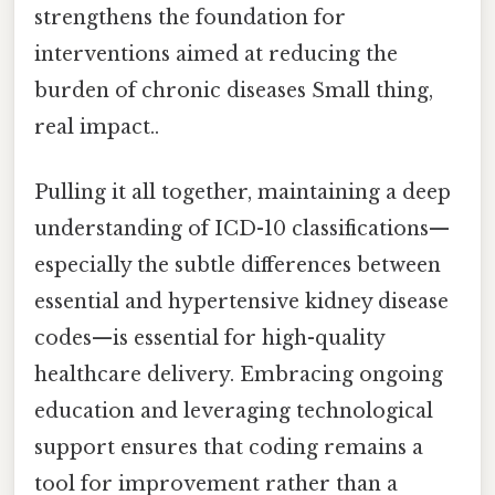
strengthens the foundation for
interventions aimed at reducing the
burden of chronic diseases Small thing,
real impact..
Pulling it all together, maintaining a deep
understanding of ICD-10 classifications—
especially the subtle differences between
essential and hypertensive kidney disease
codes—is essential for high-quality
healthcare delivery. Embracing ongoing
education and leveraging technological
support ensures that coding remains a
tool for improvement rather than a