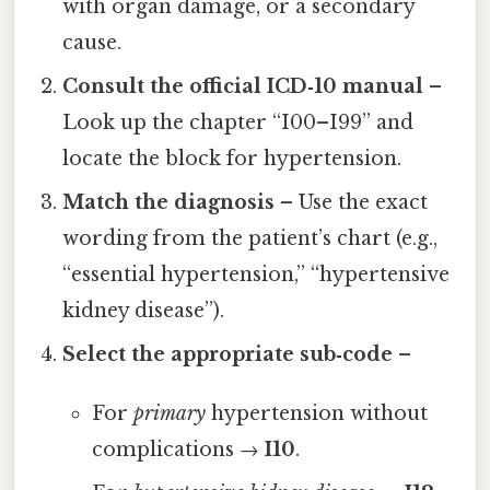
with organ damage, or a secondary
cause.
Consult the official ICD‑10 manual
–
Look up the chapter “I00–I99” and
locate the block for hypertension.
Match the diagnosis
– Use the exact
wording from the patient’s chart (e.g.,
“essential hypertension,” “hypertensive
kidney disease”).
Select the appropriate sub‑code
–
For
primary
hypertension without
complications →
I10
.