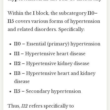
Within the
I
block, the subcategory
I10–
I15
covers various forms of hypertension
and related disorders. Specifically:
I10
– Essential (primary) hypertension
I11
– Hypertensive heart disease
I12
– Hypertensive kidney disease
I13
– Hypertensive heart and kidney
disease
I15
– Secondary hypertension
Thus,
I12
refers specifically to