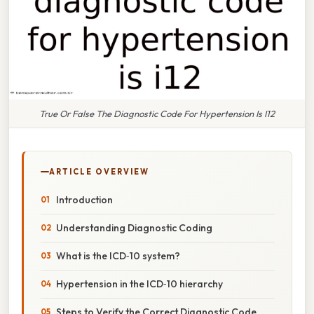
True Or False The Diagnostic Code For Hypertension Is I12
ARTICLE OVERVIEW
Introduction
Understanding Diagnostic Coding
What is the ICD‑10 system?
Hypertension in the ICD‑10 hierarchy
Steps to Verify the Correct Diagnostic Code