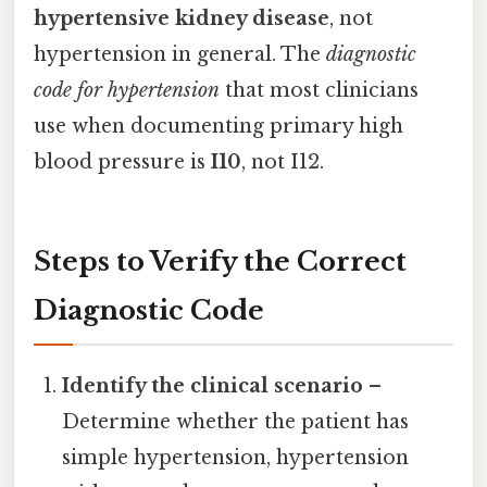
hypertensive kidney disease
, not
hypertension in general. The
diagnostic
code for hypertension
that most clinicians
use when documenting primary high
blood pressure is
I10
, not I12.
Steps to Verify the Correct
Diagnostic Code
Identify the clinical scenario
–
Determine whether the patient has
simple hypertension, hypertension