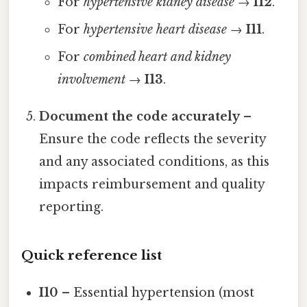
For
hypertensive kidney disease
→
I12
.
For
hypertensive heart disease
→
I11
.
For
combined heart and kidney
involvement
→
I13
.
Document the code accurately
–
Ensure the code reflects the severity
and any associated conditions, as this
impacts reimbursement and quality
reporting.
Quick reference list
I10
– Essential hypertension (most