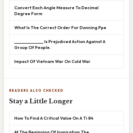
Convert Each Angle Measure To Decimal
Degree Form
What Is The Correct Order For Donning Ppe
______________ Is Prejudiced Action Against A
Group Of People.
Impact Of Vietnam War On Cold War
READERS ALSO CHECKED
Stay a Little Longer
How To Find A Critical Value On A Ti 84
At The Beginning Of Inspiration The