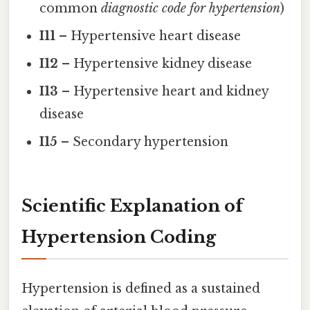
common
diagnostic code for hypertension
)
I11
– Hypertensive heart disease
I12
– Hypertensive kidney disease
I13
– Hypertensive heart and kidney
disease
I15
– Secondary hypertension
Scientific Explanation of
Hypertension Coding
Hypertension is defined as a sustained