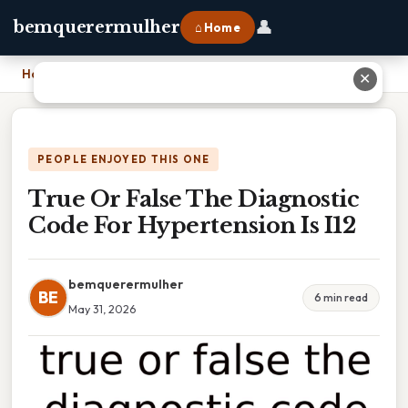
👤
bemquerermulher
⌂ Home
Home
›
True Or False The Diagnostic Code For Hypertension Is I12
✕
PEOPLE ENJOYED THIS ONE
True Or False The Diagnostic
Code For Hypertension Is I12
bemquerermulher
BE
6 min read
May 31, 2026