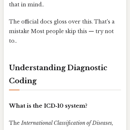
that in mind..
The official docs gloss over this. That's a
mistake Most people skip this — try not
to..
Understanding Diagnostic
Coding
What is the ICD‑10 system?
The
International Classification of Diseases,