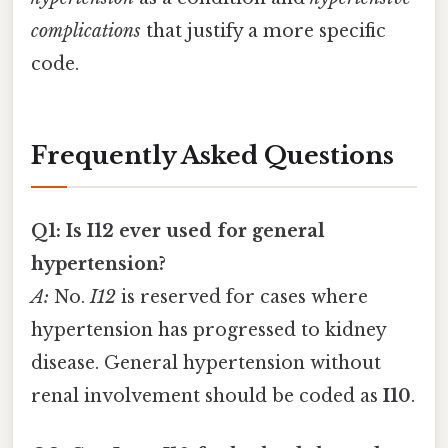
complications
that justify a more specific
code.
Frequently Asked Questions
Q1: Is I12 ever used for general
hypertension?
A:
No.
I12
is reserved for cases where
hypertension has progressed to kidney
disease. General hypertension without
renal involvement should be coded as
I10
.