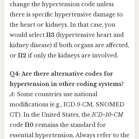
change the hypertension code unless
there is specific hypertensive damage to
the heart or kidneys. In that case, you
would select
I13
(hypertensive heart and
kidney disease) if both organs are affected,
or
I12
if only the kidneys are involved.
Q4: Are there alternative codes for
hypertension in other coding systems?
A:
Some countries use national
modifications (e.g., ICD‑9‑CM, SNOMED
CT). In the United States, the
ICD-10-CM
code
I10
remains the standard for
essential hypertension. Always refer to the