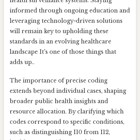
health surveillance systems. Staying
informed through ongoing education and
leveraging technology-driven solutions
will remain key to upholding these
standards in an evolving healthcare
landscape It's one of those things that
adds up..
The importance of precise coding
extends beyond individual cases, shaping
broader public health insights and
resource allocation. By clarifying which
codes correspond to specific conditions,
such as distinguishing I10 from I12,