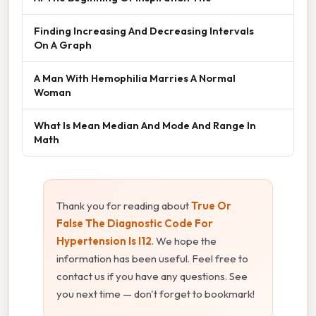
Finding Increasing And Decreasing Intervals
On A Graph
A Man With Hemophilia Marries A Normal
Woman
What Is Mean Median And Mode And Range In
Math
Thank you for reading about
True Or
False The Diagnostic Code For
Hypertension Is I12
. We hope the
information has been useful. Feel free to
contact us if you have any questions. See
you next time — don't forget to bookmark!