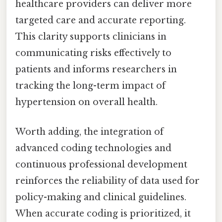
healthcare providers can deliver more
targeted care and accurate reporting.
This clarity supports clinicians in
communicating risks effectively to
patients and informs researchers in
tracking the long-term impact of
hypertension on overall health.
Worth adding, the integration of
advanced coding technologies and
continuous professional development
reinforces the reliability of data used for
policy-making and clinical guidelines.
When accurate coding is prioritized, it