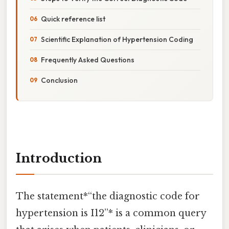
Quick reference list
Scientific Explanation of Hypertension Coding
Frequently Asked Questions
Conclusion
Introduction
The statement*“the diagnostic code for
hypertension is I12”* is a common query