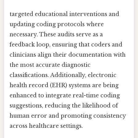
targeted educational interventions and
updating coding protocols where
necessary. These audits serve as a
feedback loop, ensuring that coders and
clinicians align their documentation with
the most accurate diagnostic
classifications. Additionally, electronic
health record (EHR) systems are being
enhanced to integrate real-time coding
suggestions, reducing the likelihood of
human error and promoting consistency
across healthcare settings.