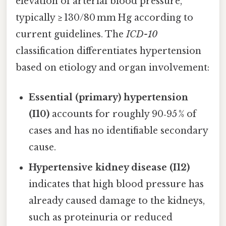
elevation of arterial blood pressure,
typically ≥ 130/80 mm Hg according to
current guidelines. The
ICD-10
classification differentiates hypertension
based on etiology and organ involvement:
Essential (primary) hypertension
(I10)
accounts for roughly 90‑95 % of
cases and has no identifiable secondary
cause.
Hypertensive kidney disease (I12)
indicates that high blood pressure has
already caused damage to the kidneys,
such as proteinuria or reduced