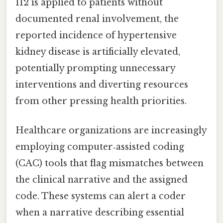
I12 is applied to patients without
documented renal involvement, the
reported incidence of hypertensive
kidney disease is artificially elevated,
potentially prompting unnecessary
interventions and diverting resources
from other pressing health priorities.
Healthcare organizations are increasingly
employing computer‑assisted coding
(CAC) tools that flag mismatches between
the clinical narrative and the assigned
code. These systems can alert a coder
when a narrative describing essential