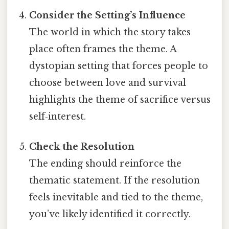
Consider the Setting’s Influence
The world in which the story takes
place often frames the theme. A
dystopian setting that forces people to
choose between love and survival
highlights the theme of sacrifice versus
self‑interest.
Check the Resolution
The ending should reinforce the
thematic statement. If the resolution
feels inevitable and tied to the theme,
you’ve likely identified it correctly.