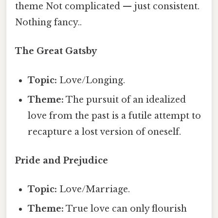
theme Not complicated — just consistent.
Nothing fancy..
The Great Gatsby
Topic:
Love/Longing.
Theme:
The pursuit of an idealized
love from the past is a futile attempt to
recapture a lost version of oneself.
Pride and Prejudice
Topic:
Love/Marriage.
Theme:
True love can only flourish