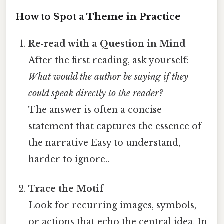
How to Spot a Theme in Practice
Re‑read with a Question in Mind
After the first reading, ask yourself:
What would the author be saying if they
could speak directly to the reader?
The answer is often a concise
statement that captures the essence of
the narrative Easy to understand,
harder to ignore..
Trace the Motif
Look for recurring images, symbols,
or actions that echo the central idea. In