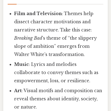
Film and Television
: Themes help
dissect character motivations and
narrative structure. Take this case:
Breaking Bad
’s theme of “the slippery
slope of ambition” emerges from
Walter White’s transformation.
Music
: Lyrics and melodies
collaborate to convey themes such as
empowerment, loss, or resilience.
Art
: Visual motifs and composition can
reveal themes about identity, society,
or nature.