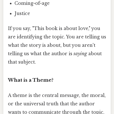
Coming-of-age
Justice
If you say, "This book is about love," you
are identifying the topic. You are telling us
what the story is about, but you aren't
telling us what the author is
saying
about
that subject.
What is a Theme?
A theme is the central message, the moral,
or the universal truth that the author
wants to communicate through the topic.