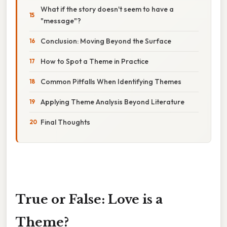
What if the story doesn't seem to have a
"message"?
Conclusion: Moving Beyond the Surface
How to Spot a Theme in Practice
Common Pitfalls When Identifying Themes
Applying Theme Analysis Beyond Literature
Final Thoughts
True or False: Love is a
Theme?