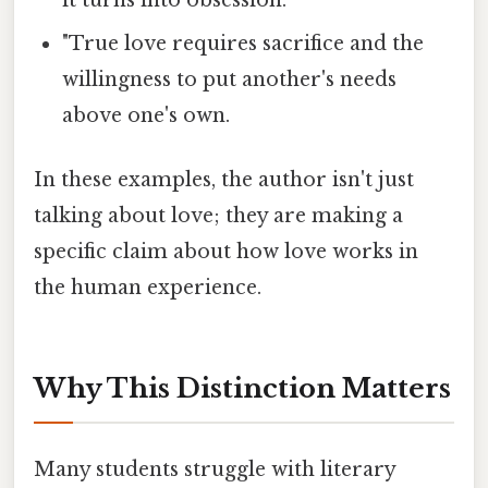
it turns into obsession. "
"True love requires sacrifice and the
willingness to put another's needs
above one's own.
In these examples, the author isn't just
talking about love; they are making a
specific claim about how love works in
the human experience.
Why This Distinction Matters
Many students struggle with literary