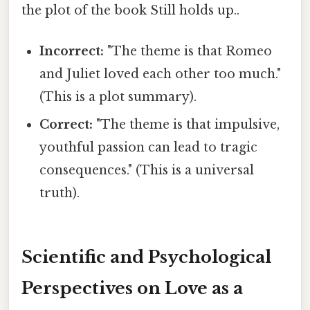
the plot of the book Still holds up..
Incorrect:
"The theme is that Romeo
and Juliet loved each other too much."
(This is a plot summary).
Correct:
"The theme is that impulsive,
youthful passion can lead to tragic
consequences." (This is a universal
truth).
Scientific and Psychological
Perspectives on Love as a