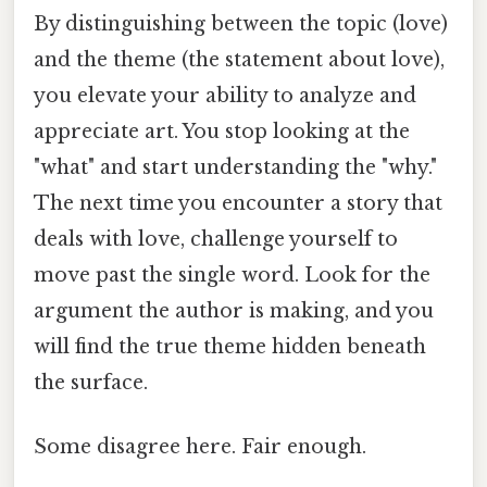
By distinguishing between the topic (love)
and the theme (the statement about love),
you elevate your ability to analyze and
appreciate art. You stop looking at the
"what" and start understanding the "why."
The next time you encounter a story that
deals with love, challenge yourself to
move past the single word. Look for the
argument the author is making, and you
will find the true theme hidden beneath
the surface.
Some disagree here. Fair enough.