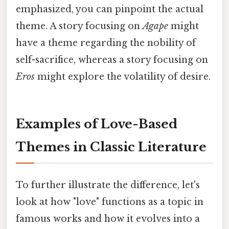
emphasized, you can pinpoint the actual
theme. A story focusing on
Agape
might
have a theme regarding the nobility of
self-sacrifice, whereas a story focusing on
Eros
might explore the volatility of desire.
Examples of Love-Based
Themes in Classic Literature
To further illustrate the difference, let's
look at how "love" functions as a topic in
famous works and how it evolves into a