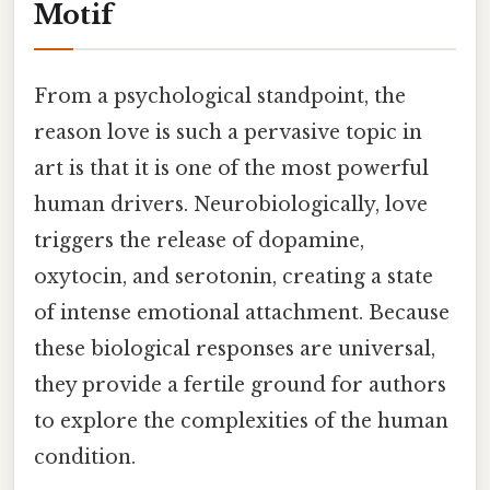
Motif
From a psychological standpoint, the
reason love is such a pervasive topic in
art is that it is one of the most powerful
human drivers. Neurobiologically, love
triggers the release of dopamine,
oxytocin, and serotonin, creating a state
of intense emotional attachment. Because
these biological responses are universal,
they provide a fertile ground for authors
to explore the complexities of the human
condition.