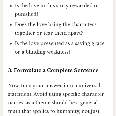
Is the love in this story rewarded or
punished?
Does the love bring the characters
together or tear them apart?
Is the love presented as a saving grace
or a blinding weakness?
3. Formulate a Complete Sentence
Now, turn your answer into a universal
statement. Avoid using specific character
names, as a theme should be a general
truth that applies to humanity, not just