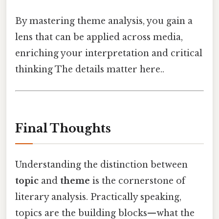
By mastering theme analysis, you gain a
lens that can be applied across media,
enriching your interpretation and critical
thinking The details matter here..
Final Thoughts
Understanding the distinction between
topic
and
theme
is the cornerstone of
literary analysis. Practically speaking,
topics are the building blocks—what the