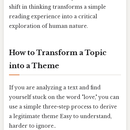
shift in thinking transforms a simple
reading experience into a critical
exploration of human nature.
How to Transform a Topic
into a Theme
If you are analyzing a text and find
yourself stuck on the word "love," you can
use a simple three-step process to derive
a legitimate theme Easy to understand,
harder to ignore..