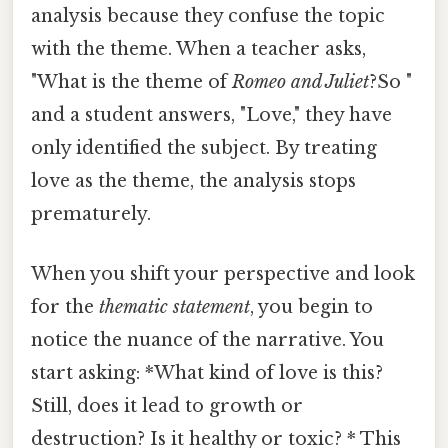
analysis because they confuse the topic
with the theme. When a teacher asks,
"What is the theme of
Romeo and Juliet
?So "
and a student answers, "Love," they have
only identified the subject. By treating
love as the theme, the analysis stops
prematurely.
When you shift your perspective and look
for the
thematic statement
, you begin to
notice the nuance of the narrative. You
start asking: *What kind of love is this?
Still, does it lead to growth or
destruction? Is it healthy or toxic? * This