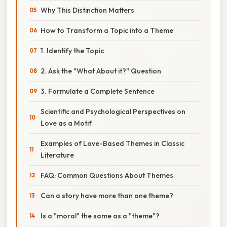
Why This Distinction Matters
How to Transform a Topic into a Theme
1. Identify the Topic
2. Ask the "What About it?" Question
3. Formulate a Complete Sentence
Scientific and Psychological Perspectives on
Love as a Motif
Examples of Love-Based Themes in Classic
Literature
FAQ: Common Questions About Themes
Can a story have more than one theme?
Is a "moral" the same as a "theme"?