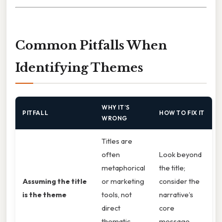
Common Pitfalls When
Identifying Themes
WHY IT’S
PITFALL
HOW TO FIX IT
WRONG
Titles are
often
Look beyond
metaphorical
the title;
Assuming the title
or marketing
consider the
is the theme
tools, not
narrative’s
direct
core
thematic
message.