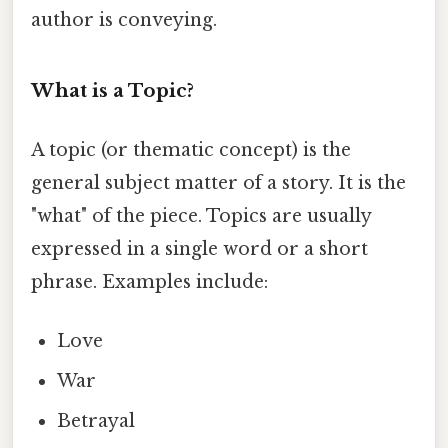
author is conveying.
What is a Topic?
A topic (or thematic concept) is the
general subject matter of a story. It is the
"what" of the piece. Topics are usually
expressed in a single word or a short
phrase. Examples include:
Love
War
Betrayal