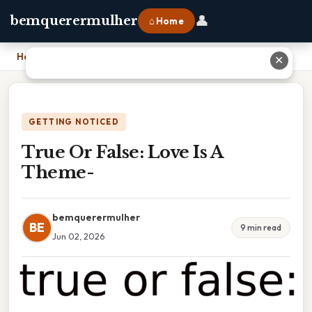
👤
bemquerermulher
⌂ Home
Home
›
True Or False: Love Is A Theme-
✕
GETTING NOTICED
True Or False: Love Is A
Theme-
bemquerermulher
BE
9 min read
Jun 02, 2026