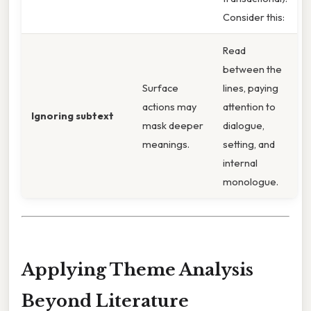
Consider this:
Read
between the
Surface
lines, paying
actions may
attention to
Ignoring subtext
mask deeper
dialogue,
meanings.
setting, and
internal
monologue.
Applying Theme Analysis
Beyond Literature