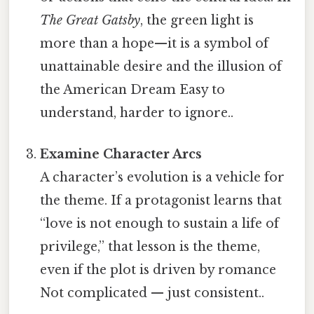
The Great Gatsby
, the green light is
more than a hope—it is a symbol of
unattainable desire and the illusion of
the American Dream Easy to
understand, harder to ignore..
Examine Character Arcs
A character’s evolution is a vehicle for
the theme. If a protagonist learns that
“love is not enough to sustain a life of
privilege,” that lesson is the theme,
even if the plot is driven by romance
Not complicated — just consistent..