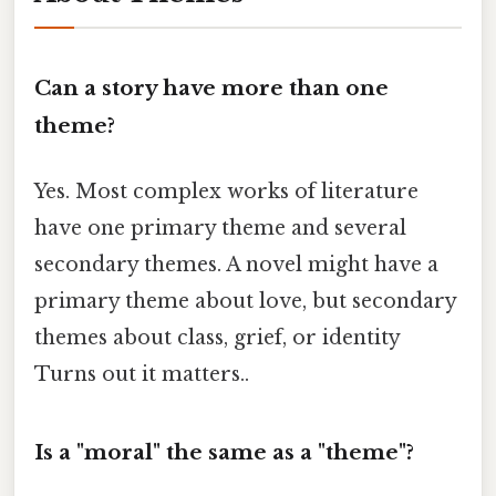
Can a story have more than one
theme?
Yes. Most complex works of literature
have one primary theme and several
secondary themes. A novel might have a
primary theme about love, but secondary
themes about class, grief, or identity
Turns out it matters..
Is a "moral" the same as a "theme"?