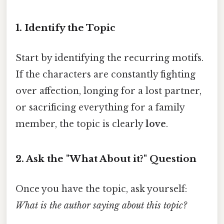
1. Identify the Topic
Start by identifying the recurring motifs.
If the characters are constantly fighting
over affection, longing for a lost partner,
or sacrificing everything for a family
member, the topic is clearly
love
.
2. Ask the "What About it?" Question
Once you have the topic, ask yourself:
What is the author saying about this topic?