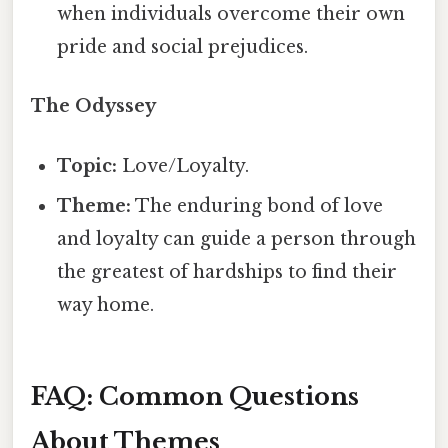
when individuals overcome their own
pride and social prejudices.
The Odyssey
Topic:
Love/Loyalty.
Theme:
The enduring bond of love
and loyalty can guide a person through
the greatest of hardships to find their
way home.
FAQ: Common Questions
About Themes