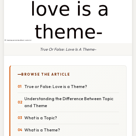
True Or False: Love Is A Theme-
BROWSE THE ARTICLE
True or False: Love is a Theme?
Understanding the Difference Between Topic
and Theme
What is a Topic?
What is a Theme?