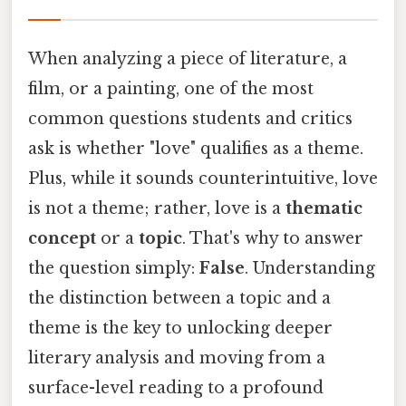
When analyzing a piece of literature, a
film, or a painting, one of the most
common questions students and critics
ask is whether "love" qualifies as a theme.
Plus, while it sounds counterintuitive, love
is not a theme; rather, love is a
thematic
concept
or a
topic
. That's why to answer
the question simply:
False
. Understanding
the distinction between a topic and a
theme is the key to unlocking deeper
literary analysis and moving from a
surface-level reading to a profound