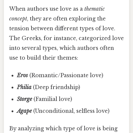
When authors use love as a
thematic
concept
, they are often exploring the
tension between different types of love.
The Greeks, for instance, categorized love
into several types, which authors often
use to build their themes:
Eros
(Romantic/Passionate love)
Philia
(Deep friendship)
Storge
(Familial love)
Agape
(Unconditional, selfless love)
By analyzing which type of love is being