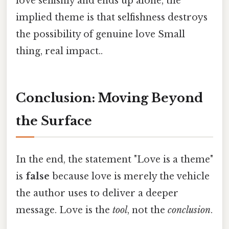
love selfishly and ends up alone, the
implied theme is that selfishness destroys
the possibility of genuine love Small
thing, real impact..
Conclusion: Moving Beyond
the Surface
In the end, the statement "Love is a theme"
is
false
because love is merely the vehicle
the author uses to deliver a deeper
message. Love is the
tool
, not the
conclusion
.