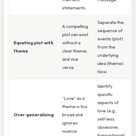
statements.
Separate the
A compelling
sequence of
plot can exist
events (plot)
Equating plot with
without a
from the
theme
clear theme,
underlying
and vice
idea (theme).
versa.
Now,
Identify
specific
“Love” as a
aspects of
theme is too
love (e.g.,
Over‑generalizing
broad and
self‑less,
ignores
obsessive,
nuance.
transactional).