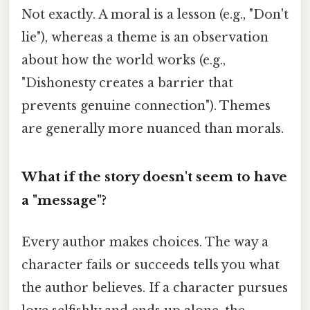
Not exactly. A moral is a lesson (e.g., "Don't
lie"), whereas a theme is an observation
about how the world works (e.g.,
"Dishonesty creates a barrier that
prevents genuine connection"). Themes
are generally more nuanced than morals.
What if the story doesn't seem to have
a "message"?
Every author makes choices. The way a
character fails or succeeds tells you what
the author believes. If a character pursues