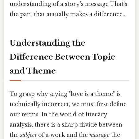
understanding of a story's message That's
the part that actually makes a difference..
Understanding the
Difference Between Topic
and Theme
To grasp why saying "love is a theme" is
technically incorrect, we must first define
our terms. In the world of literary
analysis, there is a sharp divide between
the
subject
of a work and the
message
the