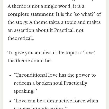
A theme is not a single word; it is a
complete statement
. It is the "so what?" of
the story. A theme takes a topic and makes
an assertion about it Practical, not
theoretical..
To give you an idea, if the topic is "love,"
the theme could be:
"Unconditional love has the power to
redeem a broken soul.Practically
speaking, "
"Love can be a destructive force when