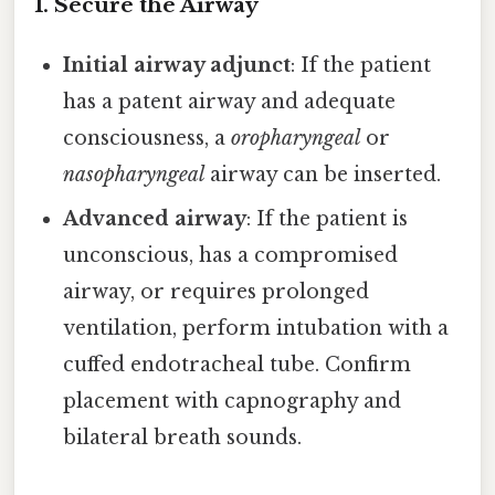
1. Secure the Airway
Initial airway adjunct
: If the patient
has a patent airway and adequate
consciousness, a
oropharyngeal
or
nasopharyngeal
airway can be inserted.
Advanced airway
: If the patient is
unconscious, has a compromised
airway, or requires prolonged
ventilation, perform intubation with a
cuffed endotracheal tube. Confirm
placement with capnography and
bilateral breath sounds.