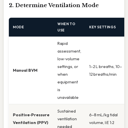
2. Determine Ventilation Mode
WHEN TO
MODE
KEY SETTINGS
USE
Rapid
assessment,
low‑volume
settings, or
1–2 L breaths, 10–
Manual BVM
when
12 breaths/min
equipment
is
unavailable
Sustained
Positive‑Pressure
6–8 mL/kg tidal
ventilation
Ventilation (PPV)
volume, I:E 1:2
needed