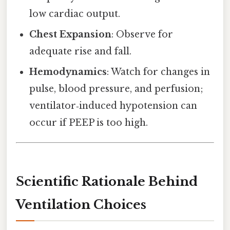
low cardiac output.
Chest Expansion
: Observe for
adequate rise and fall.
Hemodynamics
: Watch for changes in
pulse, blood pressure, and perfusion;
ventilator‑induced hypotension can
occur if PEEP is too high.
Scientific Rationale Behind
Ventilation Choices