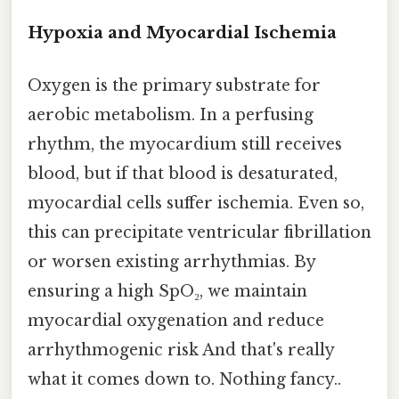
Hypoxia and Myocardial Ischemia
Oxygen is the primary substrate for
aerobic metabolism. In a perfusing
rhythm, the myocardium still receives
blood, but if that blood is desaturated,
myocardial cells suffer ischemia. Even so,
this can precipitate ventricular fibrillation
or worsen existing arrhythmias. By
ensuring a high SpO₂, we maintain
myocardial oxygenation and reduce
arrhythmogenic risk And that's really
what it comes down to. Nothing fancy..