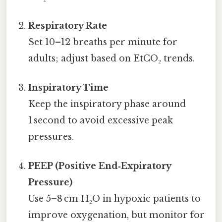
Respiratory Rate
Set 10–12 breaths per minute for
adults; adjust based on EtCO₂ trends.
Inspiratory Time
Keep the inspiratory phase around
1 second to avoid excessive peak
pressures.
PEEP (Positive End‑Expiratory
Pressure)
Use 5–8 cm H₂O in hypoxic patients to
improve oxygenation, but monitor for