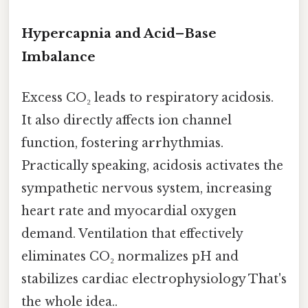
Hypercapnia and Acid–Base
Imbalance
Excess CO₂ leads to respiratory acidosis.
It also directly affects ion channel
function, fostering arrhythmias.
Practically speaking, acidosis activates the
sympathetic nervous system, increasing
heart rate and myocardial oxygen
demand. Ventilation that effectively
eliminates CO₂ normalizes pH and
stabilizes cardiac electrophysiology That's
the whole idea..