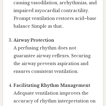
causing vasodilation, arrhythmias, and
impaired myocardial contractility.
Prompt ventilation restores acid–base
balance Simple as that..
Airway Protection
A perfusing rhythm does not
guarantee airway reflexes. Securing
the airway prevents aspiration and
ensures consistent ventilation.
Facilitating Rhythm Management
Adequate ventilation improves the
accuracy of rhythm interpretation on