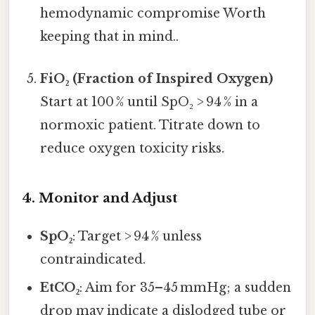
hemodynamic compromise Worth
keeping that in mind..
FiO₂ (Fraction of Inspired Oxygen)
Start at 100 % until SpO₂ > 94 % in a
normoxic patient. Titrate down to
reduce oxygen toxicity risks.
4. Monitor and Adjust
SpO₂
: Target > 94 % unless
contraindicated.
EtCO₂
: Aim for 35–45 mmHg; a sudden
drop may indicate a dislodged tube or