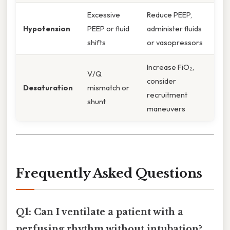
Excessive
Reduce PEEP,
Hypotension
PEEP or fluid
administer fluids
shifts
or vasopressors
Increase FiO₂,
V/Q
consider
Desaturation
mismatch or
recruitment
shunt
maneuvers
Frequently Asked Questions
Q1: Can I ventilate a patient with a
perfusing rhythm without intubation?