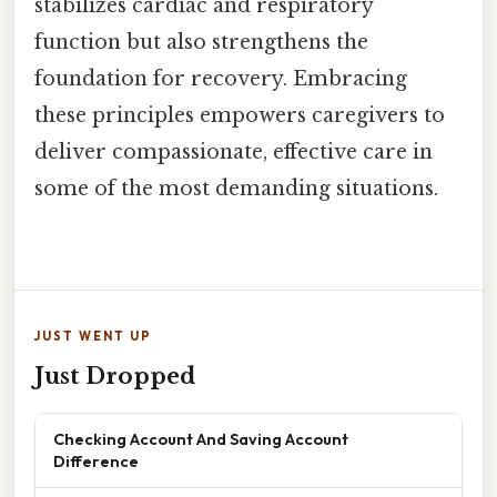
stabilizes cardiac and respiratory
function but also strengthens the
foundation for recovery. Embracing
these principles empowers caregivers to
deliver compassionate, effective care in
some of the most demanding situations.
JUST WENT UP
Just Dropped
Checking Account And Saving Account
Difference