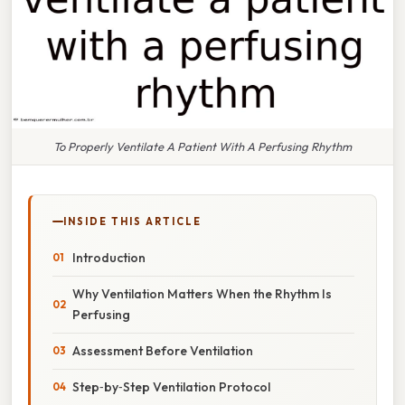
To Properly Ventilate A Patient With A Perfusing Rhythm
INSIDE THIS ARTICLE
Introduction
Why Ventilation Matters When the Rhythm Is
Perfusing
Assessment Before Ventilation
Step‑by‑Step Ventilation Protocol