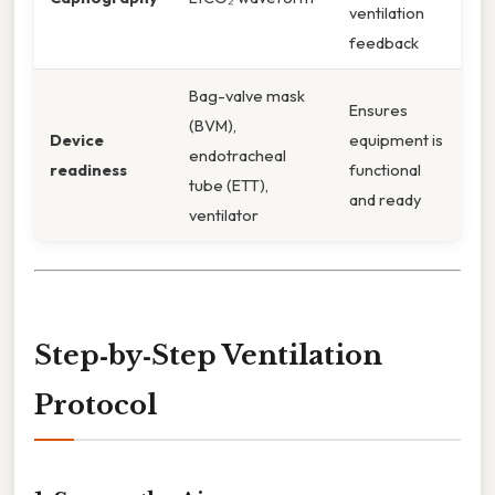
ventilation
feedback
Bag-valve mask
Ensures
(BVM),
Device
equipment is
endotracheal
readiness
functional
tube (ETT),
and ready
ventilator
Step‑by‑Step Ventilation
Protocol