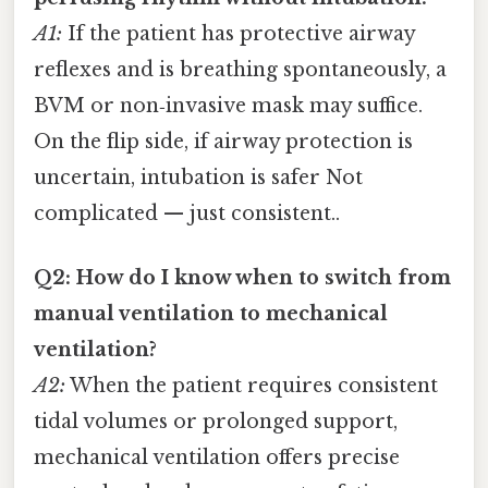
A1:
If the patient has protective airway
reflexes and is breathing spontaneously, a
BVM or non‑invasive mask may suffice.
On the flip side, if airway protection is
uncertain, intubation is safer Not
complicated — just consistent..
Q2: How do I know when to switch from
manual ventilation to mechanical
ventilation?
A2:
When the patient requires consistent
tidal volumes or prolonged support,
mechanical ventilation offers precise