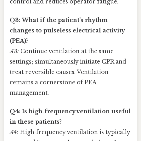
control and reduces operator fatigue.
Q3: What if the patient’s rhythm
changes to pulseless electrical activity
(PEA)?
A3:
Continue ventilation at the same
settings; simultaneously initiate CPR and
treat reversible causes. Ventilation
remains a cornerstone of PEA
management.
Q4: Is high‑frequency ventilation useful
in these patients?
A4:
High‑frequency ventilation is typically