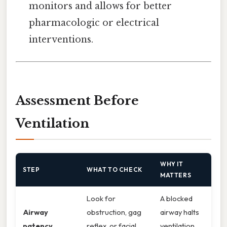
monitors and allows for better
pharmacologic or electrical
interventions.
Assessment Before
Ventilation
WHY IT
STEP
WHAT TO CHECK
MATTERS
Look for
A blocked
Airway
obstruction, gag
airway halts
patency
reflex, or facial
ventilation