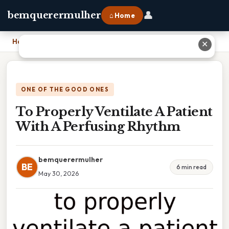
👤
bemquerermulher
⌂ Home
Home
›
To Properly Ventilate A Patient With A Perfusing Rhythm
✕
ONE OF THE GOOD ONES
To Properly Ventilate A Patient
With A Perfusing Rhythm
bemquerermulher
BE
6 min read
May 30, 2026