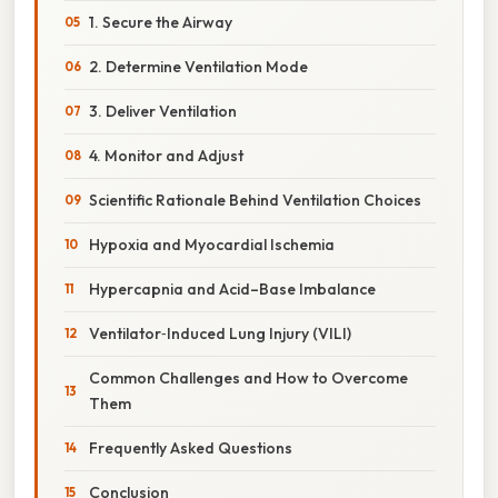
1. Secure the Airway
2. Determine Ventilation Mode
3. Deliver Ventilation
4. Monitor and Adjust
Scientific Rationale Behind Ventilation Choices
Hypoxia and Myocardial Ischemia
Hypercapnia and Acid–Base Imbalance
Ventilator‑Induced Lung Injury (VILI)
Common Challenges and How to Overcome
Them
Frequently Asked Questions
Conclusion