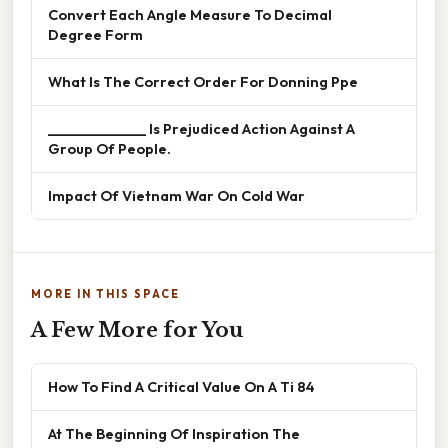
Convert Each Angle Measure To Decimal
Degree Form
What Is The Correct Order For Donning Ppe
______________ Is Prejudiced Action Against A
Group Of People.
Impact Of Vietnam War On Cold War
MORE IN THIS SPACE
A Few More for You
How To Find A Critical Value On A Ti 84
At The Beginning Of Inspiration The