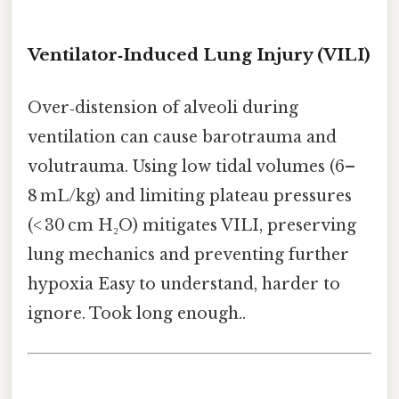
Ventilator‑Induced Lung Injury (VILI)
Over‑distension of alveoli during
ventilation can cause barotrauma and
volutrauma. Using low tidal volumes (6–
8 mL/kg) and limiting plateau pressures
(< 30 cm H₂O) mitigates VILI, preserving
lung mechanics and preventing further
hypoxia Easy to understand, harder to
ignore. Took long enough..