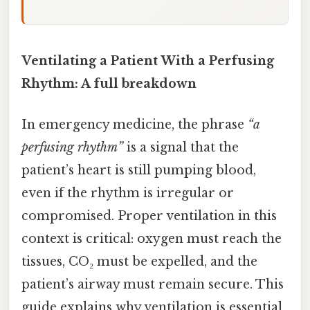
Ventilating a Patient With a Perfusing
Rhythm: A full breakdown
In emergency medicine, the phrase
“a
perfusing rhythm”
is a signal that the
patient’s heart is still pumping blood,
even if the rhythm is irregular or
compromised. Proper ventilation in this
context is critical: oxygen must reach the
tissues, CO₂ must be expelled, and the
patient’s airway must remain secure. This
guide explains why ventilation is essential,