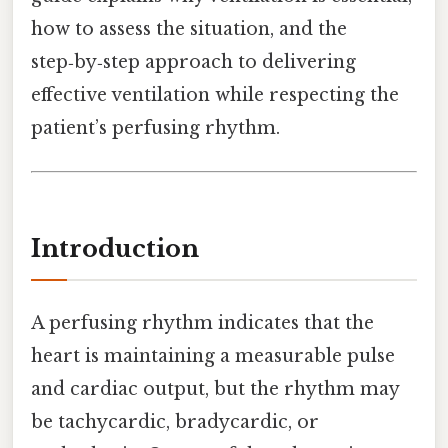
how to assess the situation, and the
step‑by‑step approach to delivering
effective ventilation while respecting the
patient’s perfusing rhythm.
Introduction
A perfusing rhythm indicates that the
heart is maintaining a measurable pulse
and cardiac output, but the rhythm may
be tachycardic, bradycardic, or