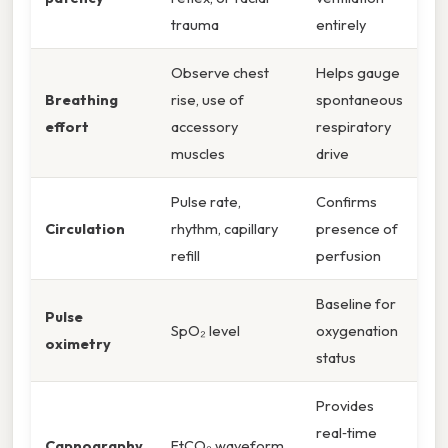
trauma
entirely
Observe chest
Helps gauge
Breathing
rise, use of
spontaneous
effort
accessory
respiratory
muscles
drive
Pulse rate,
Confirms
Circulation
rhythm, capillary
presence of
refill
perfusion
Baseline for
Pulse
SpO₂ level
oxygenation
oximetry
status
Provides
real‑time
Capnography
EtCO₂ waveform