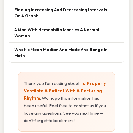
Finding Increasing And Decreasing Intervals
On A Graph
A Man With Hemophilia Marries A Normal
Woman
What Is Mean Median And Mode And Range In
Math
Thank you for reading about
To Properly
Ventilate A Patient With A Perfusing
Rhythm
. We hope the information has
been useful. Feel free to contact us if you
have any questions. See you next time —
don't forget to bookmark!