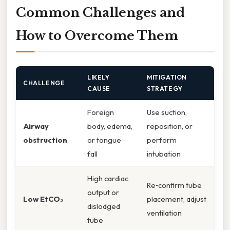
Common Challenges and
How to Overcome Them
LIKELY
MITIGATION
CHALLENGE
CAUSE
STRATEGY
Foreign
Use suction,
Airway
body, edema,
reposition, or
obstruction
or tongue
perform
fall
intubation
High cardiac
Re‑confirm tube
output or
Low EtCO₂
placement, adjust
dislodged
ventilation
tube