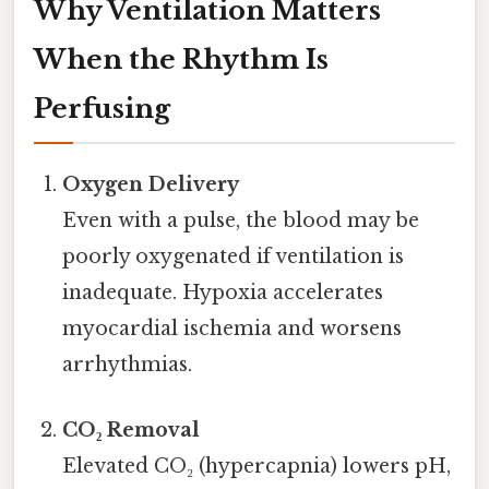
Why Ventilation Matters
When the Rhythm Is
Perfusing
Oxygen Delivery
Even with a pulse, the blood may be
poorly oxygenated if ventilation is
inadequate. Hypoxia accelerates
myocardial ischemia and worsens
arrhythmias.
CO₂ Removal
Elevated CO₂ (hypercapnia) lowers pH,