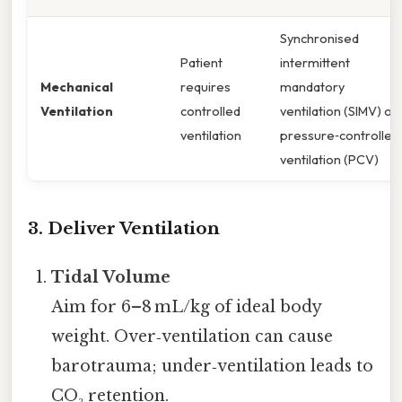
Synchronised
Patient
intermittent
Mechanical
requires
mandatory
Ventilation
controlled
ventilation (SIMV) or
ventilation
pressure‑controlled
ventilation (PCV)
3. Deliver Ventilation
Tidal Volume
Aim for 6–8 mL/kg of ideal body
weight. Over‑ventilation can cause
barotrauma; under‑ventilation leads to
CO₂ retention.