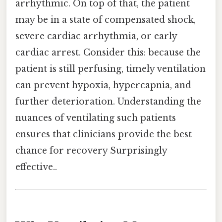
arrhythmic. On top of that, the patient
may be in a state of compensated shock,
severe cardiac arrhythmia, or early
cardiac arrest. Consider this: because the
patient is still perfusing, timely ventilation
can prevent hypoxia, hypercapnia, and
further deterioration. Understanding the
nuances of ventilating such patients
ensures that clinicians provide the best
chance for recovery Surprisingly
effective..