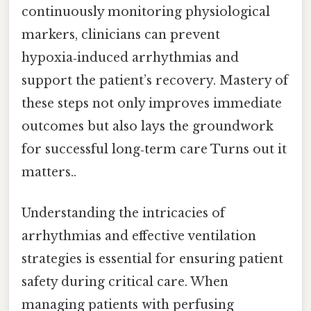
continuously monitoring physiological
markers, clinicians can prevent
hypoxia‑induced arrhythmias and
support the patient’s recovery. Mastery of
these steps not only improves immediate
outcomes but also lays the groundwork
for successful long‑term care Turns out it
matters..
Understanding the intricacies of
arrhythmias and effective ventilation
strategies is essential for ensuring patient
safety during critical care. When
managing patients with perfusing