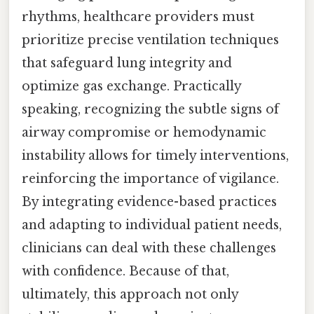
rhythms, healthcare providers must
prioritize precise ventilation techniques
that safeguard lung integrity and
optimize gas exchange. Practically
speaking, recognizing the subtle signs of
airway compromise or hemodynamic
instability allows for timely interventions,
reinforcing the importance of vigilance.
By integrating evidence-based practices
and adapting to individual patient needs,
clinicians can deal with these challenges
with confidence. Because of that,
ultimately, this approach not only