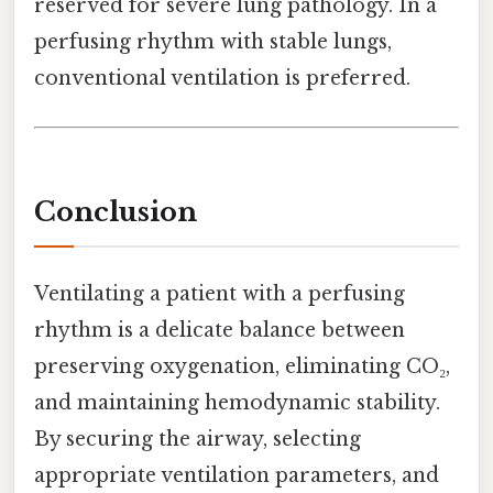
reserved for severe lung pathology. In a
perfusing rhythm with stable lungs,
conventional ventilation is preferred.
Conclusion
Ventilating a patient with a perfusing
rhythm is a delicate balance between
preserving oxygenation, eliminating CO₂,
and maintaining hemodynamic stability.
By securing the airway, selecting
appropriate ventilation parameters, and