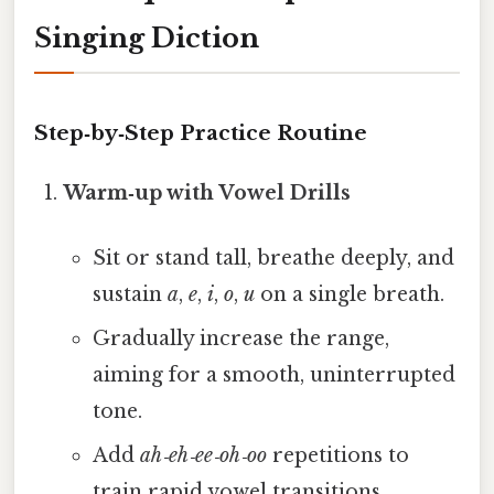
Singing Diction
Step‑by‑Step Practice Routine
Warm‑up with Vowel Drills
Sit or stand tall, breathe deeply, and
sustain
a
,
e
,
i
,
o
,
u
on a single breath.
Gradually increase the range,
aiming for a smooth, uninterrupted
tone.
Add
ah‑eh‑ee‑oh‑oo
repetitions to
train rapid vowel transitions.