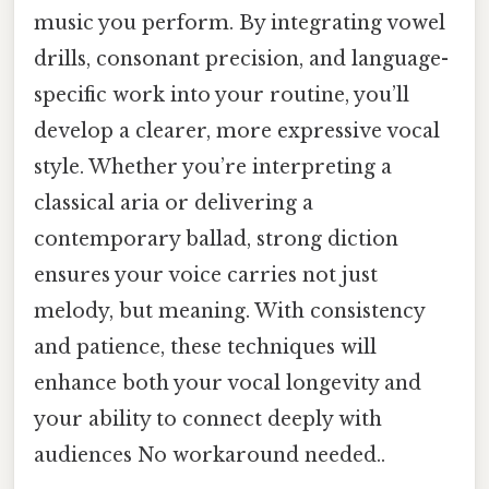
music you perform. By integrating vowel
drills, consonant precision, and language-
specific work into your routine, you’ll
develop a clearer, more expressive vocal
style. Whether you’re interpreting a
classical aria or delivering a
contemporary ballad, strong diction
ensures your voice carries not just
melody, but meaning. With consistency
and patience, these techniques will
enhance both your vocal longevity and
your ability to connect deeply with
audiences No workaround needed..