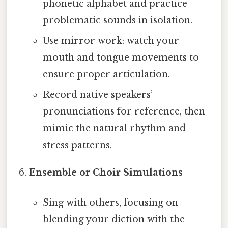
phonetic alphabet and practice
problematic sounds in isolation.
Use mirror work: watch your
mouth and tongue movements to
ensure proper articulation.
Record native speakers’
pronunciations for reference, then
mimic the natural rhythm and
stress patterns.
Ensemble or Choir Simulations
Sing with others, focusing on
blending your diction with the