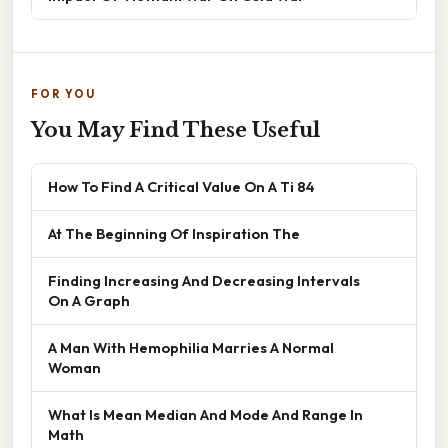
FOR YOU
You May Find These Useful
How To Find A Critical Value On A Ti 84
At The Beginning Of Inspiration The
Finding Increasing And Decreasing Intervals
On A Graph
A Man With Hemophilia Marries A Normal
Woman
What Is Mean Median And Mode And Range In
Math