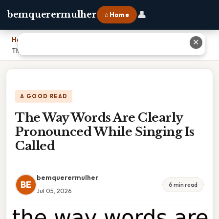
👤
bemquerermulher
⌂ Home
Home
›
✕
The Way Words Are Clearly Pronounced While Singing Is Called
A GOOD READ
The Way Words Are Clearly
Pronounced While Singing Is
Called
bemquerermulher
BE
6 min read
Jul 05, 2026