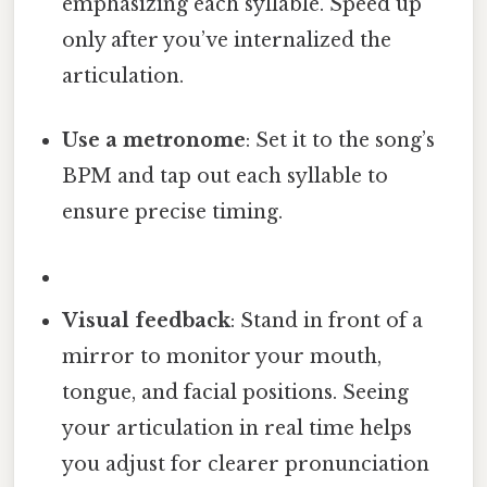
emphasizing each syllable. Speed up
only after you’ve internalized the
articulation.
Use a metronome
: Set it to the song’s
BPM and tap out each syllable to
ensure precise timing.
Visual feedback
: Stand in front of a
mirror to monitor your mouth,
tongue, and facial positions. Seeing
your articulation in real time helps
you adjust for clearer pronunciation