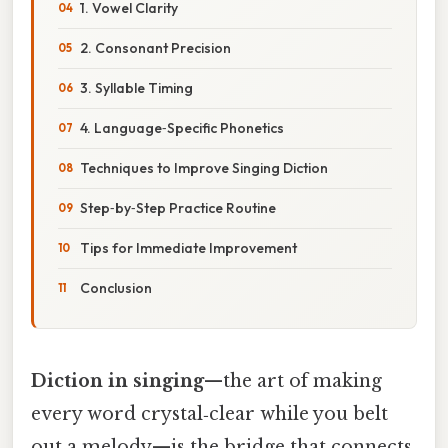
1. Vowel Clarity
2. Consonant Precision
3. Syllable Timing
4. Language‑Specific Phonetics
Techniques to Improve Singing Diction
Step‑by‑Step Practice Routine
Tips for Immediate Improvement
Conclusion
Diction in singing
—the art of making
every word crystal‑clear while you belt
out a melody—is the bridge that connects