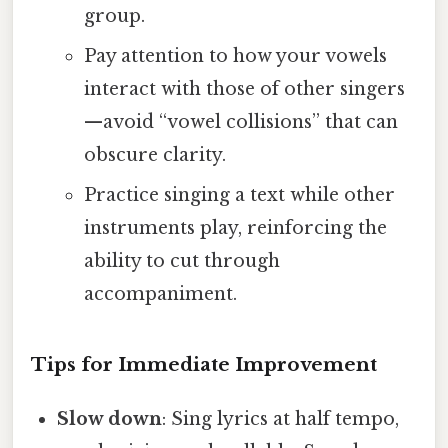
group.
Pay attention to how your vowels
interact with those of other singers
—avoid “vowel collisions” that can
obscure clarity.
Practice singing a text while other
instruments play, reinforcing the
ability to cut through
accompaniment.
Tips for Immediate Improvement
Slow down
: Sing lyrics at half tempo,