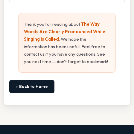
Thank you for reading about
The Way
Words Are Clearly Pronounced While
Singing Is Called
. We hope the
information has been useful. Feel free to
contact us if you have any questions. See
you next time — don't forget to bookmark!
⌂ Back to Home