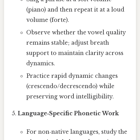
(piano) and then repeat it at a loud
volume (forte).
Observe whether the vowel quality
remains stable; adjust breath
support to maintain clarity across
dynamics.
Practice rapid dynamic changes
(crescendo/decrescendo) while
preserving word intelligibility.
Language‑Specific Phonetic Work
For non‑native languages, study the