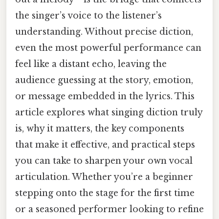
the singer’s voice to the listener’s
understanding. Without precise diction,
even the most powerful performance can
feel like a distant echo, leaving the
audience guessing at the story, emotion,
or message embedded in the lyrics. This
article explores what singing diction truly
is, why it matters, the key components
that make it effective, and practical steps
you can take to sharpen your own vocal
articulation. Whether you’re a beginner
stepping onto the stage for the first time
or a seasoned performer looking to refine