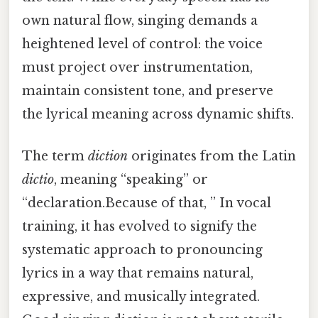
own natural flow, singing demands a
heightened level of control: the voice
must project over instrumentation,
maintain consistent tone, and preserve
the lyrical meaning across dynamic shifts.
The term
diction
originates from the Latin
dictio
, meaning “speaking” or
“declaration.Because of that, ” In vocal
training, it has evolved to signify the
systematic approach to pronouncing
lyrics in a way that remains natural,
expressive, and musically integrated.