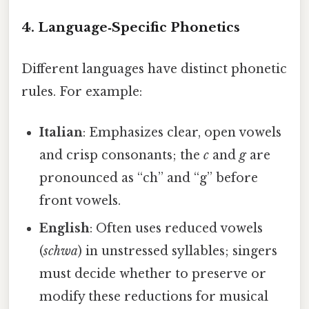
4. Language‑Specific Phonetics
Different languages have distinct phonetic
rules. For example:
Italian
: Emphasizes clear, open vowels
and crisp consonants; the
c
and
g
are
pronounced as “ch” and “g” before
front vowels.
English
: Often uses reduced vowels
(
schwa
) in unstressed syllables; singers
must decide whether to preserve or
modify these reductions for musical