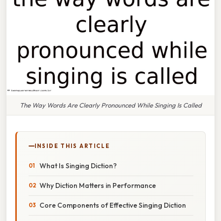
The Way Words Are Clearly Pronounced While Singing Is Called
INSIDE THIS ARTICLE
What Is Singing Diction?
Why Diction Matters in Performance
Core Components of Effective Singing Diction