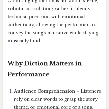
Good singing diction is not about sterile,
robotic articulation; rather, it blends
technical precision with emotional
authenticity, allowing the performer to
convey the song’s narrative while staying
musically fluid.
Why Diction Matters in
Performance
Audience Comprehension
– Listeners
rely on clear words to grasp the story,
theme, or emotional core of a song.