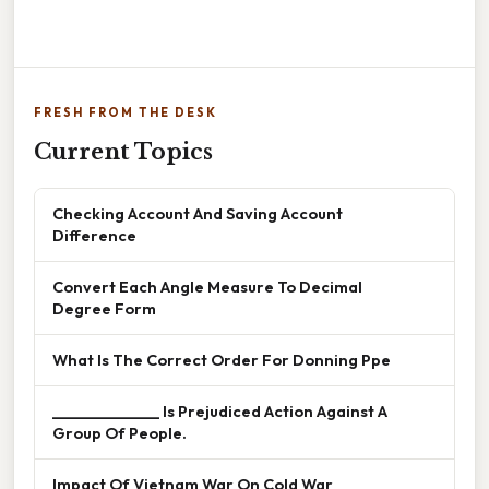
FRESH FROM THE DESK
Current Topics
Checking Account And Saving Account
Difference
Convert Each Angle Measure To Decimal
Degree Form
What Is The Correct Order For Donning Ppe
______________ Is Prejudiced Action Against A
Group Of People.
Impact Of Vietnam War On Cold War