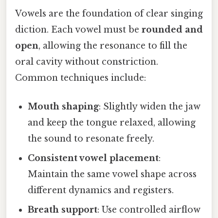
Vowels are the foundation of clear singing
diction. Each vowel must be
rounded and
open
, allowing the resonance to fill the
oral cavity without constriction.
Common techniques include:
Mouth shaping
: Slightly widen the jaw
and keep the tongue relaxed, allowing
the sound to resonate freely.
Consistent vowel placement
:
Maintain the same vowel shape across
different dynamics and registers.
Breath support
: Use controlled airflow