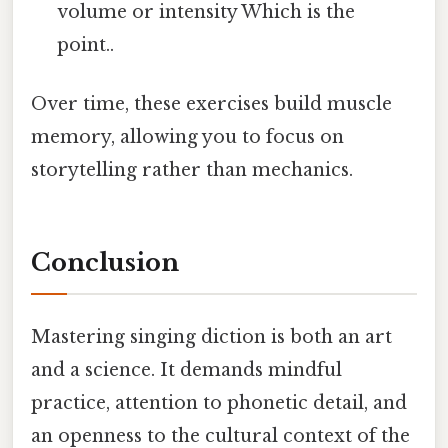
volume or intensity Which is the
point..
Over time, these exercises build muscle
memory, allowing you to focus on
storytelling rather than mechanics.
Conclusion
Mastering singing diction is both an art
and a science. It demands mindful
practice, attention to phonetic detail, and
an openness to the cultural context of the