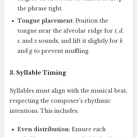
the phrase tight.
Tongue placement
: Position the
tongue near the alveolar ridge for
t
,
d
,
s
, and
z
sounds, and lift it slightly for
k
and
g
to prevent muffling.
3. Syllable Timing
Syllables must align with the musical beat,
respecting the composer’s rhythmic
intentions. This includes:
Even distribution
: Ensure each