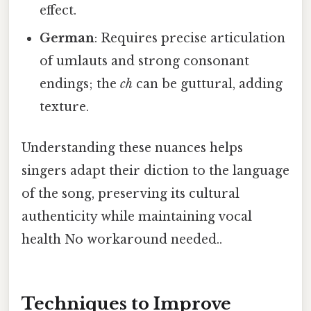
effect.
German
: Requires precise articulation
of umlauts and strong consonant
endings; the
ch
can be guttural, adding
texture.
Understanding these nuances helps
singers adapt their diction to the language
of the song, preserving its cultural
authenticity while maintaining vocal
health No workaround needed..
Techniques to Improve