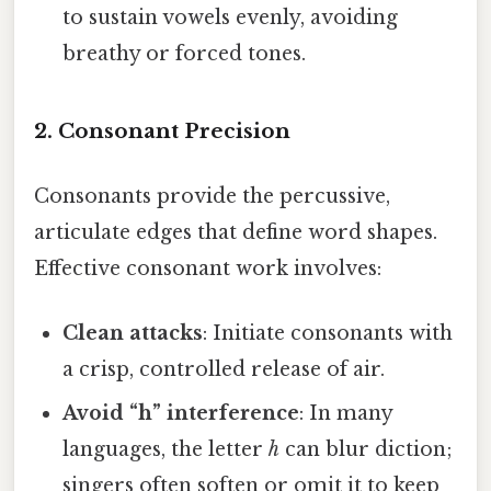
to sustain vowels evenly, avoiding
breathy or forced tones.
2. Consonant Precision
Consonants provide the percussive,
articulate edges that define word shapes.
Effective consonant work involves:
Clean attacks
: Initiate consonants with
a crisp, controlled release of air.
Avoid “h” interference
: In many
languages, the letter
h
can blur diction;
singers often soften or omit it to keep