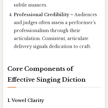
subtle nuances.
Professional Credibility
– Audiences
and judges often assess a performer’s
professionalism through their
articulation. Consistent, articulate
delivery signals dedication to craft.
Core Components of
Effective Singing Diction
1. Vowel Clarity