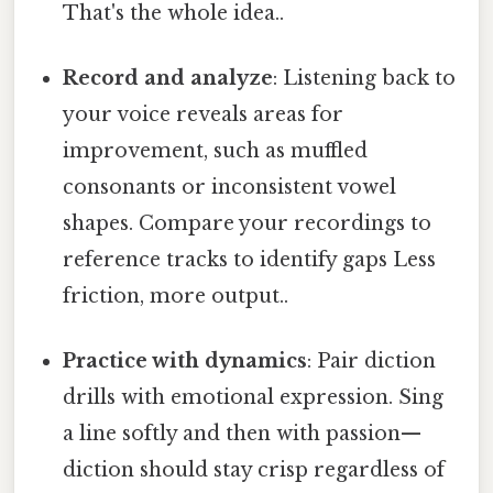
That's the whole idea..
Record and analyze
: Listening back to
your voice reveals areas for
improvement, such as muffled
consonants or inconsistent vowel
shapes. Compare your recordings to
reference tracks to identify gaps Less
friction, more output..
Practice with dynamics
: Pair diction
drills with emotional expression. Sing
a line softly and then with passion—
diction should stay crisp regardless of