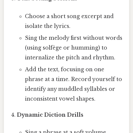
Choose a short song excerpt and
isolate the lyrics.
Sing the melody first without words
(using solfège or humming) to
internalize the pitch and rhythm.
Add the text, focusing on one
phrase at a time. Record yourself to
identify any muddled syllables or
inconsistent vowel shapes.
Dynamic Diction Drills
Sing a phrase at a soft volume