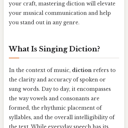
your craft, mastering diction will elevate
your musical communication and help
you stand out in any genre.
What Is Singing Diction?
In the context of music,
diction
refers to
the clarity and accuracy of spoken or
sung words. Day to day, it encompasses
the way vowels and consonants are
formed, the rhythmic placement of
syllables, and the overall intelligibility of
the text. While everyday speech has its