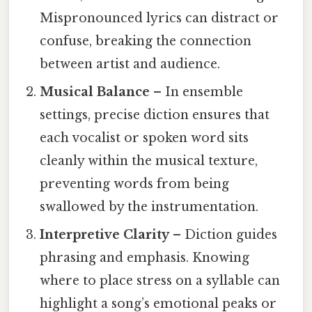
Mispronounced lyrics can distract or
confuse, breaking the connection
between artist and audience.
Musical Balance
– In ensemble
settings, precise diction ensures that
each vocalist or spoken word sits
cleanly within the musical texture,
preventing words from being
swallowed by the instrumentation.
Interpretive Clarity
– Diction guides
phrasing and emphasis. Knowing
where to place stress on a syllable can
highlight a song’s emotional peaks or