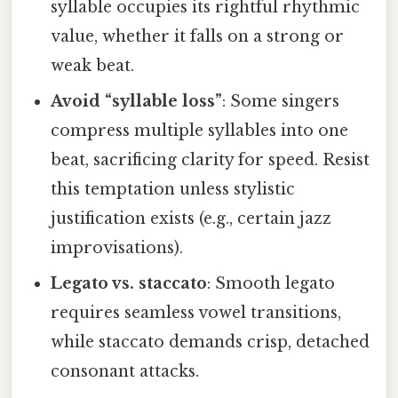
syllable occupies its rightful rhythmic
value, whether it falls on a strong or
weak beat.
Avoid “syllable loss”
: Some singers
compress multiple syllables into one
beat, sacrificing clarity for speed. Resist
this temptation unless stylistic
justification exists (e.g., certain jazz
improvisations).
Legato vs. staccato
: Smooth legato
requires seamless vowel transitions,
while staccato demands crisp, detached
consonant attacks.