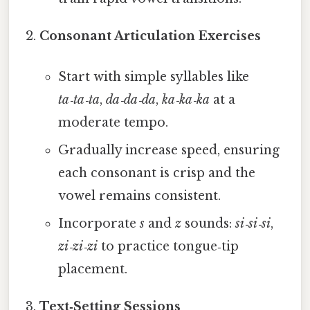
Consonant Articulation Exercises
Start with simple syllables like
ta‑ta‑ta
,
da‑da‑da
,
ka‑ka‑ka
at a
moderate tempo.
Gradually increase speed, ensuring
each consonant is crisp and the
vowel remains consistent.
Incorporate
s
and
z
sounds:
si‑si‑si
,
zi‑zi‑zi
to practice tongue‑tip
placement.
Text‑Setting Sessions