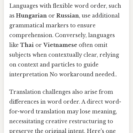
Languages with flexible word order, such
as
Hungarian
or
Russian
, use additional
grammatical markers to ensure
comprehension. Conversely, languages
like
Thai
or
Vietnamese
often omit
subjects when contextually clear, relying
on context and particles to guide
interpretation No workaround needed..
Translation challenges also arise from
differences in word order. A direct word-
for-word translation may lose meaning,
necessitating creative restructuring to
preserve the original intent. Here's one