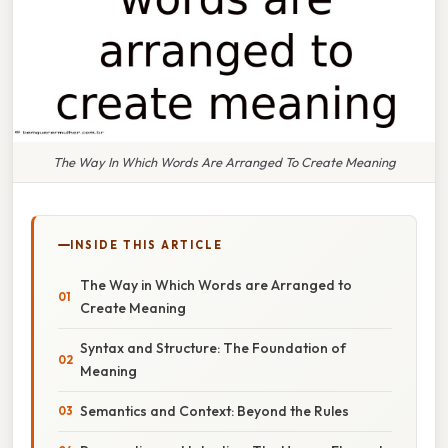
The Way In Which Words Are Arranged To Create Meaning
INSIDE THIS ARTICLE
The Way in Which Words are Arranged to
Create Meaning
Syntax and Structure: The Foundation of
Meaning
Semantics and Context: Beyond the Rules