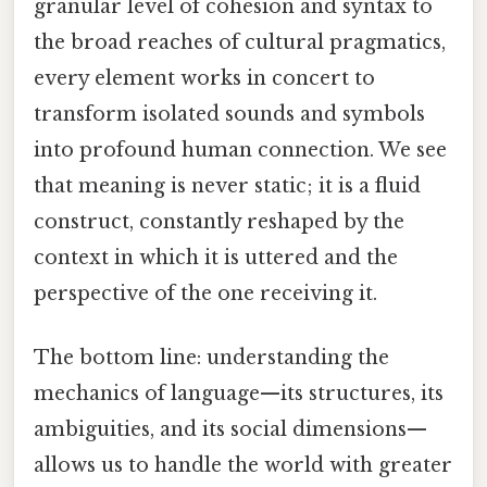
granular level of cohesion and syntax to
the broad reaches of cultural pragmatics,
every element works in concert to
transform isolated sounds and symbols
into profound human connection. We see
that meaning is never static; it is a fluid
construct, constantly reshaped by the
context in which it is uttered and the
perspective of the one receiving it.
The bottom line: understanding the
mechanics of language—its structures, its
ambiguities, and its social dimensions—
allows us to handle the world with greater