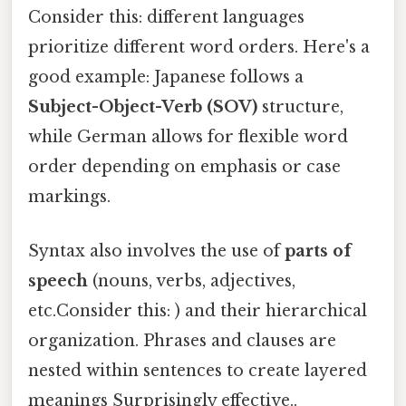
Consider this: different languages
prioritize different word orders. Here's a
good example: Japanese follows a
Subject-Object-Verb (SOV)
structure,
while German allows for flexible word
order depending on emphasis or case
markings.
Syntax also involves the use of
parts of
speech
(nouns, verbs, adjectives,
etc.Consider this: ) and their hierarchical
organization. Phrases and clauses are
nested within sentences to create layered
meanings Surprisingly effective..