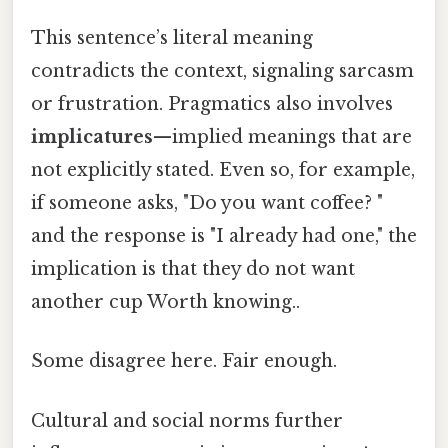
This sentence’s literal meaning
contradicts the context, signaling sarcasm
or frustration. Pragmatics also involves
implicatures
—implied meanings that are
not explicitly stated. Even so, for example,
if someone asks, "Do you want coffee? "
and the response is "I already had one," the
implication is that they do not want
another cup Worth knowing..
Some disagree here. Fair enough.
Cultural and social norms further