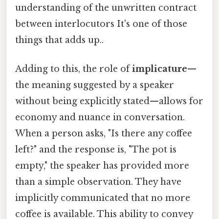
understanding of the unwritten contract
between interlocutors It's one of those
things that adds up..
Adding to this, the role of
implicature
—
the meaning suggested by a speaker
without being explicitly stated—allows for
economy and nuance in conversation.
When a person asks, "Is there any coffee
left?" and the response is, "The pot is
empty," the speaker has provided more
than a simple observation. They have
implicitly communicated that no more
coffee is available. This ability to convey