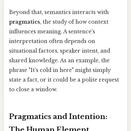
Beyond that, semantics interacts with
pragmatics
, the study of how context
influences meaning. A sentence’s
interpretation often depends on
situational factors, speaker intent, and
shared knowledge. As an example, the
phrase "It’s cold in here" might simply
state a fact, or it could be a polite request
to close a window.
Pragmatics and Intention:
The Human Element