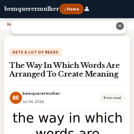
👤
bemquerermulher
⌂ Home
Home
›
The Way In Which Words Are Arranged To Create Meaning
✕
GETS A LOT OF READS
The Way In Which Words Are
Arranged To Create Meaning
bemquerermulher
BE
8 min read
Jul 04, 2026