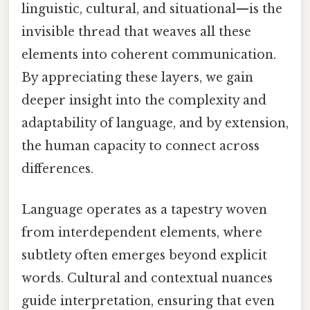
linguistic, cultural, and situational—is the
invisible thread that weaves all these
elements into coherent communication.
By appreciating these layers, we gain
deeper insight into the complexity and
adaptability of language, and by extension,
the human capacity to connect across
differences.
Language operates as a tapestry woven
from interdependent elements, where
subtlety often emerges beyond explicit
words. Cultural and contextual nuances
guide interpretation, ensuring that even