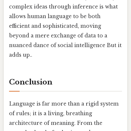
complex ideas through inference is what
allows human language to be both
efficient and sophisticated, moving
beyond a mere exchange of data to a
nuanced dance of social intelligence But it
adds up..
Conclusion
Language is far more than a rigid system
of rules; it is a living, breathing
architecture of meaning. From the