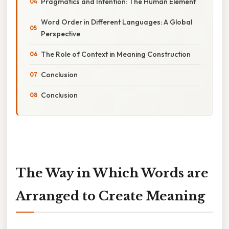
Pragmatics and Intention: The Human Element
Word Order in Different Languages: A Global
Perspective
The Role of Context in Meaning Construction
Conclusion
Conclusion
The Way in Which Words are
Arranged to Create Meaning