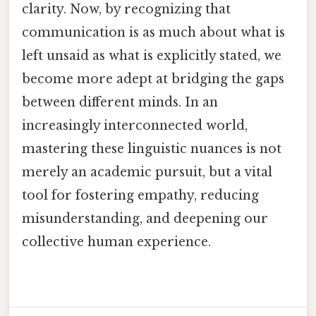
clarity. Now, by recognizing that
communication is as much about what is
left unsaid as what is explicitly stated, we
become more adept at bridging the gaps
between different minds. In an
increasingly interconnected world,
mastering these linguistic nuances is not
merely an academic pursuit, but a vital
tool for fostering empathy, reducing
misunderstanding, and deepening our
collective human experience.