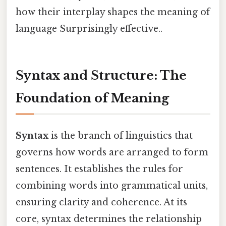
how their interplay shapes the meaning of
language Surprisingly effective..
Syntax and Structure: The
Foundation of Meaning
Syntax
is the branch of linguistics that
governs how words are arranged to form
sentences. It establishes the rules for
combining words into grammatical units,
ensuring clarity and coherence. At its
core, syntax determines the relationship