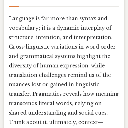
Language is far more than syntax and
vocabulary; it is a dynamic interplay of
structure, intention, and interpretation.
Cross-linguistic variations in word order
and grammatical systems highlight the
diversity of human expression, while
translation challenges remind us of the
nuances lost or gained in linguistic
transfer. Pragmatics reveals how meaning
transcends literal words, relying on
shared understanding and social cues.
Think about it: ultimately, context—