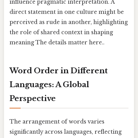
influence pragmatic interpretation. A
direct statement in one culture might be
perceived as rude in another, highlighting
the role of shared context in shaping
meaning The details matter here..
Word Order in Different
Languages: A Global
Perspective
The arrangement of words varies
significantly across languages, reflecting