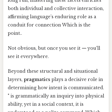
long run, mastering these facets enriches
both individual and collective interaction,
affirming language’s enduring role as a
conduit for connection Which is the
point..
Not obvious, but once you see it — you'll
see it everywhere.
Beyond these structural and situational
layers,
pragmatics
plays a decisive role in
determining how intent is communicated.
" is grammatically an inquiry into physical
ability, yet in a social context, it is