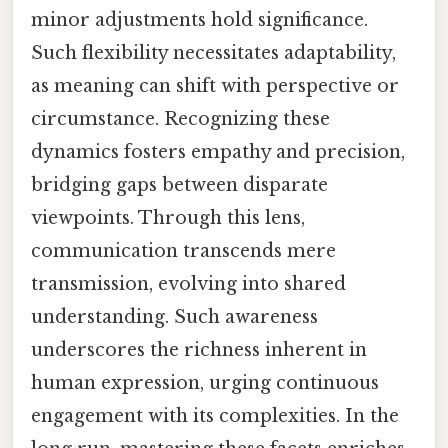
minor adjustments hold significance.
Such flexibility necessitates adaptability,
as meaning can shift with perspective or
circumstance. Recognizing these
dynamics fosters empathy and precision,
bridging gaps between disparate
viewpoints. Through this lens,
communication transcends mere
transmission, evolving into shared
understanding. Such awareness
underscores the richness inherent in
human expression, urging continuous
engagement with its complexities. In the