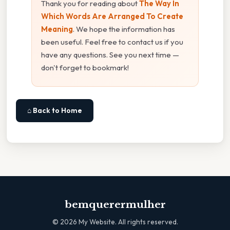
Thank you for reading about
The Way In
Which Words Are Arranged To Create
Meaning
. We hope the information has
been useful. Feel free to contact us if you
have any questions. See you next time —
don't forget to bookmark!
⌂ Back to Home
bemquerermulher
©
2026
My Website. All rights reserved.