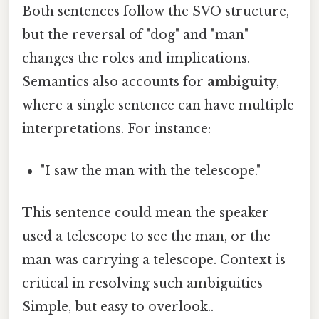
Both sentences follow the SVO structure,
but the reversal of "dog" and "man"
changes the roles and implications.
Semantics also accounts for
ambiguity
,
where a single sentence can have multiple
interpretations. For instance:
"I saw the man with the telescope."
This sentence could mean the speaker
used a telescope to see the man, or the
man was carrying a telescope. Context is
critical in resolving such ambiguities
Simple, but easy to overlook..