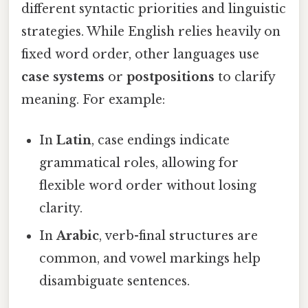
different syntactic priorities and linguistic
strategies. While English relies heavily on
fixed word order, other languages use
case systems
or
postpositions
to clarify
meaning. For example:
In
Latin
, case endings indicate
grammatical roles, allowing for
flexible word order without losing
clarity.
In
Arabic
, verb-final structures are
common, and vowel markings help
disambiguate sentences.