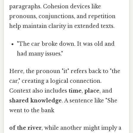
paragraphs. Cohesion devices like
pronouns, conjunctions, and repetition
help maintain clarity in extended texts.
"The car broke down. It was old and
had many issues."
Here, the pronoun "it" refers back to "the
car," creating a logical connection.
Context also includes
time
,
place
, and
shared knowledge
. A sentence like "She
went to the bank
of the river
, while another might imply a