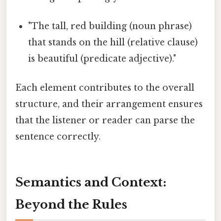
"The tall, red building (noun phrase)
that stands on the hill (relative clause)
is beautiful (predicate adjective)."
Each element contributes to the overall
structure, and their arrangement ensures
that the listener or reader can parse the
sentence correctly.
Semantics and Context:
Beyond the Rules