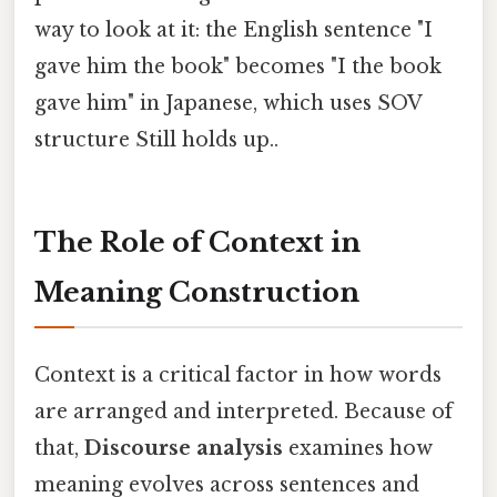
way to look at it: the English sentence "I
gave him the book" becomes "I the book
gave him" in Japanese, which uses SOV
structure Still holds up..
The Role of Context in
Meaning Construction
Context is a critical factor in how words
are arranged and interpreted. Because of
that,
Discourse analysis
examines how
meaning evolves across sentences and