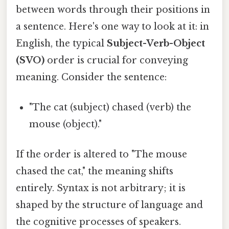
between words through their positions in
a sentence. Here's one way to look at it: in
English, the typical
Subject-Verb-Object
(SVO)
order is crucial for conveying
meaning. Consider the sentence:
"The cat (subject) chased (verb) the
mouse (object)."
If the order is altered to "The mouse
chased the cat," the meaning shifts
entirely. Syntax is not arbitrary; it is
shaped by the structure of language and
the cognitive processes of speakers.