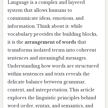
Language is a complex and layered
system that allows humans to
communicate ideas, emotions, and
information. Think about it: while
vocabulary provides the building blocks,
it is the
arrangement of words
that
transforms isolated terms into coherent
sentences and meaningful messages.
Understanding how words are structured
within sentences and texts reveals the
delicate balance between grammar,
context, and interpretation. This article
explores the linguistic principles behind
word order, syntax, and semantics, and