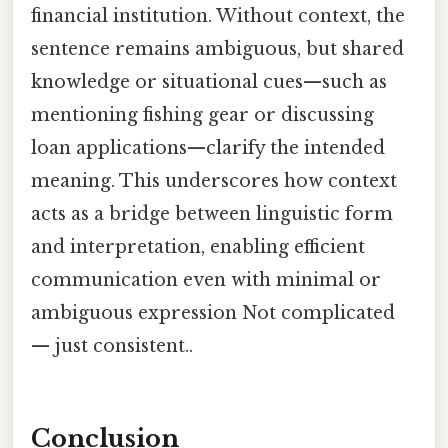
financial institution. Without context, the
sentence remains ambiguous, but shared
knowledge or situational cues—such as
mentioning fishing gear or discussing
loan applications—clarify the intended
meaning. This underscores how context
acts as a bridge between linguistic form
and interpretation, enabling efficient
communication even with minimal or
ambiguous expression Not complicated
— just consistent..
Conclusion