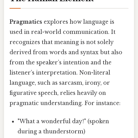
Pragmatics
explores how language is
used in real-world communication. It
recognizes that meaning is not solely
derived from words and syntax but also
from the speaker’s intention and the
listener’s interpretation. Non-literal
language, such as sarcasm, irony, or
figurative speech, relies heavily on
pragmatic understanding. For instance:
"What a wonderful day!" (spoken
during a thunderstorm)