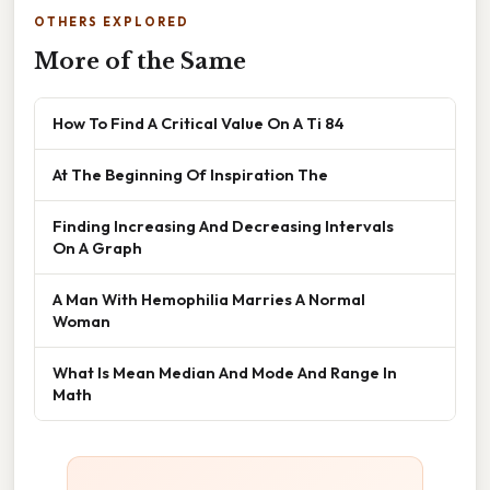
OTHERS EXPLORED
More of the Same
How To Find A Critical Value On A Ti 84
At The Beginning Of Inspiration The
Finding Increasing And Decreasing Intervals
On A Graph
A Man With Hemophilia Marries A Normal
Woman
What Is Mean Median And Mode And Range In
Math