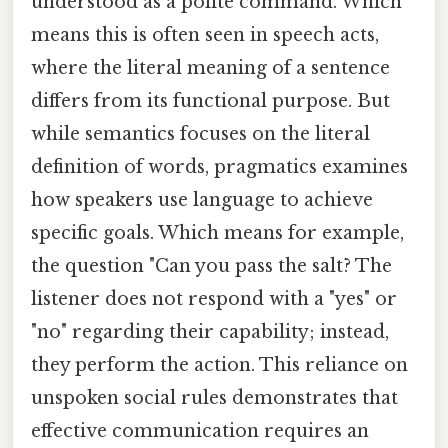
understood as a polite command. Which
means this is often seen in speech acts,
where the literal meaning of a sentence
differs from its functional purpose. But
while semantics focuses on the literal
definition of words, pragmatics examines
how speakers use language to achieve
specific goals. Which means for example,
the question "Can you pass the salt? The
listener does not respond with a "yes" or
"no" regarding their capability; instead,
they perform the action. This reliance on
unspoken social rules demonstrates that
effective communication requires an