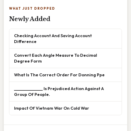
WHAT JUST DROPPED
Newly Added
Checking Account And Saving Account
Difference
Convert Each Angle Measure To Decimal
Degree Form
What Is The Correct Order For Donning Ppe
______________ Is Prejudiced Action Against A
Group Of People.
Impact Of Vietnam War On Cold War