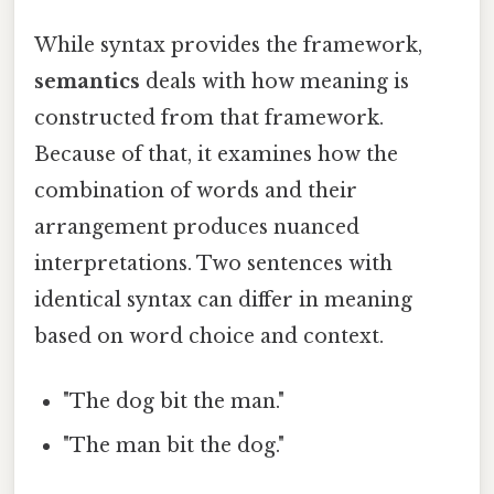
While syntax provides the framework,
semantics
deals with how meaning is
constructed from that framework.
Because of that, it examines how the
combination of words and their
arrangement produces nuanced
interpretations. Two sentences with
identical syntax can differ in meaning
based on word choice and context.
"The dog bit the man."
"The man bit the dog."