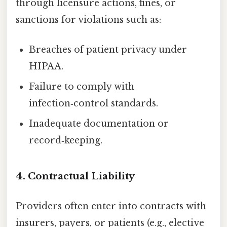
through licensure actions, fines, or
sanctions for violations such as:
Breaches of patient privacy under
HIPAA.
Failure to comply with
infection‑control standards.
Inadequate documentation or
record‑keeping.
4.
Contractual Liability
Providers often enter into contracts with
insurers, payers, or patients (e.g., elective