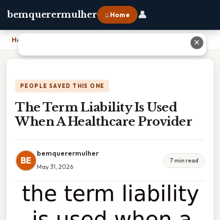
👤
bemquerermulher
⌂ Home
Home
›
The Term Liability Is Used When A Healthcare Provider
✕
PEOPLE SAVED THIS ONE
The Term Liability Is Used
When A Healthcare Provider
bemquerermulher
BE
7 min read
May 31, 2026