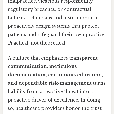
malpractice, vicarious responsibility,
regulatory breaches, or contractual
failures—clinicians and institutions can
proactively design systems that protect
patients and safeguard their own practice
Practical, not theoretical..
A culture that emphasizes
transparent
communication, meticulous
documentation, continuous education,
and dependable risk‑management
turns
liability from a reactive threat into a
proactive driver of excellence. In doing
so, healthcare providers honor the trust