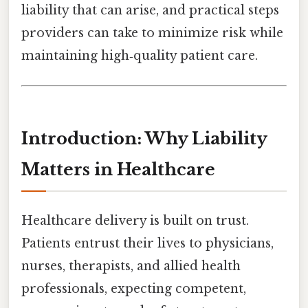
liability that can arise, and practical steps
providers can take to minimize risk while
maintaining high‑quality patient care.
Introduction: Why Liability
Matters in Healthcare
Healthcare delivery is built on trust.
Patients entrust their lives to physicians,
nurses, therapists, and allied health
professionals, expecting competent,