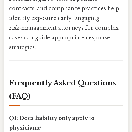
contracts, and compliance practices help
identify exposure early. Engaging
risk‑management attorneys for complex
cases can guide appropriate response
strategies.
Frequently Asked Questions
(FAQ)
Q1: Does liability only apply to
physicians?