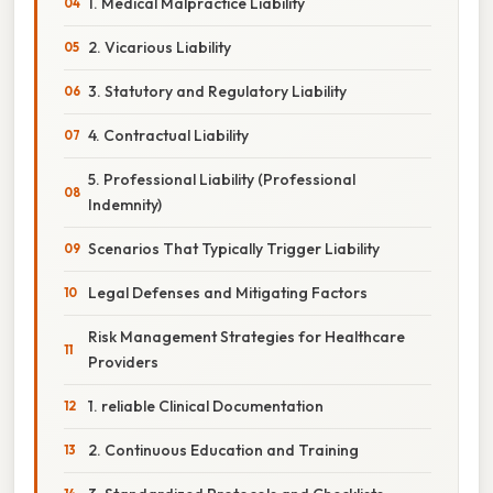
1. Medical Malpractice Liability
2. Vicarious Liability
3. Statutory and Regulatory Liability
4. Contractual Liability
5. Professional Liability (Professional
Indemnity)
Scenarios That Typically Trigger Liability
Legal Defenses and Mitigating Factors
Risk Management Strategies for Healthcare
Providers
1. reliable Clinical Documentation
2. Continuous Education and Training