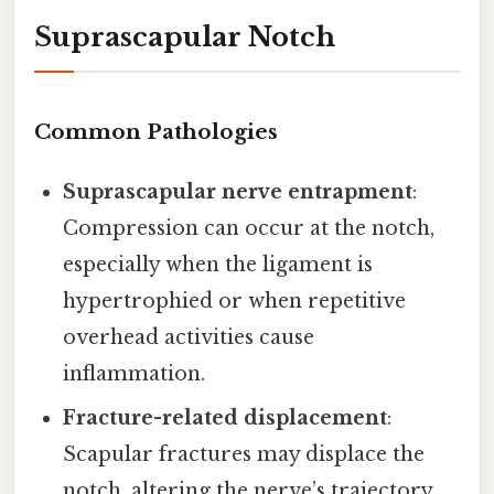
Suprascapular Notch
Common Pathologies
Suprascapular nerve entrapment
:
Compression can occur at the notch,
especially when the ligament is
hypertrophied or when repetitive
overhead activities cause
inflammation.
Fracture-related displacement
:
Scapular fractures may displace the
notch, altering the nerve’s trajectory