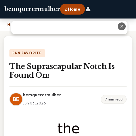
👤
bemquerermulher
⌂ Home
Home
›
The Suprascapular Notch Is Found On:
✕
FAN FAVORITE
The Suprascapular Notch Is
Found On:
bemquerermulher
BE
7 min read
Jun 03, 2026