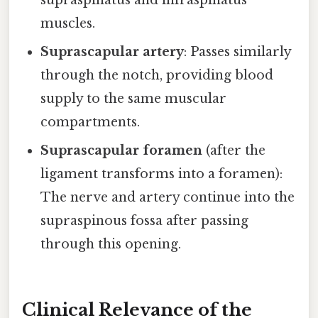
supraspinatus and infraspinatus
muscles.
Suprascapular artery
: Passes similarly
through the notch, providing blood
supply to the same muscular
compartments.
Suprascapular foramen
(after the
ligament transforms into a foramen):
The nerve and artery continue into the
supraspinous fossa after passing
through this opening.
Clinical Relevance of the