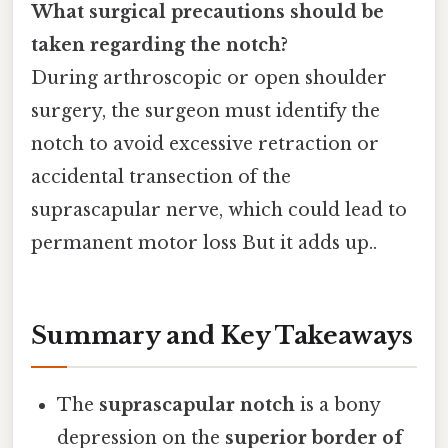
What surgical precautions should be
taken regarding the notch?
During arthroscopic or open shoulder
surgery, the surgeon must identify the
notch to avoid excessive retraction or
accidental transection of the
suprascapular nerve, which could lead to
permanent motor loss But it adds up..
Summary and Key Takeaways
The
suprascapular notch
is a bony
depression on the
superior border of