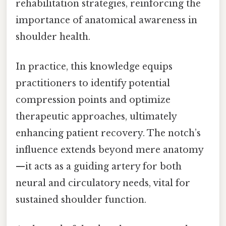
rehabilitation strategies, reinforcing the
importance of anatomical awareness in
shoulder health.
In practice, this knowledge equips
practitioners to identify potential
compression points and optimize
therapeutic approaches, ultimately
enhancing patient recovery. The notch’s
influence extends beyond mere anatomy
—it acts as a guiding artery for both
neural and circulatory needs, vital for
sustained shoulder function.