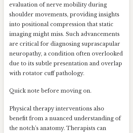
evaluation of nerve mobility during
shoulder movements, providing insights
into positional compression that static
imaging might miss. Such advancements
are critical for diagnosing suprascapular
neuropathy, a condition often overlooked
due to its subtle presentation and overlap
with rotator cuff pathology.
Quick note before moving on.
Physical therapy interventions also
benefit from a nuanced understanding of
the notch’s anatomy. Therapists can