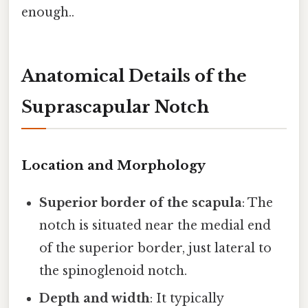
enough..
Anatomical Details of the
Suprascapular Notch
Location and Morphology
Superior border of the scapula
: The
notch is situated near the medial end
of the superior border, just lateral to
the spinoglenoid notch.
Depth and width
: It typically