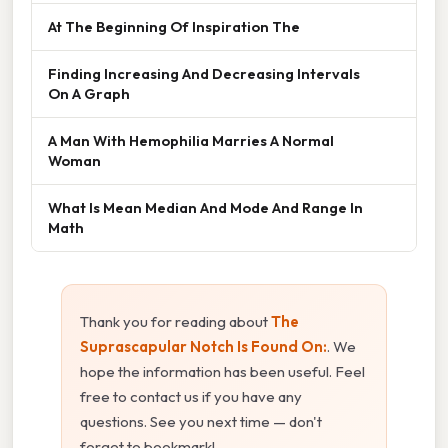
At The Beginning Of Inspiration The
Finding Increasing And Decreasing Intervals
On A Graph
A Man With Hemophilia Marries A Normal
Woman
What Is Mean Median And Mode And Range In
Math
Thank you for reading about
The
Suprascapular Notch Is Found On:
. We
hope the information has been useful. Feel
free to contact us if you have any
questions. See you next time — don't
forget to bookmark!