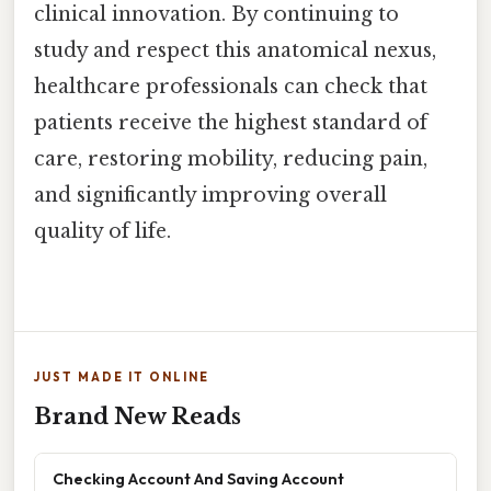
clinical innovation. By continuing to
study and respect this anatomical nexus,
healthcare professionals can check that
patients receive the highest standard of
care, restoring mobility, reducing pain,
and significantly improving overall
quality of life.
JUST MADE IT ONLINE
Brand New Reads
Checking Account And Saving Account