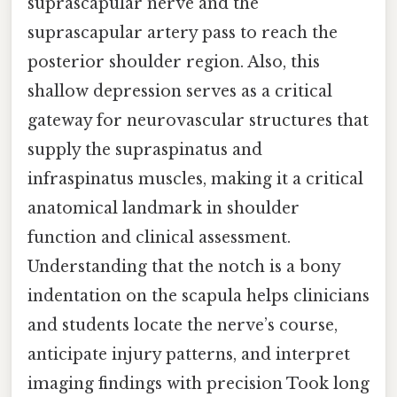
suprascapular nerve and the
suprascapular artery pass to reach the
posterior shoulder region. Also, this
shallow depression serves as a critical
gateway for neurovascular structures that
supply the supraspinatus and
infraspinatus muscles, making it a critical
anatomical landmark in shoulder
function and clinical assessment.
Understanding that the notch is a bony
indentation on the scapula helps clinicians
and students locate the nerve’s course,
anticipate injury patterns, and interpret
imaging findings with precision Took long