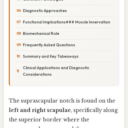
Diagnostic Approaches
Functional Implications### Muscle Innervation
Biomechanical Role
Frequently Asked Questions
Summary and Key Takeaways
Clinical Applications and Diagnostic
Considerations
The suprascapular notch is found on the
left and right scapulae
, specifically along
the superior border where the