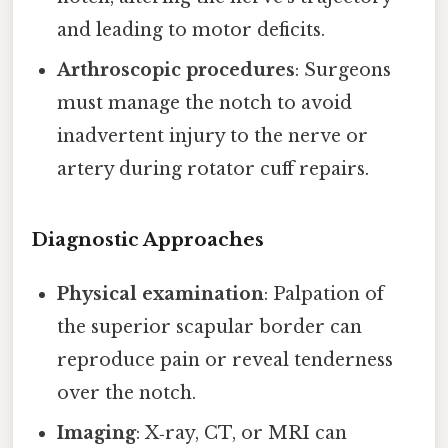
and leading to motor deficits.
Arthroscopic procedures
: Surgeons
must manage the notch to avoid
inadvertent injury to the nerve or
artery during rotator cuff repairs.
Diagnostic Approaches
Physical examination
: Palpation of
the superior scapular border can
reproduce pain or reveal tenderness
over the notch.
Imaging
: X‑ray, CT, or MRI can