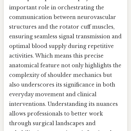
important role in orchestrating the
communication between neurovascular
structures and the rotator cuff muscles,
ensuring seamless signal transmission and
optimal blood supply during repetitive
activities. Which means this precise
anatomical feature not only highlights the
complexity of shoulder mechanics but
also underscores its significance in both
everyday movement and clinical
interventions. Understanding its nuances
allows professionals to better work
through surgical landscapes and