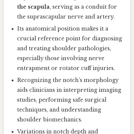
the scapula
, serving as a conduit for
the suprascapular nerve and artery.
Its anatomical position makes it a
crucial reference point for diagnosing
and treating shoulder pathologies,
especially those involving nerve
entrapment or rotator cuff injuries.
Recognizing the notch’s morphology
aids clinicians in interpreting imaging
studies, performing safe surgical
techniques, and understanding
shoulder biomechanics.
Variations in notch depth and