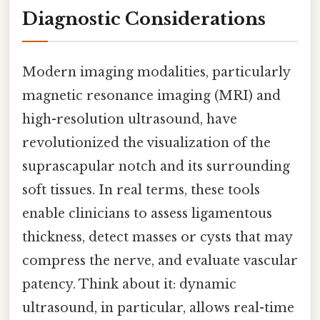
Diagnostic Considerations
Modern imaging modalities, particularly
magnetic resonance imaging (MRI) and
high-resolution ultrasound, have
revolutionized the visualization of the
suprascapular notch and its surrounding
soft tissues. In real terms, these tools
enable clinicians to assess ligamentous
thickness, detect masses or cysts that may
compress the nerve, and evaluate vascular
patency. Think about it: dynamic
ultrasound, in particular, allows real-time