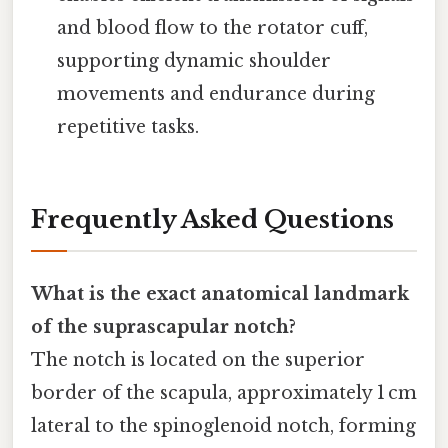
and blood flow to the rotator cuff,
supporting dynamic shoulder
movements and endurance during
repetitive tasks.
Frequently Asked Questions
What is the exact anatomical landmark
of the suprascapular notch?
The notch is located on the superior
border of the scapula, approximately 1 cm
lateral to the spinoglenoid notch, forming