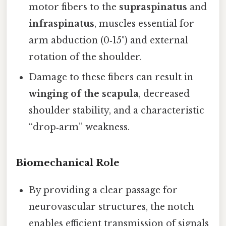
motor fibers to the
supraspinatus
and
infraspinatus
, muscles essential for
arm abduction (0‑15°) and external
rotation of the shoulder.
Damage to these fibers can result in
winging of the scapula
, decreased
shoulder stability, and a characteristic
“drop‑arm” weakness.
Biomechanical Role
By providing a clear passage for
neurovascular structures, the notch
enables efficient transmission of signals