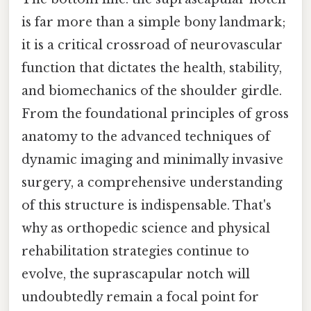
is far more than a simple bony landmark;
it is a critical crossroad of neurovascular
function that dictates the health, stability,
and biomechanics of the shoulder girdle.
From the foundational principles of gross
anatomy to the advanced techniques of
dynamic imaging and minimally invasive
surgery, a comprehensive understanding
of this structure is indispensable. That's
why as orthopedic science and physical
rehabilitation strategies continue to
evolve, the suprascapular notch will
undoubtedly remain a focal point for