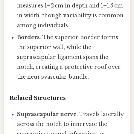
measures 1–2 cm in depth and 1–1.5 cm
in width, though variability is common
among individuals.
Borders
: The superior border forms
the superior wall, while the
suprascapular ligament spans the
notch, creating a protective roof over
the neurovascular bundle.
Related Structures
Suprascapular nerve
: Travels laterally
across the notch to innervate the