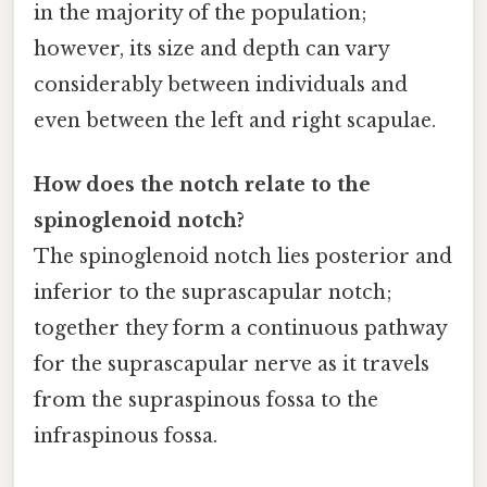
in the majority of the population;
however, its size and depth can vary
considerably between individuals and
even between the left and right scapulae.
How does the notch relate to the
spinoglenoid notch?
The spinoglenoid notch lies posterior and
inferior to the suprascapular notch;
together they form a continuous pathway
for the suprascapular nerve as it travels
from the supraspinous fossa to the
infraspinous fossa.