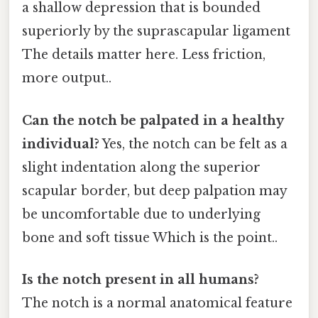
a shallow depression that is bounded
superiorly by the suprascapular ligament
The details matter here. Less friction,
more output..
Can the notch be palpated in a healthy
individual?
Yes, the notch can be felt as a
slight indentation along the superior
scapular border, but deep palpation may
be uncomfortable due to underlying
bone and soft tissue Which is the point..
Is the notch present in all humans?
The notch is a normal anatomical feature