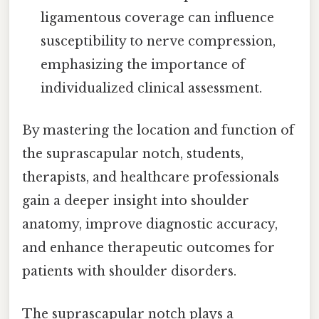
ligamentous coverage can influence
susceptibility to nerve compression,
emphasizing the importance of
individualized clinical assessment.
By mastering the location and function of
the suprascapular notch, students,
therapists, and healthcare professionals
gain a deeper insight into shoulder
anatomy, improve diagnostic accuracy,
and enhance therapeutic outcomes for
patients with shoulder disorders.
The suprascapular notch plays a