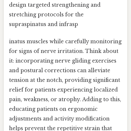
design targeted strengthening and
stretching protocols for the
supraspinatus and infrasp
inatus muscles while carefully monitoring
for signs of nerve irritation. Think about
it: incorporating nerve gliding exercises
and postural corrections can alleviate
tension at the notch, providing significant
relief for patients experiencing localized
pain, weakness, or atrophy. Adding to this,
educating patients on ergonomic
adjustments and activity modification
helps prevent the repetitive strain that