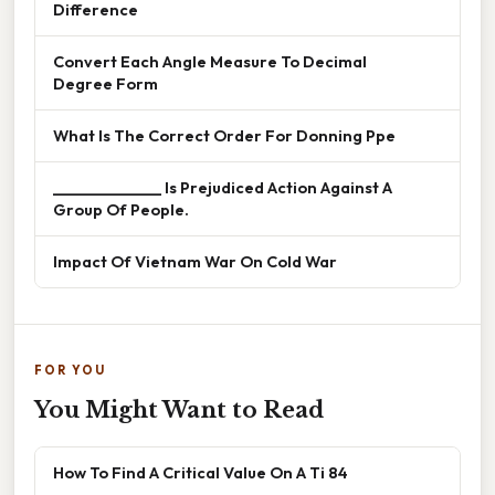
Difference
Convert Each Angle Measure To Decimal
Degree Form
What Is The Correct Order For Donning Ppe
______________ Is Prejudiced Action Against A
Group Of People.
Impact Of Vietnam War On Cold War
FOR YOU
You Might Want to Read
How To Find A Critical Value On A Ti 84