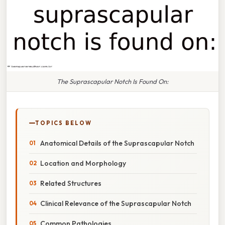
The Suprascapular Notch Is Found On:
TOPICS BELOW
Anatomical Details of the Suprascapular Notch
Location and Morphology
Related Structures
Clinical Relevance of the Suprascapular Notch
Common Pathologies