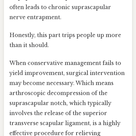
often leads to chronic suprascapular
nerve entrapment.
Honestly, this part trips people up more
than it should.
When conservative management fails to
yield improvement, surgical intervention
may become necessary. Which means
arthroscopic decompression of the
suprascapular notch, which typically
involves the release of the superior
transverse scapular ligament, is a highly
effective procedure for relieving