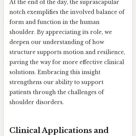
At the end of the day, the suprascapular
notch exemplifies the involved balance of
form and function in the human
shoulder. By appreciating its role, we
deepen our understanding of how
structure supports motion and resilience,
paving the way for more effective clinical
solutions. Embracing this insight
strengthens our ability to support
patients through the challenges of
shoulder disorders.
Clinical Applications and