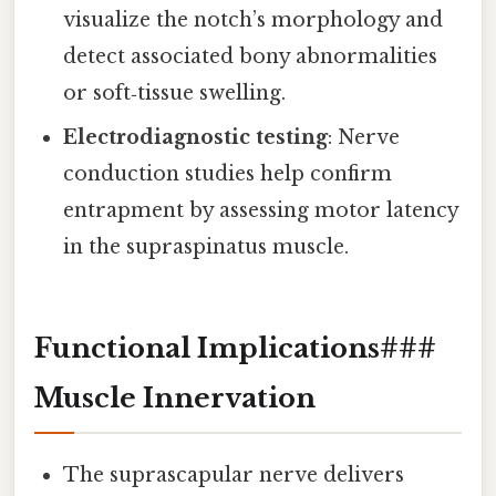
visualize the notch’s morphology and
detect associated bony abnormalities
or soft‑tissue swelling.
Electrodiagnostic testing
: Nerve
conduction studies help confirm
entrapment by assessing motor latency
in the supraspinatus muscle.
Functional Implications###
Muscle Innervation
The suprascapular nerve delivers