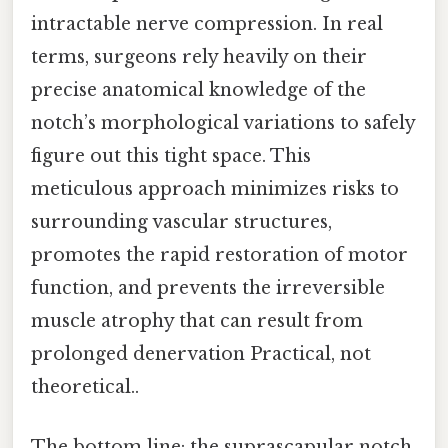
intractable nerve compression. In real
terms, surgeons rely heavily on their
precise anatomical knowledge of the
notch’s morphological variations to safely
figure out this tight space. This
meticulous approach minimizes risks to
surrounding vascular structures,
promotes the rapid restoration of motor
function, and prevents the irreversible
muscle atrophy that can result from
prolonged denervation Practical, not
theoretical..
The bottom line: the suprascapular notch