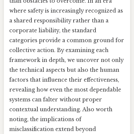
than obstacles to overcome. In an era
where safety is increasingly recognized as
a shared responsibility rather than a
corporate liability, the standard
categories provide a common ground for
collective action. By examining each
framework in depth, we uncover not only
the technical aspects but also the human
factors that influence their effectiveness,
revealing how even the most dependable
systems can falter without proper
contextual understanding. Also worth
noting, the implications of
misclassification extend beyond