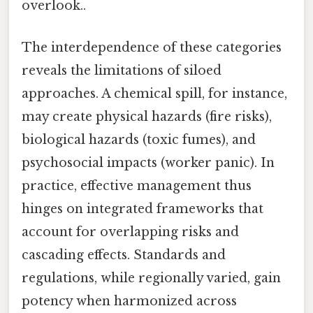
overlook..
The interdependence of these categories
reveals the limitations of siloed
approaches. A chemical spill, for instance,
may create physical hazards (fire risks),
biological hazards (toxic fumes), and
psychosocial impacts (worker panic). In
practice, effective management thus
hinges on integrated frameworks that
account for overlapping risks and
cascading effects. Standards and
regulations, while regionally varied, gain
potency when harmonized across