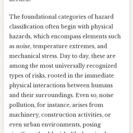
The foundational categories of hazard
classification often begin with physical
hazards, which encompass elements such
as noise, temperature extremes, and
mechanical stress. Day to day, these are
among the most universally recognized
types of risks, rooted in the immediate
physical interactions between humans
and their surroundings. Even so, noise
pollution, for instance, arises from
machinery, construction activities, or
even urban environments, posing