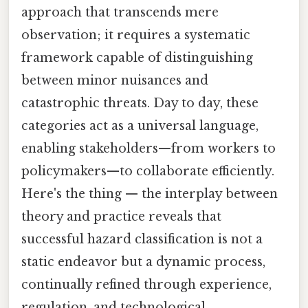
approach that transcends mere
observation; it requires a systematic
framework capable of distinguishing
between minor nuisances and
catastrophic threats. Day to day, these
categories act as a universal language,
enabling stakeholders—from workers to
policymakers—to collaborate efficiently.
Here's the thing — the interplay between
theory and practice reveals that
successful hazard classification is not a
static endeavor but a dynamic process,
continually refined through experience,
regulation, and technological