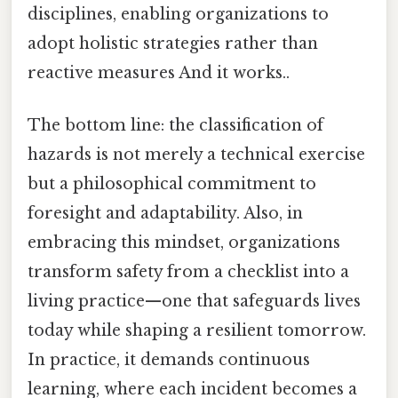
disciplines, enabling organizations to
adopt holistic strategies rather than
reactive measures And it works..
The bottom line: the classification of
hazards is not merely a technical exercise
but a philosophical commitment to
foresight and adaptability. Also, in
embracing this mindset, organizations
transform safety from a checklist into a
living practice—one that safeguards lives
today while shaping a resilient tomorrow.
In practice, it demands continuous
learning, where each incident becomes a