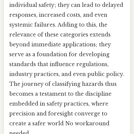
individual safety; they can lead to delayed
responses, increased costs, and even
systemic failures. Adding to this, the
relevance of these categories extends
beyond immediate applications; they
serve as a foundation for developing
standards that influence regulations,
industry practices, and even public policy.
The journey of classifying hazards thus
becomes a testament to the discipline
embedded in safety practices, where
precision and foresight converge to
create a safer world No workaround
needed..