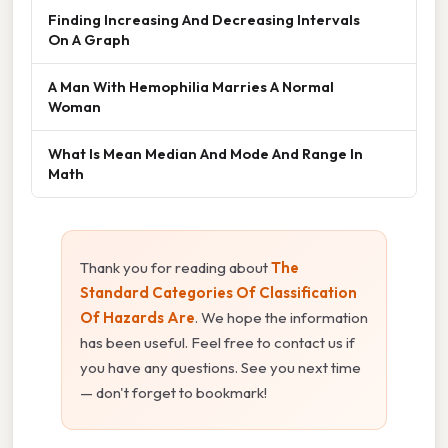
Finding Increasing And Decreasing Intervals
On A Graph
A Man With Hemophilia Marries A Normal
Woman
What Is Mean Median And Mode And Range In
Math
Thank you for reading about
The
Standard Categories Of Classification
Of Hazards Are
. We hope the information
has been useful. Feel free to contact us if
you have any questions. See you next time
— don't forget to bookmark!