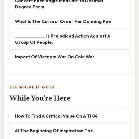
Convert Each Angle Measure To Decimal
Degree Form
What Is The Correct Order For Donning Ppe
______________ Is Prejudiced Action Against A
Group Of People.
Impact Of Vietnam War On Cold War
SEE WHERE IT GOES
While You're Here
How To Find A Critical Value On A Ti 84
At The Beginning Of Inspiration The