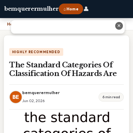
👤
bemquerermulher
⌂ Home
Home
›
The Standard Categories Of Classification Of Hazards Are
✕
HIGHLY RECOMMENDED
The Standard Categories Of
Classification Of Hazards Are
bemquerermulher
BE
6 min read
Jun 02, 2026