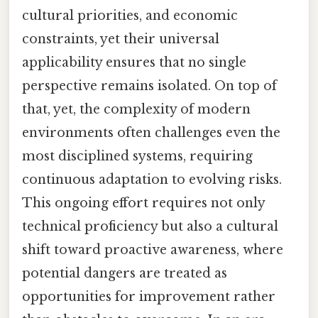
cultural priorities, and economic
constraints, yet their universal
applicability ensures that no single
perspective remains isolated. On top of
that, yet, the complexity of modern
environments often challenges even the
most disciplined systems, requiring
continuous adaptation to evolving risks.
This ongoing effort requires not only
technical proficiency but also a cultural
shift toward proactive awareness, where
potential dangers are treated as
opportunities for improvement rather