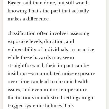
Easier said than done, but still worth
knowing That's the part that actually
makes a difference..
classification often involves assessing
exposure levels, duration, and
vulnerability of individuals. In practice,
while these hazards may seem
straightforward, their impact can be
insidious—accumulated noise exposure
over time can lead to chronic health
issues, and even minor temperature
fluctuations in industrial settings might
trigger systemic failures. This