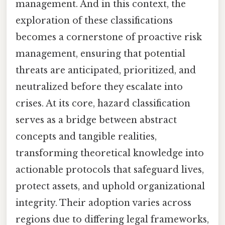
management. And in this context, the
exploration of these classifications
becomes a cornerstone of proactive risk
management, ensuring that potential
threats are anticipated, prioritized, and
neutralized before they escalate into
crises. At its core, hazard classification
serves as a bridge between abstract
concepts and tangible realities,
transforming theoretical knowledge into
actionable protocols that safeguard lives,
protect assets, and uphold organizational
integrity. Their adoption varies across
regions due to differing legal frameworks,