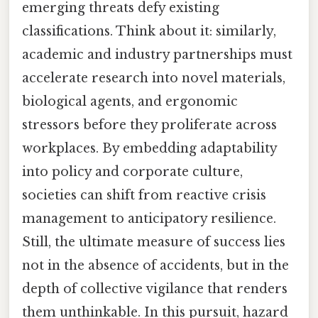
emerging threats defy existing
classifications. Think about it: similarly,
academic and industry partnerships must
accelerate research into novel materials,
biological agents, and ergonomic
stressors before they proliferate across
workplaces. By embedding adaptability
into policy and corporate culture,
societies can shift from reactive crisis
management to anticipatory resilience.
Still, the ultimate measure of success lies
not in the absence of accidents, but in the
depth of collective vigilance that renders
them unthinkable. In this pursuit, hazard