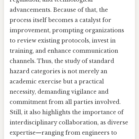
advancements. Because of that, the
process itself becomes a catalyst for
improvement, prompting organizations
to review existing protocols, invest in
training, and enhance communication
channels. Thus, the study of standard
hazard categories is not merely an
academic exercise but a practical
necessity, demanding vigilance and
commitment from all parties involved.
Still, it also highlights the importance of
interdisciplinary collaboration, as diverse
expertise—ranging from engineers to