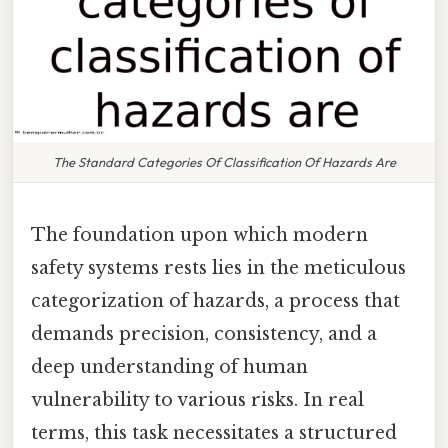
The Standard Categories Of Classification Of Hazards Are
The foundation upon which modern
safety systems rests lies in the meticulous
categorization of hazards, a process that
demands precision, consistency, and a
deep understanding of human
vulnerability to various risks. In real
terms, this task necessitates a structured