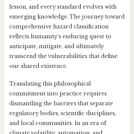
lesson, and every standard evolves with
emerging knowledge. The journey toward
comprehensive hazard classification
reflects humanity’s enduring quest to
anticipate, mitigate, and ultimately
transcend the vulnerabilities that define
our shared existence.
Translating this philosophical
commitment into practice requires
dismantling the barriers that separate
regulatory bodies, scientific disciplines,
and local communities. In an era of
climate volatility, automation, and