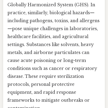
Globally Harmonized System (GHS). In
practice, similarly, biological hazards—
including pathogens, toxins, and allergens
—pose unique challenges in laboratories,
healthcare facilities, and agricultural
settings. Substances like solvents, heavy
metals, and airborne particulates can
cause acute poisoning or long-term
conditions such as cancer or respiratory
disease. These require sterilization
protocols, personal protective
equipment, and rapid response
frameworks to mitigate outbreaks or