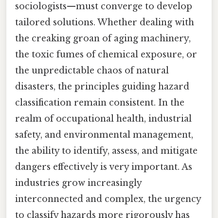
sociologists—must converge to develop
tailored solutions. Whether dealing with
the creaking groan of aging machinery,
the toxic fumes of chemical exposure, or
the unpredictable chaos of natural
disasters, the principles guiding hazard
classification remain consistent. In the
realm of occupational health, industrial
safety, and environmental management,
the ability to identify, assess, and mitigate
dangers effectively is very important. As
industries grow increasingly
interconnected and complex, the urgency
to classify hazards more rigorously has