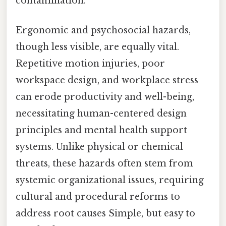
contamination.
Ergonomic and psychosocial hazards,
though less visible, are equally vital.
Repetitive motion injuries, poor
workspace design, and workplace stress
can erode productivity and well-being,
necessitating human-centered design
principles and mental health support
systems. Unlike physical or chemical
threats, these hazards often stem from
systemic organizational issues, requiring
cultural and procedural reforms to
address root causes Simple, but easy to