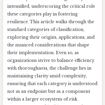
intensified, underscoring the critical role
these categories play in fostering
resilience. This article walks through the
standard categories of classification,
exploring their origins, applications, and
the nuanced considerations that shape
their implementation. Even so, as
organizations strive to balance efficiency
with thoroughness, the challenge lies in
maintaining clarity amid complexity,
ensuring that each category is understood
not as an endpoint but as a component
within a larger ecosystem of risk