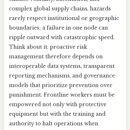
complex global supply chains, hazards
rarely respect institutional or geographic
boundaries; a failure in one node can
ripple outward with catastrophic speed.
Think about it: proactive risk
management therefore depends on
interoperable data systems, transparent
reporting mechanisms, and governance
models that prioritize prevention over
punishment. Frontline workers must be
empowered not only with protective
equipment but with the training and
authority to halt operations when