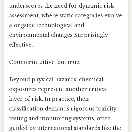
underscores the need for dynamic risk
assessment, where static categories evolve
alongside technological and
environmental changes Surprisingly
effective..
Counterintuitive, but true.
Beyond physical hazards, chemical
exposures represent another critical
layer of risk. In practice, their
classification demands rigorous toxicity
testing and monitoring systems, often
guided by international standards like the