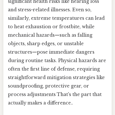
significant health risks like hearing loss
and stress-related illnesses. Even so,
similarly, extreme temperatures can lead
to heat exhaustion or frostbite, while
mechanical hazards—such as falling
objects, sharp edges, or unstable
structures—pose immediate dangers
during routine tasks. Physical hazards are
often the first line of defense, requiring
straightforward mitigation strategies like
soundproofing, protective gear, or
process adjustments That's the part that
actually makes a difference..