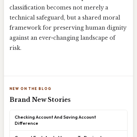
classification becomes not merely a
technical safeguard, but a shared moral
framework for preserving human dignity
against an ever-changing landscape of
risk.
NEW ON THE BLOG
Brand New Stories
Checking Account And Saving Account
Difference