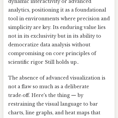
dynamic interactivity or advanced
analytics, positioning it as a foundational
tool in environments where precision and
simplicity are key. Its enduring value lies
not in its exclusivity but in its ability to
democratize data analysis without
compromising on core principles of
scientific rigor Still holds up..
The absence of advanced visualization is
not a flaw so much as a deliberate
trade‑off. Here's the thing — by
restraining the visual language to bar
charts, line graphs, and heat maps that