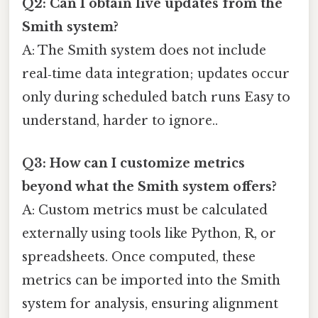
Q2: Can I obtain live updates from the
Smith system?
A: The Smith system does not include
real‑time data integration; updates occur
only during scheduled batch runs Easy to
understand, harder to ignore..
Q3: How can I customize metrics
beyond what the Smith system offers?
A: Custom metrics must be calculated
externally using tools like Python, R, or
spreadsheets. Once computed, these
metrics can be imported into the Smith
system for analysis, ensuring alignment