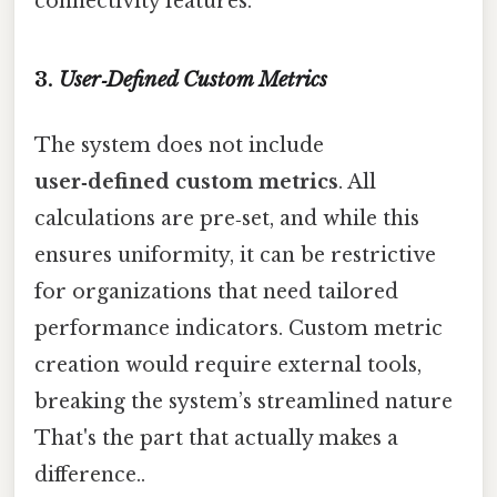
connectivity features.
3.
User‑Defined Custom Metrics
The system does not include
user‑defined custom metrics
. All
calculations are pre‑set, and while this
ensures uniformity, it can be restrictive
for organizations that need tailored
performance indicators. Custom metric
creation would require external tools,
breaking the system’s streamlined nature
That's the part that actually makes a
difference..