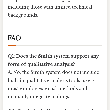
including those with limited technical
backgrounds.
FAQ
Q1: Does the Smith system support any
form of qualitative analysis?
A: No, the Smith system does not include
built‑in qualitative analysis tools; users
must employ external methods and
manually integrate findings.