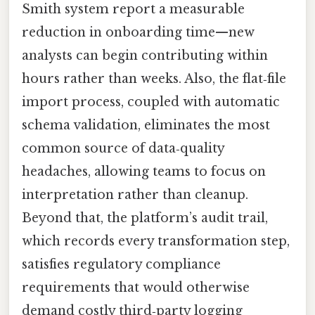
Smith system report a measurable
reduction in onboarding time—new
analysts can begin contributing within
hours rather than weeks. Also, the flat‑file
import process, coupled with automatic
schema validation, eliminates the most
common source of data‑quality
headaches, allowing teams to focus on
interpretation rather than cleanup.
Beyond that, the platform’s audit trail,
which records every transformation step,
satisfies regulatory compliance
requirements that would otherwise
demand costly third‑party logging