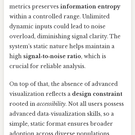
metrics preserves
information entropy
within a controlled range. Unlimited
dynamic inputs could lead to noise
overload, diminishing signal clarity. The
system’s static nature helps maintain a
high
signal‑to‑noise ratio
, which is
crucial for reliable analysis.
On top of that, the absence of advanced
visualization reflects a
design constraint
rooted in
accessibility
. Not all users possess
advanced data‑visualization skills, so a
simple, static format ensures broader
adoption across diverse populations,