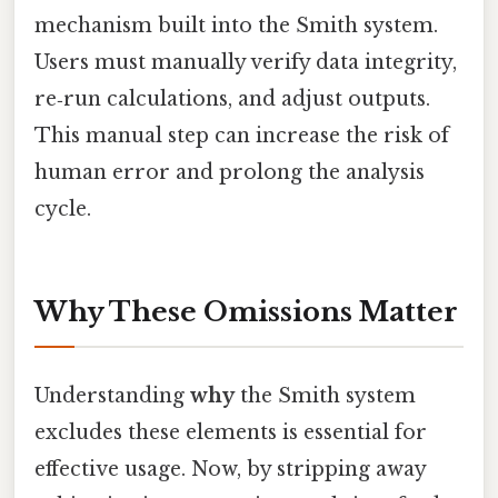
mechanism built into the Smith system.
Users must manually verify data integrity,
re‑run calculations, and adjust outputs.
This manual step can increase the risk of
human error and prolong the analysis
cycle.
Why These Omissions Matter
Understanding
why
the Smith system
excludes these elements is essential for
effective usage. Now, by stripping away