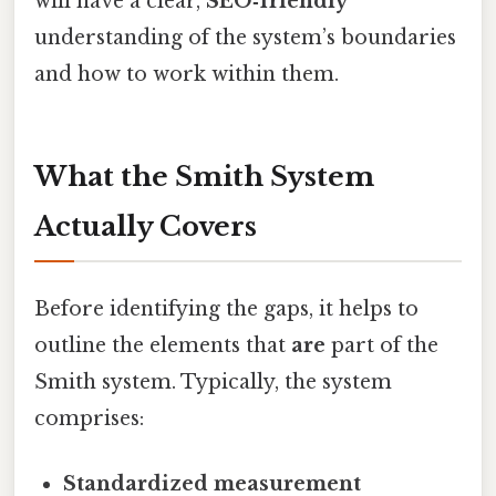
will have a clear,
SEO‑friendly
understanding of the system’s boundaries
and how to work within them.
What the Smith System
Actually Covers
Before identifying the gaps, it helps to
outline the elements that
are
part of the
Smith system. Typically, the system
comprises:
Standardized measurement