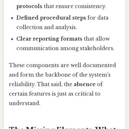
protocols
that ensure consistency.
Defined procedural steps
for data
collection and analysis.
Clear reporting formats
that allow
communication among stakeholders.
These components are well documented
and form the backbone of the system’s
reliability. That said, the
absence
of
certain features is just as critical to
understand.