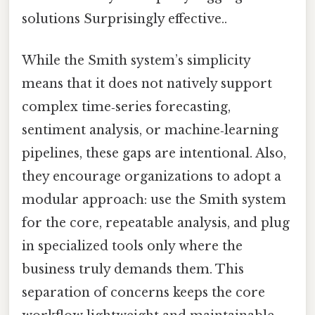
solutions Surprisingly effective..
While the Smith system’s simplicity
means that it does not natively support
complex time‑series forecasting,
sentiment analysis, or machine‑learning
pipelines, these gaps are intentional. Also,
they encourage organizations to adopt a
modular approach: use the Smith system
for the core, repeatable analysis, and plug
in specialized tools only where the
business truly demands them. This
separation of concerns keeps the core