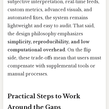
subjective interpretation, real‑time feeds,
custom metrics, advanced visuals, and
automated fixes, the system remains
lightweight and easy to audit. That said,
the design philosophy emphasizes
simplicity, reproducibility, and low
computational overhead
. On the flip
side, these trade‑offs mean that users must
compensate with supplemental tools or
manual processes.
Practical Steps to Work
Around the Gaps