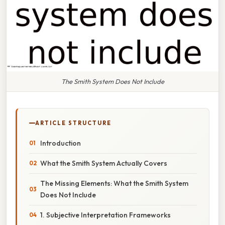
The Smith System Does Not Include
ARTICLE STRUCTURE
Introduction
What the Smith System Actually Covers
The Missing Elements: What the Smith System
Does Not Include
1. Subjective Interpretation Frameworks