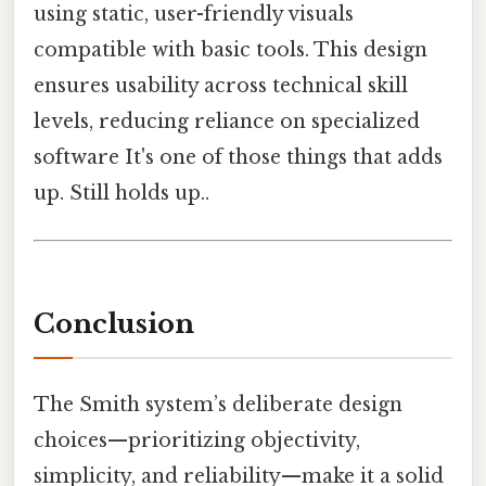
using static, user-friendly visuals
compatible with basic tools. This design
ensures usability across technical skill
levels, reducing reliance on specialized
software It's one of those things that adds
up. Still holds up..
Conclusion
The Smith system’s deliberate design
choices—prioritizing objectivity,
simplicity, and reliability—make it a solid