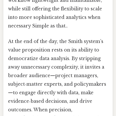
workflow lightweight and maintainable,
while still offering the flexibility to scale
into more sophisticated analytics when
necessary Simple as that..
At the end of the day, the Smith system’s
value proposition rests on its ability to
democratize data analysis. By stripping
away unnecessary complexity, it invites a
broader audience—project managers,
subject‑matter experts, and policymakers
—to engage directly with data, make
evidence‑based decisions, and drive
outcomes. When precision,