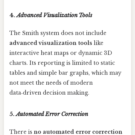
4.
Advanced Visualization Tools
The Smith system does not include
advanced visualization tools
like
interactive heat maps or dynamic 3D
charts. Its reporting is limited to static
tables and simple bar graphs, which may
not meet the needs of modern
data‑driven decision making.
5.
Automated Error Correction
There is
no automated error correction