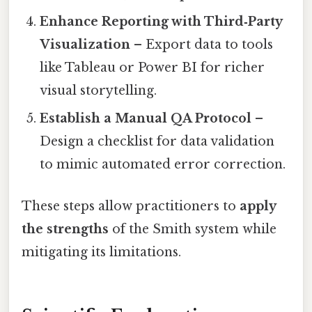
Enhance Reporting with Third‑Party
Visualization
– Export data to tools
like Tableau or Power BI for richer
visual storytelling.
Establish a Manual QA Protocol
–
Design a checklist for data validation
to mimic automated error correction.
These steps allow practitioners to
apply
the strengths
of the Smith system while
mitigating its limitations.