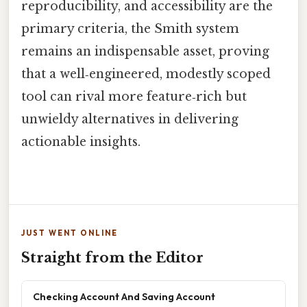
reproducibility, and accessibility are the
primary criteria, the Smith system
remains an indispensable asset, proving
that a well‑engineered, modestly scoped
tool can rival more feature‑rich but
unwieldy alternatives in delivering
actionable insights.
JUST WENT ONLINE
Straight from the Editor
Checking Account And Saving Account