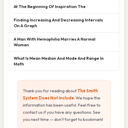
At The Beginning Of Inspiration The
Finding Increasing And Decreasing Intervals
On A Graph
A Man With Hemophilia Marries A Normal
Woman
What Is Mean Median And Mode And Range In
Math
Thank you for reading about
The Smith
System Does Not Include
. We hope the
information has been useful. Feel free to
contact us if you have any questions. See
you next time — don't forget to bookmark!