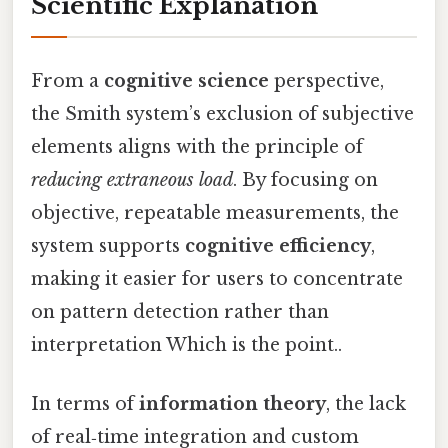
Scientific Explanation
From a
cognitive science
perspective,
the Smith system’s exclusion of subjective
elements aligns with the principle of
reducing extraneous load
. By focusing on
objective, repeatable measurements, the
system supports
cognitive efficiency
,
making it easier for users to concentrate
on pattern detection rather than
interpretation Which is the point..
In terms of
information theory
, the lack
of real‑time integration and custom