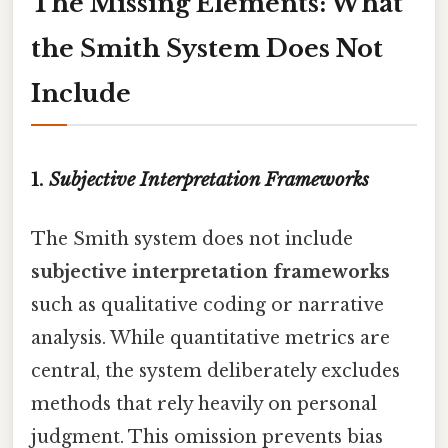
The Missing Elements: What
the Smith System Does Not
Include
1.
Subjective Interpretation Frameworks
The Smith system does not include
subjective interpretation frameworks
such as qualitative coding or narrative
analysis. While quantitative metrics are
central, the system deliberately excludes
methods that rely heavily on personal
judgment. This omission prevents bias