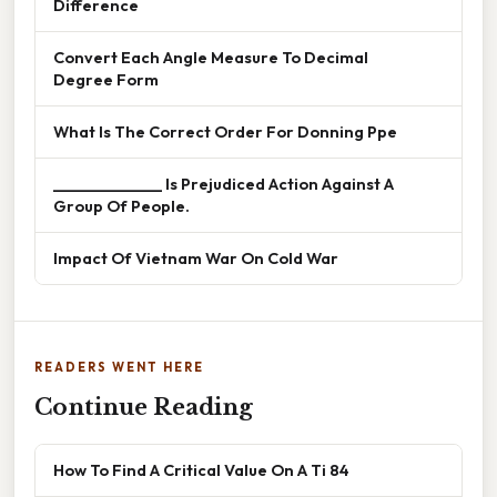
Difference
Convert Each Angle Measure To Decimal
Degree Form
What Is The Correct Order For Donning Ppe
______________ Is Prejudiced Action Against A
Group Of People.
Impact Of Vietnam War On Cold War
READERS WENT HERE
Continue Reading
How To Find A Critical Value On A Ti 84