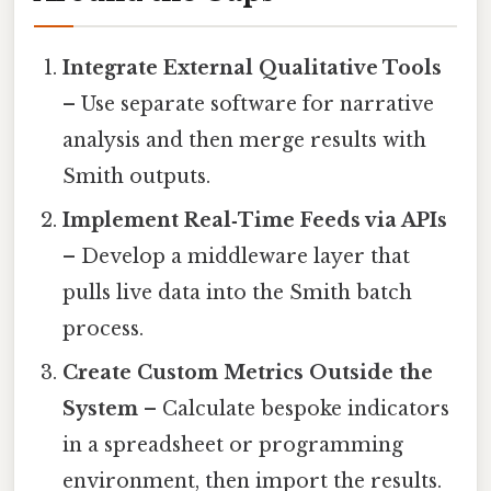
Integrate External Qualitative Tools
– Use separate software for narrative
analysis and then merge results with
Smith outputs.
Implement Real‑Time Feeds via APIs
– Develop a middleware layer that
pulls live data into the Smith batch
process.
Create Custom Metrics Outside the
System
– Calculate bespoke indicators
in a spreadsheet or programming
environment, then import the results.