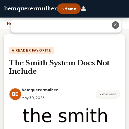
👤
bemquerermulher
⌂ Home
Home
›
The Smith System Does Not Include
✕
A READER FAVORITE
The Smith System Does Not
Include
bemquerermulher
BE
7 min read
May 30, 2026