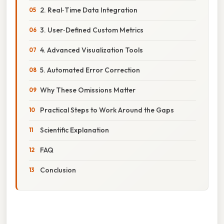
2. Real‑Time Data Integration
3. User‑Defined Custom Metrics
4. Advanced Visualization Tools
5. Automated Error Correction
Why These Omissions Matter
Practical Steps to Work Around the Gaps
Scientific Explanation
FAQ
Conclusion