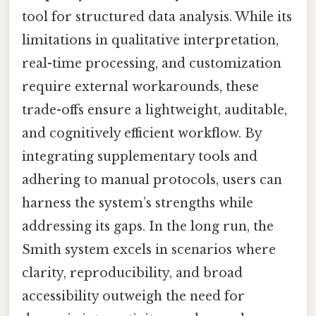
tool for structured data analysis. While its
limitations in qualitative interpretation,
real-time processing, and customization
require external workarounds, these
trade-offs ensure a lightweight, auditable,
and cognitively efficient workflow. By
integrating supplementary tools and
adhering to manual protocols, users can
harness the system’s strengths while
addressing its gaps. In the long run, the
Smith system excels in scenarios where
clarity, reproducibility, and broad
accessibility outweigh the need for