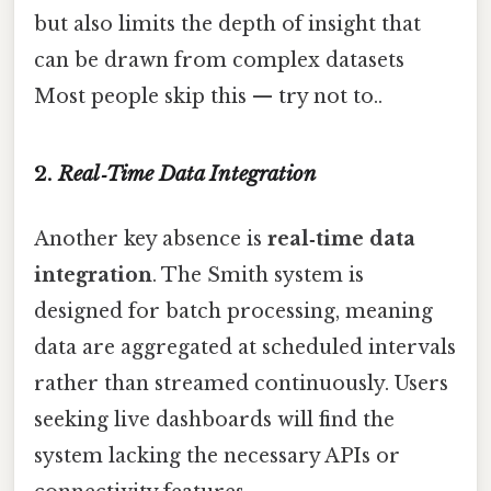
but also limits the depth of insight that
can be drawn from complex datasets
Most people skip this — try not to..
2.
Real‑Time Data Integration
Another key absence is
real‑time data
integration
. The Smith system is
designed for batch processing, meaning
data are aggregated at scheduled intervals
rather than streamed continuously. Users
seeking live dashboards will find the
system lacking the necessary APIs or