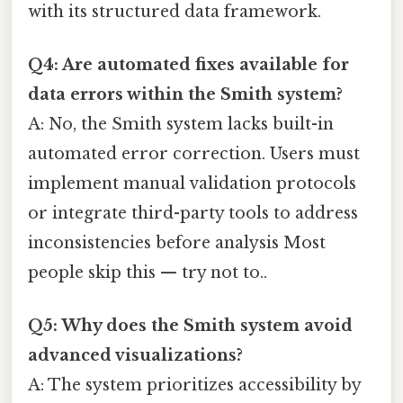
with its structured data framework.
Q4: Are automated fixes available for
data errors within the Smith system?
A: No, the Smith system lacks built-in
automated error correction. Users must
implement manual validation protocols
or integrate third-party tools to address
inconsistencies before analysis Most
people skip this — try not to..
Q5: Why does the Smith system avoid
advanced visualizations?
A: The system prioritizes accessibility by