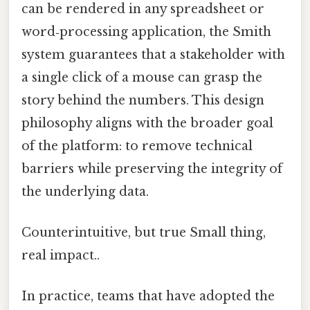
can be rendered in any spreadsheet or
word‑processing application, the Smith
system guarantees that a stakeholder with
a single click of a mouse can grasp the
story behind the numbers. This design
philosophy aligns with the broader goal
of the platform: to remove technical
barriers while preserving the integrity of
the underlying data.
Counterintuitive, but true Small thing,
real impact..
In practice, teams that have adopted the