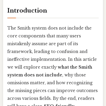
Introduction
The Smith system does not include the
core components that many users
mistakenly assume are part of its
framework, leading to confusion and
ineffective implementation. In this article
we will explore exactly
what the Smith
system does not include
, why those
omissions matter, and how recognizing
the missing pieces can improve outcomes
across various fields. By the end, readers