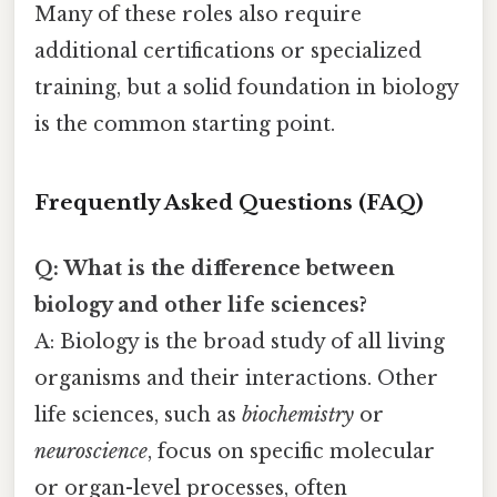
Many of these roles also require
additional certifications or specialized
training, but a solid foundation in biology
is the common starting point.
Frequently Asked Questions (FAQ)
Q: What is the difference between
biology and other life sciences?
A: Biology is the broad study of all living
organisms and their interactions. Other
life sciences, such as
biochemistry
or
neuroscience
, focus on specific molecular
or organ-level processes, often