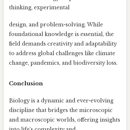
thinking, experimental
design, and problem-solving. While
foundational knowledge is essential, the
field demands creativity and adaptability
to address global challenges like climate
change, pandemics, and biodiversity loss.
Conclusion
Biology is a dynamic and ever-evolving
discipline that bridges the microscopic
and macroscopic worlds, offering insights
into life’s complexity and