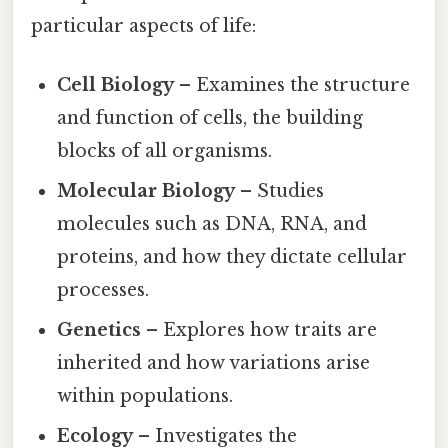
particular aspects of life:
Cell Biology
– Examines the structure
and function of cells, the building
blocks of all organisms.
Molecular Biology
– Studies
molecules such as DNA, RNA, and
proteins, and how they dictate cellular
processes.
Genetics
– Explores how traits are
inherited and how variations arise
within populations.
Ecology
– Investigates the