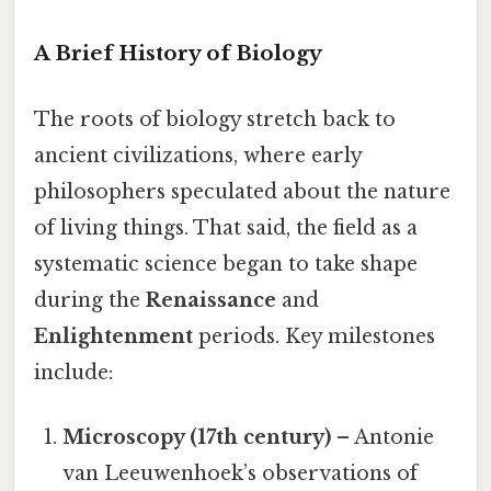
A Brief History of Biology
The roots of biology stretch back to
ancient civilizations, where early
philosophers speculated about the nature
of living things. That said, the field as a
systematic science began to take shape
during the
Renaissance
and
Enlightenment
periods. Key milestones
include:
Microscopy (17th century)
– Antonie
van Leeuwenhoek’s observations of