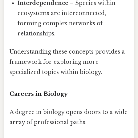
Interdependence
– Species within
ecosystems are interconnected,
forming complex networks of
relationships.
Understanding these concepts provides a
framework for exploring more
specialized topics within biology.
Careers in Biology
A degree in biology opens doors to a wide
array of professional paths: