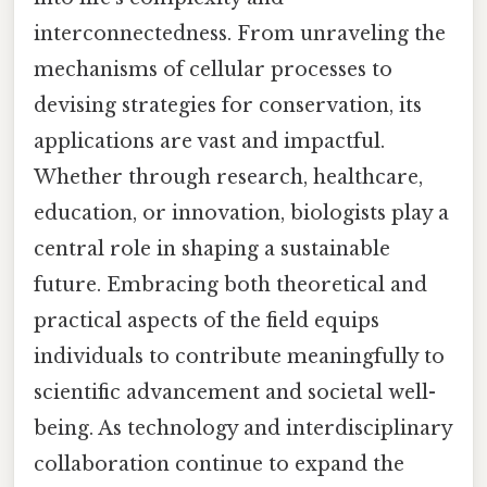
interconnectedness. From unraveling the
mechanisms of cellular processes to
devising strategies for conservation, its
applications are vast and impactful.
Whether through research, healthcare,
education, or innovation, biologists play a
central role in shaping a sustainable
future. Embracing both theoretical and
practical aspects of the field equips
individuals to contribute meaningfully to
scientific advancement and societal well-
being. As technology and interdisciplinary
collaboration continue to expand the