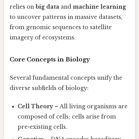
relies on
big data
and
machine learning
to uncover patterns in massive datasets,
from genomic sequences to satellite
imagery of ecosystems.
Core Concepts in Biology
Several fundamental concepts unify the
diverse subfields of biology:
Cell Theory
– All living organisms are
composed of cells; cells arise from
pre-existing cells.