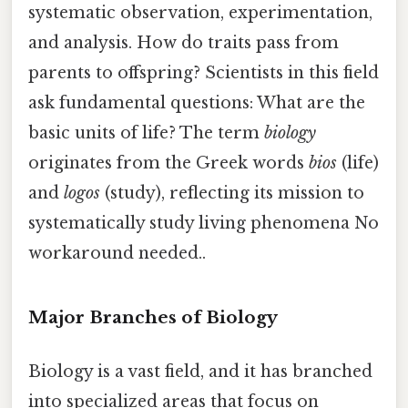
systematic observation, experimentation,
and analysis. How do traits pass from
parents to offspring? Scientists in this field
ask fundamental questions: What are the
basic units of life? The term
biology
originates from the Greek words
bios
(life)
and
logos
(study), reflecting its mission to
systematically study living phenomena No
workaround needed..
Major Branches of Biology
Biology is a vast field, and it has branched
into specialized areas that focus on