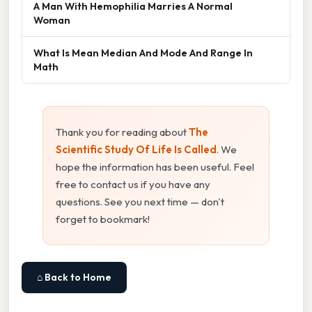
A Man With Hemophilia Marries A Normal
Woman
What Is Mean Median And Mode And Range In
Math
Thank you for reading about
The
Scientific Study Of Life Is Called
. We
hope the information has been useful. Feel
free to contact us if you have any
questions. See you next time — don't
forget to bookmark!
⌂ Back to Home