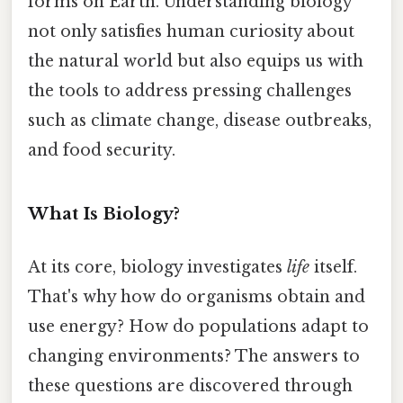
forms on Earth. Understanding biology
not only satisfies human curiosity about
the natural world but also equips us with
the tools to address pressing challenges
such as climate change, disease outbreaks,
and food security.
What Is Biology?
At its core, biology investigates
life
itself.
That's why how do organisms obtain and
use energy? How do populations adapt to
changing environments? The answers to
these questions are discovered through