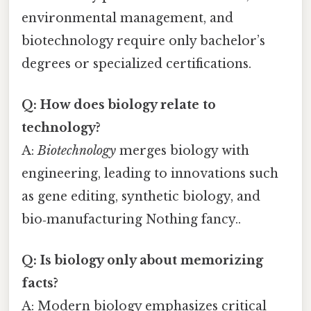
environmental management, and
biotechnology require only bachelor’s
degrees or specialized certifications.
Q: How does biology relate to
technology?
A:
Biotechnology
merges biology with
engineering, leading to innovations such
as gene editing, synthetic biology, and
bio‑manufacturing Nothing fancy..
Q: Is biology only about memorizing
facts?
A: Modern biology emphasizes critical