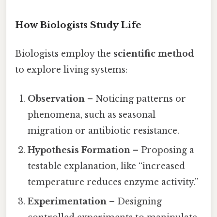
How Biologists Study Life
Biologists employ the
scientific method
to explore living systems:
Observation
– Noticing patterns or
phenomena, such as seasonal
migration or antibiotic resistance.
Hypothesis Formation
– Proposing a
testable explanation, like “increased
temperature reduces enzyme activity.”
Experimentation
– Designing