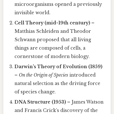
microorganisms opened a previously
invisible world.
Cell Theory (mid-19th century)
–
Matthias Schleiden and Theodor
Schwann proposed that all living
things are composed of cells, a
cornerstone of modern biology.
Darwin’s Theory of Evolution (1859)
–
On the Origin of Species
introduced
natural selection as the driving force
of species change.
DNA Structure (1953)
– James Watson
and Francis Crick’s discovery of the