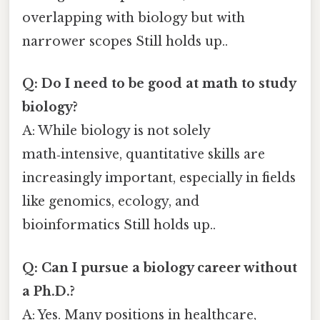
overlapping with biology but with
narrower scopes Still holds up..
Q: Do I need to be good at math to study
biology?
A: While biology is not solely
math‑intensive, quantitative skills are
increasingly important, especially in fields
like genomics, ecology, and
bioinformatics Still holds up..
Q: Can I pursue a biology career without
a Ph.D.?
A: Yes. Many positions in healthcare,