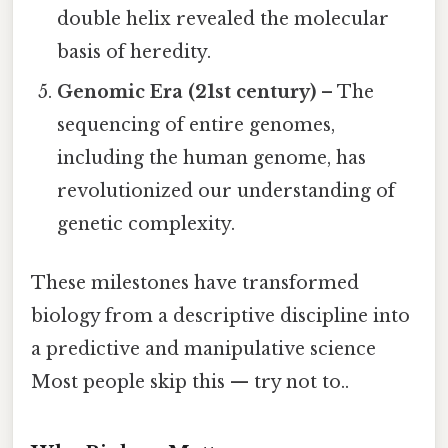
double helix revealed the molecular
basis of heredity.
Genomic Era (21st century)
– The
sequencing of entire genomes,
including the human genome, has
revolutionized our understanding of
genetic complexity.
These milestones have transformed
biology from a descriptive discipline into
a predictive and manipulative science
Most people skip this — try not to..