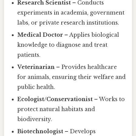
Research Scientist
– Conducts
experiments in academia, government
labs, or private research institutions.
Medical Doctor
– Applies biological
knowledge to diagnose and treat
patients.
Veterinarian
– Provides healthcare
for animals, ensuring their welfare and
public health.
Ecologist/Conservationist
– Works to
protect natural habitats and
biodiversity.
Biotechnologist
– Develops