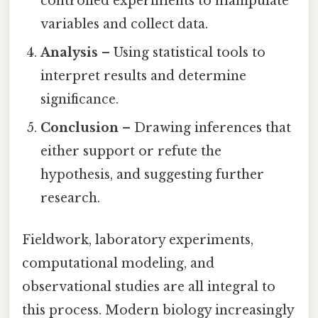
controlled experiments to manipulate
variables and collect data.
Analysis
– Using statistical tools to
interpret results and determine
significance.
Conclusion
– Drawing inferences that
either support or refute the
hypothesis, and suggesting further
research.
Fieldwork, laboratory experiments,
computational modeling, and
observational studies are all integral to
this process. Modern biology increasingly