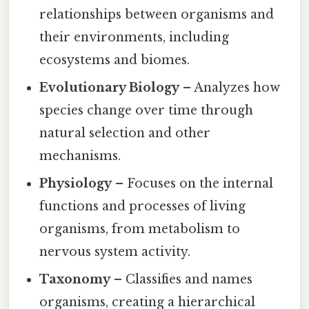
relationships between organisms and
their environments, including
ecosystems and biomes.
Evolutionary Biology
– Analyzes how
species change over time through
natural selection and other
mechanisms.
Physiology
– Focuses on the internal
functions and processes of living
organisms, from metabolism to
nervous system activity.
Taxonomy
– Classifies and names
organisms, creating a hierarchical