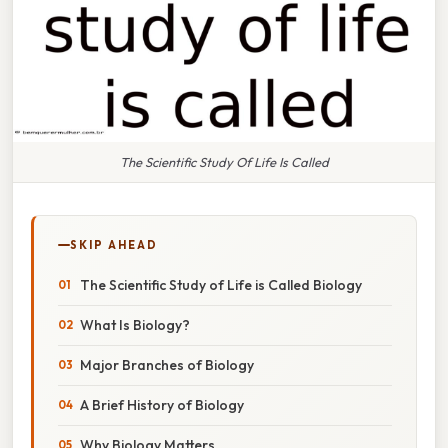
The Scientific Study Of Life Is Called
SKIP AHEAD
The Scientific Study of Life is Called Biology
What Is Biology?
Major Branches of Biology
A Brief History of Biology
Why Biology Matters