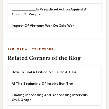
______________ Is Prejudiced Action Against A
Group Of People.
Impact Of Vietnam War On Cold War
EXPLORE A LITTLE WIDER
Related Corners of the Blog
How To Find A Critical Value On A Ti 84
At The Beginning Of Inspiration The
Finding Increasing And Decreasing Intervals
On A Graph