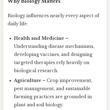
Why Biology Matters
Biology influences nearly every aspect of
daily life:
Health and Medicine
–
Understanding disease mechanisms,
developing vaccines, and designing
targeted therapies rely heavily on
biological research.
Agriculture
– Crop improvement,
pest management, and sustainable
farming practices are grounded in
plant and soil biology.