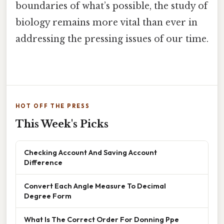
boundaries of what’s possible, the study of
biology remains more vital than ever in
addressing the pressing issues of our time.
HOT OFF THE PRESS
This Week's Picks
Checking Account And Saving Account
Difference
Convert Each Angle Measure To Decimal
Degree Form
What Is The Correct Order For Donning Ppe