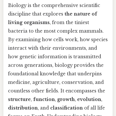
Biology is the comprehensive scientific
discipline that explores
the nature of
living organisms
, from the tiniest
bacteria to the most complex mammals.
By examining how cells work, how species
interact with their environments, and
how genetic information is transmitted
across generations, biology provides the
foundational knowledge that underpins
medicine, agriculture, conservation, and
countless other fields. It encompasses the
structure
,
function
,
growth
,
evolution
,
distribution
, and
classification
of all life