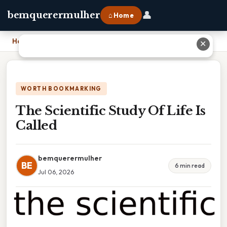
👤
bemquerermulher
⌂ Home
Home
›
The Scientific Study Of Life Is Called
✕
WORTH BOOKMARKING
The Scientific Study Of Life Is
Called
bemquerermulher
BE
6 min read
Jul 06, 2026