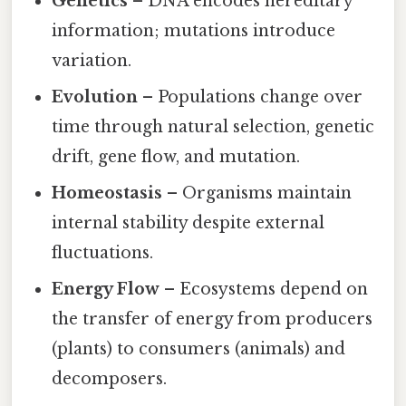
Genetics
– DNA encodes hereditary
information; mutations introduce
variation.
Evolution
– Populations change over
time through natural selection, genetic
drift, gene flow, and mutation.
Homeostasis
– Organisms maintain
internal stability despite external
fluctuations.
Energy Flow
– Ecosystems depend on
the transfer of energy from producers
(plants) to consumers (animals) and
decomposers.