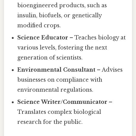
bioengineered products, such as
insulin, biofuels, or genetically
modified crops.
Science Educator
– Teaches biology at
various levels, fostering the next
generation of scientists.
Environmental Consultant
– Advises
businesses on compliance with
environmental regulations.
Science Writer/Communicator
–
Translates complex biological
research for the public.