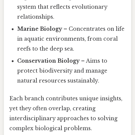
system that reflects evolutionary
relationships.
Marine Biology
– Concentrates on life
in aquatic environments, from coral
reefs to the deep sea.
Conservation Biology
– Aims to
protect biodiversity and manage
natural resources sustainably.
Each branch contributes unique insights,
yet they often overlap, creating
interdisciplinary approaches to solving
complex biological problems.