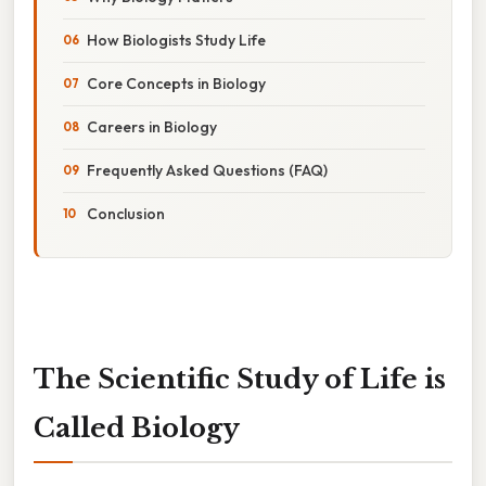
How Biologists Study Life
Core Concepts in Biology
Careers in Biology
Frequently Asked Questions (FAQ)
Conclusion
The Scientific Study of Life is
Called Biology