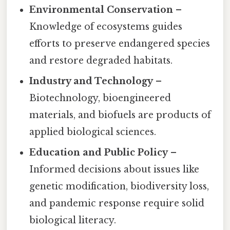
Environmental Conservation
–
Knowledge of ecosystems guides
efforts to preserve endangered species
and restore degraded habitats.
Industry and Technology
–
Biotechnology, bioengineered
materials, and biofuels are products of
applied biological sciences.
Education and Public Policy
–
Informed decisions about issues like
genetic modification, biodiversity loss,
and pandemic response require solid
biological literacy.