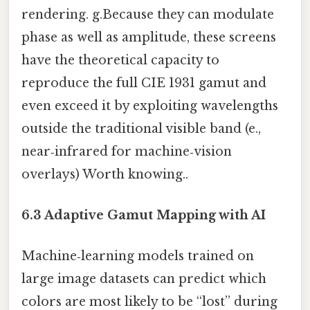
rendering. g.Because they can modulate
phase as well as amplitude, these screens
have the theoretical capacity to
reproduce the full CIE 1931 gamut and
even exceed it by exploiting wavelengths
outside the traditional visible band (e.,
near‑infrared for machine‑vision
overlays) Worth knowing..
6.3 Adaptive Gamut Mapping with AI
Machine‑learning models trained on
large image datasets can predict which
colors are most likely to be “lost” during