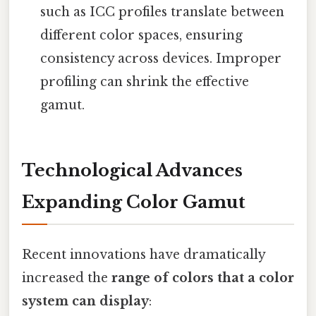
such as ICC profiles translate between
different color spaces, ensuring
consistency across devices. Improper
profiling can shrink the effective
gamut.
Technological Advances
Expanding Color Gamut
Recent innovations have dramatically
increased the
range of colors that a color
system can display
: