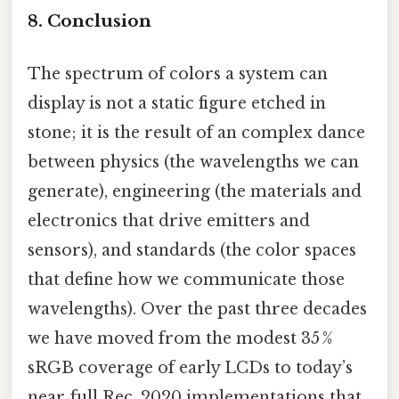
8. Conclusion
The spectrum of colors a system can
display is not a static figure etched in
stone; it is the result of an complex dance
between physics (the wavelengths we can
generate), engineering (the materials and
electronics that drive emitters and
sensors), and standards (the color spaces
that define how we communicate those
wavelengths). Over the past three decades
we have moved from the modest 35 %
sRGB coverage of early LCDs to today’s
near‑full Rec. 2020 implementations that