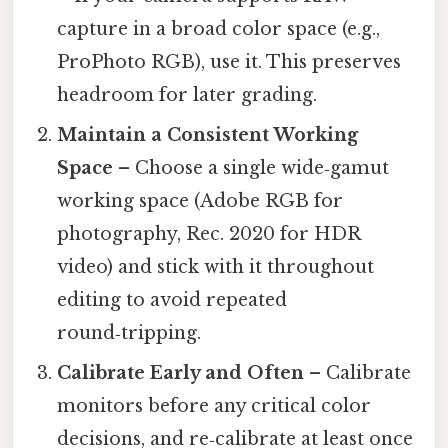
capture in a broad color space (e.g.,
ProPhoto RGB), use it. This preserves
headroom for later grading.
Maintain a Consistent Working
Space
– Choose a single wide‑gamut
working space (Adobe RGB for
photography, Rec. 2020 for HDR
video) and stick with it throughout
editing to avoid repeated
round‑tripping.
Calibrate Early and Often
– Calibrate
monitors before any critical color
decisions, and re‑calibrate at least once