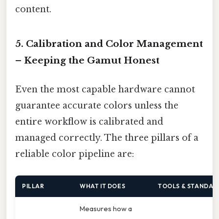
content.
5. Calibration and Color Management
– Keeping the Gamut Honest
Even the most capable hardware cannot
guarantee accurate colors unless the
entire workflow is calibrated and
managed correctly. The three pillars of a
reliable color pipeline are:
PILLAR
WHAT IT DOES
TOOLS & STANDAR
Measures how a