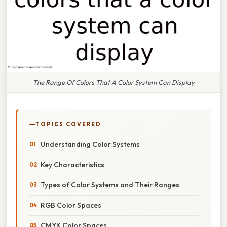
The Range Of Colors That A Color System Can Display
TOPICS COVERED
Understanding Color Systems
Key Characteristics
Types of Color Systems and Their Ranges
RGB Color Spaces
CMYK Color Spaces