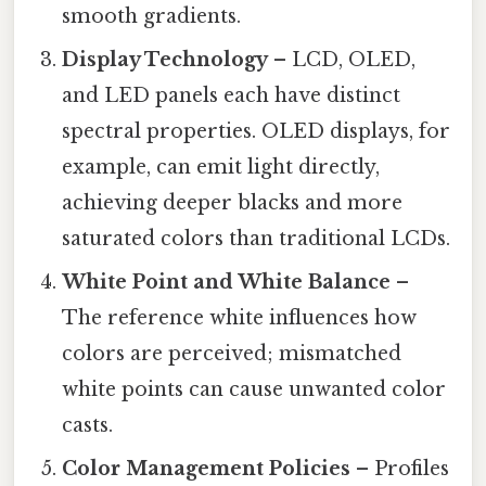
smooth gradients.
Display Technology
– LCD, OLED,
and LED panels each have distinct
spectral properties. OLED displays, for
example, can emit light directly,
achieving deeper blacks and more
saturated colors than traditional LCDs.
White Point and White Balance
–
The reference white influences how
colors are perceived; mismatched
white points can cause unwanted color
casts.
Color Management Policies
– Profiles