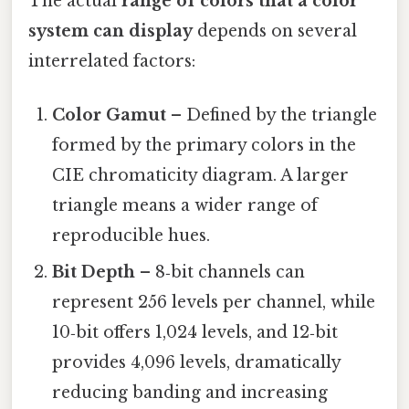
The actual
range of colors that a color
system can display
depends on several
interrelated factors:
Color Gamut
– Defined by the triangle
formed by the primary colors in the
CIE chromaticity diagram. A larger
triangle means a wider range of
reproducible hues.
Bit Depth
– 8‑bit channels can
represent 256 levels per channel, while
10‑bit offers 1,024 levels, and 12‑bit
provides 4,096 levels, dramatically
reducing banding and increasing