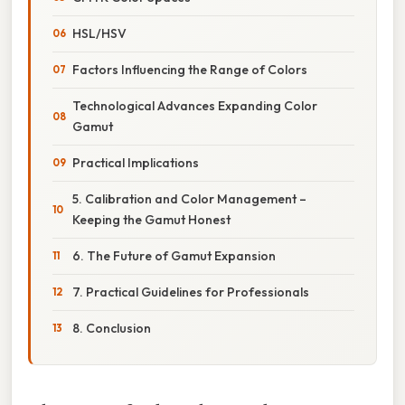
HSL/HSV
Factors Influencing the Range of Colors
Technological Advances Expanding Color
Gamut
Practical Implications
5. Calibration and Color Management –
Keeping the Gamut Honest
6. The Future of Gamut Expansion
7. Practical Guidelines for Professionals
8. Conclusion