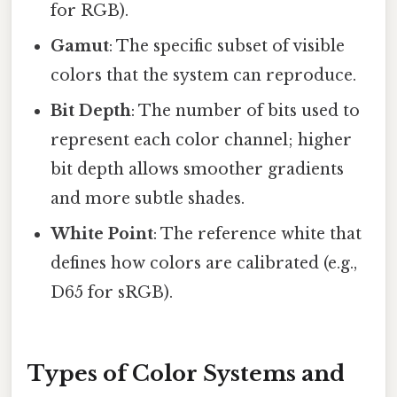
for RGB).
Gamut
: The specific subset of visible
colors that the system can reproduce.
Bit Depth
: The number of bits used to
represent each color channel; higher
bit depth allows smoother gradients
and more subtle shades.
White Point
: The reference white that
defines how colors are calibrated (e.g.,
D65 for sRGB).
Types of Color Systems and