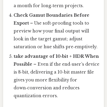
a month for long‑term projects.
Check Gamut Boundaries Before
Export
– Use soft‑proofing tools to
preview how your final output will
look in the target gamut; adjust
saturation or hue shifts pre‑emptively.
take advantage of 10‑bit + HDR When
Possible
– Even if the end‑user’s device
is 8‑bit, delivering a 10‑bit master file
gives you more flexibility for
down‑conversion and reduces
quantization errors.