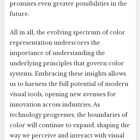
promises even greater possibilities in the
future.
All in all, the evolving spectrum of color
representation underscores the
importance of understanding the
underlying principles that govern color
systems. Embracing these insights allows
us to harness the full potential of modern
visual tools, opening new avenues for
innovation across industries. As
technology progresses, the boundaries of
color will continue to expand, shaping the
way we perceive and interact with visual