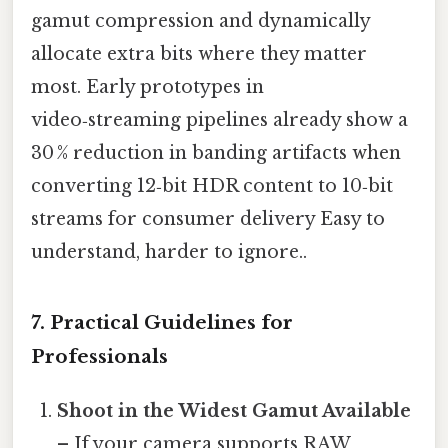
gamut compression and dynamically
allocate extra bits where they matter
most. Early prototypes in
video‑streaming pipelines already show a
30 % reduction in banding artifacts when
converting 12‑bit HDR content to 10‑bit
streams for consumer delivery Easy to
understand, harder to ignore..
7. Practical Guidelines for
Professionals
Shoot in the Widest Gamut Available
– If your camera supports RAW