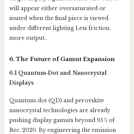
will appear either oversaturated or
muted when the final piece is viewed
under different lighting Less friction,
more output..
6. The Future of Gamut Expansion
6.1 Quantum‑Dot and Nanocrystal
Displays
Quantum‑dot (QD) and perovskite
nanocrystal technologies are already
pushing display gamuts beyond 95 % of
Rec. 2020. By engineering the emission