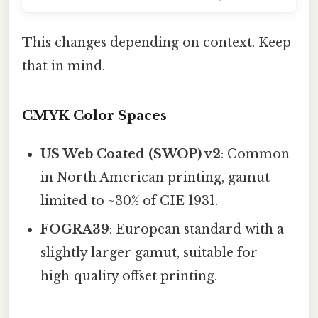
This changes depending on context. Keep
that in mind.
CMYK Color Spaces
US Web Coated (SWOP) v2
: Common
in North American printing, gamut
limited to ~30% of CIE 1931.
FOGRA39
: European standard with a
slightly larger gamut, suitable for
high‑quality offset printing.