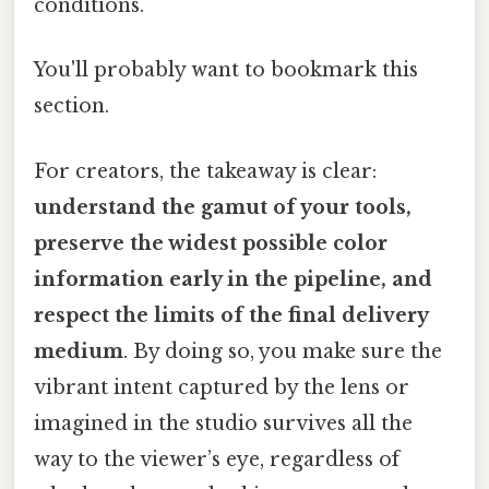
conditions.
You'll probably want to bookmark this
section.
For creators, the takeaway is clear:
understand the gamut of your tools,
preserve the widest possible color
information early in the pipeline, and
respect the limits of the final delivery
medium
. By doing so, you make sure the
vibrant intent captured by the lens or
imagined in the studio survives all the
way to the viewer’s eye, regardless of