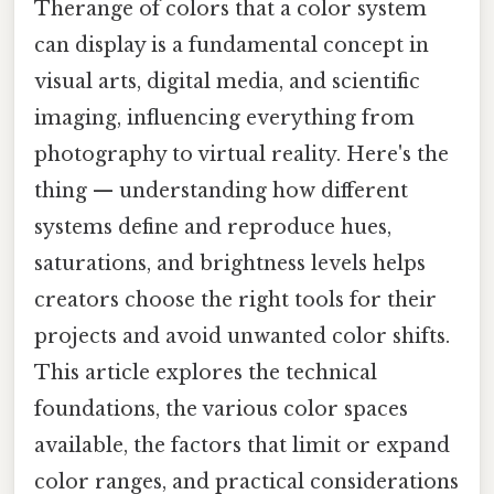
Therange of colors that a color system
can display is a fundamental concept in
visual arts, digital media, and scientific
imaging, influencing everything from
photography to virtual reality. Here's the
thing — understanding how different
systems define and reproduce hues,
saturations, and brightness levels helps
creators choose the right tools for their
projects and avoid unwanted color shifts.
This article explores the technical
foundations, the various color spaces
available, the factors that limit or expand
color ranges, and practical considerations