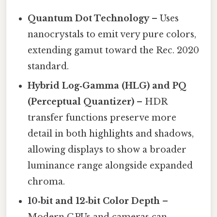
Quantum Dot Technology
– Uses
nanocrystals to emit very pure colors,
extending gamut toward the Rec. 2020
standard.
Hybrid Log‑Gamma (HLG) and PQ
(Perceptual Quantizer)
– HDR
transfer functions preserve more
detail in both highlights and shadows,
allowing displays to show a broader
luminance range alongside expanded
chroma.
10‑bit and 12‑bit Color Depth
–