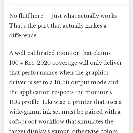
No fluff here — just what actually works
That's the part that actually makes a
difference..
A well‑calibrated monitor that claims
100 % Rec. 2020 coverage will only deliver
that performance when the graphics
driver is set to a 10‑bit output mode and
the application respects the monitor’s
ICC profile. Likewise, a printer that uses a
wide‑gamut ink set must be paired with a
soft‑proof workflow that simulates the
target display’s gamut; otherwise colors