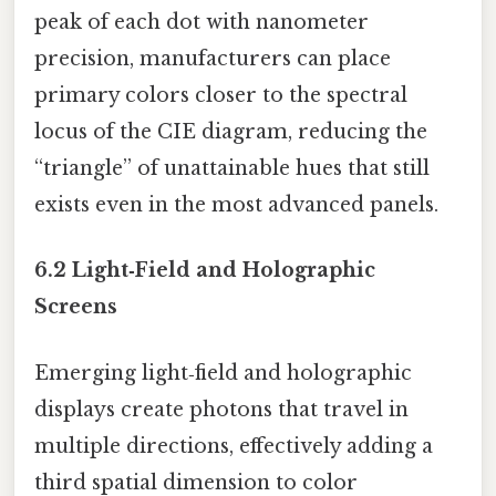
peak of each dot with nanometer
precision, manufacturers can place
primary colors closer to the spectral
locus of the CIE diagram, reducing the
“triangle” of unattainable hues that still
exists even in the most advanced panels.
6.2 Light‑Field and Holographic
Screens
Emerging light‑field and holographic
displays create photons that travel in
multiple directions, effectively adding a
third spatial dimension to color