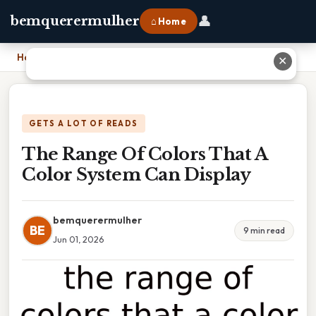
👤
bemquerermulher
⌂ Home
Home
›
The Range Of Colors That A Color System Can Display
✕
GETS A LOT OF READS
The Range Of Colors That A
Color System Can Display
bemquerermulher
BE
9 min read
Jun 01, 2026