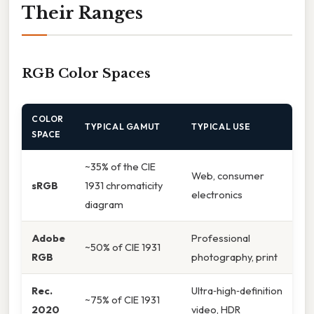
Their Ranges
RGB Color Spaces
COLOR
TYPICAL GAMUT
TYPICAL USE
SPACE
~35% of the CIE
Web, consumer
sRGB
1931 chromaticity
electronics
diagram
Adobe
Professional
~50% of CIE 1931
RGB
photography, print
Rec.
Ultra‑high‑definition
~75% of CIE 1931
2020
video, HDR