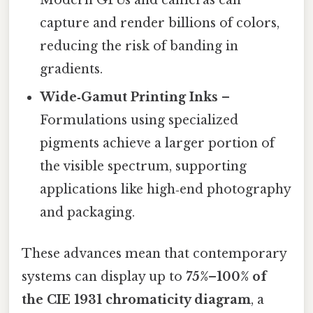
Modern GPUs and cameras can
capture and render billions of colors,
reducing the risk of banding in
gradients.
Wide‑Gamut Printing Inks
–
Formulations using specialized
pigments achieve a larger portion of
the visible spectrum, supporting
applications like high‑end photography
and packaging.
These advances mean that contemporary
systems can display up to
75%–100% of
the CIE 1931 chromaticity diagram
, a