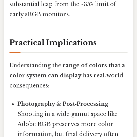
substantial leap from the ~35% limit of
early sRGB monitors.
Practical Implications
Understanding the
range of colors that a
color system can display
has real‑world
consequences:
Photography & Post‑Processing
–
Shooting in a wide‑gamut space like
Adobe RGB preserves more color
information, but final delivery often