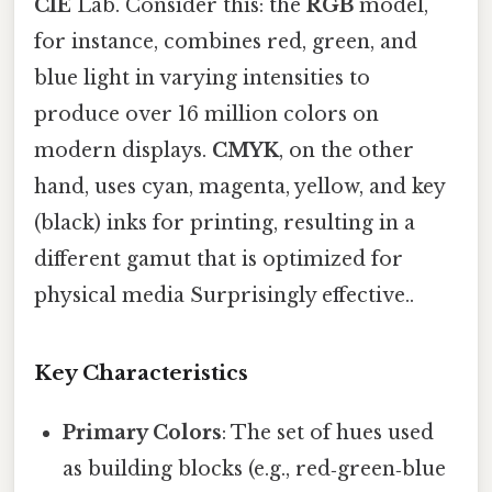
CIE
Lab. Consider this: the
RGB
model,
for instance, combines red, green, and
blue light in varying intensities to
produce over 16 million colors on
modern displays.
CMYK
, on the other
hand, uses cyan, magenta, yellow, and key
(black) inks for printing, resulting in a
different gamut that is optimized for
physical media Surprisingly effective..
Key Characteristics
Primary Colors
: The set of hues used
as building blocks (e.g., red‑green‑blue