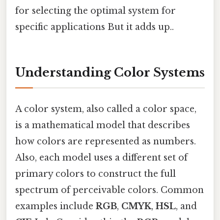
for selecting the optimal system for
specific applications But it adds up..
Understanding Color Systems
A color system, also called a color space,
is a mathematical model that describes
how colors are represented as numbers.
Also, each model uses a different set of
primary colors to construct the full
spectrum of perceivable colors. Common
examples include
RGB
,
CMYK
,
HSL
, and