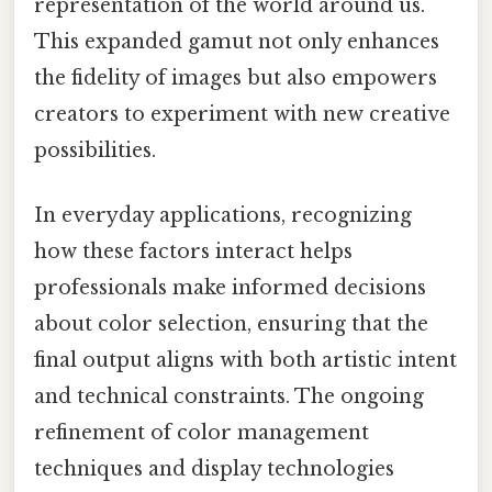
representation of the world around us.
This expanded gamut not only enhances
the fidelity of images but also empowers
creators to experiment with new creative
possibilities.
In everyday applications, recognizing
how these factors interact helps
professionals make informed decisions
about color selection, ensuring that the
final output aligns with both artistic intent
and technical constraints. The ongoing
refinement of color management
techniques and display technologies