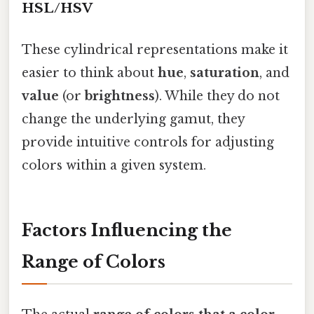
HSL/HSV
These cylindrical representations make it
easier to think about
hue
,
saturation
, and
value
(or
brightness
). While they do not
change the underlying gamut, they
provide intuitive controls for adjusting
colors within a given system.
Factors Influencing the
Range of Colors