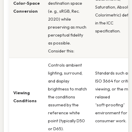
Color‑Space
destination space
Saturation, Absolu
Conversion
(e. g., sRGB, Rec.
Colorimetric) defi
2020) while
in the ICC
preserving as much
specification.
perceptual fidelity
as possible.
Consider this:
Controls ambient
lighting, surround,
Standards such as
and display
ISO 3664 for critica
brightness to match
viewing, or the mo
Viewing
the conditions
relaxed
Conditions
assumed by the
“soft‑proofing”
reference white
environment for
point (typically D50
consumer work.
or D65).