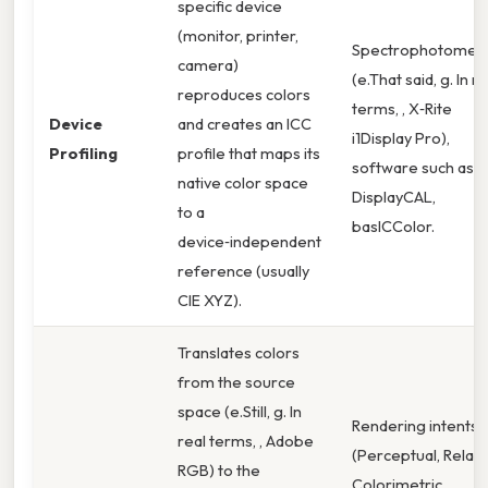
specific device
(monitor, printer,
Spectrophotomet
camera)
(e.That said, g. In re
reproduces colors
terms, , X‑Rite
Device
and creates an ICC
i1Display Pro),
Profiling
profile that maps its
software such as
native color space
DisplayCAL,
to a
basICColor.
device‑independent
reference (usually
CIE XYZ).
Translates colors
from the source
space (e.Still, g. In
Rendering intents
real terms, , Adobe
(Perceptual, Relati
RGB) to the
Colorimetric,