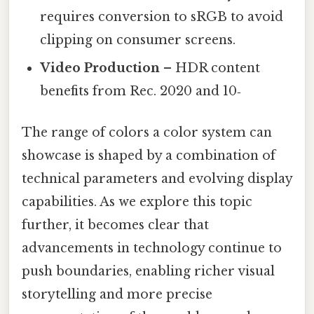
requires conversion to sRGB to avoid
clipping on consumer screens.
Video Production
– HDR content
benefits from Rec. 2020 and 10‑
The range of colors a color system can
showcase is shaped by a combination of
technical parameters and evolving display
capabilities. As we explore this topic
further, it becomes clear that
advancements in technology continue to
push boundaries, enabling richer visual
storytelling and more precise