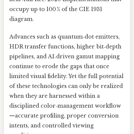
occupy up to 100 % of the CIE 1931
diagram.
Advances such as quantum‑dot emitters,
HDR transfer functions, higher bit‑depth
pipelines, and AI‑driven gamut mapping
continue to erode the gaps that once
limited visual fidelity. Yet the full potential
of these technologies can only be realized
when they are harnessed within a
disciplined color‑management workflow
—accurate profiling, proper conversion
intents, and controlled viewing